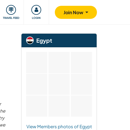
ty
Giving back
Safety
Join Now
TRAVEL FEED
LOGIN
Egypt
r
the
ry
 we
View Members photos of Egypt