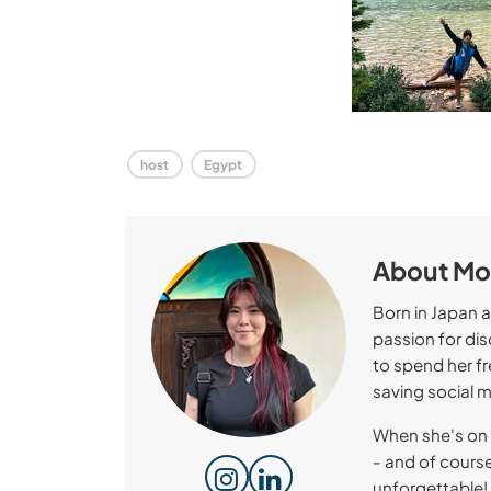
host
Egypt
About M
Born in Japan 
passion for dis
to spend her f
saving social 
When she's on 
- and of course
unforgettable!