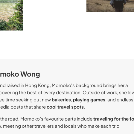
omoko Wong
and raised in Hong Kong, Momoko's background brings her a
covering the best of every destination. Outside of work, she lo
ree time seeking out new
bakeries
,
playing games
, and endless
media posts that share
cool travel spots
.
the road, Momoko’s favourite parts include
traveling for the f
, meeting other travellers and locals who make each trip