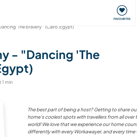
orks
Meet up & Events
Travel & learn
Our communi
FAVOURITES
Dancing 'The bravery'" (Cairo, Egypt)
y - "Dancing 'The
Egypt)
 1 min
The best part of being a host? Getting to share ou
home’s coolest spots with travellers from all over 
world! We love that we experience our home count
differently with every Workawayer, and every time