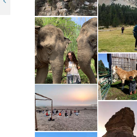
Updates + Navigation Guide: Introducing Workawayer profile’s new look