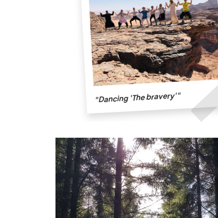
"Dancing 'The bravery'"