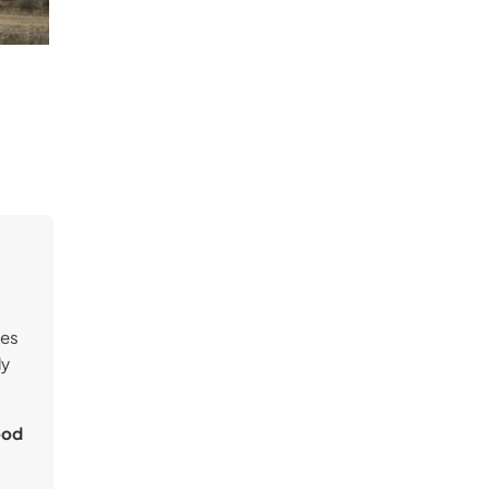
ves
ly
ood