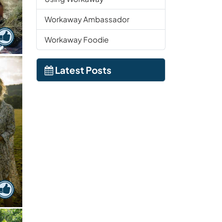
Workaway Ambassador
Workaway Foodie
Latest Posts