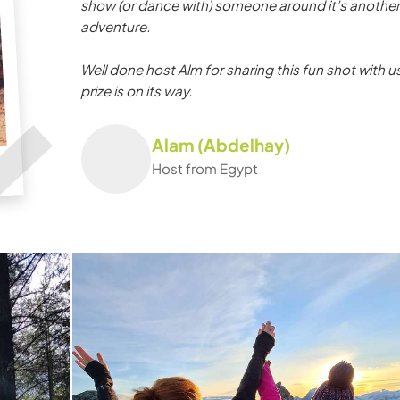
show (or dance with) someone around it’s another
adventure.
Well done host Alm for sharing this fun shot with us
prize is on its way.
Alam (Abdelhay)
Host from Egypt