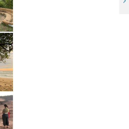
Travel photography - "Holiday on Horseback" (Otavi, Namibia)