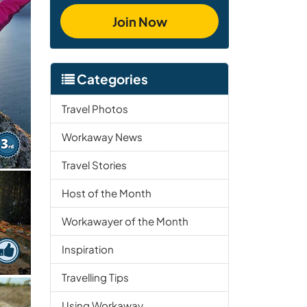
Join Now
Categories
Travel Photos
Workaway News
Travel Stories
Host of the Month
Workawayer of the Month
Inspiration
Travelling Tips
Using Workaway