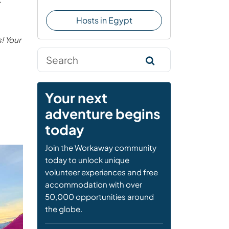
Hosts in Egypt
! Your
Your next
adventure begins
today
Join the Workaway community
today to unlock unique
volunteer experiences and free
accommodation with over
50,000 opportunities around
the globe.