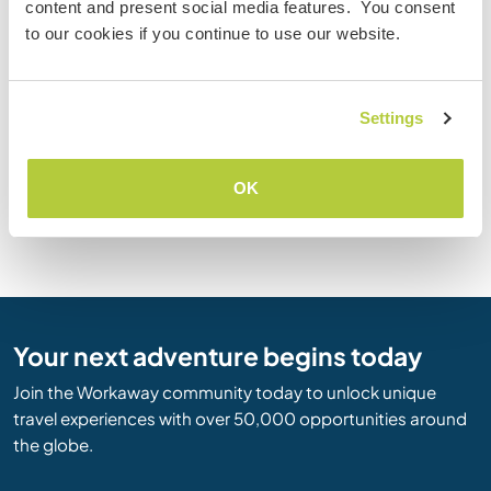
content and present social media features. You consent
Goa
Punjab
to our cookies if you continue to use our website.
Gujarat
Rajasthan
Haryana
Sikkim
Himachal Pradesh
Tamil Nadu
Jammu and Kashmir
Tripura
Settings
Jharkhand
Uttar Pradesh
Karnataka
Uttaranchal
OK
Kerala
West Bengal
Lakshadweep
Your next adventure begins today
Join the Workaway community today to unlock unique
travel experiences with over 50,000 opportunities around
the globe.