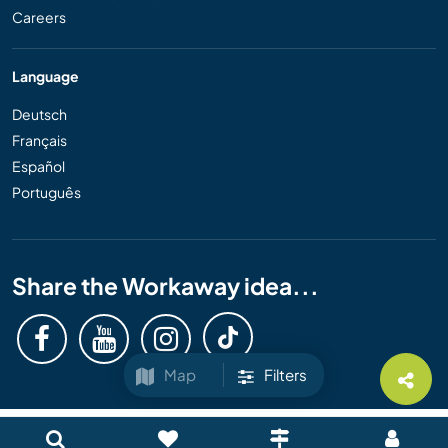
Careers
Language
Deutsch
Français
Español
Português
Share the Workaway idea...
Map
Filters