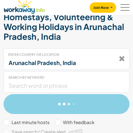
Skip to:
CONTENT
MAIN NAVIGATION
FOOTER
Join Now
Homestays, Volunteering &
Working Holidays in Arunachal
Pradesh, India
ENTER COUNTRY OR LOCATION
SEARCH BY KEYWORD
Last minute hosts
With feedback
Save search/ Create alert
PLUS