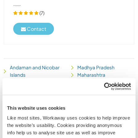
......
(7)
Contact
Andaman and Nicobar
Madhya Pradesh
Islands
Maharashtra
Andhra Pradesh
Manipur
Arunachal Pradesh
Meghalaya
Assam
Mizoram
Bihar
Nagaland
This website uses cookies
Chandigarh
National Capital Territory
Like most sites, Workaway uses cookies to help improve
Chhattisgarh
of Delhi
the website’s usability. Cookies providing anonymous
Dadra and Nagar Haveli
Orissa
info help us to analyse site use as well as improve
Daman and Diu
Puducherry