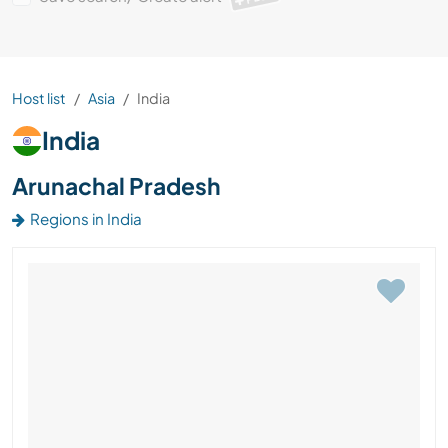
Host list
Asia
India
India
Arunachal Pradesh
Regions in India