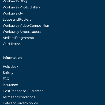
Workaway Blog
Workaway Photo Gallery
Workaway.tv
Logos and Posters
Workaway Video Competition
Workaway Ambassadors
Affiliate Programme
Our Mission
Information
Help desk
Safety
FAQ
Insurance
Host Response Guarantee
Terms and conditions
Data and privacy policy