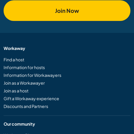
Join Now
Workaway
Find a host
Information for hosts
Information for Workawayers
Join as a Workawayer
Join as a host
Gift a Workaway experience
Discounts and Partners
Our community