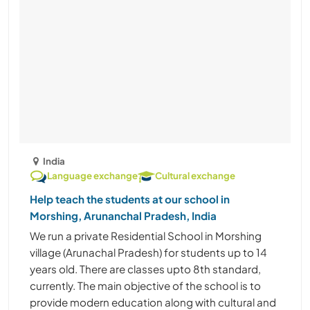
India
Language exchange
Cultural exchange
Help teach the students at our school in
Morshing, Arunanchal Pradesh, India
We run a private Residential School in Morshing
village (Arunachal Pradesh) for students up to 14
years old. There are classes upto 8th standard,
currently. The main objective of the school is to
provide modern education along with cultural and