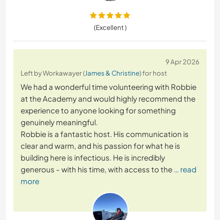
(Excellent )
9 Apr 2026
Left by Workawayer (
James & Christine
) for host
We had a wonderful time volunteering with Robbie
at the Academy and would highly recommend the
experience to anyone looking for something
genuinely meaningful.
Robbie is a fantastic host. His communication is
clear and warm, and his passion for what he is
building here is infectious. He is incredibly
generous - with his time, with access to the
… read
more