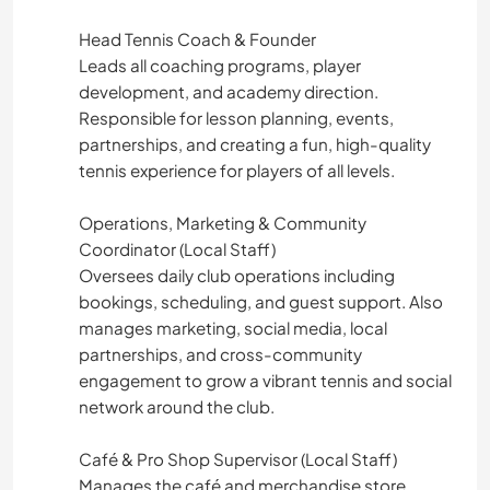
Head Tennis Coach & Founder
Leads all coaching programs, player
development, and academy direction.
Responsible for lesson planning, events,
partnerships, and creating a fun, high-quality
tennis experience for players of all levels.
Operations, Marketing & Community
Coordinator (Local Staff)
Oversees daily club operations including
bookings, scheduling, and guest support. Also
manages marketing, social media, local
partnerships, and cross-community
engagement to grow a vibrant tennis and social
network around the club.
Café & Pro Shop Supervisor (Local Staff)
Manages the café and merchandise store,