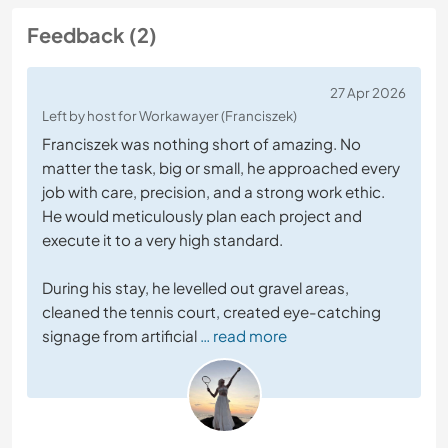
Feedback (2)
27 Apr 2026
Left by host for Workawayer (Franciszek)
Franciszek was nothing short of amazing. No
matter the task, big or small, he approached every
job with care, precision, and a strong work ethic.
He would meticulously plan each project and
execute it to a very high standard.
During his stay, he levelled out gravel areas,
cleaned the tennis court, created eye-catching
signage from artificial
… read more