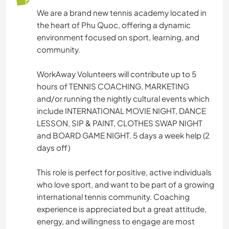
We are a brand new tennis academy located in
the heart of Phu Quoc, offering a dynamic
environment focused on sport, learning, and
community.
WorkAway Volunteers will contribute up to 5
hours of TENNIS COACHING, MARKETING
and/or running the nightly cultural events which
include INTERNATIONAL MOVIE NIGHT, DANCE
LESSON, SIP & PAINT, CLOTHES SWAP NIGHT
and BOARD GAME NIGHT. 5 days a week help (2
days off)
This role is perfect for positive, active individuals
who love sport, and want to be part of a growing
international tennis community. Coaching
experience is appreciated but a great attitude,
energy, and willingness to engage are most