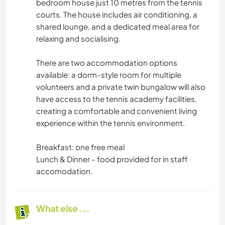
bedroom house just 10 metres from the tennis
courts. The house includes air conditioning, a
shared lounge, and a dedicated meal area for
relaxing and socialising.
There are two accommodation options
available: a dorm-style room for multiple
volunteers and a private twin bungalow will also
have access to the tennis academy facilities,
creating a comfortable and convenient living
experience within the tennis environment.
Breakfast: one free meal
Lunch & Dinner - food provided for in staff
accomodation.
What else ...