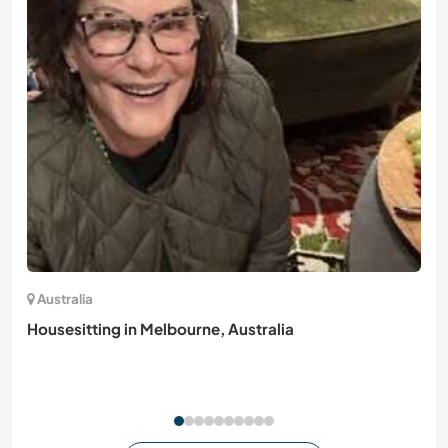
Australia
Housesitting in Melbourne, Australia