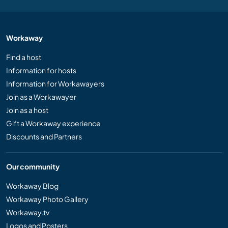
Workaway
Find a host
Information for hosts
Information for Workawayers
Join as a Workawayer
Join as a host
Gift a Workaway experience
Discounts and Partners
Our community
Workaway Blog
Workaway Photo Gallery
Workaway.tv
Logos and Posters