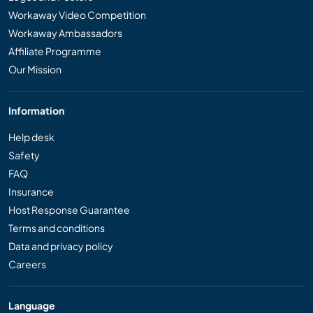
Workaway Video Competition
Workaway Ambassadors
Affiliate Programme
Our Mission
Information
Help desk
Safety
FAQ
Insurance
Host Response Guarantee
Terms and conditions
Data and privacy policy
Careers
Language