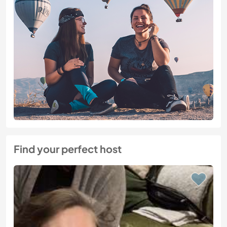
Find your perfect host