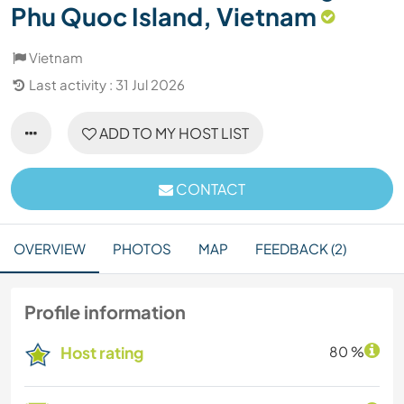
Phu Quoc Island, Vietnam
Vietnam
Last activity : 31 Jul 2026
ADD TO MY HOST LIST
CONTACT
OVERVIEW
PHOTOS
MAP
FEEDBACK (2)
Profile information
Host rating
80 %