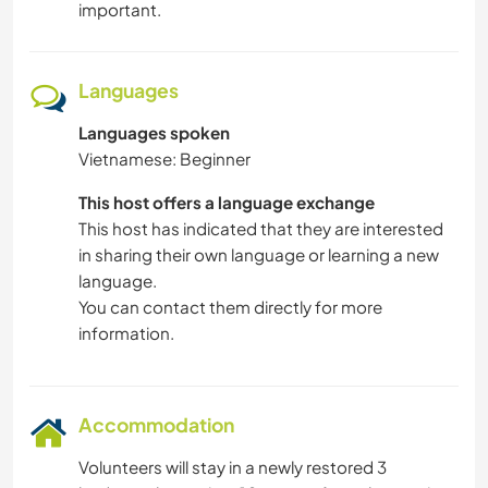
important.
Languages
Languages spoken
Vietnamese: Beginner
This host offers a language exchange
This host has indicated that they are interested
in sharing their own language or learning a new
language.
You can contact them directly for more
information.
Accommodation
Volunteers will stay in a newly restored 3