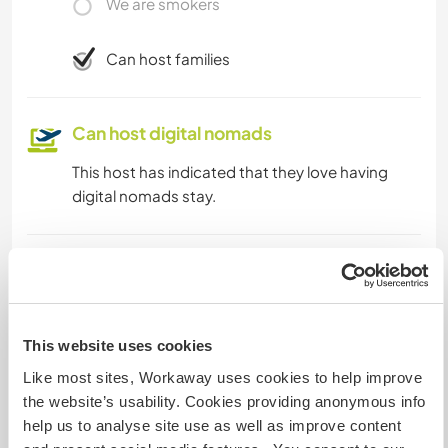
We are smokers
Can host families
Can host digital nomads
This host has indicated that they love having
digital nomads stay.
Space for parking camper
vans
This host can provide space for campervans.
This website uses cookies
Like most sites, Workaway uses cookies to help improve
the website’s usability. Cookies providing anonymous info
How many Workawayers can
stay?
help us to analyse site use as well as improve content