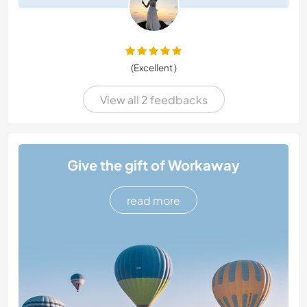
(Excellent )
View all 2 feedbacks
Give the gift of Workaway
read more