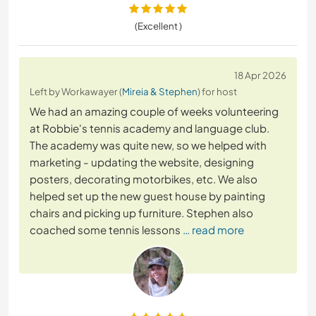
(Excellent )
18 Apr 2026
Left by Workawayer (
Mireia & Stephen
) for host
We had an amazing couple of weeks volunteering
at Robbie's tennis academy and language club.
The academy was quite new, so we helped with
marketing - updating the website, designing
posters, decorating motorbikes, etc. We also
helped set up the new guest house by painting
chairs and picking up furniture. Stephen also
coached some tennis lessons
… read more