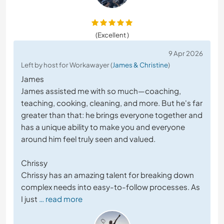
(Excellent )
9 Apr 2026
Left by host for Workawayer (
James & Christine
)
James
James assisted me with so much—coaching,
teaching, cooking, cleaning, and more. But he's far
greater than that: he brings everyone together and
has a unique ability to make you and everyone
around him feel truly seen and valued.
Chrissy
Chrissy has an amazing talent for breaking down
complex needs into easy-to-follow processes. As
I just
… read more