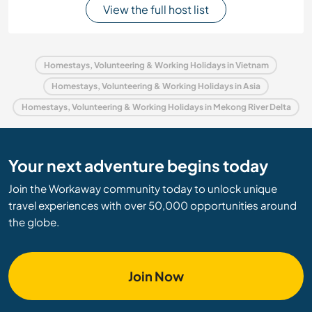
View the full host list
Homestays, Volunteering & Working Holidays in Vietnam
Homestays, Volunteering & Working Holidays in Asia
Homestays, Volunteering & Working Holidays in Mekong River Delta
Your next adventure begins today
Join the Workaway community today to unlock unique
travel experiences with over 50,000 opportunities around
the globe.
Join Now