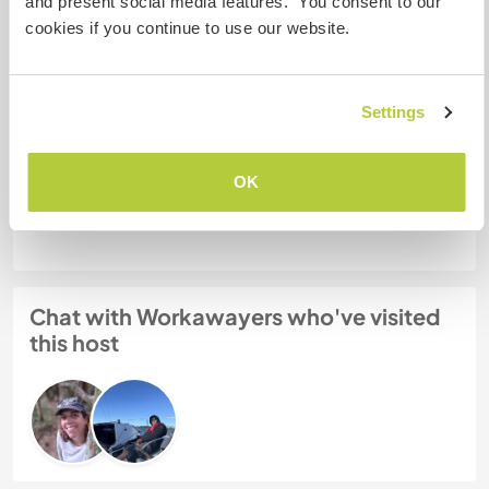
and present social media features. You consent to our
More than two
cookies if you continue to use our website.
My animals / pets
Settings
Host ref number: 998493645184
OK
Website Safety
Chat with Workawayers who've visited
this host