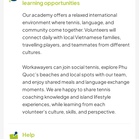
learning opportunities
Our academy offers a relaxed international
environment where tennis, language, and
community come together. Volunteers will
connect daily with local Vietnamese families,
travelling players, and teammates from different
cultures.
Workawayers can join social tennis, explore Phu
Quoc’s beaches and local spots with our team,
and enjoy shared meals and language exchange
moments. We are happy to share tennis
coaching knowledge and island lifestyle
experiences, while learning from each
volunteer’s culture, skills, and perspective.
Help