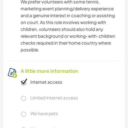
We prefer volunteers with some tennis,
marketing event planning/delivery experience
and a genuine interest in coaching or assisting
on court. As this role involves working with
children, volunteers should also hold any
relevant background or working-with-children
checks required in their home country where
possible.
A little more information
Internet access
Limited internet access
We have pets