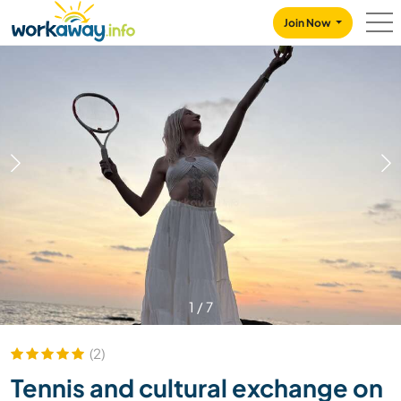
Skip to:
CONTENT
MAIN NAVIGATION
FOOTER
Join Now
1
/
7
(2)
Tennis and cultural exchange on