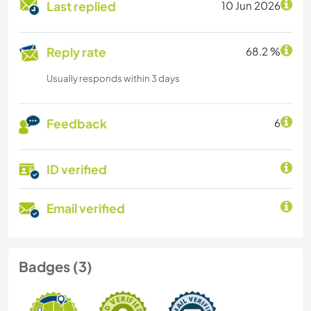
Last replied
10 Jun 2026
Reply rate
68.2 %
Usually responds within 3 days
Feedback
6
ID verified
Email verified
Badges (3)