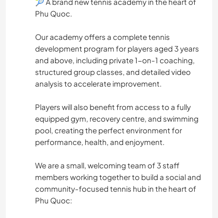
🎾 A brand new tennis academy in the heart of
Phu Quoc.
Our academy offers a complete tennis
development program for players aged 3 years
and above, including private 1-on-1 coaching,
structured group classes, and detailed video
analysis to accelerate improvement.
Players will also benefit from access to a fully
equipped gym, recovery centre, and swimming
pool, creating the perfect environment for
performance, health, and enjoyment.
We are a small, welcoming team of 3 staff
members working together to build a social and
community-focused tennis hub in the heart of
Phu Quoc: