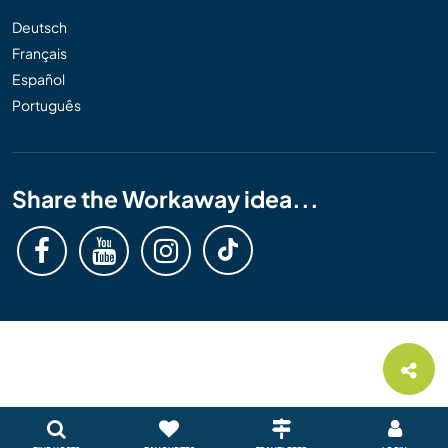
Deutsch
Français
Español
Português
Share the Workaway idea...