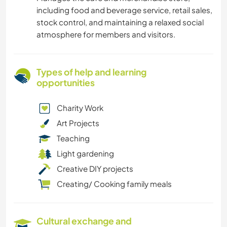
including food and beverage service, retail sales,
stock control, and maintaining a relaxed social
atmosphere for members and visitors.
Types of help and learning
opportunities
Charity Work
Art Projects
Teaching
Light gardening
Creative DIY projects
Creating/ Cooking family meals
Cultural exchange and