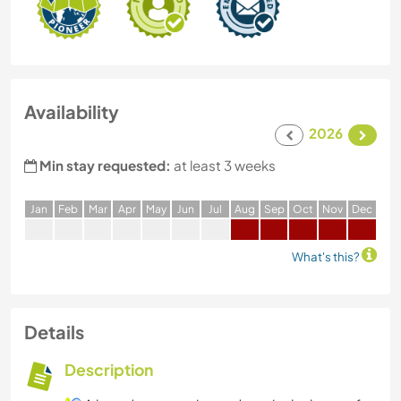
Availability
2026
Min stay requested:
at least 3 weeks
J
an
F
eb
M
ar
A
pr
M
ay
J
un
J
ul
A
ug
S
ep
O
ct
N
ov
D
ec
What's this?
Details
Description