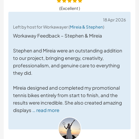
(Excellent )
18 Apr 2026
Left by host for Workawayer (
Mireia & Stephen
)
Workaway Feedback – Stephen & Mireia
Stephen and Mireia were an outstanding addition
to our project, bringing energy, creativity,
professionalism, and genuine care to everything
they did.
Mireia designed and completed my promotional
tennis bikes entirely from start to finish, and the
results were incredible. She also created amazing
displays
… read more