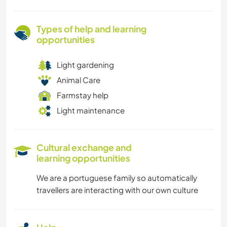
Types of help and learning
opportunities
Light gardening
Animal Care
Farmstay help
Light maintenance
Cultural exchange and
learning opportunities
We are a portuguese family so automatically
travellers are interacting with our own culture