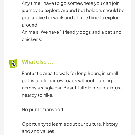
Any time I have to go somewhere you can join
journey to explore around but helpers should be
pro-active for work and at free time to explore
around.
Animals: We have 1 friendly dogs and a cat and
chickens.
What else ...
Fantastic area to walk for long hours, in small
paths or old narrow roads without coming
across a single car. Beautifull old mountain just
nearby to hike.
No public transport.
Oportunity to learn about our culture, history
and and values