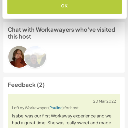
Website Safety
OK
Chat with Workawayers who've visited
this host
Feedback (2)
20 Mar 2022
Left by Workawayer (
Pauline
) for host
Isabel was our first Workaway experience and we
had a great time! She was really sweet and made