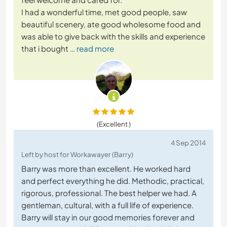
I had a wonderful time, met good people, saw
beautiful scenery, ate good wholesome food and
was able to give back with the skills and experience
that i bought
… read more
(Excellent )
4 Sep 2014
Left by host for Workawayer (Barry)
Barry was more than excellent. He worked hard
and perfect everything he did. Methodic, practical,
rigorous, professional. The best helper we had. A
gentleman, cultural, with a full life of experience.
Barry will stay in our good memories forever and