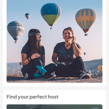
Find your perfect host