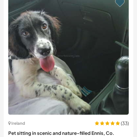
(33)
Ireland
Pet sitting in scenic and nature-filled Ennis, Co.