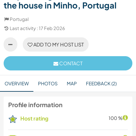
the house in Minho, Portugal
Portugal
Last activity : 17 Feb 2026
ADD TO MY HOST LIST
CONTACT
OVERVIEW
PHOTOS
MAP
FEEDBACK (2)
Profile information
Host rating
100 %