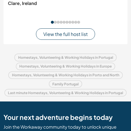
Clare, Ireland
View the full host list
Homestays, Volunteering & Working Holidays in Portugal
Homestays, Volunteering & Working Holidays in Europe
Homestays, Volunteering & Working Holidays in Porto and North
Family Portugal
Last minute Homestays, Volunteering & Working Holidays in Portugal
Your next adventure begins today
Join the Workaway community today to unlock unique