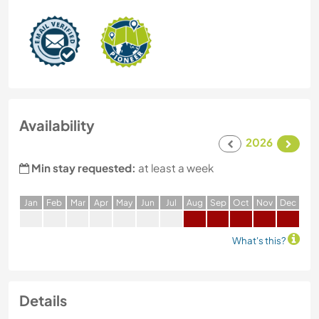
Availability
2026
Min stay requested:
at least a week
J
an
F
eb
M
ar
A
pr
M
ay
J
un
J
ul
A
ug
S
ep
O
ct
N
ov
D
ec
What's this?
Details