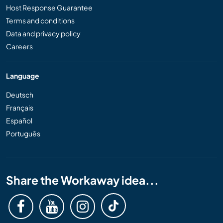
Host Response Guarantee
Terms and conditions
Data and privacy policy
Careers
Language
Deutsch
Français
Español
Português
Share the Workaway idea...