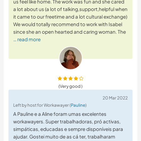
us feel like home. The work was fun and she cared
a lot about us (a lot of talking,support,helpful when
it came to our freetime and a lot cultural exchange)
We would totally recommend to work with Isabel
since she an open hearted and caring woman. The
… read more
(Very good )
20 Mar 2022
Left by host for Workawayer (
Pauline
)
A Pauline e a Aline foram umas excelentes
workawayers. Super trabalhadoras, pró activas,
simpáticas, educadas e sempre disponíveis para
ajudar. Gostei muito de as cá ter, trabalharam