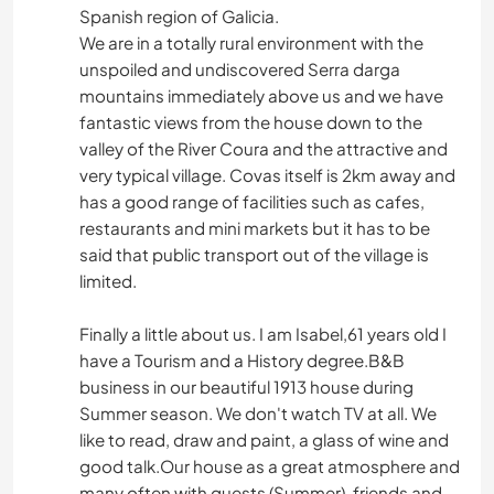
Spanish region of Galicia.
We are in a totally rural environment with the
unspoiled and undiscovered Serra darga
mountains immediately above us and we have
fantastic views from the house down to the
valley of the River Coura and the attractive and
very typical village. Covas itself is 2km away and
has a good range of facilities such as cafes,
restaurants and mini markets but it has to be
said that public transport out of the village is
limited.
Finally a little about us. I am Isabel,61 years old I
have a Tourism and a History degree.B&B
business in our beautiful 1913 house during
Summer season. We don't watch TV at all. We
like to read, draw and paint, a glass of wine and
good talk.Our house as a great atmosphere and
many often with guests (Summer), friends and