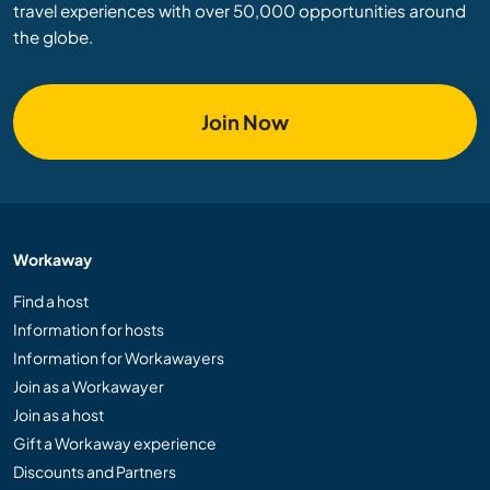
travel experiences with over 50,000 opportunities around
the globe.
Join Now
Workaway
Find a host
Information for hosts
Information for Workawayers
Join as a Workawayer
Join as a host
Gift a Workaway experience
Discounts and Partners