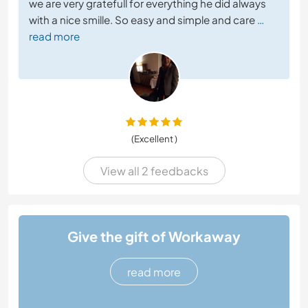
we are very gratefull for everything he did always
with a nice smille. So easy and simple and care
…
read more
(Excellent )
View all 2 feedbacks
Give the gift of Workaway
read more