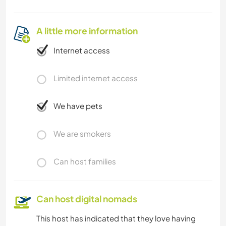
A little more information
Internet access
Limited internet access
We have pets
We are smokers
Can host families
Can host digital nomads
This host has indicated that they love having