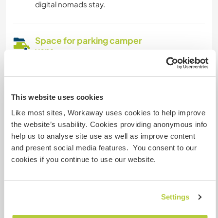
digital nomads stay.
Space for parking camper
vans
This host can provide space for campervans.
This website uses cookies
How many Workawayers can
Like most sites, Workaway uses cookies to help improve
stay?
the website’s usability. Cookies providing anonymous info
Two
help us to analyse site use as well as improve content
and present social media features. You consent to our
cookies if you continue to use our website.
My animals / pets
Settings
Host ref number: 986756431681