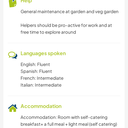
Help
General maintenance at garden and veg garden
Helpers should be pro-active for work and at
free time to explore around
Languages spoken
English: Fluent
Spanish: Fluent
French: Intermediate
Italian: Intermediate
Accommodation
Accommodation: Room with self-catering
breakfast+ a full meal + light meal (self catering)