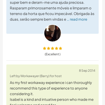
super bem e deram-me uma ajuda preciosa.
Rasparam primorosamente móveis e limparam o
terreno da horta que ficou impecável. Obrigada às
duas, serão sempre bem vindas e
… read more
(Excellent )
8 Sep 2014
Left by Workawayer (Barry) for host
As my first workaway experience i can thoroughly
recommend this type of experience to anyone
considering it.
Isabel is a kind and intuative person who made me
feel welcome and cared for.