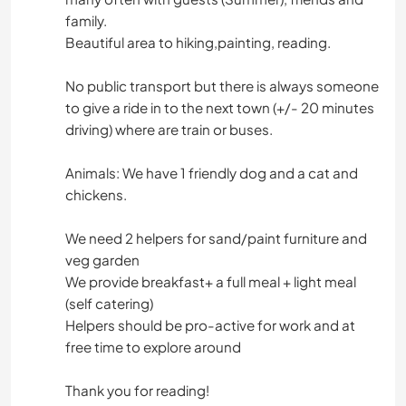
family.
Beautiful area to hiking,painting, reading.
No public transport but there is always someone
to give a ride in to the next town (+/- 20 minutes
driving) where are train or buses.
Animals: We have 1 friendly dog and a cat and
chickens.
We need 2 helpers for sand/paint furniture and
veg garden
We provide breakfast+ a full meal + light meal
(self catering)
Helpers should be pro-active for work and at
free time to explore around
Thank you for reading!