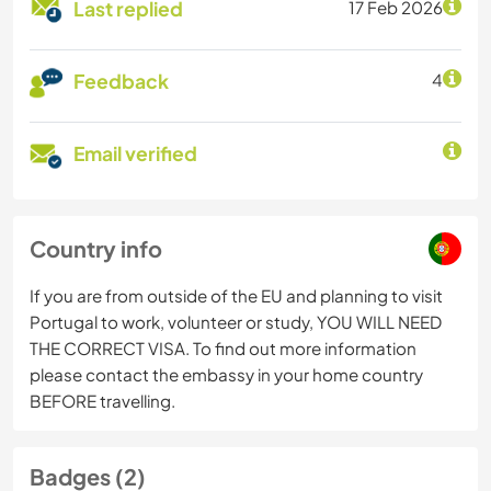
Last replied
17 Feb 2026
Feedback
4
Email verified
Country info
If you are from outside of the EU and planning to visit
Portugal to work, volunteer or study, YOU WILL NEED
THE CORRECT VISA. To find out more information
please contact the embassy in your home country
BEFORE travelling.
Badges (2)