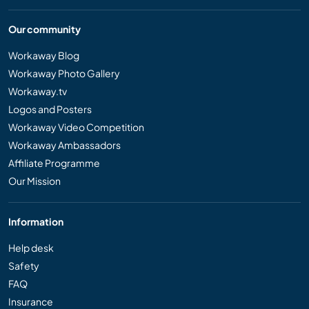
Our community
Workaway Blog
Workaway Photo Gallery
Workaway.tv
Logos and Posters
Workaway Video Competition
Workaway Ambassadors
Affiliate Programme
Our Mission
Information
Help desk
Safety
FAQ
Insurance