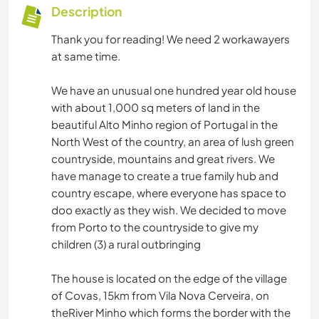
Description
Thank you for reading! We need 2 workawayers
at same time.
We have an unusual one hundred year old house
with about 1,000 sq meters of land in the
beautiful Alto Minho region of Portugal in the
North West of the country, an area of lush green
countryside, mountains and great rivers. We
have manage to create a true family hub and
country escape, where everyone has space to
doo exactly as they wish. We decided to move
from Porto to the countryside to give my
children (3) a rural outbringing
The house is located on the edge of the village
of Covas, 15km from Vila Nova Cerveira, on
theRiver Minho which forms the border with the