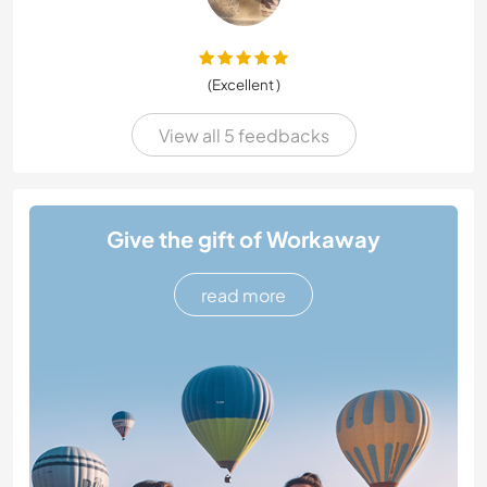
(Excellent )
View all 5 feedbacks
Give the gift of Workaway
read more