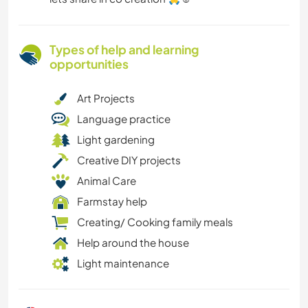
Types of help and learning
opportunities
Art Projects
Language practice
Light gardening
Creative DIY projects
Animal Care
Farmstay help
Creating/ Cooking family meals
Help around the house
Light maintenance