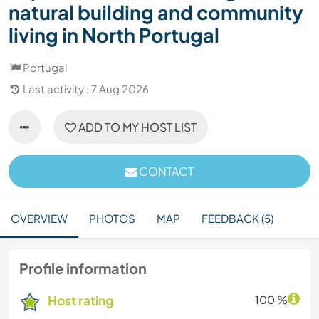
natural building and community
living in North Portugal
Portugal
Last activity : 7 Aug 2026
ADD TO MY HOST LIST
CONTACT
OVERVIEW
PHOTOS
MAP
FEEDBACK (5)
Profile information
Host rating
100 %