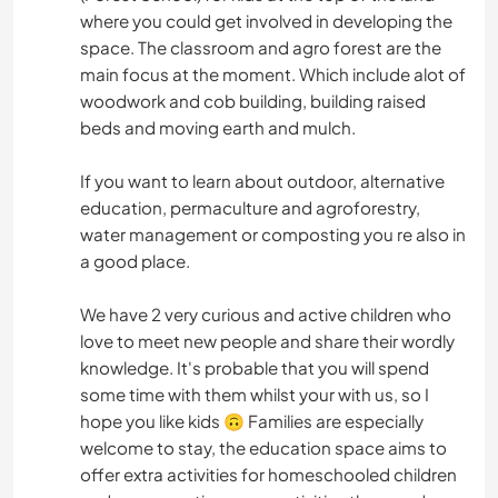
where you could get involved in developing the
space. The classroom and agro forest are the
main focus at the moment. Which include alot of
woodwork and cob building, building raised
beds and moving earth and mulch.
If you want to learn about outdoor, alternative
education, permaculture and agroforestry,
water management or composting you re also in
a good place.
We have 2 very curious and active children who
love to meet new people and share their wordly
knowledge. It's probable that you will spend
some time with them whilst your with us, so I
hope you like kids 🙃 Families are especially
welcome to stay, the education space aims to
offer extra activities for homeschooled children