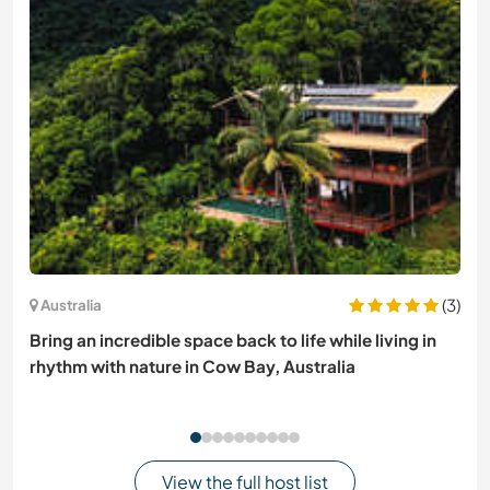
(3)
Australia
Bring an incredible space back to life while living in
rhythm with nature in Cow Bay, Australia
View the full host list