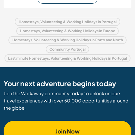
Homestays, Volunteering & Working Holidays in Portugal
Homestays, Volunteering & Working Holidays in Europe
Homestays, Volunteering & Working Holidays in Porto and North
Community Portugal
Last minute Homestays, Volunteering & Working Holidays in Portugal
Your next adventure begins today
Join the Workaway community today to unlock unique
travel experiences with over 50,000 opportunities around
the globe.
Join Now