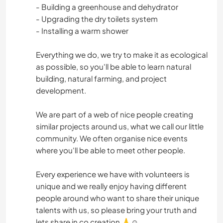
- Building a greenhouse and dehydrator
- Upgrading the dry toilets system
- Installing a warm shower
Everything we do, we try to make it as ecological
as possible, so you'll be able to learn natural
building, natural farming, and project
development.
We are part of a web of nice people creating
similar projects around us, what we call our little
community. We often organise nice events
where you'll be able to meet other people.
Every experience we have with volunteers is
unique and we really enjoy having different
people around who want to share their unique
talents with us, so please bring your truth and
lets share in co creation 🙏☺️