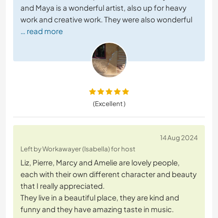
and Maya is a wonderful artist, also up for heavy
work and creative work. They were also wonderful
… read more
(Excellent )
14 Aug 2024
Left by Workawayer (Isabella) for host
Liz, Pierre, Marcy and Amelie are lovely people,
each with their own different character and beauty
that I really appreciated.
They live in a beautiful place, they are kind and
funny and they have amazing taste in music.