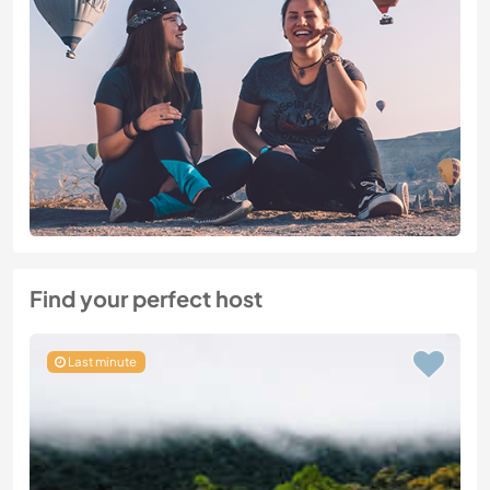
Find your perfect host
Last minute