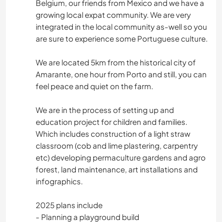
Belgium, our friends from Mexico and we have a
growing local expat community. We are very
integrated in the local community as-well so you
are sure to experience some Portuguese culture.
We are located 5km from the historical city of
Amarante, one hour from Porto and still, you can
feel peace and quiet on the farm.
We are in the process of setting up and
education project for children and families.
Which includes construction of a light straw
classroom (cob and lime plastering, carpentry
etc) developing permaculture gardens and agro
forest, land maintenance, art installations and
infographics.
2025 plans include
- Planning a playground build