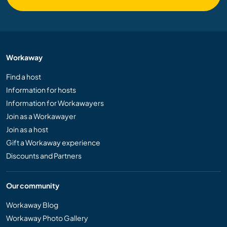
Workaway
Find a host
Information for hosts
Information for Workawayers
Join as a Workawayer
Join as a host
Gift a Workaway experience
Discounts and Partners
Our community
Workaway Blog
Workaway Photo Gallery