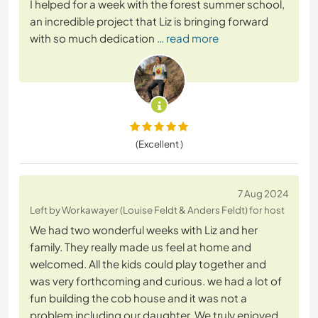
I helped for a week with the forest summer school,
an incredible project that Liz is bringing forward
with so much dedication
… read more
(Excellent )
7 Aug 2024
Left by Workawayer (Louise Feldt & Anders Feldt) for host
We had two wonderful weeks with Liz and her
family. They really made us feel at home and
welcomed. All the kids could play together and
was very forthcoming and curious. we had a lot of
fun building the cob house and it was not a
problem including our daughter. We truly enjoyed