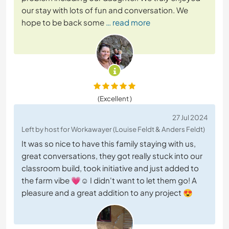
our stay with lots of fun and conversation. We
hope to be back some
… read more
(Excellent )
27 Jul 2024
Left by host for Workawayer (Louise Feldt & Anders Feldt)
It was so nice to have this family staying with us,
great conversations, they got really stuck into our
classroom build, took initiative and just added to
the farm vibe 💗☺️ I didn't want to let them go! A
pleasure and a great addition to any project 😍