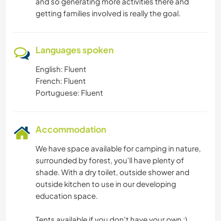
and so generating more activities there and
getting families involved is really the goal.
Languages spoken
English: Fluent
French: Fluent
Portuguese: Fluent
Accommodation
We have space available for camping in nature,
surrounded by forest, you'll have plenty of
shade. With a dry toilet, outside shower and
outside kitchen to use in our developing
education space.
Tents available if you don't have your own :)