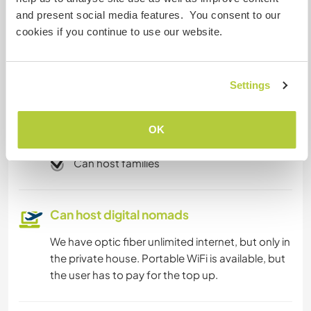
Internet access
and present social media features. You consent to our
cookies if you continue to use our website.
Limited internet access
Settings
We have pets
We are smokers
OK
Can host families
Can host digital nomads
We have optic fiber unlimited internet, but only in
the private house. Portable WiFi is available, but
the user has to pay for the top up.