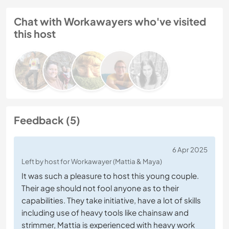
Chat with Workawayers who've visited
this host
Feedback (5)
6 Apr 2025
Left by host for Workawayer (Mattia & Maya)
It was such a pleasure to host this young couple.
Their age should not fool anyone as to their
capabilities. They take initiative, have a lot of skills
including use of heavy tools like chainsaw and
strimmer, Mattia is experienced with heavy work