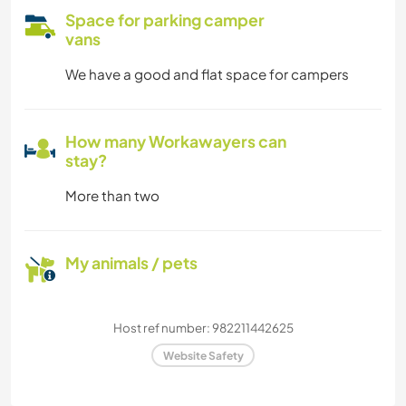
Space for parking camper
vans
We have a good and flat space for campers
How many Workawayers can
stay?
More than two
My animals / pets
Host ref number: 982211442625
Website Safety