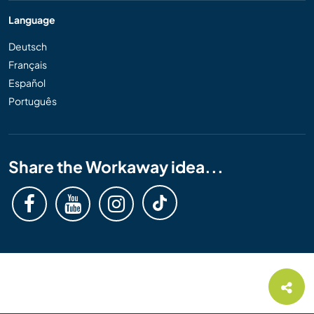
Language
Deutsch
Français
Español
Português
Share the Workaway idea...