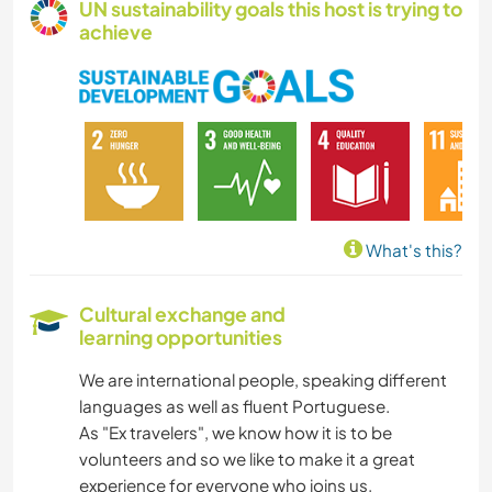
UN sustainability goals this host is trying to
achieve
What's this?
Cultural exchange and
learning opportunities
We are international people, speaking different
languages as well as fluent Portuguese.
As "Ex travelers", we know how it is to be
volunteers and so we like to make it a great
experience for everyone who joins us.