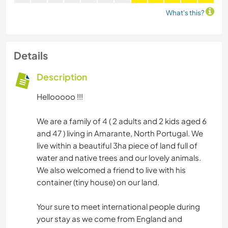
What's this?
Details
Description
Hellooooo !!!
We are a family of 4 ( 2 adults and 2 kids aged 6
and 47 ) living in Amarante, North Portugal. We
live within a beautiful 3ha piece of land full of
water and native trees and our lovely animals.
We also welcomed a friend to live with his
container (tiny house) on our land.
Your sure to meet international people during
your stay as we come from England and