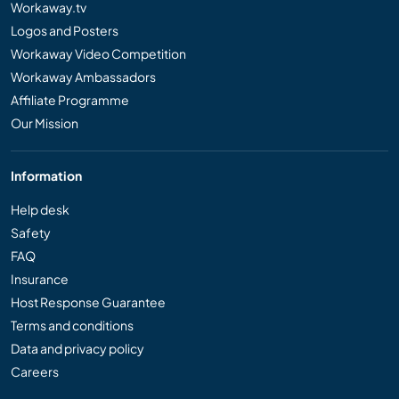
Workaway.tv
Logos and Posters
Workaway Video Competition
Workaway Ambassadors
Affiliate Programme
Our Mission
Information
Help desk
Safety
FAQ
Insurance
Host Response Guarantee
Terms and conditions
Data and privacy policy
Careers