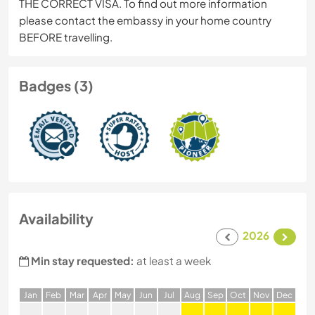
THE CORRECT VISA. To find out more information
please contact the embassy in your home country
BEFORE travelling.
Badges (3)
Availability
2026
Min stay requested:
at least a week
J
an
F
eb
M
ar
A
pr
M
ay
J
un
J
ul
A
ug
S
ep
O
ct
N
ov
D
ec