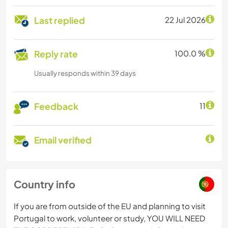
Last replied
22 Jul 2026
Reply rate
100.0 %
Usually responds within 39 days
Feedback
11
Email verified
Country info
If you are from outside of the EU and planning to visit
Portugal to work, volunteer or study, YOU WILL NEED