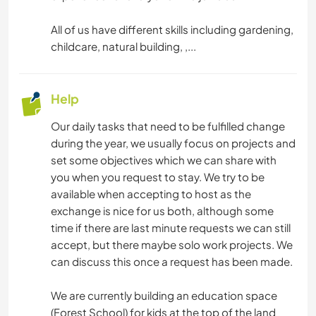
All of us have different skills including gardening,
childcare, natural building, ,...
Help
Our daily tasks that need to be fulfilled change
during the year, we usually focus on projects and
set some objectives which we can share with
you when you request to stay. We try to be
available when accepting to host as the
exchange is nice for us both, although some
time if there are last minute requests we can still
accept, but there maybe solo work projects. We
can discuss this once a request has been made.
We are currently building an education space
(Forest School) for kids at the top of the land