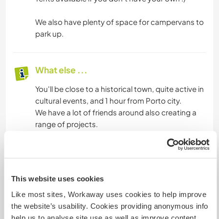
We also have plenty of space for campervans to
park up.
What else ...
You'll be close to a historical town, quite active in
cultural events, and 1 hour from Porto city.
We have a lot of friends around also creating a
range of projects.
There is a lot of trekking paths in the mountains
surrounding us.
Just a 15 minutes walk from here to beautiful river
beaches.
This website uses cookies
Like most sites, Workaway uses cookies to help improve
the website’s usability. Cookies providing anonymous info
A little more information
help us to analyse site use as well as improve content