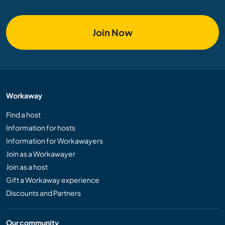
Join Now
Workaway
Find a host
Information for hosts
Information for Workawayers
Join as a Workawayer
Join as a host
Gift a Workaway experience
Discounts and Partners
Our community