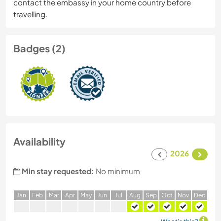
contact the embassy in your home country before
travelling.
Badges (2)
Availability
2026
Min stay requested:
No minimum
J
an
F
eb
M
ar
A
pr
M
ay
J
un
J
ul
A
ug
S
ep
O
ct
N
ov
D
ec