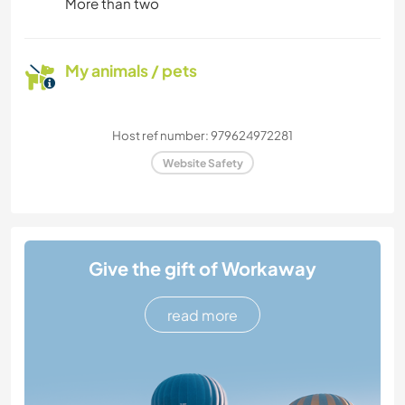
More than two
My animals / pets
Host ref number: 979624972281
Website Safety
Give the gift of Workaway
read more