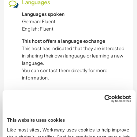
Languages
Languages spoken
German: Fluent
English: Fluent
This host offers a language exchange
This host has indicated that they are interested
in sharing their own language or learning a new
language.
You can contact them directly for more
information.
Accommodation
Spacious room with window and balcony.
This website uses cookies
Shared bath and kitchen.
Dishwasher, washing machine, 2 stands for
Like most sites, Workaway uses cookies to help improve