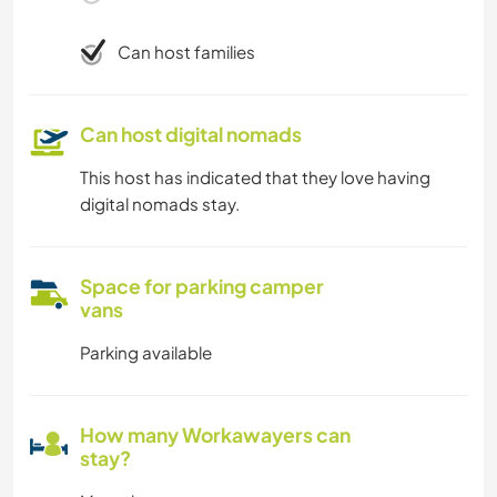
Can host families
Can host digital nomads
This host has indicated that they love having
digital nomads stay.
Space for parking camper
vans
Parking available
How many Workawayers can
stay?