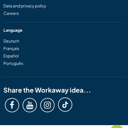
Data and privacy policy
Careers
Language
Deutsch
Français
Español
Português
Share the Workaway idea...