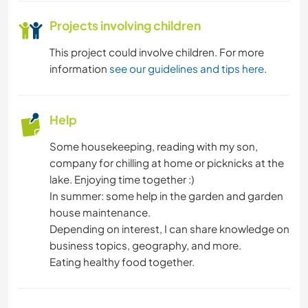
OUTDOOR ACTIVITIES
Projects involving children
NATURE
This project could involve children. For more
information
see our guidelines and tips here
.
HIKING
Help
CYCLING
Some housekeeping, reading with my son,
BEACH
company for chilling at home or picknicks at the
lake. Enjoying time together :)
In summer: some help in the garden and garden
house maintenance.
Depending on interest, I can share knowledge on
business topics, geography, and more.
Eating healthy food together.