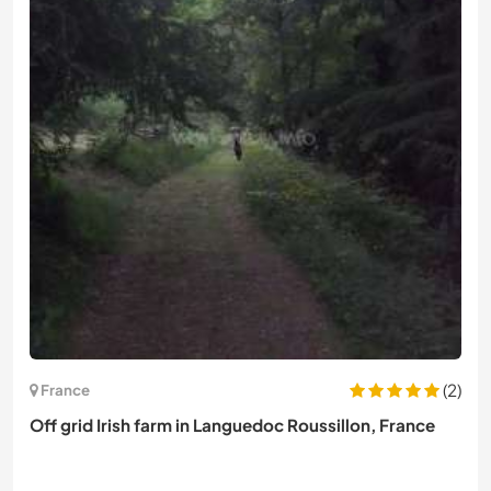
(2)
France
Off grid Irish farm in Languedoc Roussillon, France