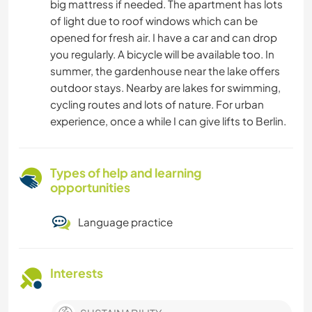
big mattress if needed. The apartment has lots
of light due to roof windows which can be
opened for fresh air. I have a car and can drop
you regularly. A bicycle will be available too. In
summer, the gardenhouse near the lake offers
outdoor stays. Nearby are lakes for swimming,
cycling routes and lots of nature. For urban
experience, once a while I can give lifts to Berlin.
Types of help and learning
opportunities
Language practice
Interests