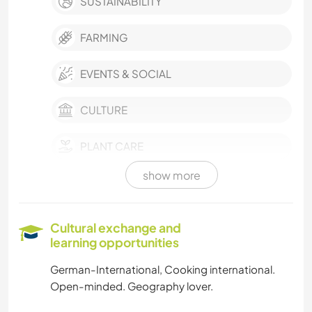
SUSTAINABILITY
FARMING
EVENTS & SOCIAL
CULTURE
PLANT CARE
show more
MUSIC
LANGUAGES
Cultural exchange and
learning opportunities
GARDENING
German-International, Cooking international.
Open-minded. Geography lover.
COOKING & FOOD