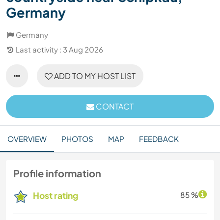
Germany
Germany
Last activity : 3 Aug 2026
ADD TO MY HOST LIST
CONTACT
OVERVIEW
PHOTOS
MAP
FEEDBACK
Profile information
Host rating
85 %