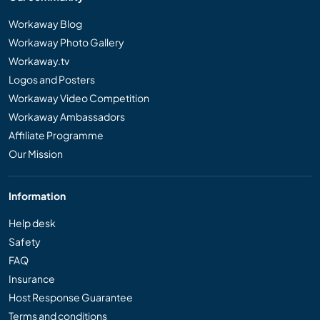
Workaway Blog
Workaway Photo Gallery
Workaway.tv
Logos and Posters
Workaway Video Competition
Workaway Ambassadors
Affiliate Programme
Our Mission
Information
Help desk
Safety
FAQ
Insurance
Host Response Guarantee
Terms and conditions