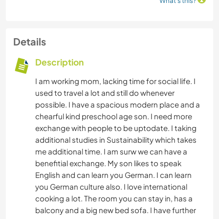
What's this?
Details
Description
I am working mom, lacking time for social life. I
used to travel a lot and still do whenever
possible. I have a spacious modern place and a
chearful kind preschool age son. I need more
exchange with people to be uptodate. I taking
additional studies in Sustainability which takes
me additional time. I am surw we can have a
benefitial exchange. My son likes to speak
English and can learn you German. I can learn
you German culture also. I love international
cooking a lot. The room you can stay in, has a
balcony and a big new bed sofa. I have further