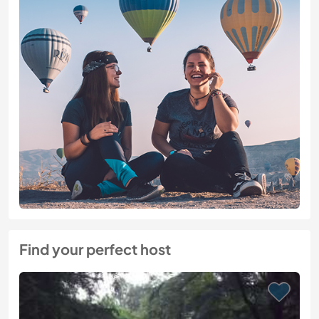
Find your perfect host