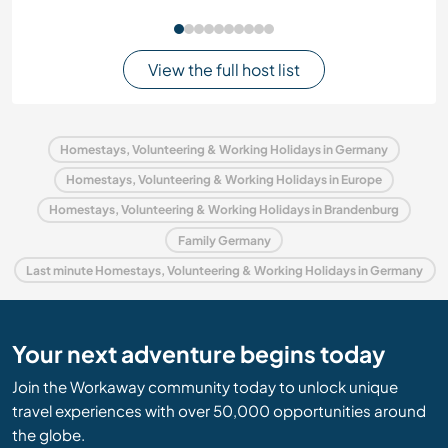
View the full host list
Homestays, Volunteering & Working Holidays in Germany
Homestays, Volunteering & Working Holidays in Europe
Homestays, Volunteering & Working Holidays in Brandenburg
Family Germany
Last minute Homestays, Volunteering & Working Holidays in Germany
Your next adventure begins today
Join the Workaway community today to unlock unique
travel experiences with over 50,000 opportunities around
the globe.