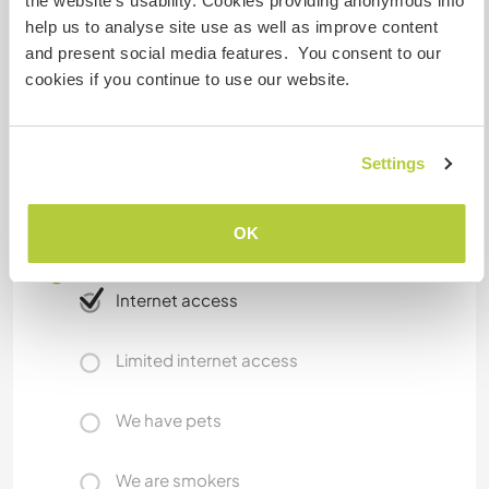
drying, laundry drying machine. 2 vacuum
the website’s usability. Cookies providing anonymous info
cleaner.
help us to analyse site use as well as improve content
Kitchen all equipped. Bathroom with window.
and present social media features. You consent to our
cookies if you continue to use our website.
What else ...
Settings
Non-smooking
OK
A little more information
Internet access
Limited internet access
We have pets
We are smokers