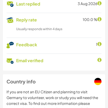
Last replied
3 Aug 2026
Reply rate
100.0 %
Usually responds within 4 days
Feedback
1
Email verified
Country info
If you are not an EU Citizen and planning to visit
Germany to volunteer, work or study you will need the
correct visa. To find out more information please