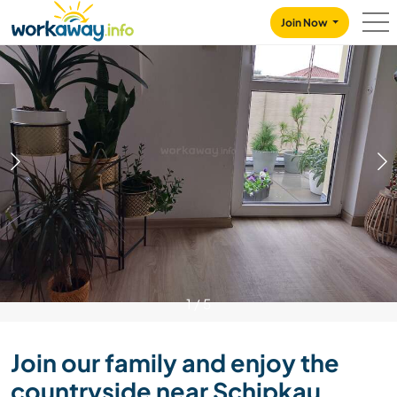
Skip to:
CONTENT
MAIN NAVIGATION
FOOTER
Join Now
1
/
5
Join our family and enjoy the
countryside near Schipkau,