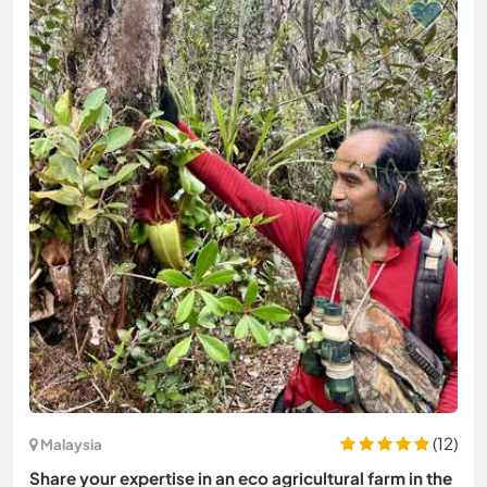
(12)
Malaysia
Share your expertise in an eco agricultural farm in the