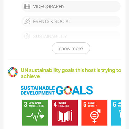
VIDEOGRAPHY
EVENTS & SOCIAL
SUSTAINABILITY
show more
FARMING
LANGUAGES
UN sustainability goals this host is trying to
achieve
BOOKS
DIY & CRAFTS
MUSIC
PLANT CARE