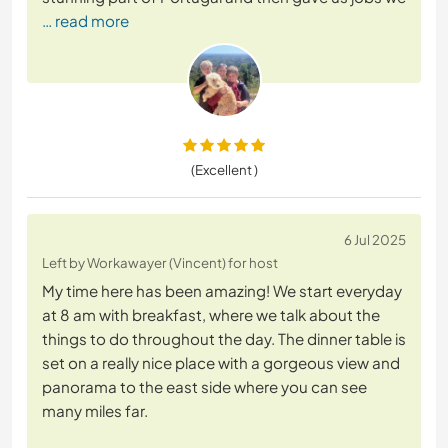
… read more
(Excellent )
6 Jul 2025
Left by Workawayer (Vincent) for host
My time here has been amazing! We start everyday
at 8 am with breakfast, where we talk about the
things to do throughout the day. The dinner table is
set on a really nice place with a gorgeous view and
panorama to the east side where you can see
many miles far.