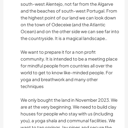
south-west Alentejo, not far from the Algarve
and the beaches of south-west Portugal. From
the highest point of our land we can look down
on the town of Odeceixe (and the Atlantic
Ocean) and on the other side we can see far into
the countryside. It is a magical landscape..
We want to prepare it for a non profit
community. It is intended to be a meeting place
for mindful people from countries all over the
world to get to know like-minded people. For
yoga and breathwork and many other
techniques
We only bought the land in November 2023. We
are at the very beginning. We need to build clay
houses for people who stay with us (including
you), a yoga shala and communal facilities. We
want to tap springs, lay pipes and secure the