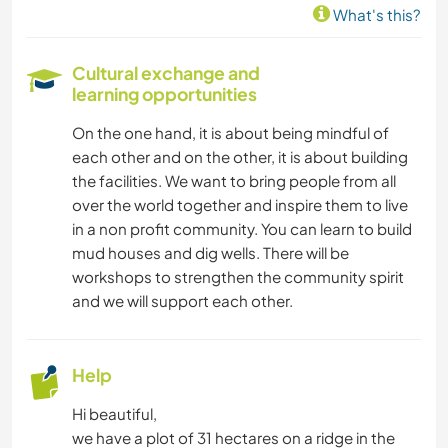
What's this?
CARPENTRY
Cultural exchange and
learning opportunities
HIKING
On the one hand, it is about being mindful of
CYCLING
each other and on the other, it is about building
the facilities. We want to bring people from all
over the world together and inspire them to live
in a non profit community. You can learn to build
mud houses and dig wells. There will be
workshops to strengthen the community spirit
and we will support each other.
Help
Hi beautiful,
we have a plot of 31 hectares on a ridge in the