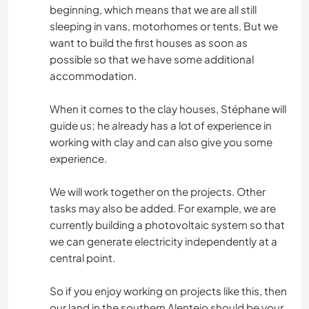
beginning, which means that we are all still
sleeping in vans, motorhomes or tents. But we
want to build the first houses as soon as
possible so that we have some additional
accommodation.
When it comes to the clay houses, Stéphane will
guide us; he already has a lot of experience in
working with clay and can also give you some
experience.
We will work together on the projects. Other
tasks may also be added. For example, we are
currently building a photovoltaic system so that
we can generate electricity independently at a
central point.
So if you enjoy working on projects like this, then
our land in the southern Alentejo should be your