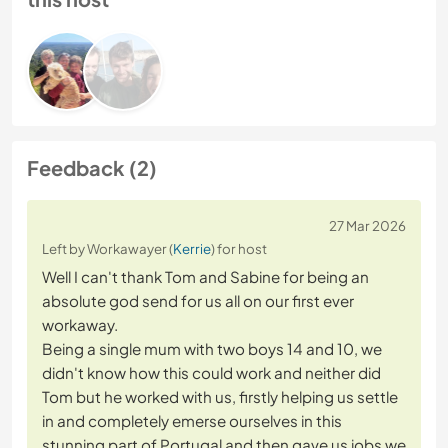
Feedback (2)
27 Mar 2026
Left by Workawayer (
Kerrie
) for host
Well I can't thank Tom and Sabine for being an
absolute god send for us all on our first ever
workaway.
Being a single mum with two boys 14 and 10, we
didn't know how this could work and neither did
Tom but he worked with us, firstly helping us settle
in and completely emerse ourselves in this
stunning part of Portugal and then gave us jobs we