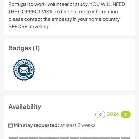
Portugal to work, volunteer or study, YOU WILL NEED
THE CORRECT VISA. To find out more information
please contact the embassy in your home country
BEFORE travelling.
Badges (1)
Availability
2026
Min stay requested:
at least 3 weeks