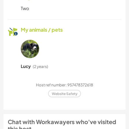
Two
My animals / pets
Lucy
(2 years)
Host ref number: 957478372618
Website Safety
Chat with Workawayers who've visited
this host