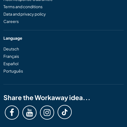
Terms and conditions
Data and privacy policy
Careers
Language
Deutsch
Français
Español
Português
Share the Workaway idea...