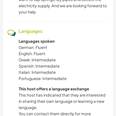
electricity supply. And we are looking forward to
your help.
Languages
Languages spoken
German: Fluent
English: Fluent
Greek: Intermediate
Spanish: Intermediate
Italian: Intermediate
Portuguese: Intermediate
This host offers a language exchange
This host has indicated that they are interested
in sharing their own language or learning a new
language.
You can contact them directly for more