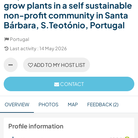
grow plants in a self sustainable
non-profit community in Santa
Bárbara, S.Teotónio, Portugal
Portugal
Last activity : 14 May 2026
ADD TO MY HOST LIST
CONTACT
OVERVIEW
PHOTOS
MAP
FEEDBACK (2)
Profile information