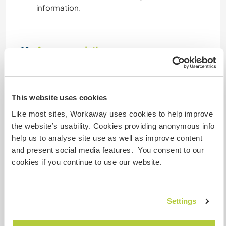
information.
Accommodation
Initially we will have tents, so please bring your
sleeping bag, later the constructed houses and
communal facilities will serve as
This website uses cookies
accommodation.
Like most sites, Workaway uses cookies to help improve
the website’s usability. Cookies providing anonymous info
Sabine is a skilful cook and loves to create
help us to analyse site use as well as improve content
interesting dishes. Apart from the varied work
and present social media features. You consent to our
and learning opportunities, there will be good
cookies if you continue to use our website.
food over the day ...
Settings
What else ...
It is necessary to say that we are in a remote area