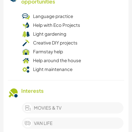
opportunities
Language practice
Help with Eco Projects
Light gardening
Creative DIY projects
Farmstay help
Help around the house
Light maintenance
Interests
MOVIES & TV
VAN LIFE