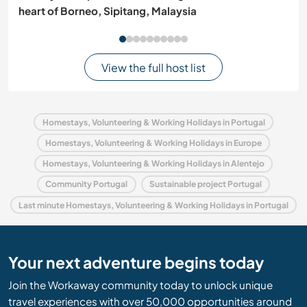
heart of Borneo, Sipitang, Malaysia
View the full host list
Homestays, Volunteering & Working Holidays in Portugal
Homestays, Volunteering & Working Holidays in Europe
Homestays, Volunteering & Working Holidays in Alentejo
Community Portugal
Sustainable project Portugal
Last minute Homestays, Volunteering & Working Holidays in Portugal
Your next adventure begins today
Join the Workaway community today to unlock unique
travel experiences with over 50,000 opportunities around