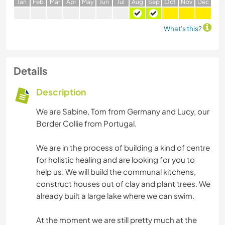
J
an
F
eb
M
ar
A
pr
M
ay
J
un
J
ul
A
ug
S
ep
O
ct
N
ov
D
ec
What's this?
Details
Description
We are Sabine, Tom from Germany and Lucy, our
Border Collie from Portugal.
We are in the process of building a kind of centre
for holistic healing and are looking for you to
help us. We will build the communal kitchens,
construct houses out of clay and plant trees. We
already built a large lake where we can swim.
At the moment we are still pretty much at the