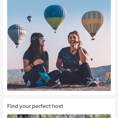
Find your perfect host