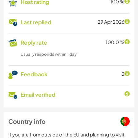
Host rating
100 %
Last replied
29 Apr 2026
Reply rate
100.0 %
Usually responds within 1 day
Feedback
2
Email verified
Country info
If you are from outside of the EU and planning to visit