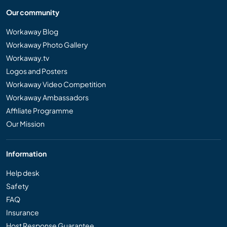
Our community
Workaway Blog
Workaway Photo Gallery
Workaway.tv
Logos and Posters
Workaway Video Competition
Workaway Ambassadors
Affiliate Programme
Our Mission
Information
Help desk
Safety
FAQ
Insurance
Host Response Guarantee