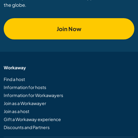
the globe.
Join Now
Workaway
Find a host
Information for hosts
Information for Workawayers
Join as a Workawayer
Join as a host
Gift a Workaway experience
Discounts and Partners