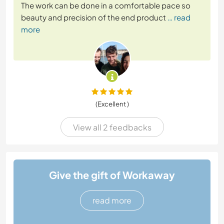
The work can be done in a comfortable pace so
beauty and precision of the end product
… read
more
(Excellent )
View all 2 feedbacks
Give the gift of Workaway
read more