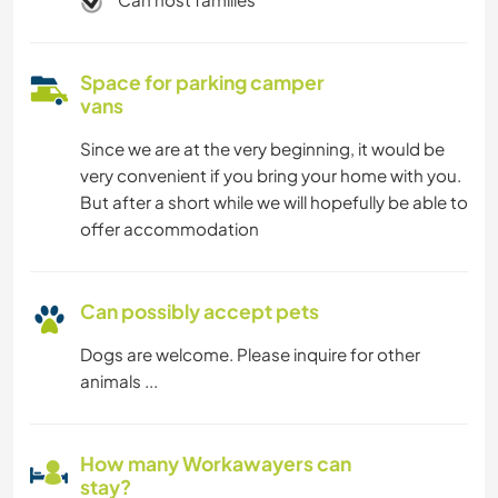
Space for parking camper
vans
Since we are at the very beginning, it would be
very convenient if you bring your home with you.
But after a short while we will hopefully be able to
offer accommodation
Can possibly accept pets
Dogs are welcome. Please inquire for other
animals ...
How many Workawayers can
stay?