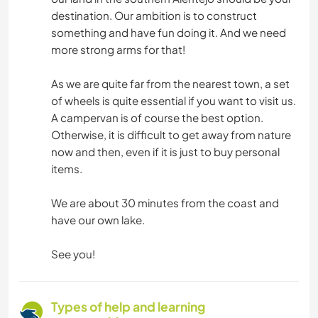
destination. Our ambition is to construct
something and have fun doing it. And we need
more strong arms for that!
As we are quite far from the nearest town, a set
of wheels is quite essential if you want to visit us.
A campervan is of course the best option.
Otherwise, it is difficult to get away from nature
now and then, even if it is just to buy personal
items.
We are about 30 minutes from the coast and
have our own lake.
See you!
Types of help and learning