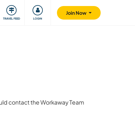
ty
Giving back
Safety
Join Now
TRAVEL FEED
LOGIN
hould contact the Workaway Team