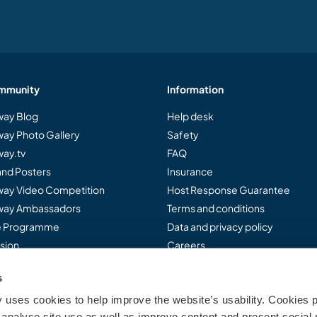
mmunity
Information
ay Blog
Help desk
ay Photo Gallery
Safety
ay.tv
FAQ
and Posters
Insurance
ay Video Competition
Host Response Guarantee
ay Ambassadors
Terms and conditions
te Programme
Data and privacy policy
sion
Careers
s
uses cookies to help improve the website’s usability. Cookies p
..
analyse site use as well as improve content and present social 