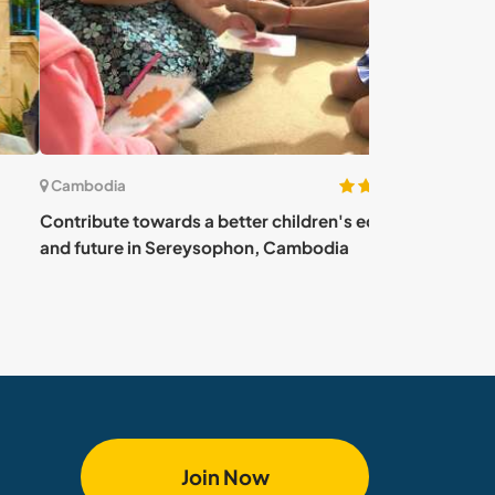
(7)
bodia
Cambodia
ibute towards a better children's education
Teach English an
future in Sereysophon, Cambodia
difference in 
Join Now