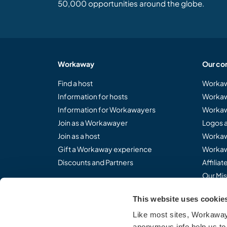
50,000 opportunities around the globe.
Workaway
Our co
Find a host
Workaw
Information for hosts
Workaw
Information for Workawayers
Workaw
Join as a Workawayer
Logos 
Join as a host
Workaw
Gift a Workaway experience
Workaw
Discounts and Partners
Affilia
Our Mis
This website uses cookie
Like most sites, Workaway 
Share the Workaway idea.
anonymous info help us to 