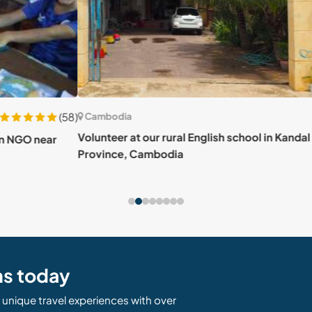
(58)
Cambodia
Cam
Volunteer at our rural English school in Kandal
ar
Contr
Province, Cambodia
and 
ns today
unique travel experiences with over