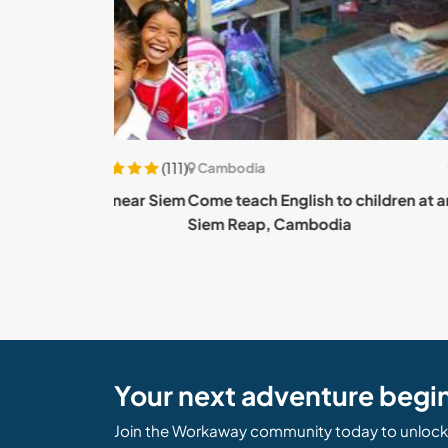
(111)
Cambodia
yside near Siem
Come teach English to children at an NGO ne
Siem Reap, Cambodia
Your next adventure begi
Join the Workaway community today to unlock 