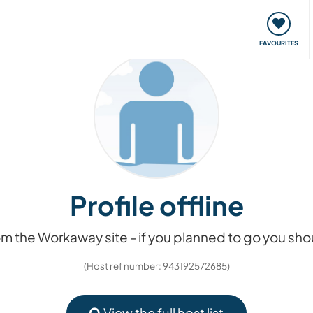
orks
Meet up & Events
Travel & learn
Our communi
FAVOURITES
Profile offline
m the Workaway site - if you planned to go you s
(Host ref number: 943192572685)
View the full host list