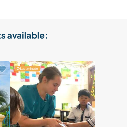
s available:
Last minute