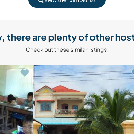
, there are plenty of other host
Check out these similar listings: