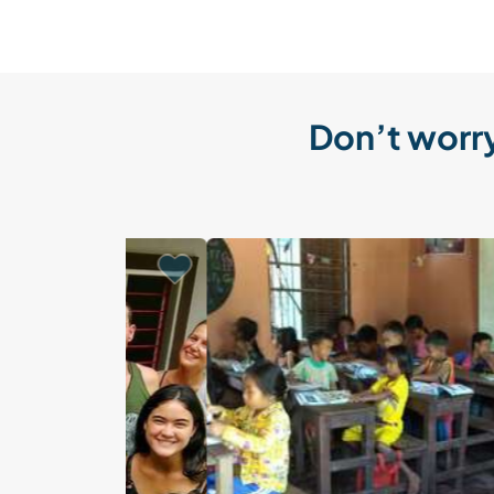
Don’t worry