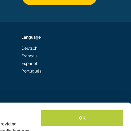
Language
Deutsch
Français
Español
Português
OK
roviding
media features.