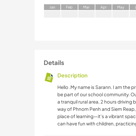
J
an
F
eb
M
ar
A
pr
M
ay
Details
Description
Hello .My name is Sarann. I am the pri
be part of our school community. Ou
a tranquil rural area, 2 hours driving
way of Phnom Penh and Siem Reap, A
place of learning—it’s a vibrant spa
can have fun with children, practicing 