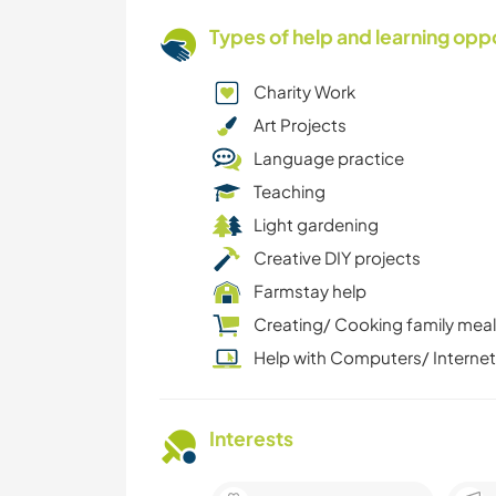
Types of help and learning opp
Charity Work
Art Projects
Language practice
Teaching
Light gardening
Creative DIY projects
Farmstay help
Creating/ Cooking family mea
Help with Computers/ Internet
Interests