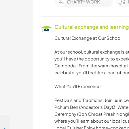
CHARITY WORK
Cultural exchange and learning
Cultural Exchange at Our School
At our school, cultural exchange is 
you’ll have the opportunity to experi
Camboda . From the warm hospitality
celebrate, you’ll feel like a part of o
What You’ll Experience:
Festivals and Traditions: Join us in
Pchum Ben (Ancestor’s Day)3. Water
Ceremony (Bon Chroat Preah Nongko
where you’ll learn about our local c
Local Cuisine: Enjoy home-cooked mea