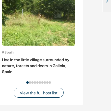
Join our spot for eco-conscious travellers in Kep, Cambodia
Spain
Australia
Live in the little village surrounded by
Share and help 
nature, forests and rivers in Galicia,
property in beau
Spain
Australia
View the full host list