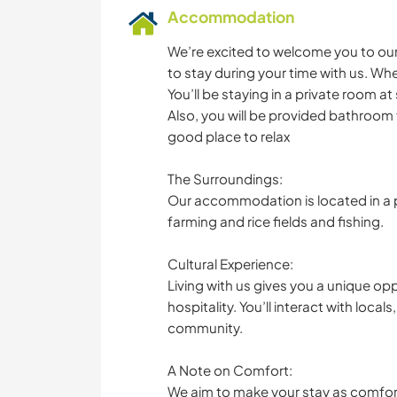
Accommodation
We’re excited to welcome you to our
to stay during your time with us. Whe
You’ll be staying in a private room 
Also, you will be provided bathroom fa
good place to relax
The Surroundings:
Our accommodation is located in a pe
farming and rice fields and fishing.
Cultural Experience:
Living with us gives you a unique o
hospitality. You’ll interact with local
community.
A Note on Comfort:
We aim to make your stay as comfor