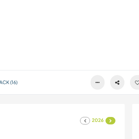
CK (16)
2026