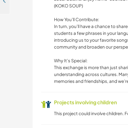
Volunteer at yoga school in Puk Russey, Kandal Province, Cambodia
(KOKO SOUP)
How You’ll Contribute:
In turn, you’ll have a chance to shar
students a few phrases in your lang
introducing us to your favorite songs 
community and broaden our perspec
Why It’s Special:
This exchange is more than just sha
understanding across cultures. Many
memories and friendships, and we’re
Projects involving children
This project could involve children.