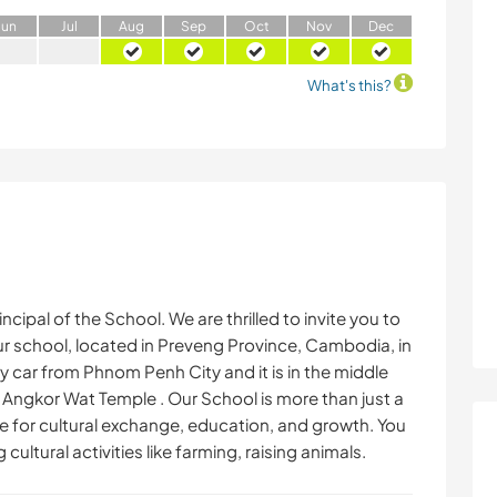
J
un
J
ul
A
ug
S
ep
O
ct
N
ov
D
ec
What's this?
ncipal of the School. We are thrilled to invite you to
r school, located in Preveng Province, Cambodia, in
 by car from Phnom Penh City and it is in the middle
ngkor Wat Temple . Our School is more than just a
ce for cultural exchange, education, and growth. You
cultural activities like farming, raising animals.