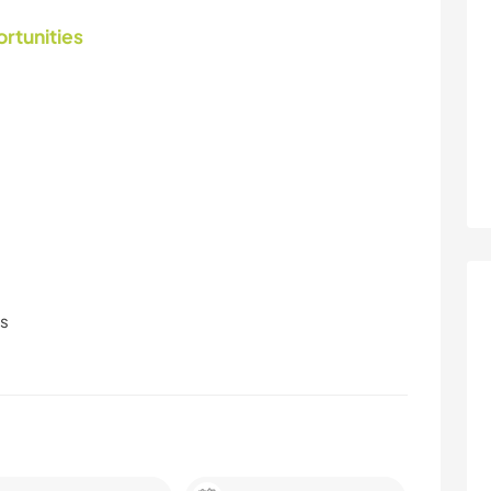
ortunities
ls