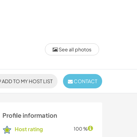
See all photos
ADD TO MY HOST LIST
CONTACT
Profile information
Host rating
100 %