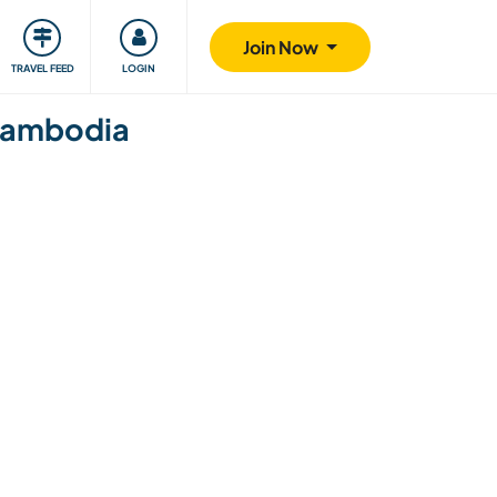
ty
Giving back
Safety
Join Now
TRAVEL FEED
LOGIN
 Cambodia