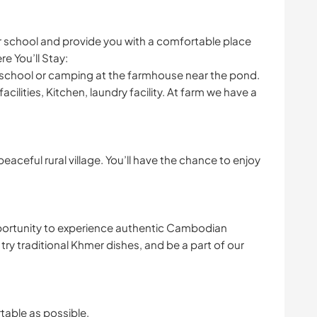
 school and provide you with a comfortable place
re You’ll Stay:
at school or camping at the farmhouse near the pond.
cilities, Kitchen, laundry facility. At farm we have a
aceful rural village. You’ll have the chance to enjoy
pportunity to experience authentic Cambodian
s, try traditional Khmer dishes, and be a part of our
table as possible,