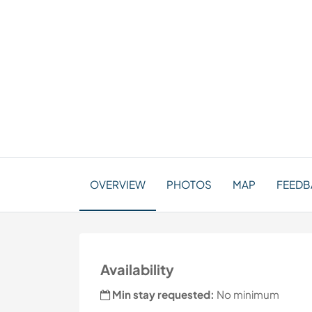
OVERVIEW
PHOTOS
MAP
FEEDBA
Availability
Min stay requested:
No minimum