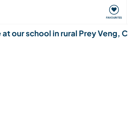
orks
Meet up & Events
Travel & learn
Our communi
FAVOURITES
 at our school in rural Prey Veng,