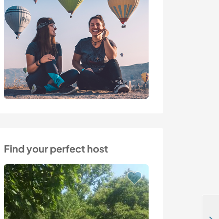
Find your perfect host