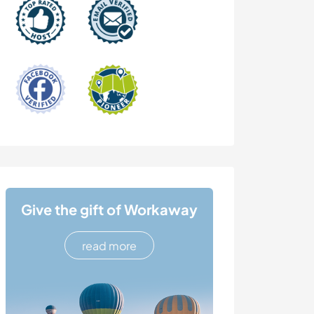
Give the gift of Workaway
read more