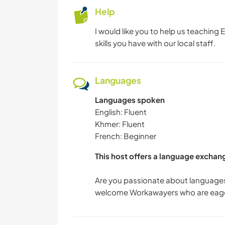
Help
I would like you to help us teaching 
skills you have with our local staff.
Languages
Languages spoken
English: Fluent
Khmer: Fluent
French: Beginner
This host offers a language exchan
Are you passionate about languages