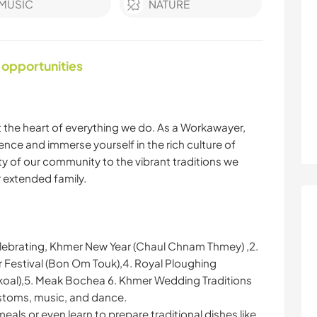
MUSIC
NATURE
 opportunities
at the heart of everything we do. As a Workawayer,
ence and immerse yourself in the rich culture of
 of our community to the vibrant traditions we
ur extended family.
 celebrating, Khmer New Year (Chaul Chnam Thmey) ,2.
 Festival (Bon Om Touk),4. Royal Ploughing
al),5. Meak Bochea 6. Khmer Wedding Traditions
ustoms, music, and dance.
ls or even learn to prepare traditional dishes like