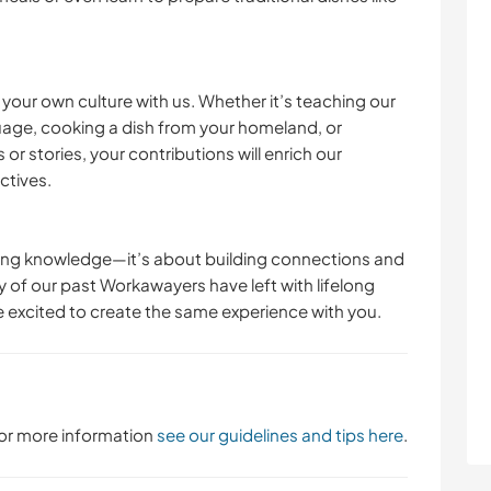
e your own culture with us. Whether it’s teaching our
uage, cooking a dish from your homeland, or
or stories, your contributions will enrich our
tives.
ring knowledge—it’s about building connections and
 of our past Workawayers have left with lifelong
 excited to create the same experience with you.
 For more information
see our guidelines and tips here
.