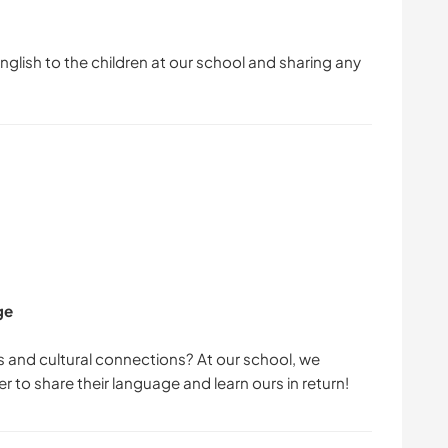
English to the children at our school and sharing any
ge
 and cultural connections? At our school, we