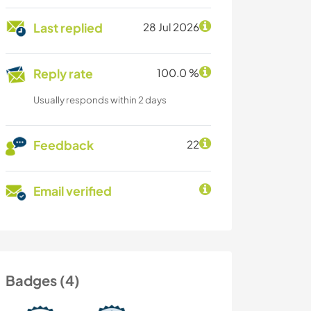
Last replied
28 Jul 2026
Reply rate
100.0 %
Usually responds within 2 days
Feedback
22
Email verified
Badges (4)