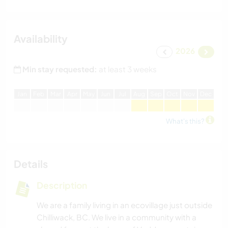
Availability
2026
Min stay requested:
at least 3 weeks
J
an
F
eb
M
ar
A
pr
M
ay
J
un
J
ul
A
ug
S
ep
O
ct
N
ov
D
ec
What's this?
Details
Description
We are a family living in an ecovillage just outside
Chilliwack, BC. We live in a community with a