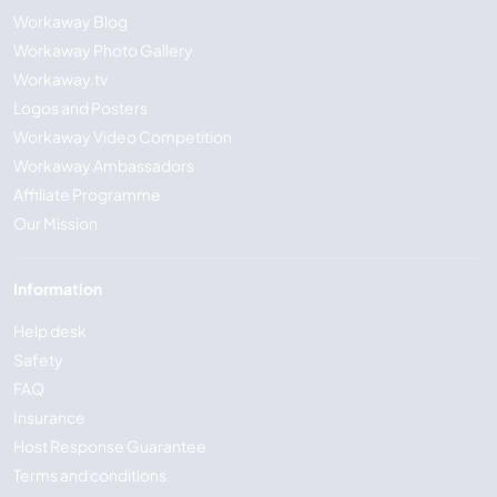
Workaway Blog
Workaway Photo Gallery
Workaway.tv
Logos and Posters
Workaway Video Competition
Workaway Ambassadors
Affiliate Programme
Our Mission
Information
Help desk
Safety
FAQ
Insurance
Host Response Guarantee
Terms and conditions