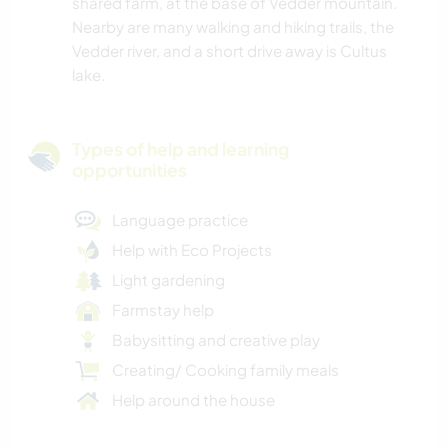
shared farm, at the base of Vedder mountain.
Nearby are many walking and hiking trails, the
Vedder river, and a short drive away is Cultus
lake.
Types of help and learning
opportunities
Language practice
Help with Eco Projects
Light gardening
Farmstay help
Babysitting and creative play
Creating/ Cooking family meals
Help around the house