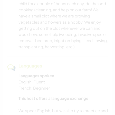
child for a couple of hours each day, do the odd
cooking/cleaning, and help on our farm! We
have a small plot where we are growing
vegetables and flowers as a hobby. We enjoy
getting out on the plot whenever we can and
would love some help (weeding, invasive species
removal, bed prep, irrigation laying, seed sowing,
transplanting, harvesting, etc.).
Languages
Languages spoken
English: Fluent
French: Beginner
This host offers a language exchange
We speak English, but we also try to practice and