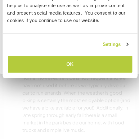
If you are NOT from Canada and planning to visit to
days that we cannot provide a meal we will have
help us to analyse site use as well as improve content
volunteer, work or study you will need the correct visa.
ingredients available for our guest to cook.
and present social media features. You consent to our
To find out more information you need to contact the
cookies if you continue to use our website.
embassy in your home country before travelling.
What else ...
I UNDERSTAND
Settings
There are wonderful bike and walking paths
along the Vedder river. The nearest cafe is a 30-
Go back to full host list
minute bike ride away. The grocery store is a 35
OK
minute ride. There is a bus stop not far from our
home. However, service is not frequent and we
have not used it before as we typically drive our
car to run errands. When the weather is good
biking is certainly the most enjoyable option (and
we have a bike available for you!). Additionally, in
late spring through early fall there is a small
market in the park beside our home, with food
trucks and simple live music.