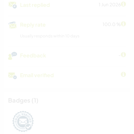
Last replied
1 Jun 2026
Reply rate
100.0 %
Usually responds within 10 days
Feedback
-
Email verified
Badges (1)