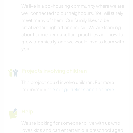
We live in a co-housing community where we are
well connected to our neighbours. You will surely
meet many of them. Our family likes to be
creative through art and music. We are learning
about some permaculture practices and how to
grow organically, and we would love to learn with
you.
Projects involving children
This project could involve children. For more
information
see our guidelines and tips here
.
Help
We are looking for someone to live with us who
loves kids and can entertain our preschool aged