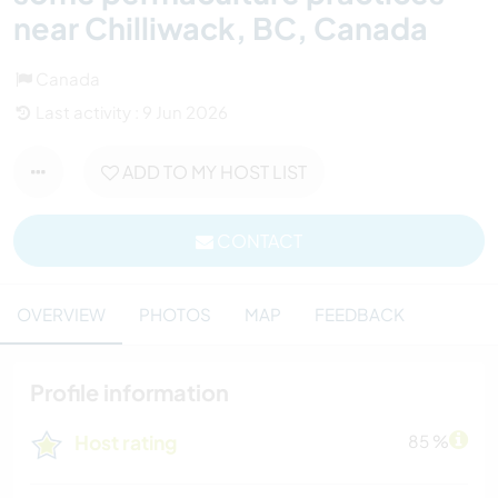
near Chilliwack, BC, Canada
Canada
Last activity : 9 Jun 2026
ADD TO MY HOST LIST
CONTACT
OVERVIEW
PHOTOS
MAP
FEEDBACK
Profile information
Host rating
85 %