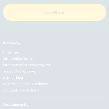
Join Now
Workaway
Find a host
Information for hosts
Information for Workawayers
Join as a Workawayer
Join as a host
Gift a Workaway experience
Discounts and Partners
Our community