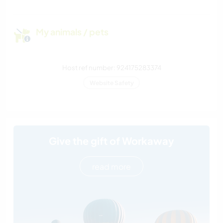
My animals / pets
Host ref number: 924175283374
Website Safety
Give the gift of Workaway
read more