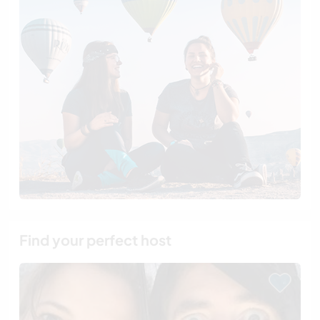
Find your perfect host