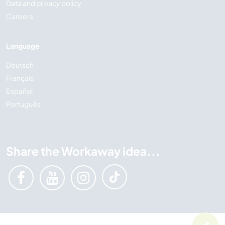
Data and privacy policy
Careers
Language
Deutsch
Français
Español
Português
Share the Workaway idea...