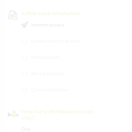
A little more information
Internet access
Limited internet access
We have pets
We are smokers
Can host families
How many Workawayers can
stay?
One