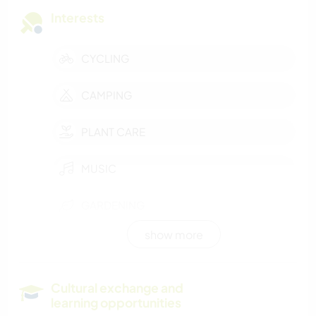
Interests
CYCLING
CAMPING
PLANT CARE
MUSIC
GARDENING
show more
FARMING
SUSTAINABILITY
Cultural exchange and
learning opportunities