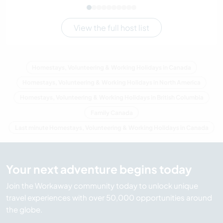
View the full host list
Homestays, Volunteering & Working Holidays in Canada
Homestays, Volunteering & Working Holidays in North America
Homestays, Volunteering & Working Holidays in British Columbia
Family Canada
Last minute Homestays, Volunteering & Working Holidays in Canada
Your next adventure begins today
Join the Workaway community today to unlock unique
travel experiences with over 50,000 opportunities around
the globe.