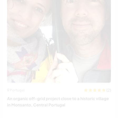
(2)
Portugal
An organic off-grid project close to a historic village
in Monsanto, Central Portugal