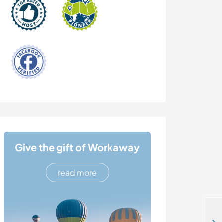
Give the gift of Workaway
read more