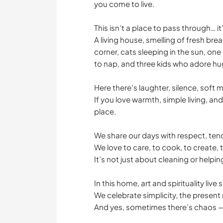
you come to live.
This isn’t a place to pass through… i
A living house, smelling of fresh bre
corner, cats sleeping in the sun, on
to nap, and three kids who adore hu
Here there’s laughter, silence, soft 
If you love warmth, simple living, and
place.
We share our days with respect, te
We love to care, to cook, to create, t
It’s not just about cleaning or helping
In this home, art and spirituality live
We celebrate simplicity, the presen
And yes, sometimes there’s chaos — 