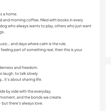
t’s a home.
ad and morning coffee, filled with books in every
e dog who always wants to play, others who just want
gs.
music… and days where calm is the rule.
 feeling part of something real, then this is your
nderness and freedom.
o laugh, to talk slowly.
… it’s about sharing life.
 side by side with the everyday.
t moment, and the bonds we create.
but there’s always love.