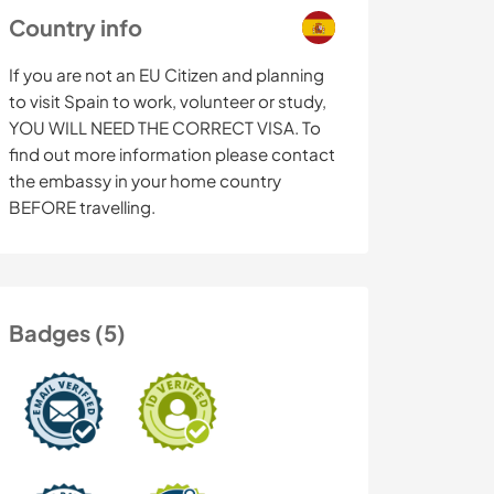
Country info
If you are not an EU Citizen and planning
to visit Spain to work, volunteer or study,
YOU WILL NEED THE CORRECT VISA. To
find out more information please contact
the embassy in your home country
BEFORE travelling.
Badges (5)