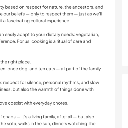
lity based on respect for nature, the ancestors, and
 our beliefs — only to respect them — just as we’ll
t a fascinating cultural experience.
n easily adapt to your dietary needs: vegetarian,
erence. For us, cooking is a ritual of care and
the right place.
ren, once dog, and ten cats — all part of the family.
y: respect for silence, personal rhythms, and slow
ness, but also the warmth of things done with
d love coexist with everyday chores.
chaos — it’s a living family, after all — but also
he sofa, walks in the sun, dinners watching The