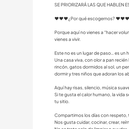
SE PRIORIZARÁ LAS QUE HABLEN 
♥️♥️♥️¿Por qué escogernos? ♥️♥️♥
Porque aquí no vienes a “hacer volu
vienes a vivir.
Este no es un lugar de paso… es un 
Una casa viva, con olor a pan recién
rincón, gatos dormidos al sol, un pe
dormir y tres niños que adoran los a
Aquí hay risas, silencio, música suav
Si te gusta el calor humano, la vida s
tu sitio.
Compartimos los días con respeto, te
Nos gusta cuidar, cocinar, crear, reírn
No se trata solo de limpiar o ayudar…