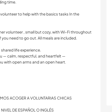
ding time.
 volunteer to help with the basics tasks In the
er volunteer , small but cozy, with Wi-Fi throughout
 you need to go out. All meals are included.
 a shared life experience.
you — calm, respectful, and heartfelt —
you with open arms and an open heart.
MOS ACOGER A VOLUNTARIAS CHICAS
NIVEL DE ESPAÑOL O INGLÉS