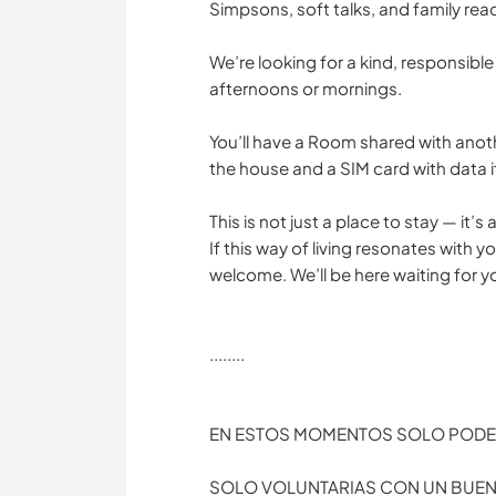
Simpsons, soft talks, and family rea
We’re looking for a kind, responsible
afternoons or mornings.
You’ll have a Room shared with anoth
the house and a SIM card with data if
This is not just a place to stay — it’s
If this way of living resonates with 
welcome. We’ll be here waiting for 
........
EN ESTOS MOMENTOS SOLO PODE
SOLO VOLUNTARIAS CON UN BUEN 