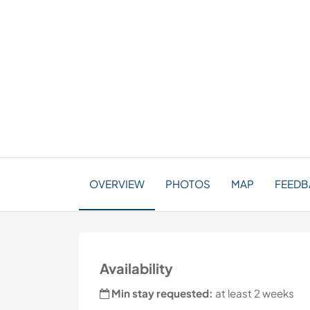
OVERVIEW
PHOTOS
MAP
FEEDBA
Availability
Min stay requested:
at least 2 weeks