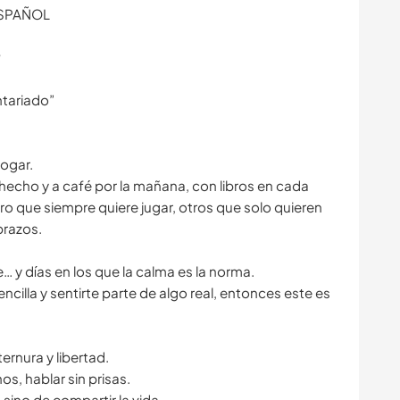
ESPAÑOL
️
ntariado”
hogar.
 hecho y a café por la mañana, con libros en cada
rro que siempre quiere jugar, otros que solo quieren
brazos.
e… y días en los que la calma es la norma.
encilla y sentirte parte de algo real, entonces este es
rnura y libertad.
os, hablar sin prisas.
 sino de compartir la vida.