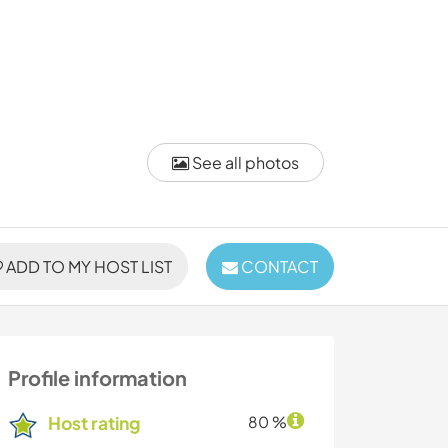
See all photos
ADD TO MY HOST LIST
CONTACT
Profile information
Host rating
80 %