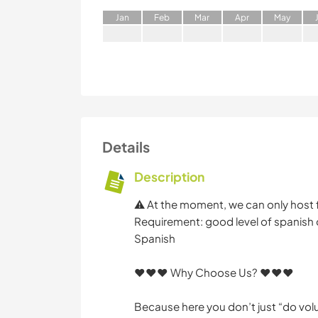
J
an
F
eb
M
ar
A
pr
M
ay
Details
Description
⚠️ At the moment, we can only host 
Requirement: good level of spanish or
Spanish
♥️♥️♥️ Why Choose Us? ♥️♥️♥️
Because here you don’t just “do vol