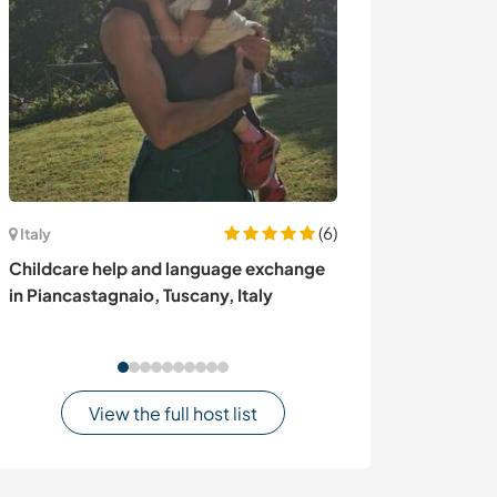
(6)
Italy
Ireland
Childcare help and language exchange
Organic smallho
in Piancastagnaio, Tuscany, Italy
in Kerry, Ireland
View the full host list