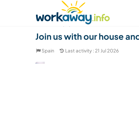
Skip to:
CONTENT
MAIN NAVIGATION
FOOTER
Find a host
Find a travel buddy
How it w
(37)
Join us with our house an
Spain
Last activity : 21 Jul 2026