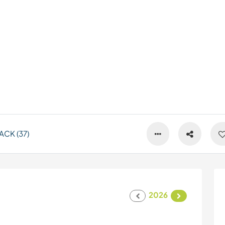
CK (37)
2026