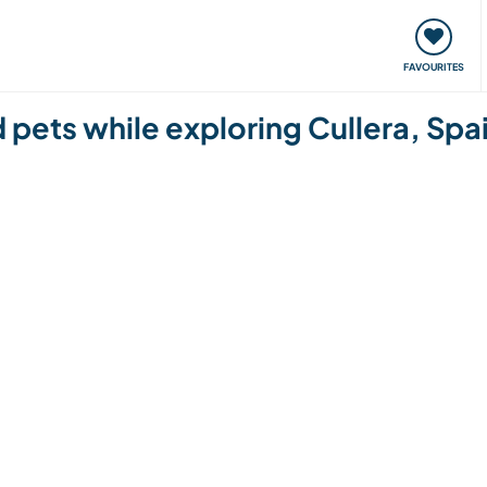
orks
Meet up & Events
Travel & learn
Our communi
FAVOURITES
d pets while exploring Cullera, Spa