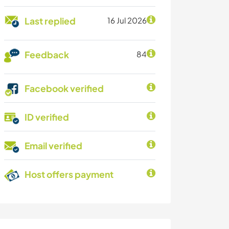
Last replied
16 Jul 2026
Feedback
84
Facebook verified
ID verified
Email verified
Host offers payment