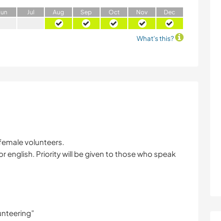
J
un
J
ul
A
ug
S
ep
O
ct
N
ov
D
ec
What's this?
female volunteers.
 english. Priority will be given to those who speak
unteering”