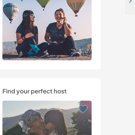
Off grid living and taking care of my pets in the mountains of Mazarrón, Spain
Find your perfect host