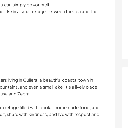
ou can simply be yourself,
, like in a small refuge between the sea and the
ers living in Cullera, a beautiful coastal town in
untains, and even a small lake. It’s a lively place
dusa and Zebra.
arm refuge filled with books, homemade food, and
lf, share with kindness, and live with respect and