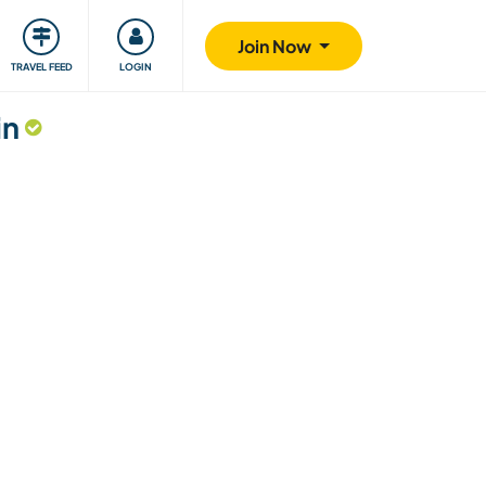
ty
Giving back
Safety
Join Now
TRAVEL FEED
LOGIN
in