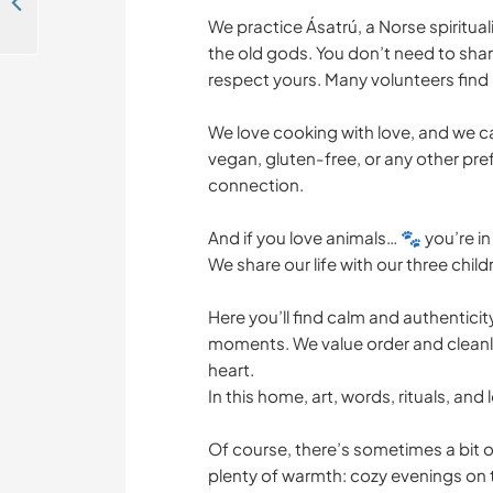
Join me in agroforestry, garden and food forest projects in Galicia, Spain
We practice Ásatrú, a Norse spiritua
the old gods. You don’t need to share
respect yours. Many volunteers find i
We love cooking with love, and we ca
vegan, gluten-free, or any other pref
connection.
And if you love animals… 🐾 you’re in 
We share our life with our three child
Here you’ll find calm and authenticit
moments. We value order and cleanli
heart.
In this home, art, words, rituals, an
Of course, there’s sometimes a bit of 
plenty of warmth: cozy evenings on t