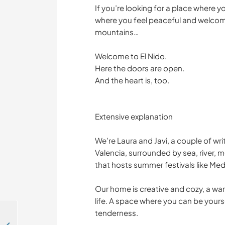
If you’re looking for a place where y
where you feel peaceful and welcome
mountains…
Welcome to El Nido.
Here the doors are open.
And the heart is, too.
Extensive explanation
We’re Laura and Javi, a couple of writ
Valencia, surrounded by sea, river, mo
that hosts summer festivals like Me
Our home is creative and cozy, a w
life. A space where you can be yourse
tenderness.