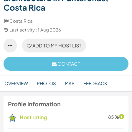
Costa Rica
Costa Rica
Last activity : 1 Aug 2026
ADD TO MY HOST LIST
CONTACT
OVERVIEW
PHOTOS
MAP
FEEDBACK
Profile information
Host rating
85 %