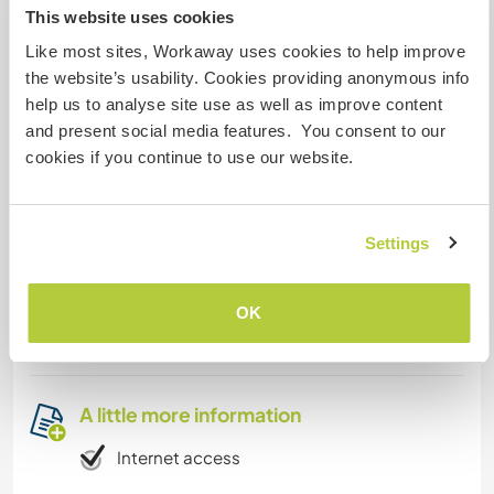
This website uses cookies
Like most sites, Workaway uses cookies to help improve
Accommodation
the website’s usability. Cookies providing anonymous info
You have a room
help us to analyse site use as well as improve content
and present social media features. You consent to our
cookies if you continue to use our website.
What else ...
Diamanté Valley with the highest Waterfall of
Settings
Central America the diamanté Waterfall or
Nouyaca waterfall are around and lots of
community’s who try to find the right way to live
OK
together.
A little more information
Internet access