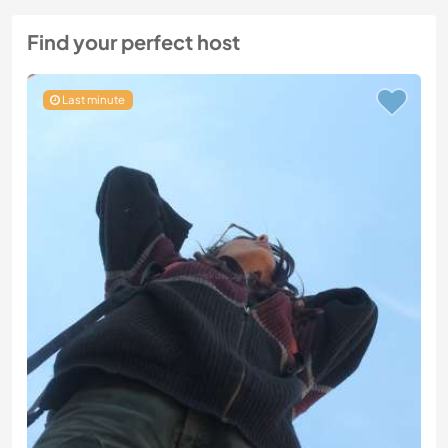
Find your perfect host
Last minute