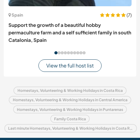
(7)
Spain
Support the growth of a beautiful hobby
permaculture farm and a self sufficient family in south
Catalonia, Spain
View the full host list
Homestays, Volunteering & Working Holidays in Costa Rica
Homestays, Volunteering & Working Holidays in Central America
Homestays, Volunteering & Working Holidays in Puntarenas
Family Costa Rica
Last minute Homestays, Volunteering & Working Holidays in Costa Rica