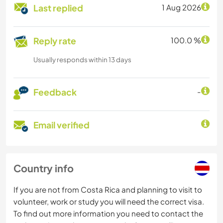
Last replied
1 Aug 2026
Reply rate
100.0 %
Usually responds within 13 days
Feedback
-
Email verified
Country info
If you are not from Costa Rica and planning to visit to
volunteer, work or study you will need the correct visa.
To find out more information you need to contact the