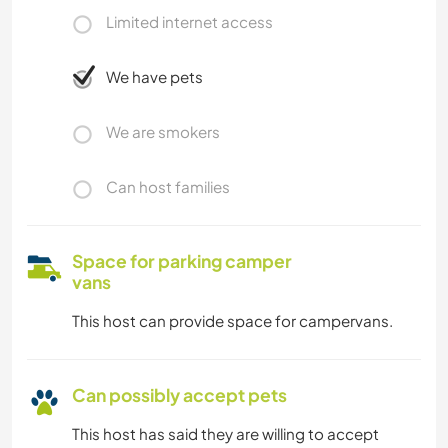
Limited internet access
We have pets
We are smokers
Can host families
Space for parking camper
vans
This host can provide space for campervans.
Can possibly accept pets
This host has said they are willing to accept