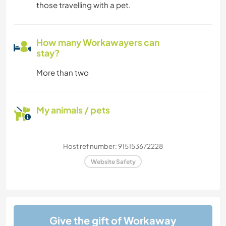
those travelling with a pet.
How many Workawayers can
stay?
More than two
My animals / pets
Host ref number: 915153672228
Website Safety
Give the gift of Workaway