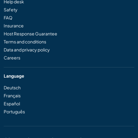
Help desk
Safety
FAQ
Insurance
Host Response Guarantee
Terms and conditions
Data and privacy policy
Careers
Language
Deutsch
Français
Español
Português