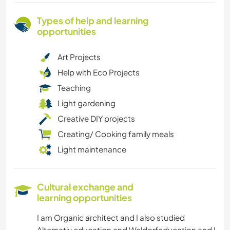
Types of help and learning
opportunities
Art Projects
Help with Eco Projects
Teaching
Light gardening
Creative DIY projects
Creating/ Cooking family meals
Light maintenance
Cultural exchange and
learning opportunities
I am Organic architect and I also studied
Alternativ education and Waldorfeducation and I