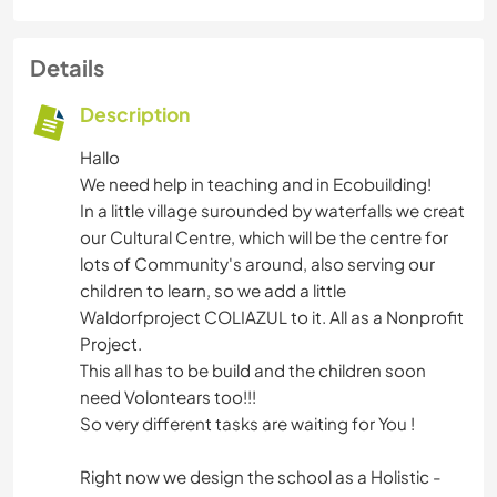
Details
Description
Hallo
We need help in teaching and in Ecobuilding!
In a little village surounded by waterfalls we creat
our Cultural Centre, which will be the centre for
lots of Community's around, also serving our
children to learn, so we add a little
Waldorfproject COLIAZUL to it. All as a Nonprofit
Project.
This all has to be build and the children soon
need Volontears too!!!
So very different tasks are waiting for You !
Right now we design the school as a Holistic -