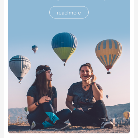
read more