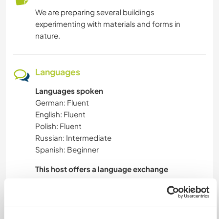
We are preparing several buildings
experimenting with materials and forms in
nature.
Languages
Languages spoken
German: Fluent
English: Fluent
Polish: Fluent
Russian: Intermediate
Spanish: Beginner
This host offers a language exchange
I would like to learn Spanish.