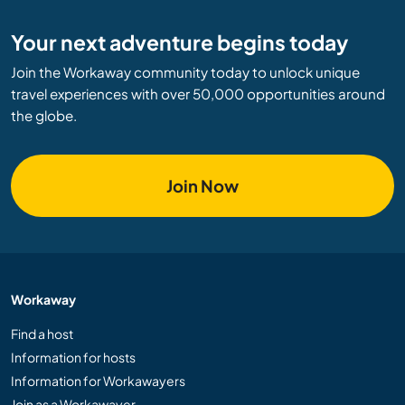
Your next adventure begins today
Join the Workaway community today to unlock unique
travel experiences with over 50,000 opportunities around
the globe.
Join Now
Workaway
Find a host
Information for hosts
Information for Workawayers
Join as a Workawayer