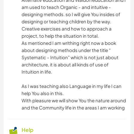
am used to teach Organic - and intuitive -
designing methods. so I will give You insides of
designing or teaching children by the way.
Creative exercises and how to approach a
project, to help the situation in total.
As mentioned I am writhing right now a book
about designing methods under the title “
Systematic - Intuition” which is not just about
architecture, it is about all kinds of use of
Intuition in life.
As I was teaching also Language in my life I can
help You also in this.
With pleasure we will show You the nature around
and the Community life in the areas I am working
Help