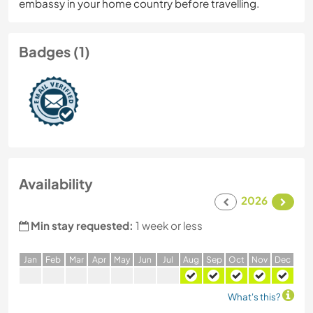
embassy in your home country before travelling.
Badges (1)
Availability
2026
Min stay requested:
1 week or less
J
an
F
eb
M
ar
A
pr
M
ay
J
un
J
ul
A
ug
S
ep
O
ct
N
ov
D
ec
What's this?