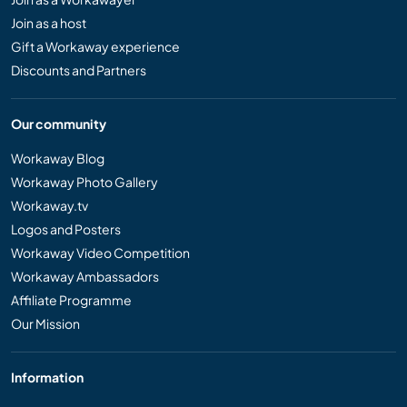
Join as a host
Gift a Workaway experience
Discounts and Partners
Our community
Workaway Blog
Workaway Photo Gallery
Workaway.tv
Logos and Posters
Workaway Video Competition
Workaway Ambassadors
Affiliate Programme
Our Mission
Information