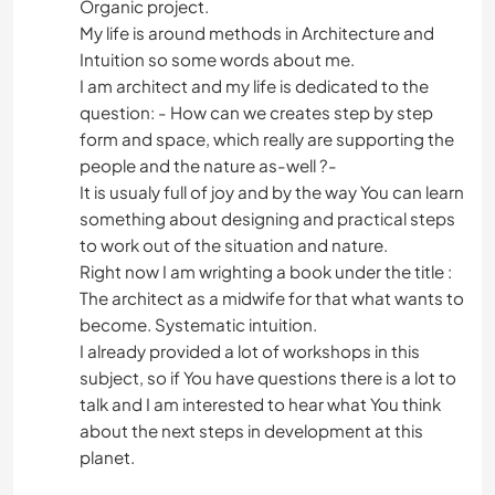
Organic project.
My life is around methods in Architecture and
Intuition so some words about me.
I am architect and my life is dedicated to the
question: - How can we creates step by step
form and space, which really are supporting the
people and the nature as-well ?-
It is usualy full of joy and by the way You can learn
something about designing and practical steps
to work out of the situation and nature.
Right now I am wrighting a book under the title :
The architect as a midwife for that what wants to
become. Systematic intuition.
I already provided a lot of workshops in this
subject, so if You have questions there is a lot to
talk and I am interested to hear what You think
about the next steps in development at this
planet.