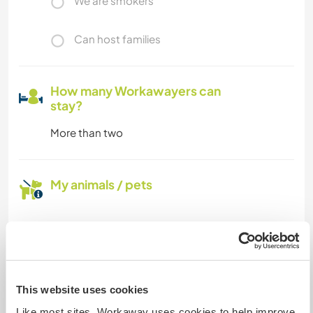
We are smokers
Can host families
How many Workawayers can
stay?
More than two
My animals / pets
Host ref number: 913637819225
Website Safety
This website uses cookies
Like most sites, Workaway uses cookies to help improve