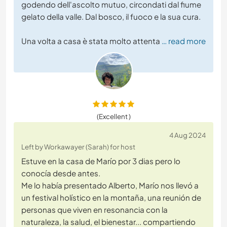
godendo dell'ascolto mutuo, circondati dal fiume
gelato della valle. Dal bosco, il fuoco e la sua cura.
Una volta a casa è stata molto attenta
… read more
(Excellent )
4 Aug 2024
Left by Workawayer (Sarah) for host
Estuve en la casa de Marío por 3 dias pero lo
conocía desde antes.
Me lo había presentado Alberto, Marío nos llevó a
un festival holístico en la montaña, una reunión de
personas que viven en resonancia con la
naturaleza, la salud, el bienestar... compartiendo