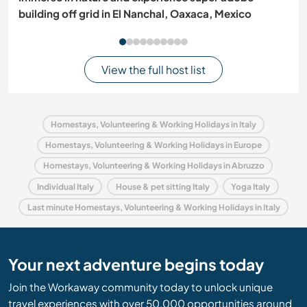
building off grid in El Nanchal, Oaxaca, Mexico
View the full host list
Homestays, Volunteering & Working Holidays in Italy
Homestays, Volunteering & Working Holidays in Europe
Homestays, Volunteering & Working Holidays in Abruzzo
Individual Italy
House & pet sitting Italy
Yoga Italy
Last minute Homestays, Volunteering & Working Holidays in Italy
Your next adventure begins today
Join the Workaway community today to unlock unique
travel experiences with over 50,000 opportunities around