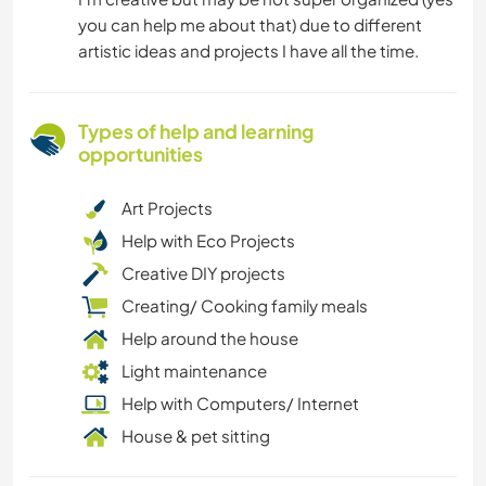
you can help me about that) due to different
artistic ideas and projects I have all the time.
Types of help and learning
opportunities
Art Projects
Help with Eco Projects
Creative DIY projects
Creating/ Cooking family meals
Help around the house
Light maintenance
Help with Computers/ Internet
House & pet sitting