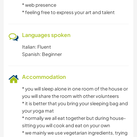
* web presence
* feeling free to express your art and talent
Languages spoken
Italian: Fluent
Spanish: Beginner
Accommodation
* you will sleep alone in one room of the house or
you will share the room with other volunteers
* it is better that you bring your sleeping bag and
your yoga mat
* normally we all eat together but during house-
sitting you will cook and eat on your own
* we mainly we use vegetarian ingredients, trying