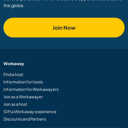
the globe.
Join Now
Workaway
Find a host
Information for hosts
Information for Workawayers
Join as a Workawayer
Join as a host
Gift a Workaway experience
Discounts and Partners