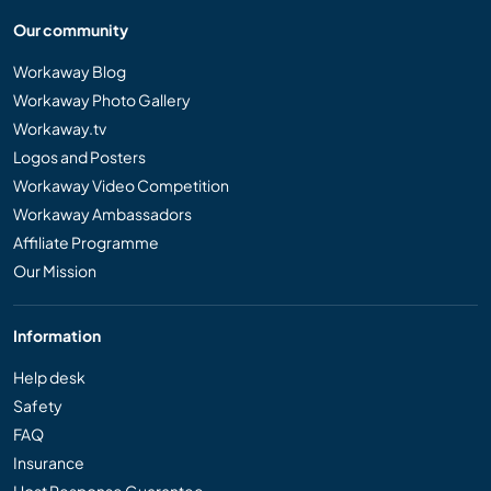
Our community
Workaway Blog
Workaway Photo Gallery
Workaway.tv
Logos and Posters
Workaway Video Competition
Workaway Ambassadors
Affiliate Programme
Our Mission
Information
Help desk
Safety
FAQ
Insurance