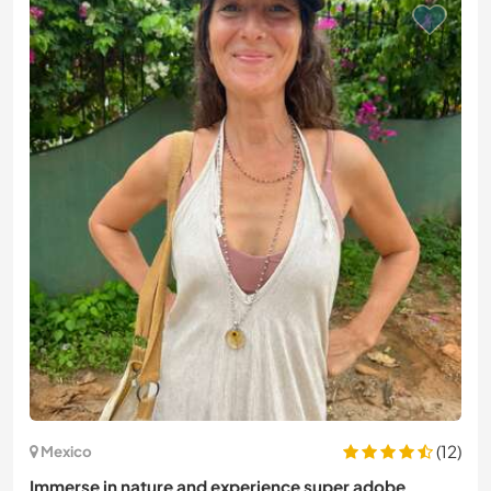
(12)
Mexico
Immerse in nature and experience super adobe