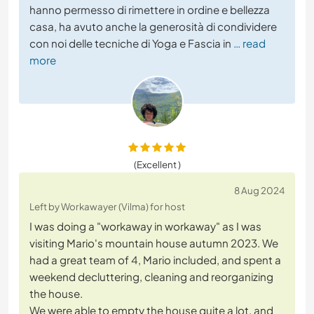
hanno permesso di rimettere in ordine e bellezza
casa, ha avuto anche la generosità di condividere
con noi delle tecniche di Yoga e Fascia in
… read
more
(Excellent )
8 Aug 2024
Left by Workawayer (Vilma) for host
I was doing a "workaway in workaway" as I was
visiting Mario's mountain house autumn 2023. We
had a great team of 4, Mario included, and spent a
weekend decluttering, cleaning and reorganizing
the house.
We were able to empty the house quite a lot, and