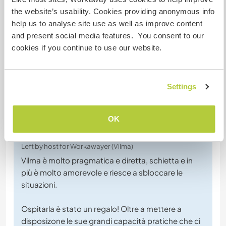
Chat with Workawayers who've visited
the website’s usability. Cookies providing anonymous info
this host
help us to analyse site use as well as improve content
and present social media features. You consent to our
cookies if you continue to use our website.
Settings
Feedback (2)
OK
25 Aug 2024
Left by host for Workawayer (Vilma)
Vilma è molto pragmatica e diretta, schietta e in
più è molto amorevole e riesce a sbloccare le
situazioni.
Ospitarla è stato un regalo! Oltre a mettere a
disposizone le sue grandi capacità pratiche che ci