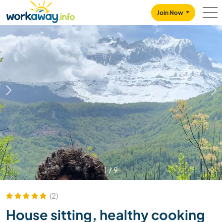
Skip to:
CONTENT
MAIN NAVIGATION
FOOTER
Join Now
1
/
9
(2)
House sitting, healthy cooking