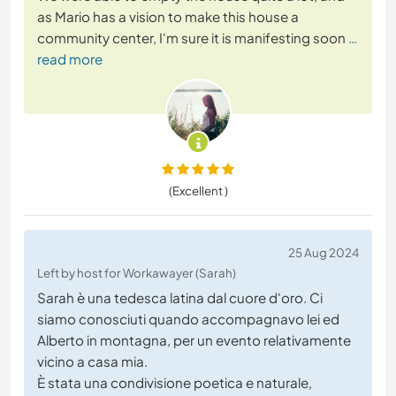
as Mario has a vision to make this house a
community center, I'm sure it is manifesting soon
…
read more
(Excellent )
25 Aug 2024
Left by host for Workawayer (Sarah)
Sarah è una tedesca latina dal cuore d'oro. Ci
siamo conosciuti quando accompagnavo lei ed
Alberto in montagna, per un evento relativamente
vicino a casa mia.
È stata una condivisione poetica e naturale,