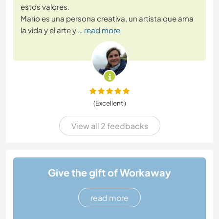
estos valores.
Marío es una persona creativa, un artista que ama
la vida y el arte y
… read more
(Excellent )
View all 2 feedbacks
Give the gift of Workaway
read more