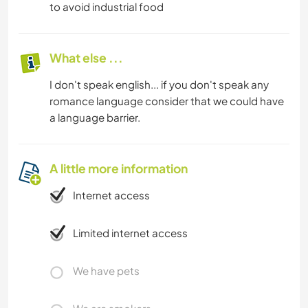
to avoid industrial food
What else ...
I don't speak english... if you don't speak any
romance language consider that we could have
a language barrier.
A little more information
Internet access
Limited internet access
We have pets