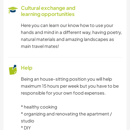
Cultural exchange and
learning opportunities
Here you can learn our know how to use your
hands and mind in a different way, having poetry,
natural materials and amazing landscapes as
main travel mates!
Help
Being an house-sitting position you will help
maximum 15 hours per week but you have to be
responsible for your own food expenses.
* healthy cooking
* organizing and renovating the apartment /
studio
* DIY