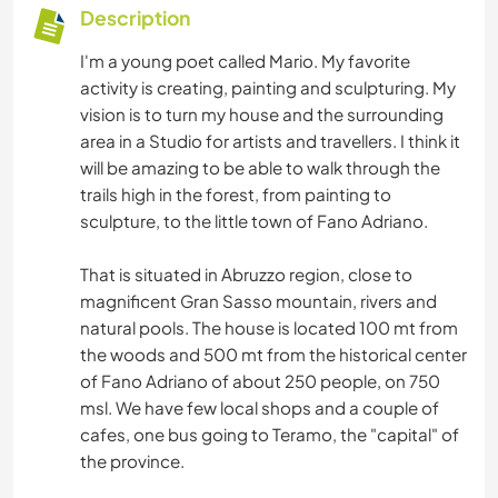
Description
I'm a young poet called Mario. My favorite
activity is creating, painting and sculpturing. My
vision is to turn my house and the surrounding
area in a Studio for artists and travellers. I think it
will be amazing to be able to walk through the
trails high in the forest, from painting to
sculpture, to the little town of Fano Adriano.
That is situated in Abruzzo region, close to
magnificent Gran Sasso mountain, rivers and
natural pools. The house is located 100 mt from
the woods and 500 mt from the historical center
of Fano Adriano of about 250 people, on 750
msl. We have few local shops and a couple of
cafes, one bus going to Teramo, the "capital" of
the province.