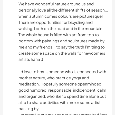
We have wonderful nature around us and I
personally love all the different shifts of season...
when autumn comes colours are picturesque!
There are opportunities for bicycling and
walking, both on the road and in the mountain.
The whole house is filled with art from top to
bottom with paintings and sculptures made by
me and my friends... to say the truth I'm tring to
create some space on the walls for newcomers
artists haha :)
I'd love to host someone who is connected with
mother nature, who practice yoga and
meditation. Hopefully someone openminded,
good humored, responsable, indipendent, calm
and organized, who like to spend time alone but
also to share activities with me or some artist
passing by.
I'm creative but may be not super organized (yes