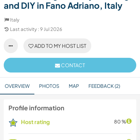
and DIY in Fano Adriano, Italy
Italy
Last activity : 9 Jul 2026
ADD TO MY HOST LIST
CONTACT
OVERVIEW
PHOTOS
MAP
FEEDBACK (2)
Profile information
Host rating
80 %