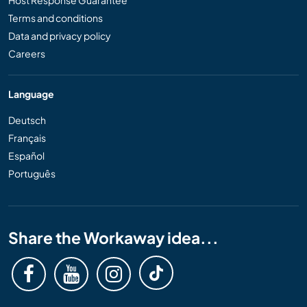
Host Response Guarantee
Terms and conditions
Data and privacy policy
Careers
Language
Deutsch
Français
Español
Português
Share the Workaway idea...