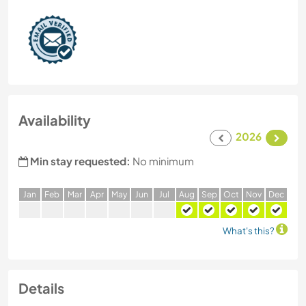
Availability
2026
Min stay requested:
No minimum
J
an
F
eb
M
ar
A
pr
M
ay
J
un
J
ul
A
ug
S
ep
O
ct
N
ov
D
ec
What's this?
Details