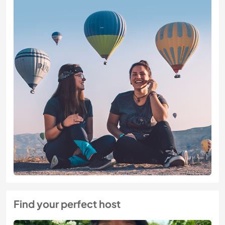
Find your perfect host