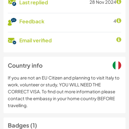
Last replied
28 Nov 2024
Feedback
4
Email verified
Country info
If you are not an EU Citizen and planning to visit Italy to
work, volunteer or study, YOU WILL NEED THE
CORRECT VISA. To find out more information please
contact the embassy in your home country BEFORE
travelling.
Badges (1)