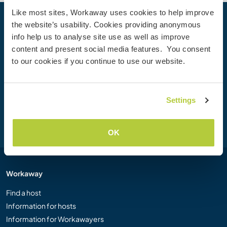
Like most sites, Workaway uses cookies to help improve
the website’s usability. Cookies providing anonymous
Your next adventure begins today
info help us to analyse site use as well as improve
Join the Workaway community today to unlock unique
content and present social media features. You consent
travel experiences with over 50,000 opportunities around
to our cookies if you continue to use our website.
the globe.
Settings
Join Now
OK
Workaway
Find a host
Information for hosts
Information for Workawayers