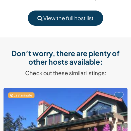
View the full host list
Don’t worry, there are plenty of
other hosts available:
Check out these similar listings:
Last minute