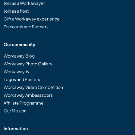
Join as a Workawayer
Join as a host
Gift a Workaway experience
Discounts and Partners
Our community
Workaway Blog
Workaway Photo Gallery
Workaway.tv
Logos and Posters
Workaway Video Competition
Workaway Ambassadors
Affiliate Programme
Our Mission
Information