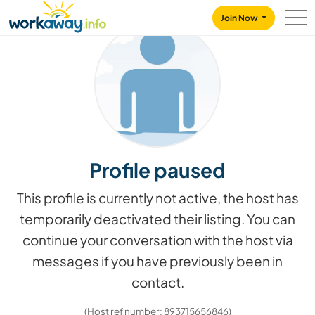
Skip to:
CONTENT
MAIN NAVIGATION
FOOTER
Join Now
Profile paused
This profile is currently not active, the host has
temporarily deactivated their listing. You can
continue your conversation with the host via
messages if you have previously been in
contact.
(Host ref number: 893715656846)