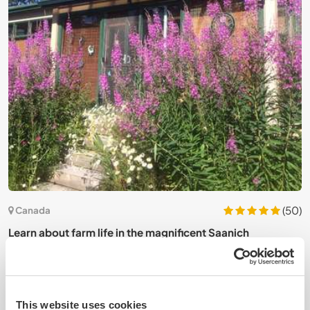
2)
(50)
Canada
e
Learn about farm life in the magnificent Saanich
H
Peninsula, Canada
B
This website uses cookies