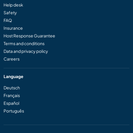
Help desk
Safety
FAQ
Insurance
Host Response Guarantee
Terms and conditions
Data and privacy policy
Careers
Language
Deutsch
Français
Español
Português