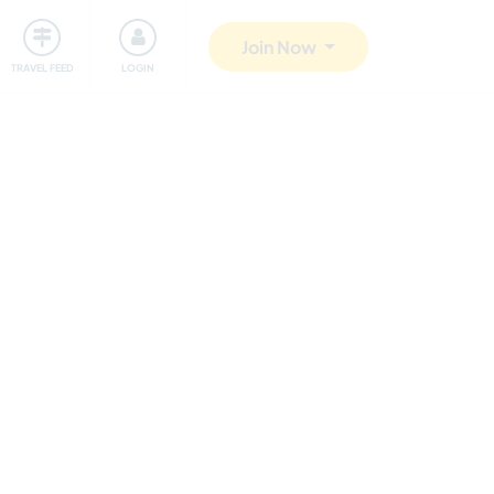
ty
Giving back
Safety
Join Now
TRAVEL FEED
LOGIN