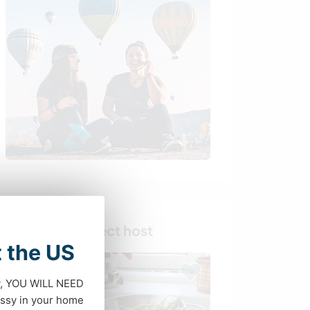
Find your perfect host
t the US
dy, YOU WILL NEED
ssy in your home