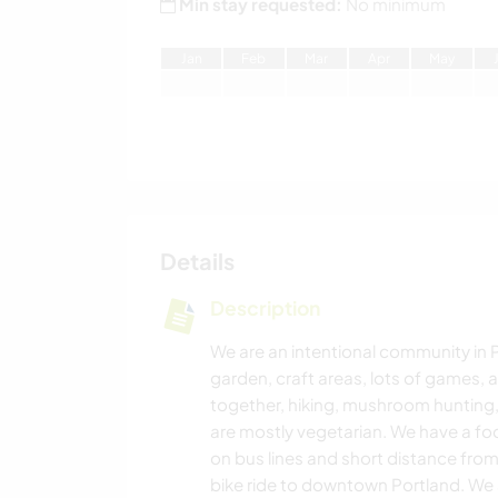
Min stay requested:
No minimum
J
an
F
eb
M
ar
A
pr
M
ay
Details
Description
We are an intentional community in 
garden, craft areas, lots of games,
together, hiking, mushroom hunting,
are mostly vegetarian. We have a fo
on bus lines and short distance fro
bike ride to downtown Portland. We