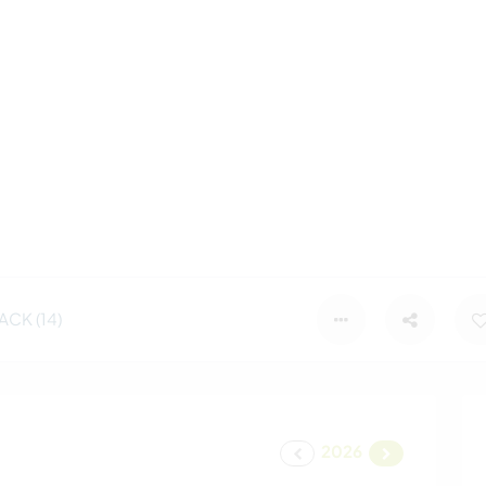
CK (14)
2026