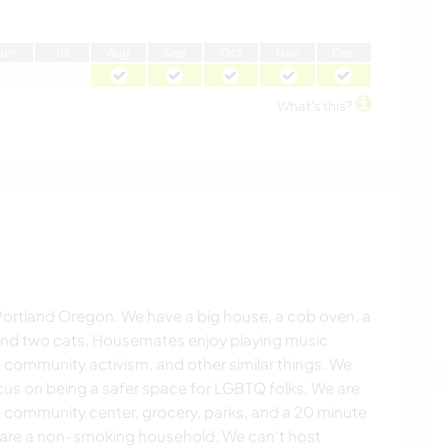
J
un
J
ul
A
ug
S
ep
O
ct
N
ov
D
ec
What's this?
Portland Oregon. We have a big house, a cob oven, a
 and two cats. Housemates enjoy playing music
 community activism, and other similar things. We
cus on being a safer space for LGBTQ folks. We are
m community center, grocery, parks, and a 20 minute
 are a non-smoking household. We can't host