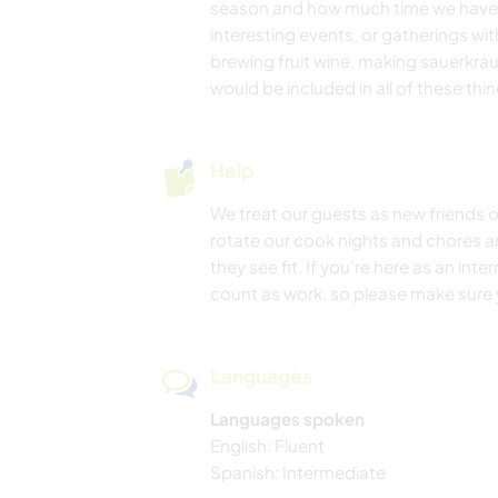
season and how much time we have,
interesting events, or gatherings wi
brewing fruit wine, making sauerkrau
would be included in all of these thin
Help
We treat our guests as new friends o
rotate our cook nights and chores an
they see fit. If you're here as an int
count as work, so please make sure y
Languages
Languages spoken
English: Fluent
Spanish: Intermediate