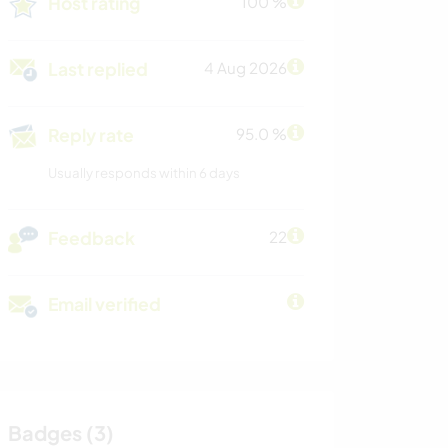
Host rating
100 %
Last replied
4 Aug 2026
Reply rate
95.0 %
Usually responds within 6 days
Feedback
22
Email verified
Badges (3)