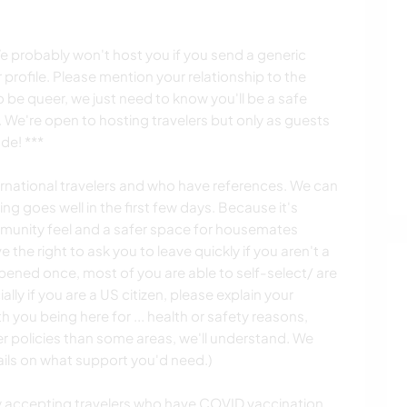
 probably won't host you if you send a generic
profile. Please mention your relationship to the
be queer, we just need to know you'll be a safe
 We're open to hosting travelers but only as guests
de! ***
ternational travelers and who have references. We can
ing goes well in the first few days. Because it's
munity feel and a safer space for housemates
 the right to ask you to leave quickly if you aren't a
ppened once, most of you are able to self-select/ are
ly if you are a US citizen, please explain your
th you being here for ... health or safety reasons,
r policies than some areas, we'll understand. We
tails on what support you'd need.)
y accepting travelers who have COVID vaccination