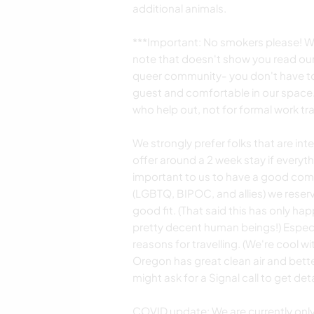
additional animals.
***Important: No smokers please! We
note that doesn't show you read our 
queer community- you don't have to 
guest and comfortable in our space.
who help out, not for formal work tra
We strongly prefer folks that are in
offer around a 2 week stay if everyth
important to us to have a good com
(LGBTQ, BIPOC, and allies) we reserve
good fit. (That said this has only ha
pretty decent human beings!) Especial
reasons for travelling. (We're cool wi
Oregon has great clean air and bette
might ask for a Signal call to get de
COVID update: We are currently onl