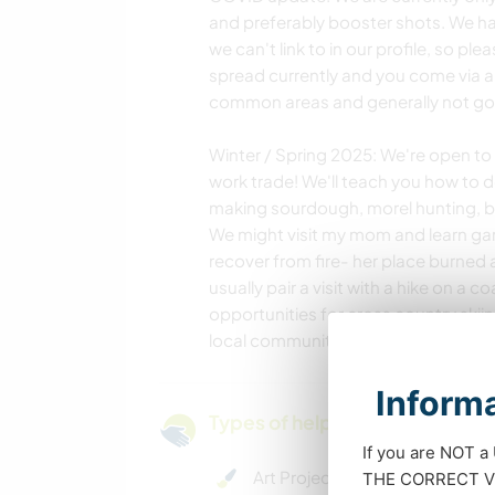
and preferably booster shots. We h
we can't link to in our profile, so plea
spread currently and you come via air
common areas and generally not go 
Winter / Spring 2025: We're open to 
work trade! We'll teach you how to do
making sourdough, morel hunting, bird
We might visit my mom and learn gard
recover from fire- her place burned a
usually pair a visit with a hike on a 
opportunities for cross country skii
local community support projects. G
Informa
Types of help and learning opp
If you are NOT a
Art Projects
THE CORRECT VIS