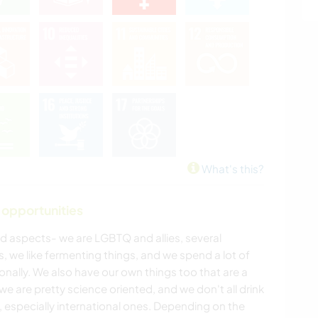
What's this?
 opportunities
d aspects- we are LGBTQ and allies, several
 we like fermenting things, and we spend a lot of
nally. We also have our own things too that are a
: we are pretty science oriented, and we don't all drink
, especially international ones. Depending on the