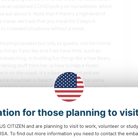
ave an updated COVID policy on our website, which
se ask about it. Note that if there's a high level of
 travel, we'll ask that you mask for 3 days in
to crowded situations without a mask.
hosting travelers but only as guests, not for formal
 things if you like and if we have time, such as
watching, or building fun things like a free library.
ening stuff from her, or how to help a forest
s in on the coast. It's a beautiful spot and we
coastal mountain or beach visit. There will be some
ng, hiking, mushroom hunting, and being involved in
ame movie or music nights are often a thing.
tion for those planning to visi
ortunities
 US CITIZEN and are planning to visit to work, volunteer or stu
A. To find out more information you need to contact the emba