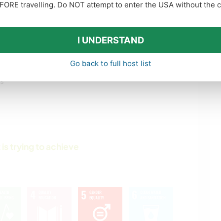
FORE travelling. Do NOT attempt to enter the USA without the co
I UNDERSTAND
Go back to full host list
ls
 is trying to achieve