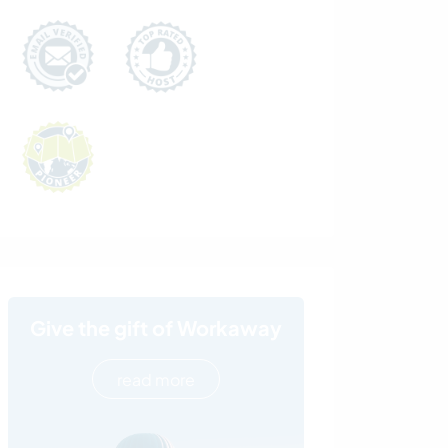
Give the gift of Workaway
read more