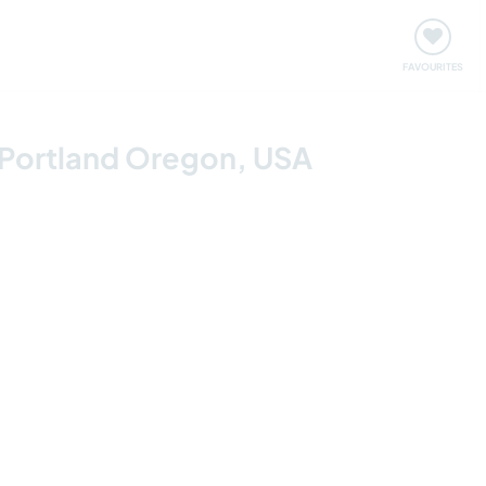
orks
Meet up & Events
Travel & learn
Our communi
Important information about visiting: United States
FAVOURITES
 Portland Oregon, USA