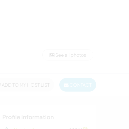
See all photos
ADD TO MY HOST LIST
CONTACT
Profile information