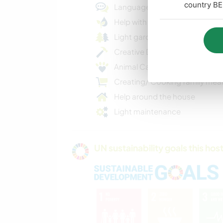
country BE
Language practice
Help with Eco Projects
Light gardening
Creative DIY projects
Animal Care
Creating/ Cooking family mea
Help around the house
Light maintenance
UN sustainability goals this host