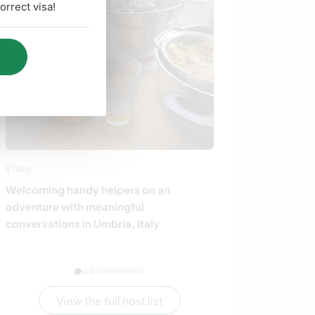
rrect visa!
Italy
Germany
Welcoming handy helpers on an
Join our family
adventure with meaningful
countryside ne
conversations in Umbria, Italy
View the full host list