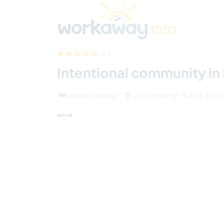
Skip to:
CONTENT
MAIN NAVIGATION
FOOTER
Find a host
Find a travel buddy
How it w
(14)
Intentional community in
United States
Last activity : 5 Aug 2026