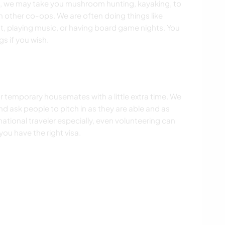
 we may take you mushroom hunting, kayaking, to
th other co-ops. We are often doing things like
t, playing music, or having board game nights. You
gs if you wish.
r temporary housemates with a little extra time. We
d ask people to pitch in as they are able and as
ernational traveler especially, even volunteering can
ou have the right visa.