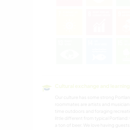
Cultural exchange and learning
Our culture has some strong Portlan
roommates are artists and musicians,
time outdoors and foraging recreatio
little different from typical Portland
a ton of beer. We love having guests