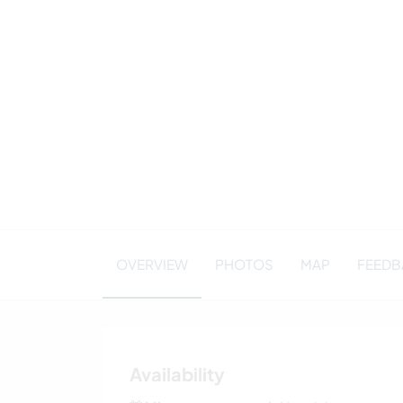
OVERVIEW
PHOTOS
MAP
FEEDBA
Availability