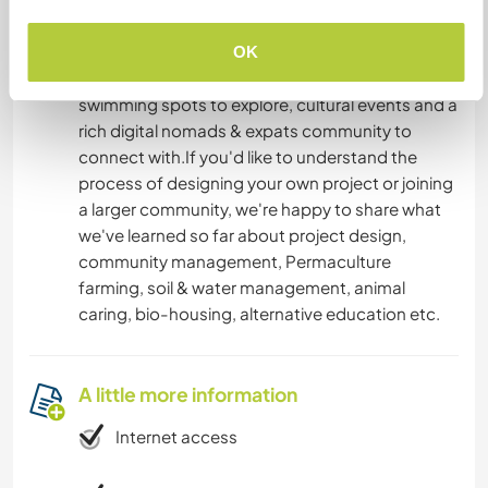
UNESCO world heritage site.
In your free time, there's abundant hiking trails all
OK
around the island, black sand beaches and
swimming spots to explore, cultural events and a
rich digital nomads & expats community to
connect with.If you'd like to understand the
process of designing your own project or joining
a larger community, we're happy to share what
we've learned so far about project design,
community management, Permaculture
farming, soil & water management, animal
caring, bio-housing, alternative education etc.
A little more information
Internet access