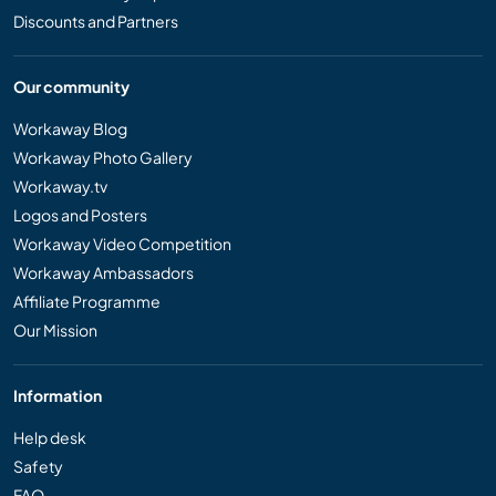
Discounts and Partners
Our community
Workaway Blog
Workaway Photo Gallery
Workaway.tv
Logos and Posters
Workaway Video Competition
Workaway Ambassadors
Affiliate Programme
Our Mission
Information
Help desk
Safety
FAQ