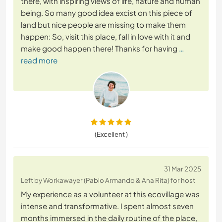
there, with inspiring views of life, nature and human
being. So many good idea excist on this piece of
land but nice people are missing to make them
happen: So, visit this place, fall in love with it and
make good happen there! Thanks for having
…
read more
(Excellent )
31 Mar 2025
Left by Workawayer (Pablo Armando & Ana Rita) for host
My experience as a volunteer at this ecovillage was
intense and transformative. I spent almost seven
months immersed in the daily routine of the place,