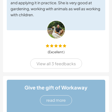
and applying it in practice. She is very good at
gardening, working with animals as well as working
with children.
(Excellent )
View all 3 feedbacks
Give the gift of Workaway
read more