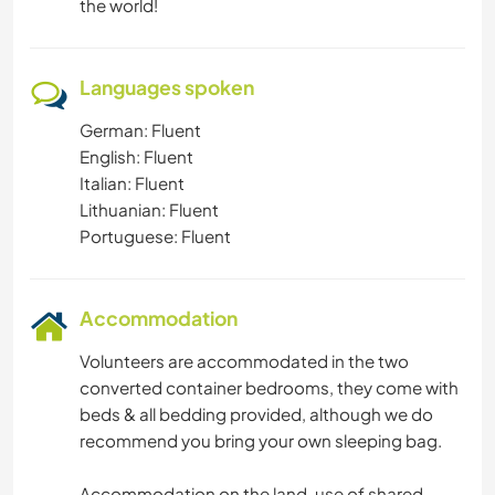
the world!
Languages spoken
German: Fluent
English: Fluent
Italian: Fluent
Lithuanian: Fluent
Portuguese: Fluent
Accommodation
Volunteers are accommodated in the two
converted container bedrooms, they come with
beds & all bedding provided, although we do
recommend you bring your own sleeping bag.
Accommodation on the land, use of shared