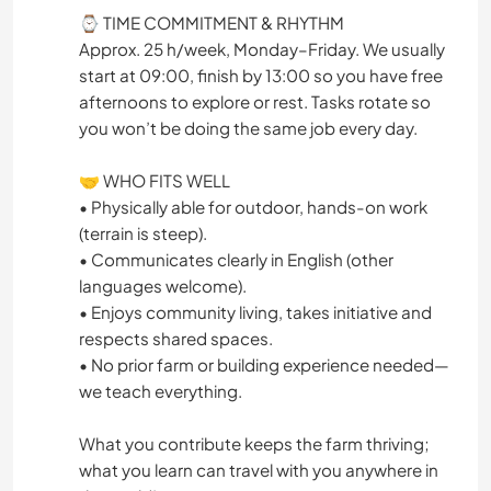
⌚ TIME COMMITMENT & RHYTHM
Approx. 25 h/week, Monday–Friday. We usually
start at 09:00, finish by 13:00 so you have free
afternoons to explore or rest. Tasks rotate so
you won’t be doing the same job every day.
🤝 WHO FITS WELL
• Physically able for outdoor, hands-on work
(terrain is steep).
• Communicates clearly in English (other
languages welcome).
• Enjoys community living, takes initiative and
respects shared spaces.
• No prior farm or building experience needed—
we teach everything.
What you contribute keeps the farm thriving;
what you learn can travel with you anywhere in