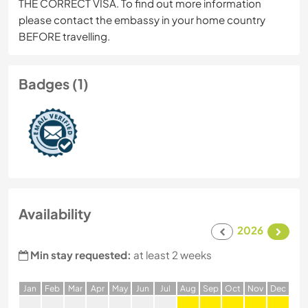
THE CORRECT VISA. To find out more information
please contact the embassy in your home country
BEFORE travelling.
Badges (1)
Availability
2026
Min stay requested:
at least 2 weeks
J
an
F
eb
M
ar
A
pr
M
ay
J
un
J
ul
A
ug
S
ep
O
ct
N
ov
D
ec