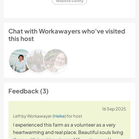
Website Safety
Chat with Workawayers who've visited
this host
Feedback (3)
16 Sep 2025
Left by Workawayer (
Heike
) for host
I experienced this farm as a volunteer as a very
heartwarming and real place. Beautiful souls living