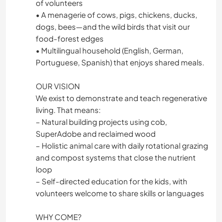
of volunteers
• A menagerie of cows, pigs, chickens, ducks,
dogs, bees—and the wild birds that visit our
food-forest edges
• Multilingual household (English, German,
Portuguese, Spanish) that enjoys shared meals.
OUR VISION
We exist to demonstrate and teach regenerative
living. That means:
– Natural building projects using cob,
SuperAdobe and reclaimed wood
– Holistic animal care with daily rotational grazing
and compost systems that close the nutrient
loop
– Self-directed education for the kids, with
volunteers welcome to share skills or languages
WHY COME?