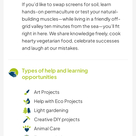
If you’d like to swap screens for soil, learn
hands-on permaculture or test your natural-
building muscles—while living in a friendly off-
grid valley ten minutes from the sea—you’ll fit
right in here. We share knowledge freely, cook
hearty vegetarian food, celebrate successes
and laugh at our mistakes.
Types of help and learning
opportunities
Art Projects
Help with Eco Projects
Light gardening
Creative DIY projects
Animal Care