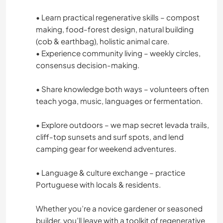
PHOTOGRAPHY
• Learn practical regenerative skills – compost
making, food-forest design, natural building
LANGUAGES
(cob & earthbag), holistic animal care.
• Experience community living – weekly circles,
consensus decision-making.
GARDENING
• Share knowledge both ways – volunteers often
COOKING & FOOD
teach yoga, music, languages or fermentation.
ARCHITECTURE
• Explore outdoors – we map secret levada trails,
cliff-top sunsets and surf spots, and lend
DRAWING & PAINTING
camping gear for weekend adventures.
CARPENTRY
• Language & culture exchange – practice
Portuguese with locals & residents.
ANIMALS
Whether you’re a novice gardener or seasoned
builder, you’ll leave with a toolkit of regenerative
YOGA / WELLNESS