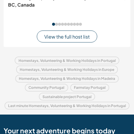
BC, Canada
View the full host list
Homestays, Volunteering & Working Holidays in Portugal
Homestays, Volunteering & Working Holidays in Europe
Homestays, Volunteering & Working Holidays in Madeira
Community Portugal
Farmstay Portugal
Sustainable project Portugal
Last minute Homestays, Volunteering & Working Holidays in Portugal
Your next adventure begins today