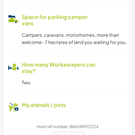
Space for parking camper
vans
Campers, caravans, motorhomes, more than
welcome- 7 hectares of land you waiting for you.
How many Workawayers can
stay?
Two
My animals / pets
Host ref number: 866549972224