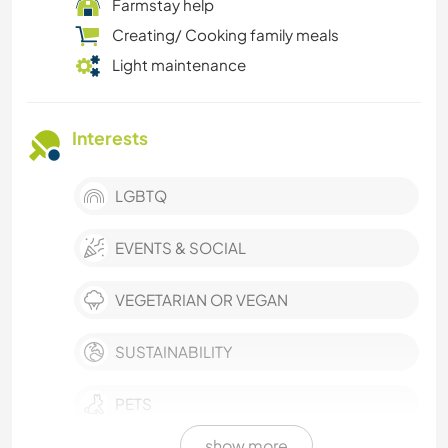
Farmstay help
Creating/ Cooking family meals
Light maintenance
Interests
LGBTQ
EVENTS & SOCIAL
VEGETARIAN OR VEGAN
SUSTAINABILITY
PETS
show more