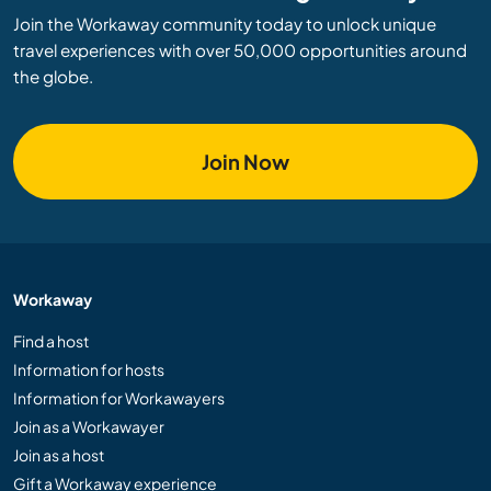
Join the Workaway community today to unlock unique
travel experiences with over 50,000 opportunities around
the globe.
Join Now
Workaway
Find a host
Information for hosts
Information for Workawayers
Join as a Workawayer
Join as a host
Gift a Workaway experience