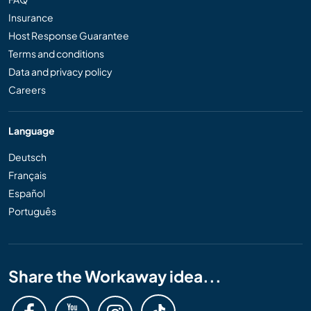
Insurance
Host Response Guarantee
Terms and conditions
Data and privacy policy
Careers
Language
Deutsch
Français
Español
Português
Share the Workaway idea...