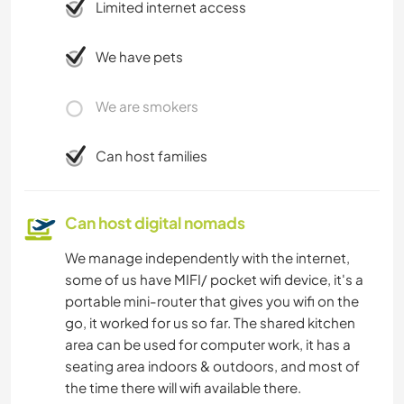
Limited internet access
We have pets
We are smokers
Can host families
Can host digital nomads
We manage independently with the internet,
some of us have MIFI/ pocket wifi device, it's a
portable mini-router that gives you wifi on the
go, it worked for us so far. The shared kitchen
area can be used for computer work, it has a
seating area indoors & outdoors, and most of
the time there will wifi available there.