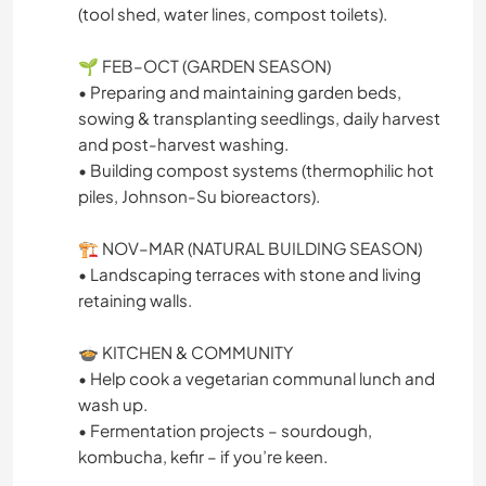
(tool shed, water lines, compost toilets).
🌱 FEB–OCT (GARDEN SEASON)
• Preparing and maintaining garden beds,
sowing & transplanting seedlings, daily harvest
and post-harvest washing.
• Building compost systems (thermophilic hot
piles, Johnson-Su bioreactors).
🏗️ NOV–MAR (NATURAL BUILDING SEASON)
• Landscaping terraces with stone and living
retaining walls.
🍲 KITCHEN & COMMUNITY
• Help cook a vegetarian communal lunch and
wash up.
• Fermentation projects – sourdough,
kombucha, kefir – if you’re keen.