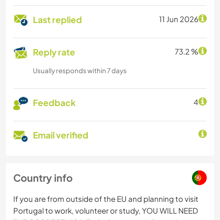
Last replied
11 Jun 2026
Reply rate
73.2 %
Usually responds within 7 days
Feedback
4
Email verified
Country info
If you are from outside of the EU and planning to visit
Portugal to work, volunteer or study, YOU WILL NEED