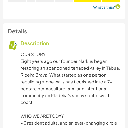
What's this?
Details
Description
OUR STORY
Eight years ago our founder Markus began
restoring an abandoned terraced valley in Tábua,
Ribeira Brava. What started as one person
rebuilding stone walls has flourished into a 7-
hectare permaculture farm and intentional
community on Madeira’s sunny south-west
coast.
WHO WE ARE TODAY
• 3 resident adults, and an ever-changing circle