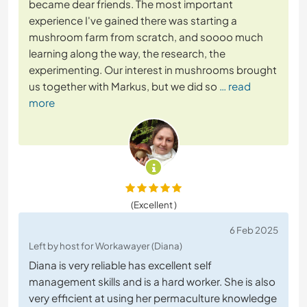
became dear friends. The most important
experience I've gained there was starting a
mushroom farm from scratch, and soooo much
learning along the way, the research, the
experimenting. Our interest in mushrooms brought
us together with Markus, but we did so
… read
more
(Excellent )
6 Feb 2025
Left by host for Workawayer (Diana)
Diana is very reliable has excellent self
management skills and is a hard worker. She is also
very efficient at using her permaculture knowledge