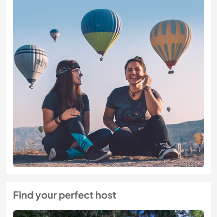
Find your perfect host