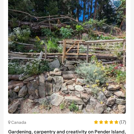
(17)
Canada
Gardening, carpentry and creativity on Pender Island,