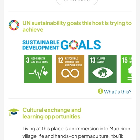
CULTURE
VAN LIFE
UN sustainability goals this host is trying to
achieve
SELF DEVELOPMENT
FARMING
PLANT CARE
MUSIC
What's this?
DIY & CRAFTS
Cultural exchange and
learning opportunities
BOOKS
Living at this place is an immersion into Madeiran
ART & DESIGN
village life and hands-on permaculture. You’ll: