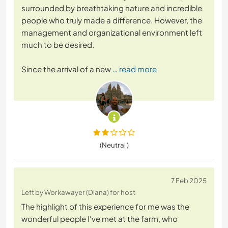
surrounded by breathtaking nature and incredible
people who truly made a difference. However, the
management and organizational environment left
much to be desired.
Since the arrival of a new
… read more
(Neutral )
7 Feb 2025
Left by Workawayer (Diana) for host
The highlight of this experience for me was the
wonderful people I've met at the farm, who