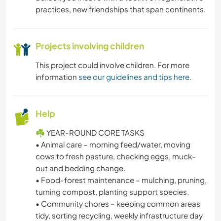
practices, new friendships that span continents.
NATURE
Projects involving children
CAMPING
This project could involve children. For more
DANCING
information
see our guidelines and tips here
.
MOUNTAIN
Help
BEACH
☘️ YEAR-ROUND CORE TASKS
• Animal care – morning feed/water, moving
OUTDOOR ACTIVITIES
cows to fresh pasture, checking eggs, muck-
out and bedding change.
HIKING
• Food-forest maintenance – mulching, pruning,
turning compost, planting support species.
• Community chores – keeping common areas
tidy, sorting recycling, weekly infrastructure day