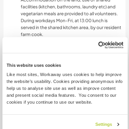
facilities (kitchen, bathrooms, laundry etc) and
vegetarian meals are provided to all volunteers.
During workdays Mon-Fri, at 13:00 lunch is
served in the shared kitchen area, by our resident
farm cook.
For breakfast and dinner, and also during the
weekends, everybody manages independently.
The kitchen space can be used for preparing
meals, storing food etc. Usually, it's our social
This website uses cookies
space, and we get together to cook and share
Like most sites, Workaway uses cookies to help improve
food and laughs.
the website’s usability. Cookies providing anonymous info
help us to analyse site use as well as improve content
and present social media features. You consent to our
What else ...
cookies if you continue to use our website.
Madeira island (& island of Porto Santo) is part of
the Macaronesian bio-region, with mild sub-
tropical climate, dramatic landscape of volcanic
Settings
origin, and endemic Laurisilva forest- an