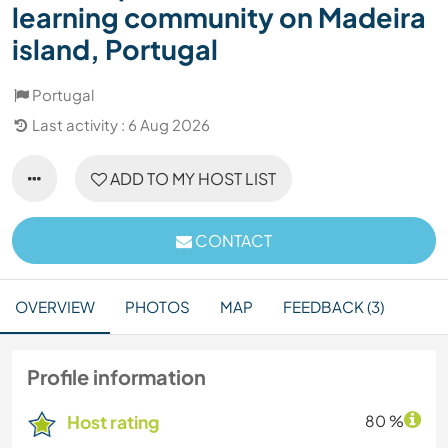
learning community on Madeira
island, Portugal
Portugal
Last activity : 6 Aug 2026
ADD TO MY HOST LIST
CONTACT
OVERVIEW
PHOTOS
MAP
FEEDBACK (3)
Profile information
Host rating
80 %