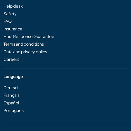
Help desk
Safety
FAQ
Insurance
Host Response Guarantee
Terms and conditions
Data and privacy policy
Careers
Language
Deutsch
Français
Español
Português