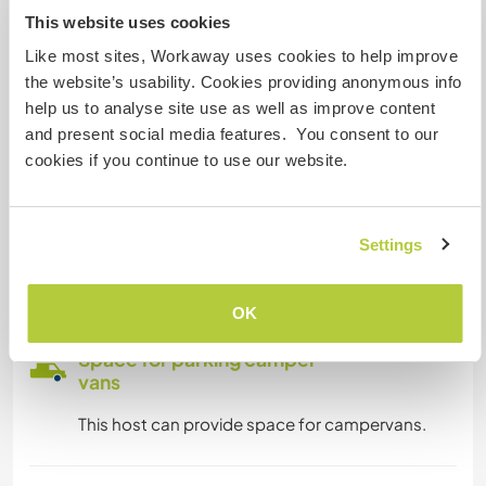
This website uses cookies
Internet access
Like most sites, Workaway uses cookies to help improve
the website’s usability. Cookies providing anonymous info
Limited internet access
help us to analyse site use as well as improve content
and present social media features. You consent to our
We have pets
cookies if you continue to use our website.
We are smokers
Settings
Can host families
OK
Space for parking camper
vans
This host can provide space for campervans.