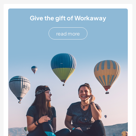
Give the gift of Workaway
read more