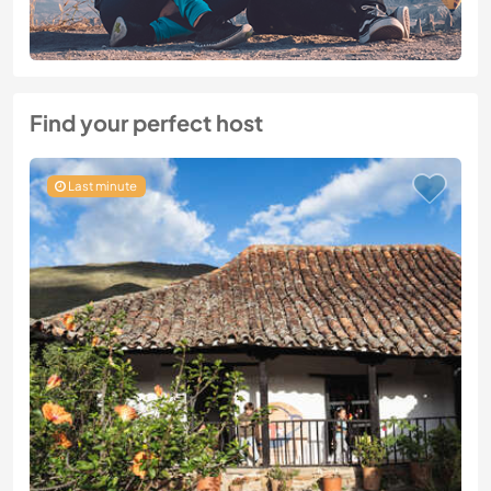
Find your perfect host
Last minute