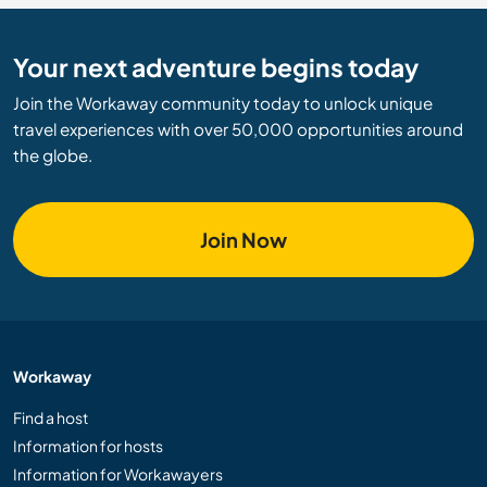
Your next adventure begins today
Join the Workaway community today to unlock unique
travel experiences with over 50,000 opportunities around
the globe.
Join Now
Workaway
Find a host
Information for hosts
Information for Workawayers