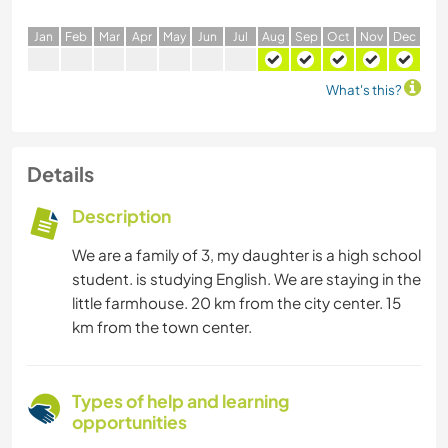
J
an
F
eb
M
ar
A
pr
M
ay
J
un
J
ul
A
ug
S
ep
O
ct
N
ov
D
ec
What's this?
Details
Description
We are a family of 3, my daughter is a high school
student. is studying English. We are staying in the
little farmhouse. 20 km from the city center. 15
km from the town center.
Types of help and learning
opportunities