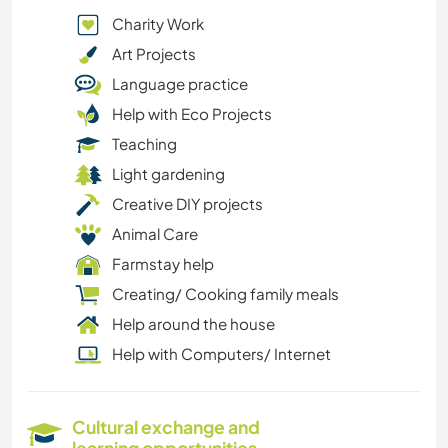
Charity Work
Art Projects
Language practice
Help with Eco Projects
Teaching
Light gardening
Creative DIY projects
Animal Care
Farmstay help
Creating/ Cooking family meals
Help around the house
Help with Computers/ Internet
Cultural exchange and