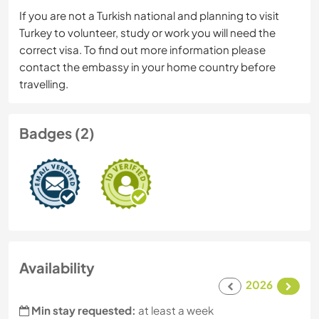
If you are not a Turkish national and planning to visit
Turkey to volunteer, study or work you will need the
correct visa. To find out more information please
contact the embassy in your home country before
travelling.
Badges (2)
Availability
2026
Min stay requested:
at least a week