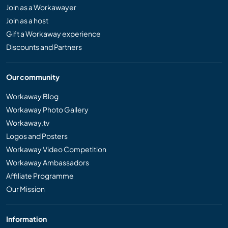
Join as a Workawayer
Join as a host
Gift a Workaway experience
Discounts and Partners
Our community
Workaway Blog
Workaway Photo Gallery
Workaway.tv
Logos and Posters
Workaway Video Competition
Workaway Ambassadors
Affiliate Programme
Our Mission
Information