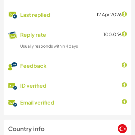
Last replied
12 Apr 2026
Reply rate
100.0 %
Usually responds within 4 days
Feedback
-
ID verified
Email verified
Country info