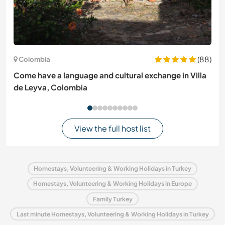
(88)
Colombia
Come have a language and cultural exchange in Villa
de Leyva, Colombia
View the full host list
Homestays, Volunteering & Working Holidays in Turkey
Homestays, Volunteering & Working Holidays in Europe
Family Turkey
Last minute Homestays, Volunteering & Working Holidays in Turkey