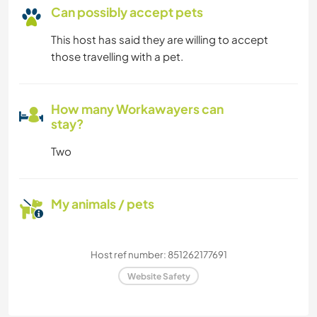
Can possibly accept pets
This host has said they are willing to accept
those travelling with a pet.
How many Workawayers can
stay?
Two
My animals / pets
Host ref number: 851262177691
Website Safety