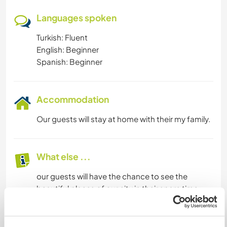
Languages spoken
Turkish: Fluent
English: Beginner
Spanish: Beginner
Accommodation
Our guests will stay at home with their my family.
What else ...
our guests will have the chance to see the
beautiful places of our city in their spare time
A little more information