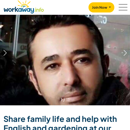
Skip to:
CONTENT
MAIN NAVIGATION
FOOTER
Join Now
1
/
11
Share family life and help with
English and gardening at our