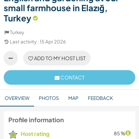
small farmhouse in Elazığ,
Turkey
Turkey
Last activity : 15 Apr 2026
ADD TO MY HOST LIST
CONTACT
OVERVIEW
PHOTOS
MAP
FEEDBACK
Profile information
Host rating
85 %