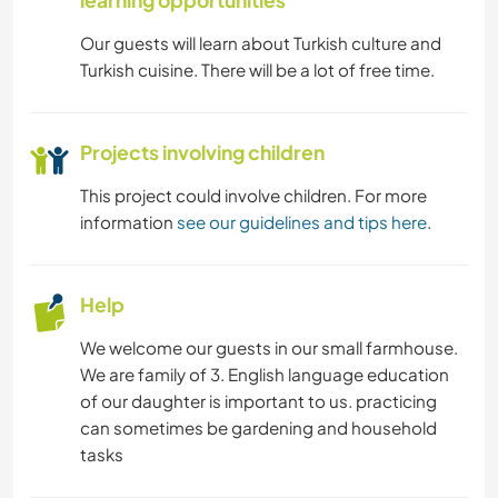
learning opportunities
Our guests will learn about Turkish culture and
Turkish cuisine. There will be a lot of free time.
Projects involving children
This project could involve children. For more
information
see our guidelines and tips here
.
Help
We welcome our guests in our small farmhouse.
We are family of 3. English language education
of our daughter is important to us. practicing
can sometimes be gardening and household
tasks