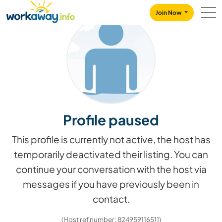
Skip to:
CONTENT
MAIN NAVIGATION
FOOTER
Join Now
Profile paused
This profile is currently not active, the host has
temporarily deactivated their listing. You can
continue your conversation with the host via
messages if you have previously been in
contact.
(Host ref number: 824959116511)