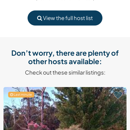
View the full host list
Don’t worry, there are plenty of
other hosts available:
Check out these similar listings:
Last minute