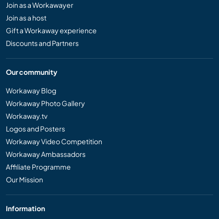
Join as a Workawayer
Join as a host
Gift a Workaway experience
Discounts and Partners
Our community
Workaway Blog
Workaway Photo Gallery
Workaway.tv
Logos and Posters
Workaway Video Competition
Workaway Ambassadors
Affiliate Programme
Our Mission
Information