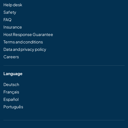
Help desk
Safety
FAQ
Insurance
Host Response Guarantee
Terms and conditions
Data and privacy policy
Careers
Language
Deutsch
Français
Español
Português