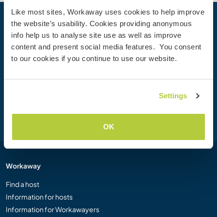
Like most sites, Workaway uses cookies to help improve
the website’s usability. Cookies providing anonymous
Your next adventure begins today
info help us to analyse site use as well as improve
Join the Workaway community today to unlock unique
content and present social media features. You consent
travel experiences with over 50,000 opportunities around
to our cookies if you continue to use our website.
the globe.
Settings
Join Now
OK
Workaway
Find a host
Information for hosts
Information for Workawayers