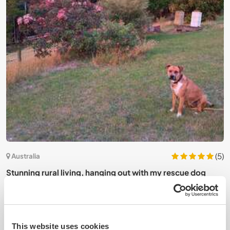
2)
(5)
Australia
J
Stunning rural living, hanging out with my rescue dog
b
near Melbourne, Australia
This website uses cookies