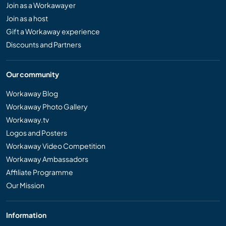
Join as a Workawayer
Join as a host
Gift a Workaway experience
Discounts and Partners
Our community
Workaway Blog
Workaway Photo Gallery
Workaway.tv
Logos and Posters
Workaway Video Competition
Workaway Ambassadors
Affiliate Programme
Our Mission
Information