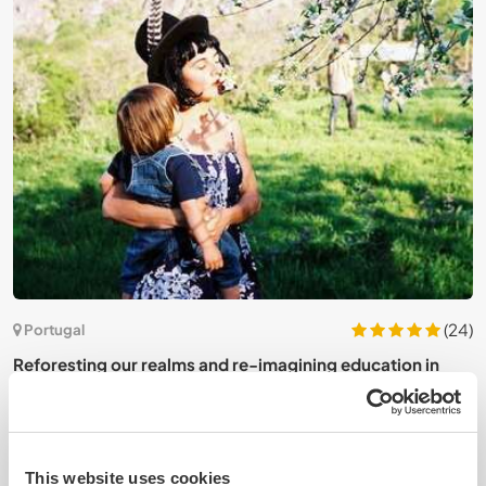
8)
(24)
Portugal
Reforesting our realms and re-imagining education in
J
North Alentejo, Portugal
N
This website uses cookies