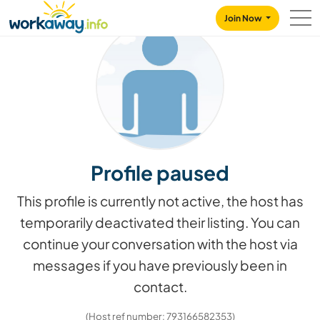
Skip to:
CONTENT
MAIN NAVIGATION
FOOTER
Join Now
Profile paused
This profile is currently not active, the host has
temporarily deactivated their listing. You can
continue your conversation with the host via
messages if you have previously been in
contact.
(Host ref number: 793166582353)