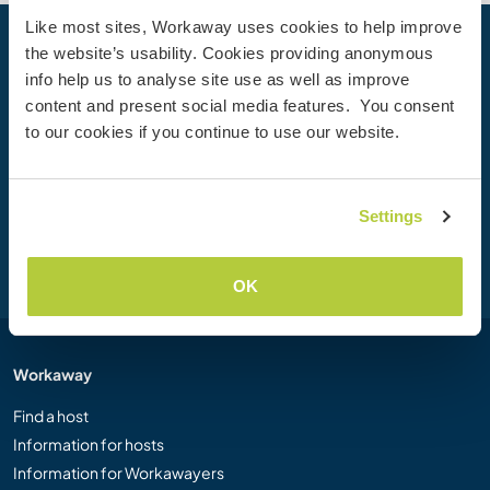
Like most sites, Workaway uses cookies to help improve
the website’s usability. Cookies providing anonymous
Your next adventure begins today
info help us to analyse site use as well as improve
Join the Workaway community today to unlock unique
content and present social media features. You consent
travel experiences with over 50,000 opportunities around
to our cookies if you continue to use our website.
the globe.
Settings
Join Now
OK
Workaway
Find a host
Information for hosts
Information for Workawayers