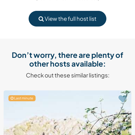
View the full host list
Don’t worry, there are plenty of
other hosts available:
Check out these similar listings:
Last minute