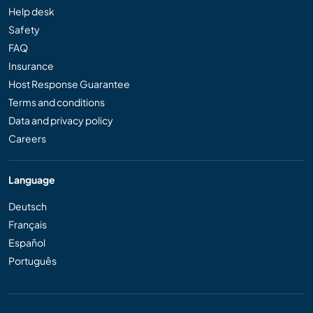
Help desk
Safety
FAQ
Insurance
Host Response Guarantee
Terms and conditions
Data and privacy policy
Careers
Language
Deutsch
Français
Español
Português