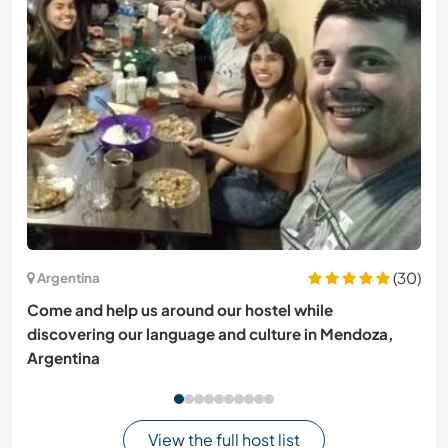
(30)
Argentina
Come and help us around our hostel while
discovering our language and culture in Mendoza,
Argentina
View the full host list