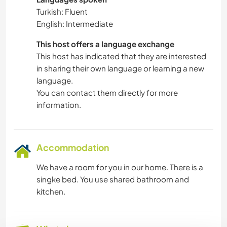
Turkish: Fluent
English: Intermediate
This host offers a language exchange
This host has indicated that they are interested
in sharing their own language or learning a new
language.
You can contact them directly for more
information.
Accommodation
We have a room for you in our home. There is a
singke bed. You use shared bathroom and
kitchen.