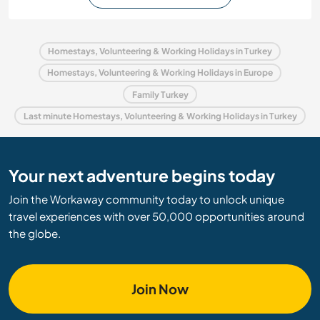
Homestays, Volunteering & Working Holidays in Turkey
Homestays, Volunteering & Working Holidays in Europe
Family Turkey
Last minute Homestays, Volunteering & Working Holidays in Turkey
Your next adventure begins today
Join the Workaway community today to unlock unique
travel experiences with over 50,000 opportunities around
the globe.
Join Now