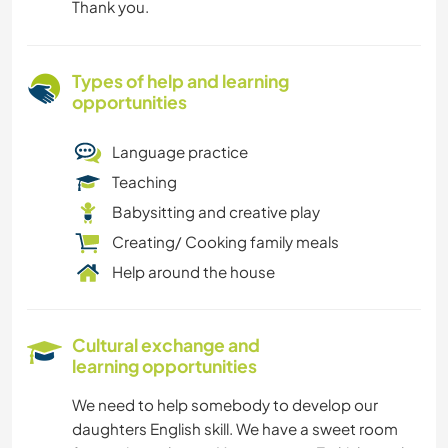
Thank you.
Types of help and learning
opportunities
Language practice
Teaching
Babysitting and creative play
Creating/ Cooking family meals
Help around the house
Cultural exchange and
learning opportunities
We need to help somebody to develop our
daughters English skill. We have a sweet room