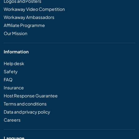
Logos and Posters
Workaway Video Competition
Workaway Ambassadors
Affiliate Programme
Our Mission
Information
Help desk
Safety
FAQ
Insurance
Host Response Guarantee
Terms and conditions
Data and privacy policy
Careers
Language