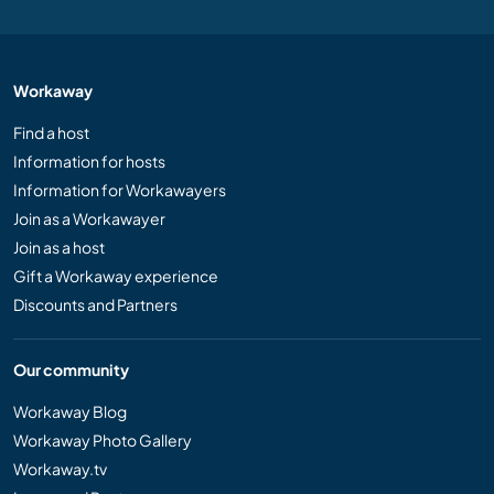
Workaway
Find a host
Information for hosts
Information for Workawayers
Join as a Workawayer
Join as a host
Gift a Workaway experience
Discounts and Partners
Our community
Workaway Blog
Workaway Photo Gallery
Workaway.tv