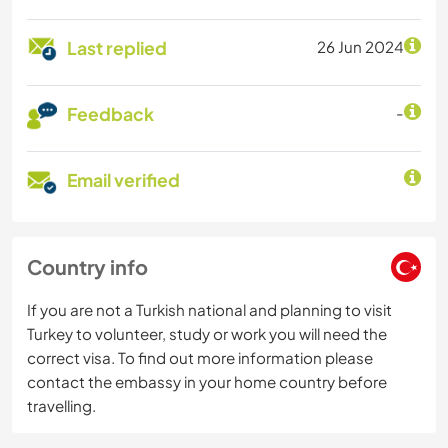
Last replied
26 Jun 2024
Feedback
-
Email verified
Country info
If you are not a Turkish national and planning to visit
Turkey to volunteer, study or work you will need the
correct visa. To find out more information please
contact the embassy in your home country before
travelling.