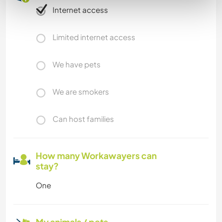
Internet access
Limited internet access
We have pets
We are smokers
Can host families
How many Workawayers can
stay?
One