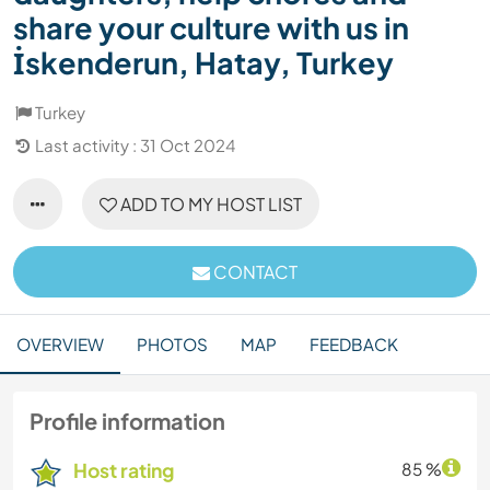
share your culture with us in
İskenderun, Hatay, Turkey
Turkey
Last activity : 31 Oct 2024
ADD TO MY HOST LIST
CONTACT
OVERVIEW
PHOTOS
MAP
FEEDBACK
Profile information
Host rating
85 %