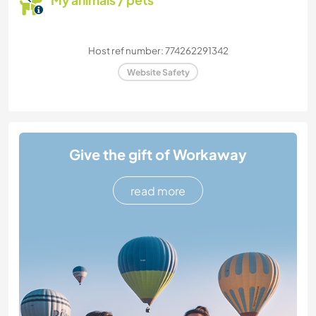
My animals / pets
Host ref number: 774262291342
Website Safety
Give the gift of Workaway
read more