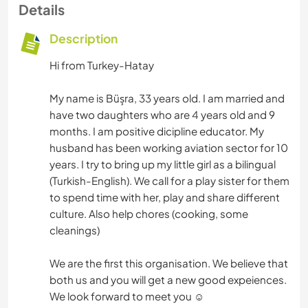
Details
Description
Hi from Turkey-Hatay
My name is Büşra, 33 years old. I am married and
have two daughters who are 4 years old and 9
months. I am positive dicipline educator. My
husband has been working aviation sector for 10
years. I try to bring up my little girl as a bilingual
(Turkish-English). We call for a play sister for them
to spend time with her, play and share different
culture. Also help chores (cooking, some
cleanings)
We are the first this organisation. We believe that
both us and you will get a new good expeiences.
We look forward to meet you ☺️