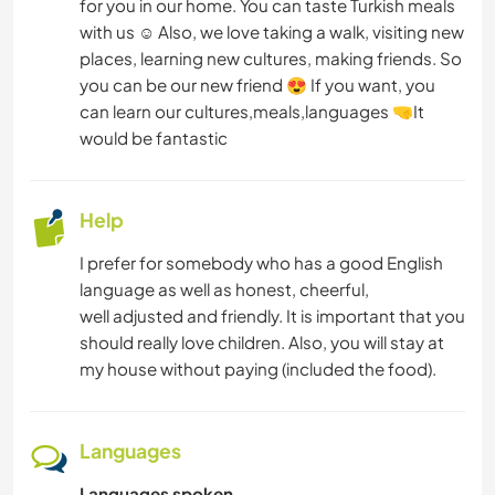
for you in our home. You can taste Turkish meals
with us ☺️ Also, we love taking a walk, visiting new
places, learning new cultures, making friends. So
you can be our new friend 😍 If you want, you
can learn our cultures,meals,languages 🤜It
would be fantastic
Help
I prefer for somebody who has a good English
language as well as honest, cheerful,
well adjusted and friendly. It is important that you
should really love children. Also, you will stay at
my house without paying (included the food).
Languages
Languages spoken