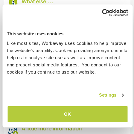
What else ...
We are living in İskenderun, Hatay. This city
experienced a huge earthquake a year ago but it
is OK now. We are located in a luxurious complex
This website uses cookies
with a swimming pool. Sea is 2 kilometers.
Moreover, there are big shopping centre within
Like most sites, Workaway uses cookies to help improve
walking distance. Also there are lots of markets
the website’s usability. Cookies providing anonymous info
near our home.
help us to analyse site use as well as improve content
and present social media features. You consent to our
You can use wifi all of your time.
cookies if you continue to use our website.
We live in this city about a month. Therefore, we
don't know so many touristic places to visit. I
Settings
keep on exploring. Maybe, we can explore
together ☺️
OK
A little more information