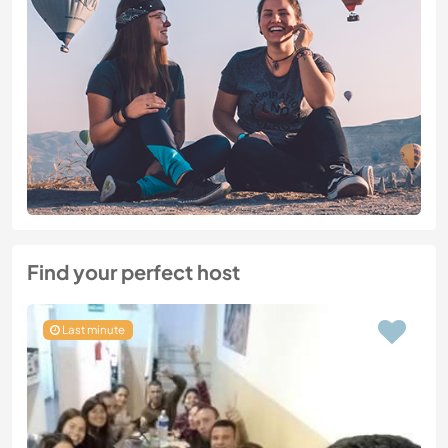
Find your perfect host
Last minute