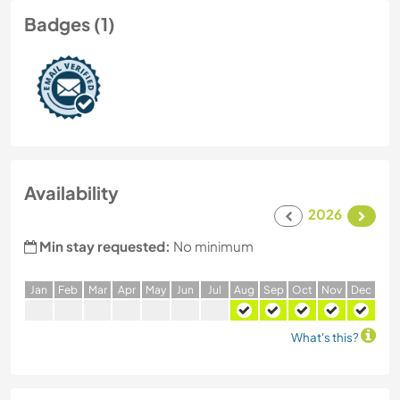
Badges (1)
Availability
2026
Min stay requested:
No minimum
J
an
F
eb
M
ar
A
pr
M
ay
J
un
J
ul
A
ug
S
ep
O
ct
N
ov
D
ec
What's this?