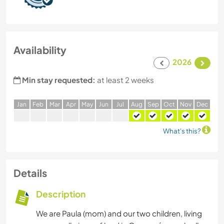
Availability
2026
Min stay requested:
at least 2 weeks
J
an
F
eb
M
ar
A
pr
M
ay
J
un
J
ul
A
ug
S
ep
O
ct
N
ov
D
ec
What's this?
Details
Description
We are Paula (mom) and our two children, living