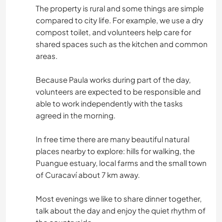
The property is rural and some things are simple
compared to city life. For example, we use a dry
compost toilet, and volunteers help care for
shared spaces such as the kitchen and common
areas.
Because Paula works during part of the day,
volunteers are expected to be responsible and
able to work independently with the tasks
agreed in the morning.
In free time there are many beautiful natural
places nearby to explore: hills for walking, the
Puangue estuary, local farms and the small town
of Curacaví about 7 km away.
Most evenings we like to share dinner together,
talk about the day and enjoy the quiet rhythm of