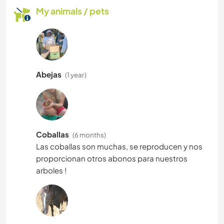
My animals / pets
Abejas
(1 year)
Coballas
(6 months)
Las coballas son muchas, se reproducen y nos
proporcionan otros abonos para nuestros
arboles !