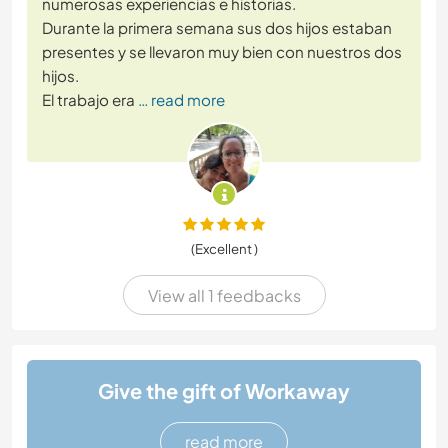
numerosas experiencias e historias.
Durante la primera semana sus dos hijos estaban
presentes y se llevaron muy bien con nuestros dos
hijos.
El trabajo era
… read more
(Excellent )
View all 1 feedbacks
Give the gift of Workaway
read more