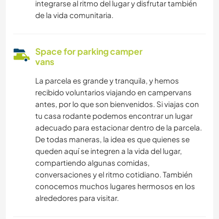
integrarse al ritmo del lugar y disfrutar también
de la vida comunitaria.
Space for parking camper
vans
La parcela es grande y tranquila, y hemos
recibido voluntarios viajando en campervans
antes, por lo que son bienvenidos. Si viajas con
tu casa rodante podemos encontrar un lugar
adecuado para estacionar dentro de la parcela.
De todas maneras, la idea es que quienes se
queden aquí se integren a la vida del lugar,
compartiendo algunas comidas,
conversaciones y el ritmo cotidiano. También
conocemos muchos lugares hermosos en los
alrededores para visitar.