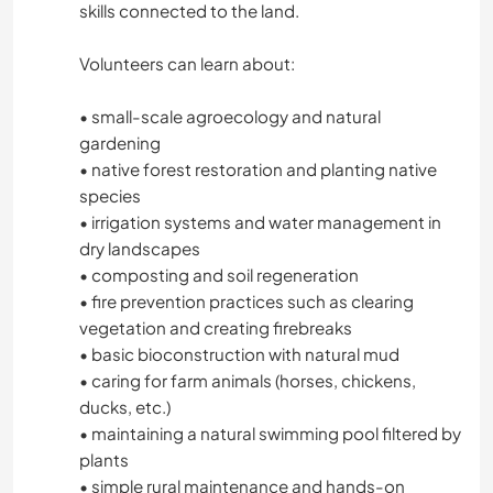
skills connected to the land.
ARCHITECTURE
Volunteers can learn about:
ANIMALS
• small-scale agroecology and natural
gardening
POLITICS / SOCIAL JUSTICE
• native forest restoration and planting native
species
SUSTAINABILITY
• irrigation systems and water management in
dry landscapes
• composting and soil regeneration
PETS
• fire prevention practices such as clearing
vegetation and creating firebreaks
SELF DEVELOPMENT
• basic bioconstruction with natural mud
• caring for farm animals (horses, chickens,
FARMING
ducks, etc.)
• maintaining a natural swimming pool filtered by
YOGA / WELLNESS
plants
• simple rural maintenance and hands-on