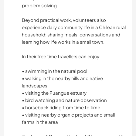
MOUNTAIN
problem solving
HIKING
Beyond practical work, volunteers also
experience daily community life in a Chilean rural
household: sharing meals, conversations and
NATURE
learning how life works in a small town.
DANCING
In their free time travellers can enjoy:
CAMPING
• swimming in the natural pool
• walking in the nearby hills and native
landscapes
• visiting the Puangue estuary
• bird watching and nature observation
• horseback riding from time to time
• visiting nearby organic projects and small
farms in the area