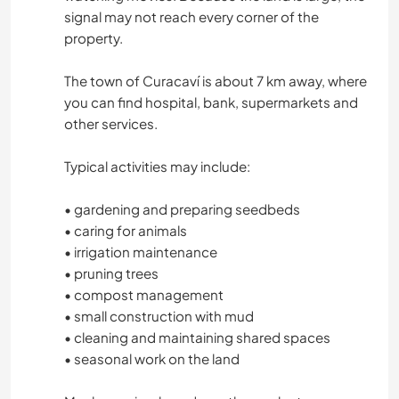
signal may not reach every corner of the
property.
The town of Curacaví is about 7 km away, where
you can find hospital, bank, supermarkets and
other services.
Typical activities may include:
• gardening and preparing seedbeds
• caring for animals
• irrigation maintenance
• pruning trees
• compost management
• small construction with mud
• cleaning and maintaining shared spaces
• seasonal work on the land