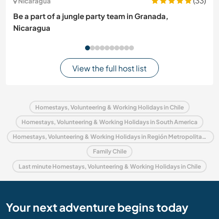
(33)
Nicaragua
Be a part of a jungle party team in Granada,
Nicaragua
View the full host list
Homestays, Volunteering & Working Holidays in Chile
Homestays, Volunteering & Working Holidays in South America
Homestays, Volunteering & Working Holidays in Región Metropolitana de Santiago
Family Chile
Last minute Homestays, Volunteering & Working Holidays in Chile
Your next adventure begins today