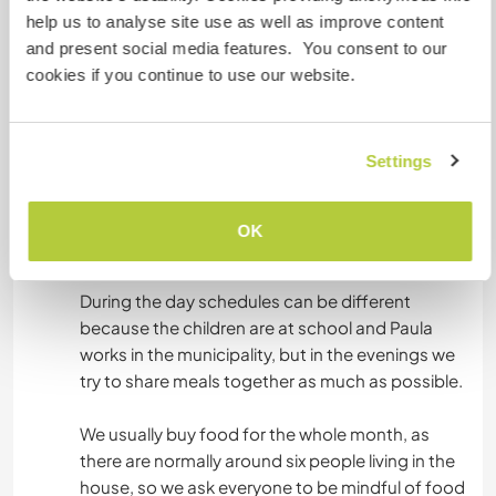
rural life.
help us to analyse site use as well as improve content
and present social media features. You consent to our
Next to the cabin there is a dry compost toilet,
cookies if you continue to use our website.
which is part of our effort to live with lower
environmental impact.
Settings
Food is shared in the house. Most evenings we
cook and have dinner together, which is an
important moment for conversation, sharing
OK
stories and building community.
During the day schedules can be different
because the children are at school and Paula
works in the municipality, but in the evenings we
try to share meals together as much as possible.
We usually buy food for the whole month, as
there are normally around six people living in the
house, so we ask everyone to be mindful of food