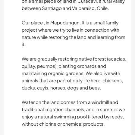
on a small piece of land in Curacaví, a rural valley
between Santiago and Valparaíso, Chile.
Our place , in Mapudungun. It is a small family
project where we try to live in connection with
nature while restoring the land and learning from
it.
We are gradually restoring native forest (acacias,
quillay, peumos), planting orchards and
maintaining organic gardens. We also live with
animals that are part of daily life here: chickens,
ducks, cuyis, horses, dogs and bees.
Water on the land comes from a windmill and
traditional irrigation channels, and in summer we
enjoy a natural swimming pool filtered by reeds,
without chlorine or chemical products.