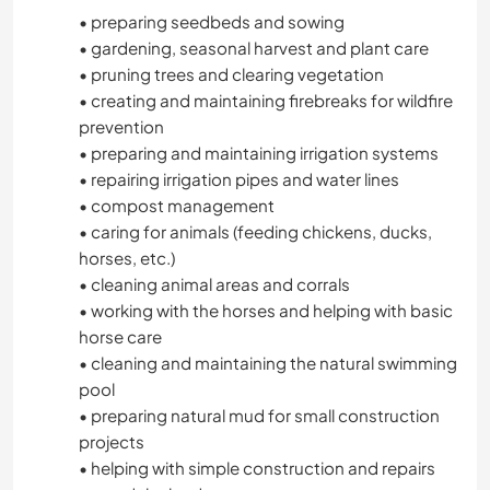
• preparing seedbeds and sowing
• gardening, seasonal harvest and plant care
• pruning trees and clearing vegetation
• creating and maintaining firebreaks for wildfire
prevention
• preparing and maintaining irrigation systems
• repairing irrigation pipes and water lines
• compost management
• caring for animals (feeding chickens, ducks,
horses, etc.)
• cleaning animal areas and corrals
• working with the horses and helping with basic
horse care
• cleaning and maintaining the natural swimming
pool
• preparing natural mud for small construction
projects
• helping with simple construction and repairs