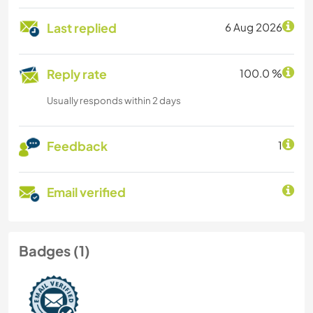
Last replied
6 Aug 2026
Reply rate
100.0 %
Usually responds within 2 days
Feedback
1
Email verified
Badges (1)