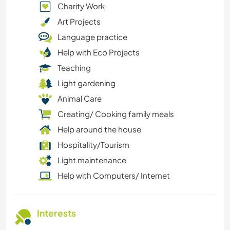
Charity Work
Art Projects
Language practice
Help with Eco Projects
Teaching
Light gardening
Animal Care
Creating/ Cooking family meals
Help around the house
Hospitality/Tourism
Light maintenance
Help with Computers/ Internet
Interests