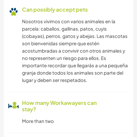
Can possibly accept pets
Nosotros vivimos con varios animales en la
parcela: caballos, gallinas, patos, cuyis
(cobayas), perros, gatos y abejas. Las mascotas
son bienvenidas siempre que estén
acostumbradas a convivir con otros animales y
no representen un riesgo para ellos. Es
importante recordar que llegarás a una pequeña
granja donde todos los animales son parte del
lugar y deben ser respetados.
How many Workawayers can
stay?
More than two