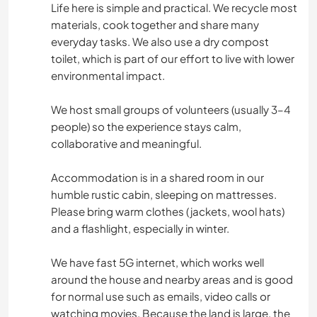
Life here is simple and practical. We recycle most
materials, cook together and share many
everyday tasks. We also use a dry compost
toilet, which is part of our effort to live with lower
environmental impact.
We host small groups of volunteers (usually 3–4
people) so the experience stays calm,
collaborative and meaningful.
Accommodation is in a shared room in our
humble rustic cabin, sleeping on mattresses.
Please bring warm clothes (jackets, wool hats)
and a flashlight, especially in winter.
We have fast 5G internet, which works well
around the house and nearby areas and is good
for normal use such as emails, video calls or
watching movies. Because the land is large, the