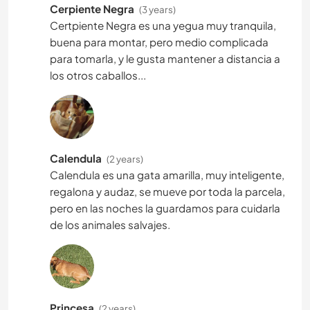
Cerpiente Negra
(3 years)
Certpiente Negra es una yegua muy tranquila,
buena para montar, pero medio complicada
para tomarla, y le gusta mantener a distancia a
los otros caballos...
Calendula
(2 years)
Calendula es una gata amarilla, muy inteligente,
regalona y audaz, se mueve por toda la parcela,
pero en las noches la guardamos para cuidarla
de los animales salvajes.
Princesa
(2 years)