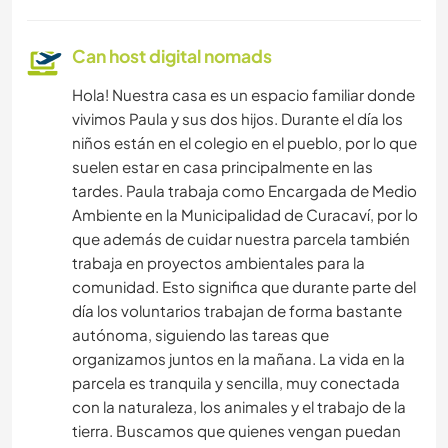
Can host digital nomads
Hola! Nuestra casa es un espacio familiar donde
vivimos Paula y sus dos hijos. Durante el día los
niños están en el colegio en el pueblo, por lo que
suelen estar en casa principalmente en las
tardes. Paula trabaja como Encargada de Medio
Ambiente en la Municipalidad de Curacaví, por lo
que además de cuidar nuestra parcela también
trabaja en proyectos ambientales para la
comunidad. Esto significa que durante parte del
día los voluntarios trabajan de forma bastante
autónoma, siguiendo las tareas que
organizamos juntos en la mañana. La vida en la
parcela es tranquila y sencilla, muy conectada
con la naturaleza, los animales y el trabajo de la
tierra. Buscamos que quienes vengan puedan