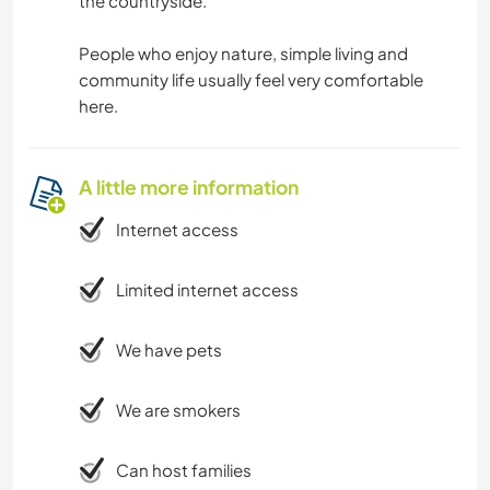
the countryside.
People who enjoy nature, simple living and
community life usually feel very comfortable
here.
A little more information
Internet access
Limited internet access
We have pets
We are smokers
Can host families