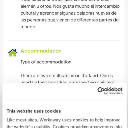
alemán u otros. Nos gusta mucho el intercambio
cultural y aprender algunas palabras nuevas de
las personas que vienen de diferentes partes del
Accommodation
Type of accommodation
There are two small cabins on the land. One is
used by the family (Paula and her two children),
and the other cabin is for volunteers.
The volunteer cabin is a simple one-room space
with two bunk beds and one additional single
This website uses cookies
bed, so there are five single beds in total. The
Like most sites, Workaway uses cookies to help improve
space is shared and simple, but comfortable for
the website’s usability. Cookies providing anonymous info