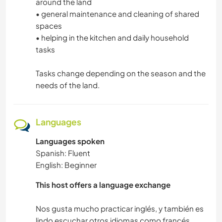
around the land
• general maintenance and cleaning of shared
spaces
• helping in the kitchen and daily household
tasks
Tasks change depending on the season and the
needs of the land.
Languages
Languages spoken
Spanish: Fluent
English: Beginner
This host offers a language exchange
Nos gusta mucho practicar inglés, y también es
lindo escuchar otros idiomas como francés,