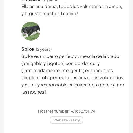
Ella es una dama, todos los voluntarios la aman,
y le gusta mucho el cariño !
Spike
(2 years)
Spike es un perro perfecto, mescla de labrador
(amigable y jugeton) con border colly
(extremadamente inteligente) entonces, es
simplemente perfecto... =) ama a los voluntarios
y es muy responsable en cuidar de la parcela por
las noches !
Host ref number: 761832751194
Website Safety