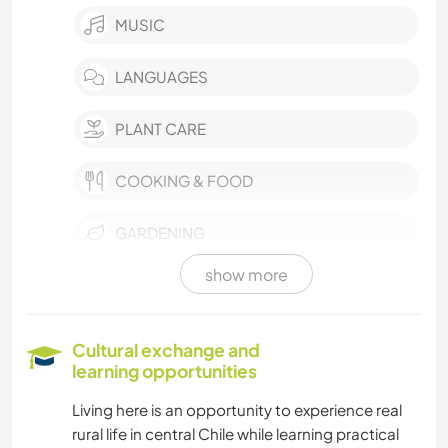
MUSIC
LANGUAGES
PLANT CARE
COOKING & FOOD
GARDENING
show more
HISTORY
CARPENTRY
Cultural exchange and
learning opportunities
DIY & CRAFTS
Living here is an opportunity to experience real
rural life in central Chile while learning practical
HITCHHIKING