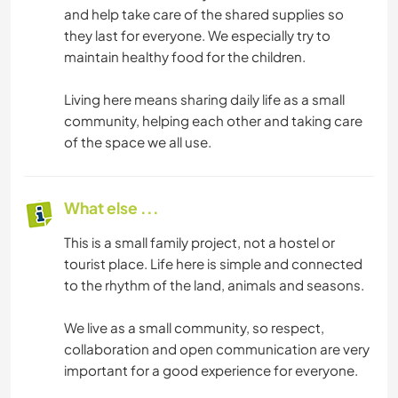
and help take care of the shared supplies so
they last for everyone. We especially try to
maintain healthy food for the children.
Living here means sharing daily life as a small
community, helping each other and taking care
of the space we all use.
What else ...
This is a small family project, not a hostel or
tourist place. Life here is simple and connected
to the rhythm of the land, animals and seasons.
We live as a small community, so respect,
collaboration and open communication are very
important for a good experience for everyone.