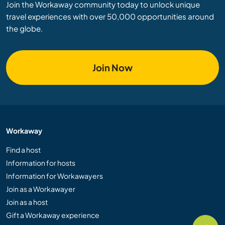
Join the Workaway community today to unlock unique
travel experiences with over 50,000 opportunities around
the globe.
Join Now
Workaway
Find a host
Information for hosts
Information for Workawayers
Join as a Workawayer
Join as a host
Gift a Workaway experience