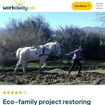
Skip to:
CONTENT
MAIN NAVIGATION
FOOTER
Join Now
1
/
16
(1)
Eco-family project restoring