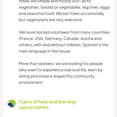
Meals are simple and mostly ovo-lacto
vegetarian, based on vegetables, legumes, eggs
and seasonal food. We eat meat occasionally
but vegetarians are very welcome.
We have hosted volunteers from many countries
(France, USA, Germany, Canada, Austria and
others), with and without children. Spanish is the
main language in the house.
More than workers, we are looking for people
who want to experience real rural life, learn by
doing and share a respectful community
environment.
Types of help and learning
opportunities