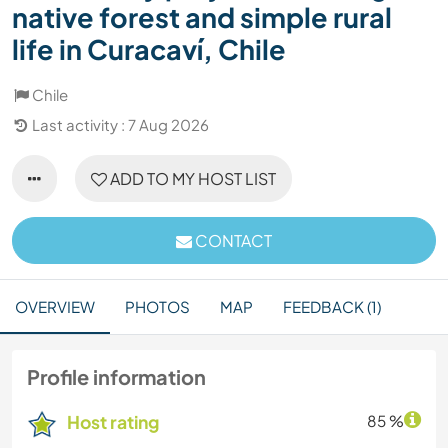
native forest and simple rural
life in Curacaví, Chile
Chile
Last activity : 7 Aug 2026
ADD TO MY HOST LIST
CONTACT
OVERVIEW
PHOTOS
MAP
FEEDBACK (1)
Profile information
Host rating
85 %