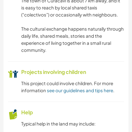
The town of Curacaví is about 7 km away, and it
is easy to reach by local shared taxis
(“colectivos”) or occasionally with neighbours.
The cultural exchange happens naturally through
daily life, shared meals, stories and the
experience of living together in a small rural
community.
Projects involving children
This project could involve children. For more
information
see our guidelines and tips here
.
Help
Typical help in the land may include: