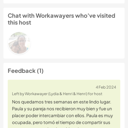
Chat with Workawayers who've visited
this host
Feedback (1)
4 Feb 2024
Left by Workawayer (Lydia & Henri & Henri) for host
Nos quedamos tres semanas en este lindo lugar.
Paula y su pareja nos recibieron muy bien y fue un
placer poder intercambiar con ellos. Paula es muy
ocupada, pero tomó el tiempo de compartir sus