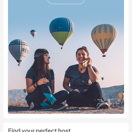
Find your perfect host