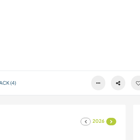
CK (4)
2026