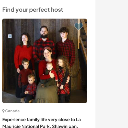
Find your perfect host
Canada
Kenya
Experience family life very close to La
Language excha
Mauricie National Park, Shawinigan,
the beautiful na