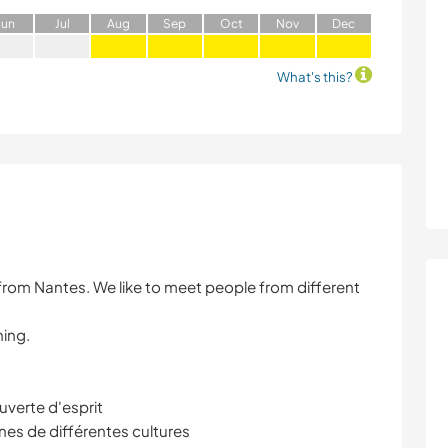
J
un
J
ul
A
ug
S
ep
O
ct
N
ov
D
ec
What's this?
from Nantes. We like to meet people from different
ning.
verte d'esprit
es de différentes cultures