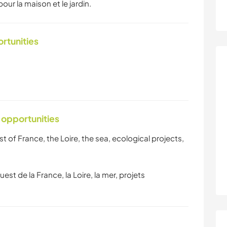
our la maison et le jardin.
ortunities
 opportunities
t of France, the Loire, the sea, ecological projects,
uest de la France, la Loire, la mer, projets