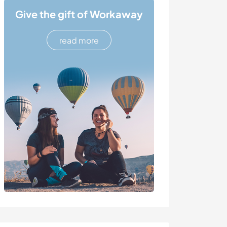
Give the gift of Workaway
read more