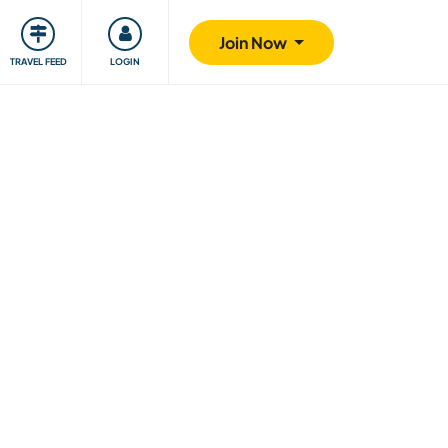
ty
Giving back
Safety
Join Now
TRAVEL FEED
LOGIN