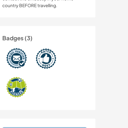
country BEFORE travelling.
Badges (3)