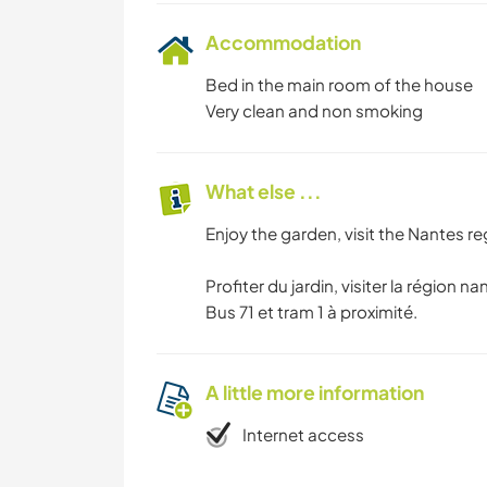
Accommodation
Bed in the main room of the house
Very clean and non smoking
What else ...
Enjoy the garden, visit the Nantes reg
Profiter du jardin, visiter la région nan
Bus 71 et tram 1 à proximité.
A little more information
Internet access