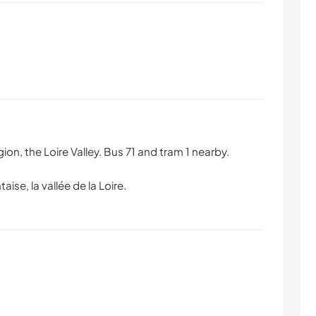
ion, the Loire Valley. Bus 71 and tram 1 nearby.
taise, la vallée de la Loire.