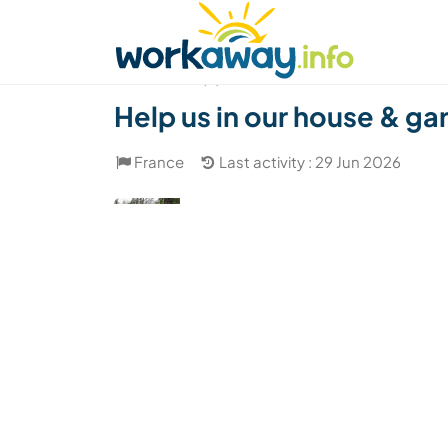
Skip to:
CONTENT
MAIN NAVIGATION
FOOTER
Find a host
Find a travel buddy
How it w
(4)
Help us in our house & ga
France
Last activity : 29 Jun 2026