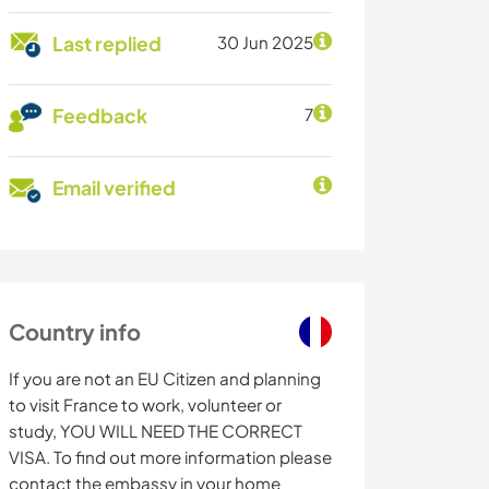
Last replied
30 Jun 2025
Feedback
7
Email verified
Country info
If you are not an EU Citizen and planning
to visit France to work, volunteer or
study, YOU WILL NEED THE CORRECT
VISA. To find out more information please
contact the embassy in your home