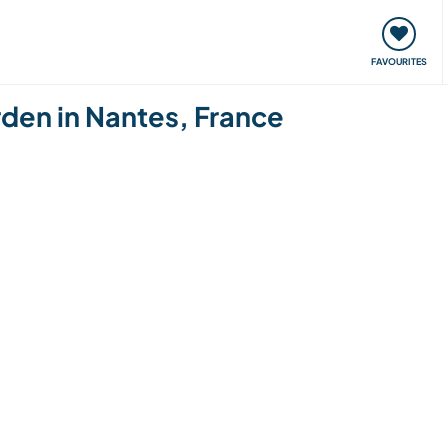
orks
Meet up & Events
Travel & learn
Our communi
FAVOURITES
rden in Nantes, France