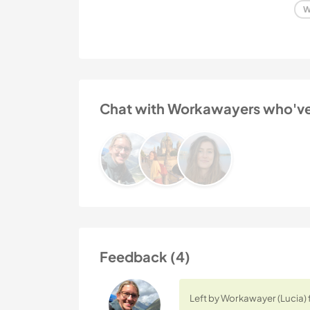
W
Chat with Workawayers who've v
Feedback (4)
Left by Workawayer (Lucia) 