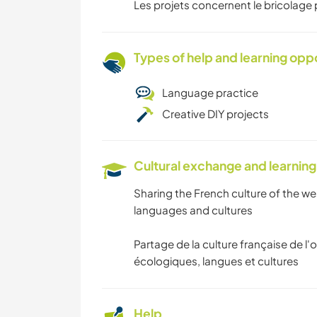
Les projets concernent le bricolage p
Types of help and learning opp
Language practice
Creative DIY projects
Cultural exchange and learning
Sharing the French culture of the wes
languages and cultures
Partage de la culture française de l'o
écologiques, langues et cultures
Help