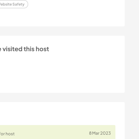
ebsite Safety
isited this host
8 Mar 2023
for host