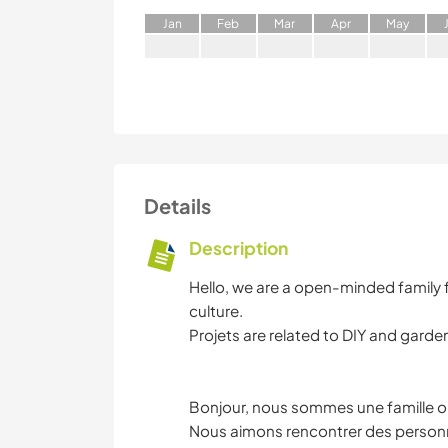
J
an
F
eb
M
ar
A
pr
M
ay
Details
Description
Hello, we are a open-minded family 
culture.
Projets are related to DIY and garde
Bonjour, nous sommes une famille ou
Nous aimons rencontrer des personn