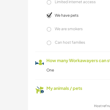
Limited internet access
We have pets
We are smokers
Can host families
How many Workawayers can s
One
My animals / pets
Host ref 