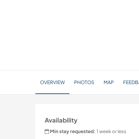
OVERVIEW
PHOTOS
MAP
FEEDBA
Availability
Min stay requested:
1 week or less