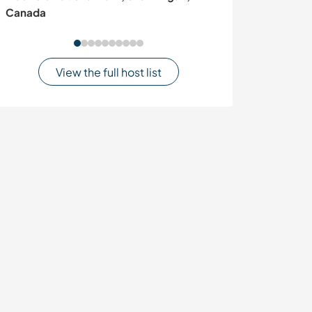
Canada
region, Kenya
View the full host list