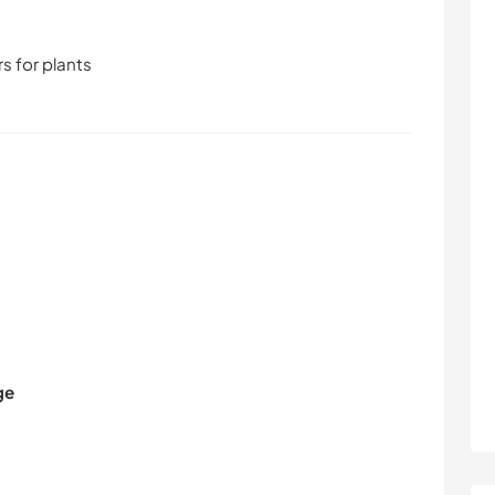
s for plants
ge