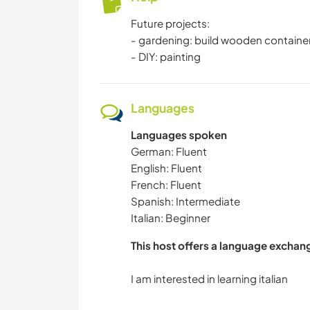
Future projects:
- gardening: build wooden container
- DIY: painting
Languages
Languages spoken
German: Fluent
English: Fluent
French: Fluent
Spanish: Intermediate
Italian: Beginner
This host offers a language exchan