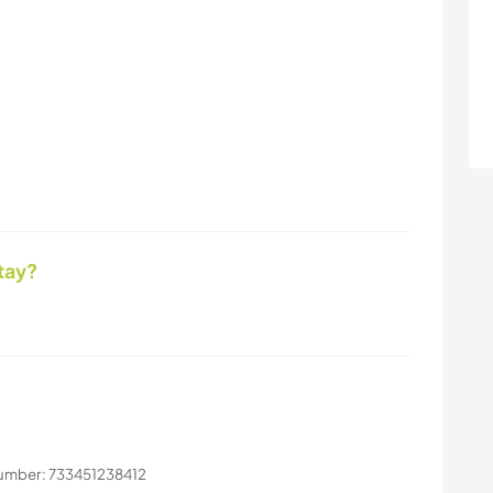
tay?
number: 733451238412