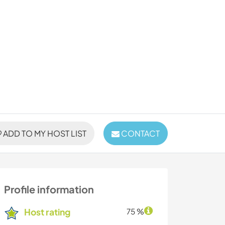
ADD TO MY HOST LIST
CONTACT
Profile information
Host rating
75 %