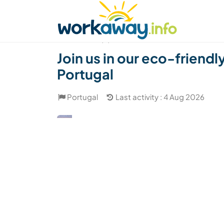
Skip to:
CONTENT
MAIN NAVIGATION
FOOTER
Find a host
Find a travel buddy
How it w
(4)
Join us in our eco-friendl
Portugal
Portugal
Last activity : 4 Aug 2026