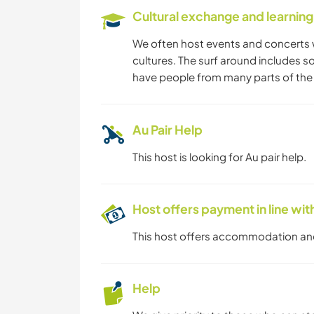
Cultural exchange and learning
We often host events and concerts 
cultures. The surf around includes s
have people from many parts of the 
Au Pair Help
This host is looking for Au pair help.
Host offers payment in line w
This host offers accommodation a
Help