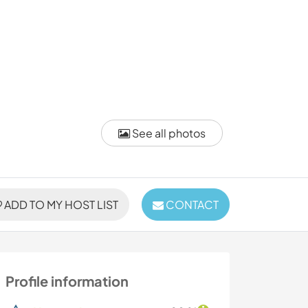
See all photos
ADD TO MY HOST LIST
CONTACT
Profile information