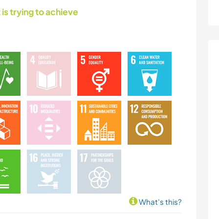
 is trying to achieve
What's this?