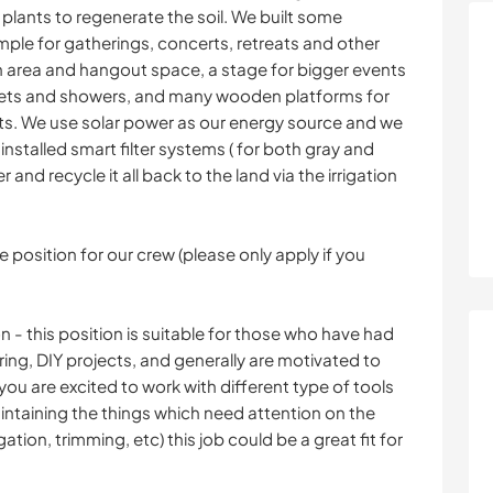
plants to regenerate the soil. We built some
ple for gatherings, concerts, retreats and other
en area and hangout space, a stage for bigger events
ilets and showers, and many wooden platforms for
ts. We use solar power as our energy source and we
installed smart filter systems ( for both gray and
r and recycle it all back to the land via the irrigation
 position for our crew (please only apply if you
 this position is suitable for those who have had
ing, DIY projects, and generally are motivated to
you are excited to work with different type of tools
aintaining the things which need attention on the
ation, trimming, etc) this job could be a great fit for