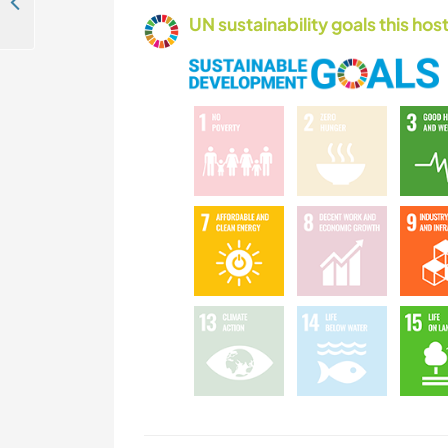
Gardening and DIY projects in the house near São Luis, Portugal
UN sustainability goals this host