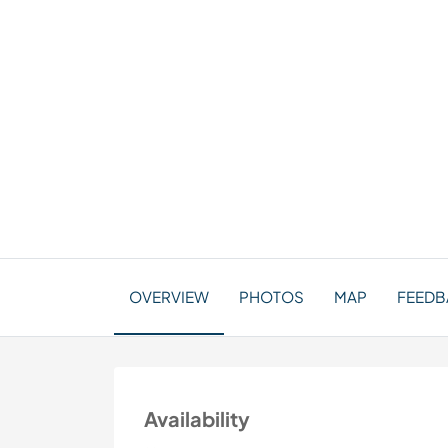
OVERVIEW
PHOTOS
MAP
FEEDBA
Availability