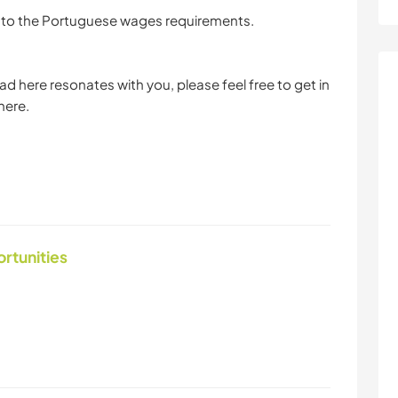
ce to the Portuguese wages requirements.
d here resonates with you, please feel free to get in
here.
ortunities