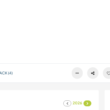
CK (4)
2026