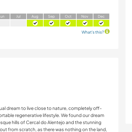
J
un
J
ul
A
ug
S
ep
O
ct
N
ov
D
ec
What's this?
al dream to live close to nature, completely off-
ortable regenerative lifestyle. We found our dream
esque hills of Cercal do Alentejo and the stunning
ut from scratch, as there was nothing on the land,