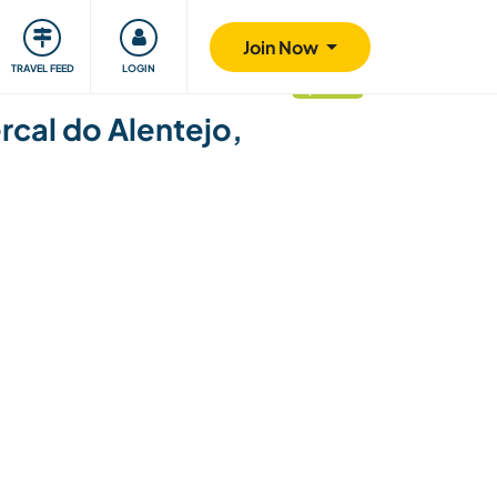
ty
Giving back
Safety
Join Now
TRAVEL FEED
LOGIN
updated
ercal do Alentejo,