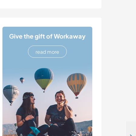
Give the gift of Workaway
read more