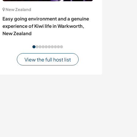
New Zealand
France
Easy going environment and a genuine
Helping alongsi
experience of Kiwi life in Warkworth,
enjoying tranqu
New Zealand
France
View the full host list