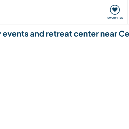
orks
Meet up & Events
Travel & learn
Our communi
FAVOURITES
y events and retreat center near C