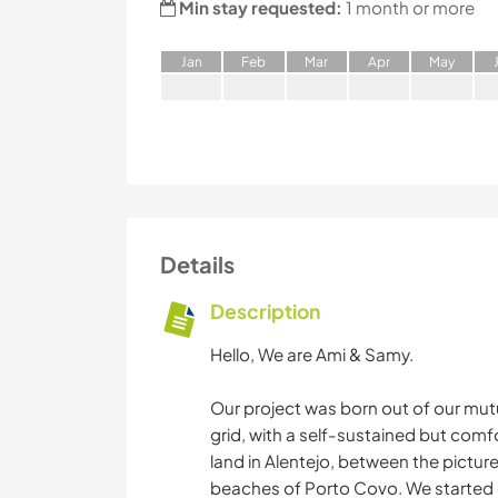
Min stay requested:
1 month or more
J
an
F
eb
M
ar
A
pr
M
ay
Details
Description
Hello, We are Ami & Samy.
Our project was born out of our mutu
grid, with a self-sustained but comf
land in Alentejo, between the pictur
beaches of Porto Covo. We started o