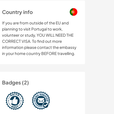
Country info
If you are from outside of the EU and
planning to visit Portugal to work,
volunteer or study, YOU WILL NEED THE
CORRECT VISA. To find out more
information please contact the embassy
in your home country BEFORE travelling.
Badges (2)