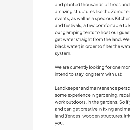
and planted thousands of trees and 
amazing structures like the Zome tem
events, as well as a specious Kitch
and festivals, a few comfortable to
our glamping tents to host our gues
get water straight from the land. We 
black water) in order to filter the wate
system.
We are currently looking for one more
intend to stay long term with us):
Landkeeper and maintenence person -
some experience in gardening, repair
work outdoors, in the gardens. So if 
and can get creative in fixing and m
land (fences, wooden structures, irrig
you.