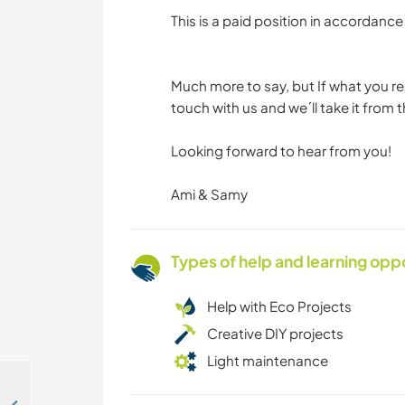
This is a paid position in accordan
Much more to say, but If what you rea
touch with us and we´ll take it from t
Looking forward to hear from you!
Ami & Samy
Types of help and learning opp
Help with Eco Projects
Creative DIY projects
Light maintenance