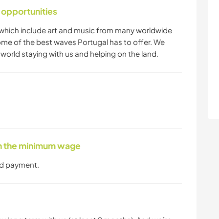
 opportunities
which include art and music from many worldwide
ome of the best waves Portugal has to offer. We
world staying with us and helping on the land.
ith the minimum wage
nd payment.