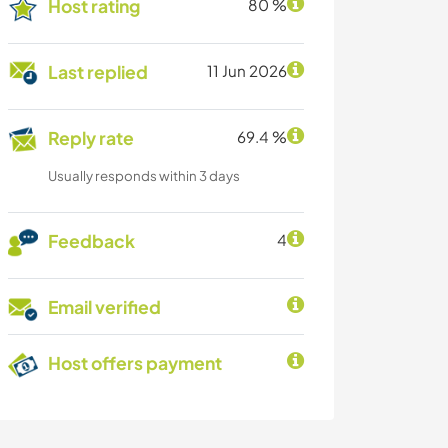
Host rating
80 %
Last replied
11 Jun 2026
Reply rate
69.4 %
Usually responds within 3 days
Feedback
4
Email verified
Host offers payment