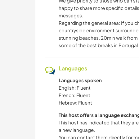
We give priority to those who can st
happy to share more specific detail
messages.
Regarding the general area: If you cho
countryside environment surrounded 
stunning beaches, 20min walk from a h
some of the best breaks in Portugal 
Languages
Languages spoken
English: Fluent
French: Fluent
Hebrew: Fluent
This host offers a language exchan
This host has indicated that they are
a new language.
You can contact them directly for m