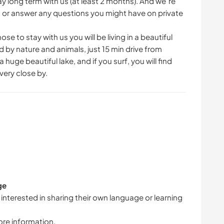
ay long term with us (at least 2 months). And we´re
s or answer any questions you might have on private
se to stay with us you will be living in a beautiful
by nature and animals, just 15 min drive from
uge beautiful lake, and if you surf, you will find
very close by.
ge
 interested in sharing their own language or learning
ore information.