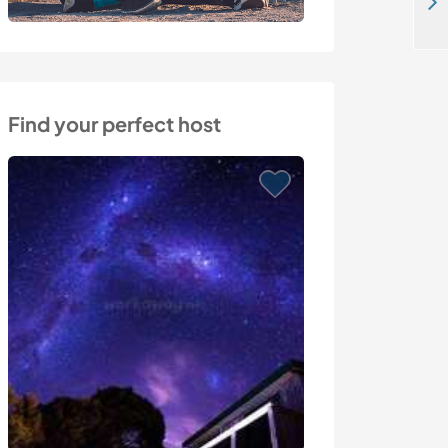
Creative help at spacious old farm close to Torres Vedras, Portugal
Find your perfect host