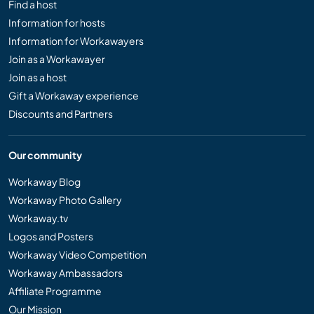
Find a host
Information for hosts
Information for Workawayers
Join as a Workawayer
Join as a host
Gift a Workaway experience
Discounts and Partners
Our community
Workaway Blog
Workaway Photo Gallery
Workaway.tv
Logos and Posters
Workaway Video Competition
Workaway Ambassadors
Affiliate Programme
Our Mission