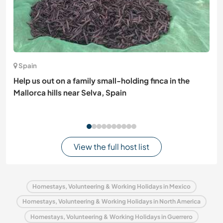
Spain
Help us out on a family small-holding finca in the
Mallorca hills near Selva, Spain
View the full host list
Homestays, Volunteering & Working Holidays in Mexico
Homestays, Volunteering & Working Holidays in North America
Homestays, Volunteering & Working Holidays in Guerrero