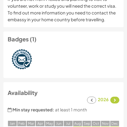
volunteer, work or study you will need the correct visa.
To find out more information you need to contact the
embassy in your home country before travelling.
Badges (1)
Availability
2026
Min stay requested:
at least 1 month
J
an
F
eb
M
ar
A
pr
M
ay
J
un
J
ul
A
ug
S
ep
O
ct
N
ov
D
ec