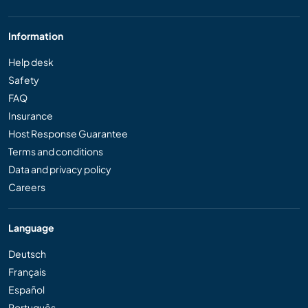
Information
Help desk
Safety
FAQ
Insurance
Host Response Guarantee
Terms and conditions
Data and privacy policy
Careers
Language
Deutsch
Français
Español
Português