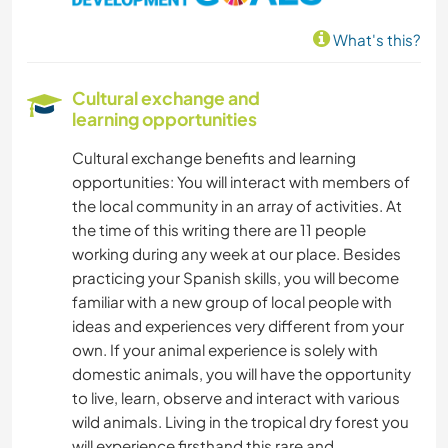
What's this?
Cultural exchange and
learning opportunities
Cultural exchange benefits and learning
opportunities: You will interact with members of
the local community in an array of activities. At
the time of this writing there are 11 people
working during any week at our place. Besides
practicing your Spanish skills, you will become
familiar with a new group of local people with
ideas and experiences very different from your
own. If your animal experience is solely with
domestic animals, you will have the opportunity
to live, learn, observe and interact with various
wild animals. Living in the tropical dry forest you
will experience firsthand this rare and