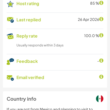
Host rating
85 %
Last replied
26 Apr 2026
Reply rate
100.0 %
Usually responds within 3 days
Feedback
-
Email verified
Country info
If you are not from Mexico and planning to visit to