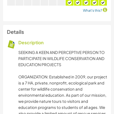
What's this?
Details
Description
SEEKING A KEEN AND PERCEPTIVE PERSON TO
PARTICIPATE IN WILDLIFE CONSERVATION AND
EDUCATION PROJECTS
ORGANIZATION: Established in 2009, our project
is a 7 HA, private, nonprofit, ecological park and
center for wildlife conservation and
environmental education. As part of our mission,
we provide nature tours to visitors and
education programs to students of all ages. We
also provide a limited amount of rescue services