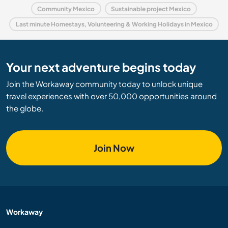
Community Mexico
Sustainable project Mexico
Last minute Homestays, Volunteering & Working Holidays in Mexico
Your next adventure begins today
Join the Workaway community today to unlock unique
travel experiences with over 50,000 opportunities around
the globe.
Join Now
Workaway