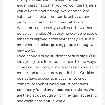
endangered habitat. If you work on the Trajinera,
you will learn about mangrove lagoons, bird
habits and habitats, crocodile behavior, and
perhaps oddest of all, human behaviors.
When touring guests, you will learn how others
perceive the wild. What they have experienced or
missed or enjoyed or the myths they live in. It is
an intimate mission, guiding people through a
new world.
Local schools bring students for field trips. Our
job / your job, is to introduce them to new ways
of seeing the world, foster a sense of wonder for
nature and to reveal new possibilities. Our kids
do not have access to museums, science
centers, or sophisticated nature programs
commonly found on videos and television. We
are the crack through which they gain access to
and explore the natural world.