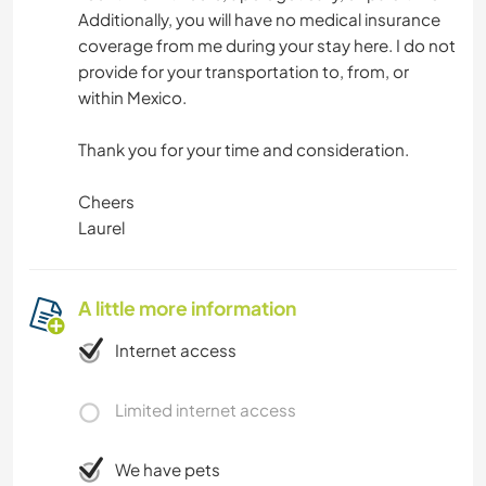
Additionally, you will have no medical insurance
coverage from me during your stay here. I do not
provide for your transportation to, from, or
within Mexico.
Thank you for your time and consideration.
Cheers
Laurel
A little more information
Internet access
Limited internet access
We have pets