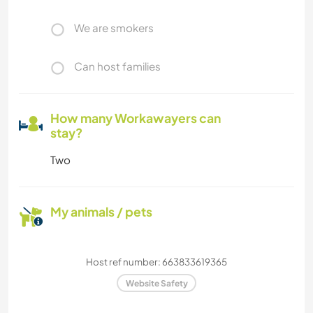
We are smokers
Can host families
How many Workawayers can
stay?
Two
My animals / pets
Host ref number: 663833619365
Website Safety