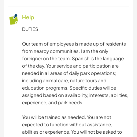
Help
DUTIES
Our team of employees is made up of residents
from nearby communities. I am the only
foreigner on the team. Spanish is the language
of the day. Your service and participation are
needed in all areas of daily park operations;
including animal care, nature tours and
education programs. Specific duties will be
assigned based on availability, interests, abilities,
experience, and park needs.
You will be trained as needed. You are not
expected to function without assistance,
abilities or experience. You will not be asked to