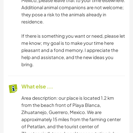
Mexico, please leave that to your time elsewhere.
Additional animal companions are not welcome;
they pose a risk to the animals already in
residence.
If there is something you want or need, please let
me know; my goal is to make your time here
pleasant and a fond memory. I appreciate the
help and assistance, and the new ideas you
bring.
What else ...
Area description: our place is located 1.2 km
from the beach front of Playa Blanca,
Zihuatanejo, Guerrero, Mexico. We are
approximately 15 miles from the farming center
of Petatlan, and the tourist center of