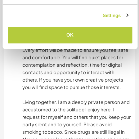
Food: You will be provided basic food staples.
Settings
Rice, beans, lentils, pasta, tortillas, cheese, eggs,
some fruits and veg. I do not coffee; if that is a
need, let me know.
OK
Every effort will be made to ensure you feel safe
and comfortable. You will find quiet places for
contemplation and reflection, time for digital
contacts and opportunity to interact with
others. If you have your own creative projects
you will find space to pursue those interests.
Living together. I am a deeply private person and
accustomed to the solitude I enjoy here. I
request for myself and others that you keep your
party silent and to yourself. Please avoid
smoking tobacco. Since drugs are still illegal in