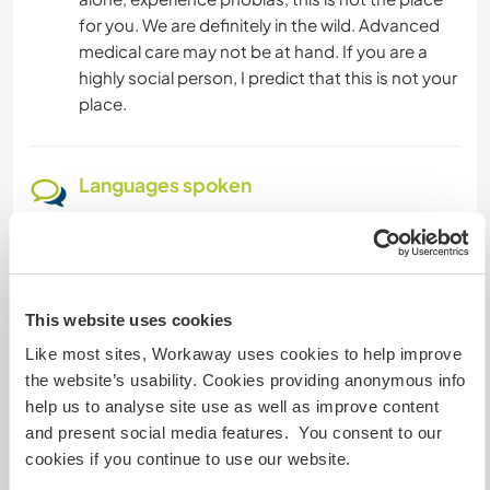
for you. We are definitely in the wild. Advanced
medical care may not be at hand. If you are a
highly social person, I predict that this is not your
place.
Languages spoken
English: Fluent
Spanish: Intermediate
This website uses cookies
Accommodation
Like most sites, Workaway uses cookies to help improve
Accommodations: You will have a basic
the website’s usability. Cookies providing anonymous info
accommodation with access to a bathroom and
help us to analyse site use as well as improve content
shower. There is a community kitchen with
and present social media features. You consent to our
standard amenities for you to prepare your
cookies if you continue to use our website.
meals and store your food.