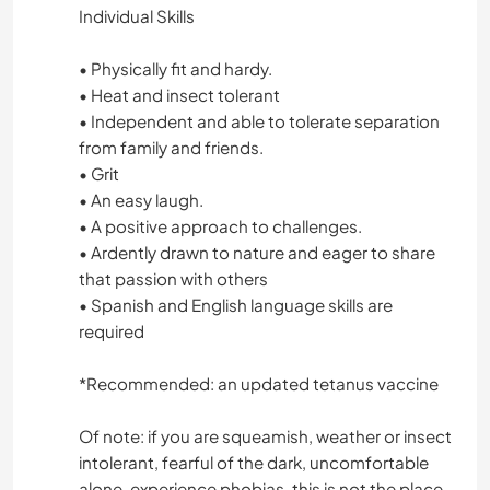
Individual Skills
• Physically fit and hardy.
• Heat and insect tolerant
• Independent and able to tolerate separation
from family and friends.
• Grit
• An easy laugh.
• A positive approach to challenges.
• Ardently drawn to nature and eager to share
that passion with others
• Spanish and English language skills are
required
*Recommended: an updated tetanus vaccine
Of note: if you are squeamish, weather or insect
intolerant, fearful of the dark, uncomfortable
alone, experience phobias, this is not the place