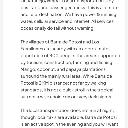
Zihuatanejo/Ixtapa. Local transportation is by
bus, taxis and passenger trucks. This is a remote
and rural destination. We have power & running
water, cellular service and internet. All services
occasionally do fail without warning.
The villages of Barra de Potosí and Los
Farrallones are nearby with an approximate
population of 800 people. The area is supported
by tourism, construction, farming and fishing.
Mango, coconut, and papaya plantations
surround the mainly rural area. While Barra de
Potosi is 2 KM distance; not far by walking
standards, it is not a quick stroll in the tropical
sun nor a wise choice on our very dark nights.
The local transportation does not run at night,
though local taxis are available. Barra de Potosi
is an active spot in the evening and you will want