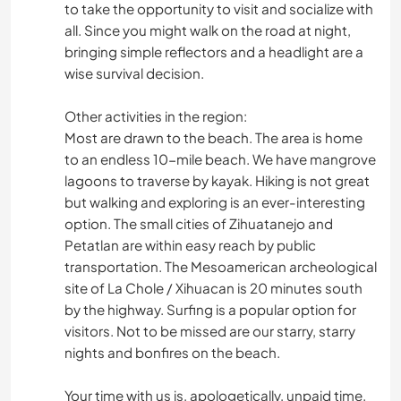
to take the opportunity to visit and socialize with
all. Since you might walk on the road at night,
bringing simple reflectors and a headlight are a
wise survival decision.
Other activities in the region:
Most are drawn to the beach. The area is home
to an endless 10-mile beach. We have mangrove
lagoons to traverse by kayak. Hiking is not great
but walking and exploring is an ever-interesting
option. The small cities of Zihuatanejo and
Petatlan are within easy reach by public
transportation. The Mesoamerican archeological
site of La Chole / Xihuacan is 20 minutes south
by the highway. Surfing is a popular option for
visitors. Not to be missed are our starry, starry
nights and bonfires on the beach.
Your time with us is, apologetically, unpaid time.