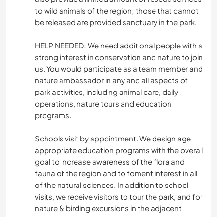
to wild animals of the region; those that cannot
be released are provided sanctuary in the park.
HELP NEEDED; We need additional people with a
strong interest in conservation and nature to join
us. You would participate as a team member and
nature ambassador in any and all aspects of
park activities, including animal care, daily
operations, nature tours and education
programs.
Schools visit by appointment. We design age
appropriate education programs with the overall
goal to increase awareness of the flora and
fauna of the region and to foment interest in all
of the natural sciences. In addition to school
visits, we receive visitors to tour the park, and for
nature & birding excursions in the adjacent