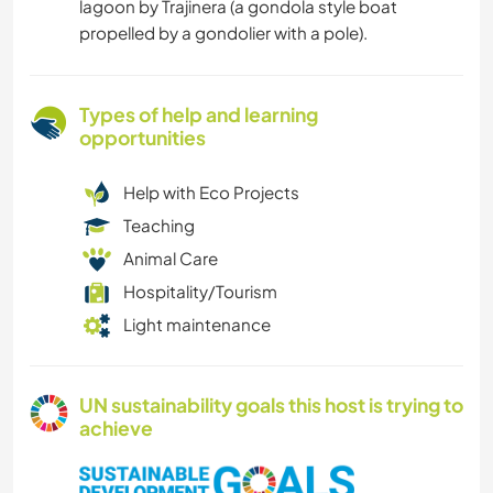
lagoon by Trajinera (a gondola style boat
propelled by a gondolier with a pole).
Types of help and learning
opportunities
Help with Eco Projects
Teaching
Animal Care
Hospitality/Tourism
Light maintenance
UN sustainability goals this host is trying to
achieve