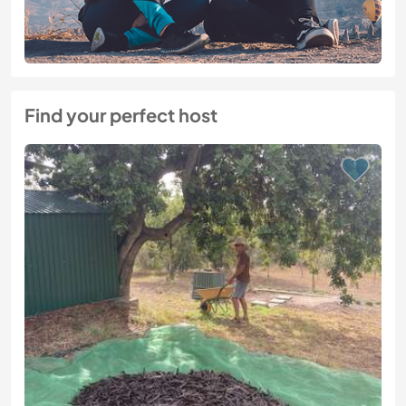
Find your perfect host