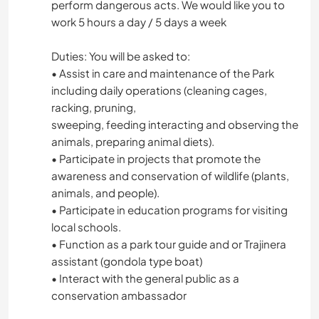
perform dangerous acts. We would like you to
work 5 hours a day / 5 days a week
Duties: You will be asked to:
• Assist in care and maintenance of the Park
including daily operations (cleaning cages,
racking, pruning,
sweeping, feeding interacting and observing the
animals, preparing animal diets).
• Participate in projects that promote the
awareness and conservation of wildlife (plants,
animals, and people).
• Participate in education programs for visiting
local schools.
• Function as a park tour guide and or Trajinera
assistant (gondola type boat)
• Interact with the general public as a
conservation ambassador