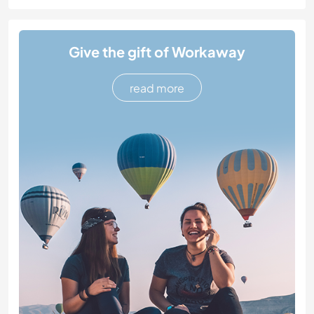
Give the gift of Workaway
read more