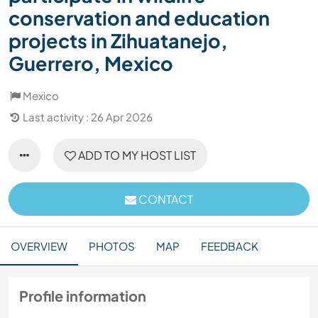
conservation and education
projects in Zihuatanejo,
Guerrero, Mexico
Mexico
Last activity : 26 Apr 2026
ADD TO MY HOST LIST
CONTACT
OVERVIEW
PHOTOS
MAP
FEEDBACK
Profile information