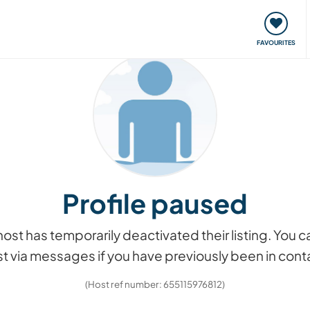
orks
Meet up & Events
Travel & learn
Our communi
FAVOURITES
Profile paused
he host has temporarily deactivated their listing. You
t via messages if you have previously been in cont
(Host ref number: 655115976812)