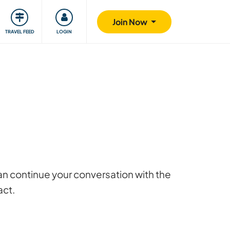
ty
Giving back
Safety
Join Now
TRAVEL FEED
LOGIN
 can continue your conversation with the
act.