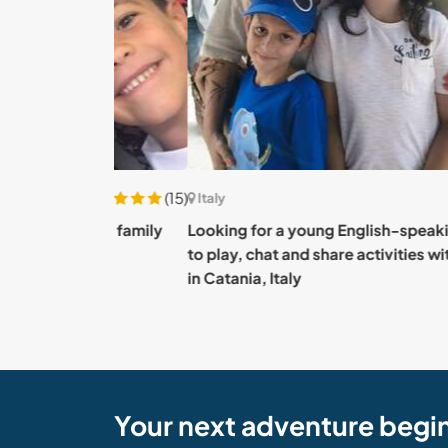
(15)
Italy
d our family
Looking for a young English-speaking comp
to play, chat and share activities with our tw
in Catania, Italy
Your next adventure begi