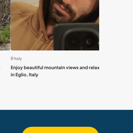
Italy
 beautiful mountain views and relaxing vibes
Join my young p
io, Italy
Sicily, Italy