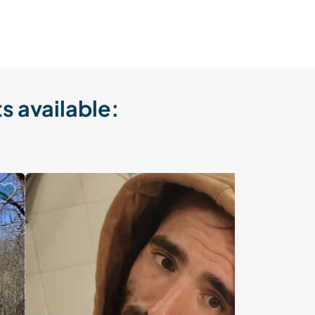
s available: