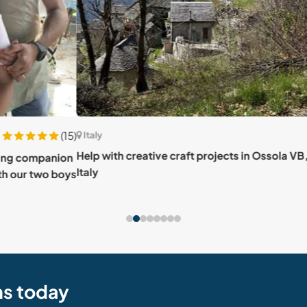
(15)
Italy
Italy
Help with creative craft projects in Ossola VB,
Enjoy
anion
Italy
in Egl
o boys
ns today