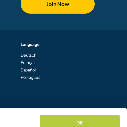
Join Now
Language
Deutsch
Français
Español
Português
OK