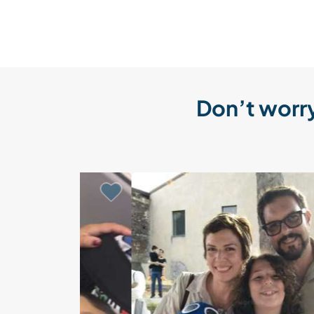
Don’t worry