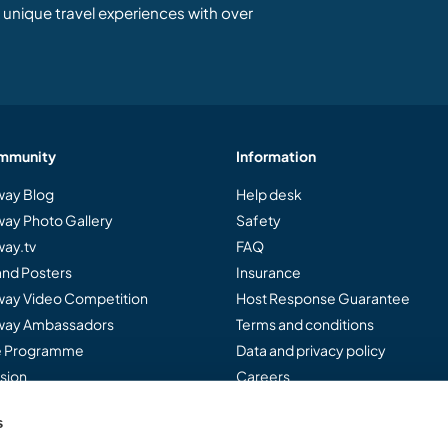
unique travel experiences with over
mmunity
Information
ay Blog
Help desk
ay Photo Gallery
Safety
ay.tv
FAQ
and Posters
Insurance
ay Video Competition
Host Response Guarantee
ay Ambassadors
Terms and conditions
te Programme
Data and privacy policy
sion
Careers
s