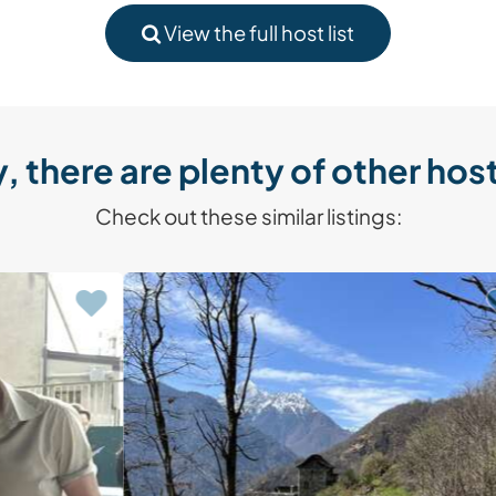
View the full host list
, there are plenty of other host
Check out these similar listings: