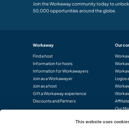
Join the Workaway community today to unlock 
50,000 opportunities around the globe.
Workaway
Our co
Find a host
Workaw
Information for hosts
Workaw
Information for Workawayers
Workaw
Join as a Workawayer
Logos 
Join as a host
Workaw
Gift a Workaway experience
Workaw
Discounts and Partners
Affilia
Our Mis
This website uses cookie