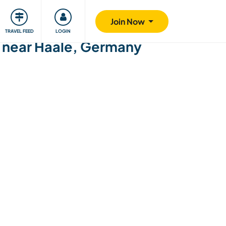
ty
Giving back
Safety
Join Now
TRAVEL FEED
LOGIN
g near Haale, Germany