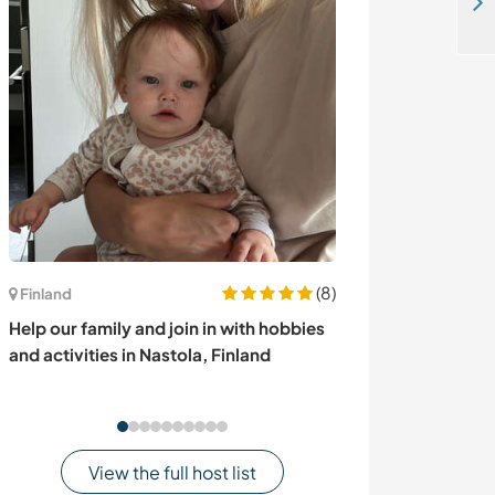
Join and help create a sustainable living hub and learn more about permaculture in Fürstenberg, Germany
(8)
Finland
Canada
Help our family and join in with hobbies
Help a family w
and activities in Nastola, Finland
gardening while
Vancouver Isla
View the full host list