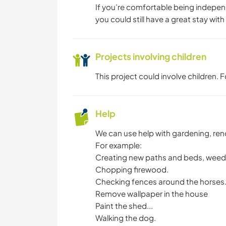
If you’re comfortable being indepen
you could still have a great stay with
Projects involving children
This project could involve children.
Help
We can use help with gardening, reno
For example:
Creating new paths and beds, weedi
Chopping firewood.
Checking fences around the horses
Remove wallpaper in the house
Paint the shed...
Walking the dog.