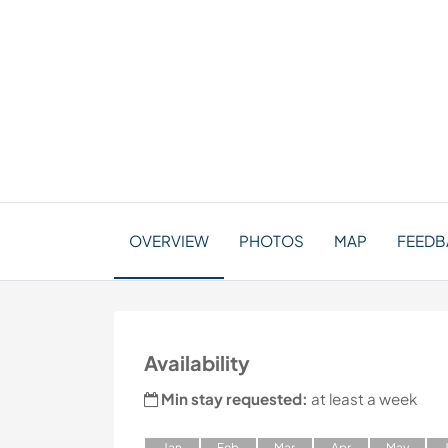
OVERVIEW
PHOTOS
MAP
FEEDB
Availability
Min stay requested:
at least a week
J
an
F
eb
M
ar
A
pr
M
ay