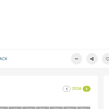
ACK
2026
J
un
J
ul
A
ug
S
ep
O
ct
N
ov
D
ec