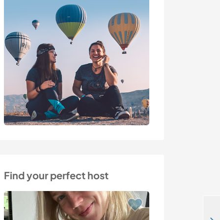
Find your perfect host