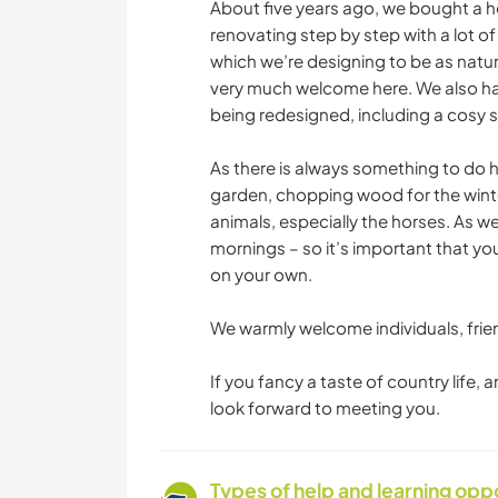
About five years ago, we bought a h
renovating step by step with a lot o
which we’re designing to be as natur
very much welcome here. We also hav
being redesigned, including a cosy se
As there is always something to do h
garden, chopping wood for the winter
animals, especially the horses. As we
mornings – so it’s important that y
on your own.
We warmly welcome individuals, frien
If you fancy a taste of country life,
look forward to meeting you.
Types of help and learning opp