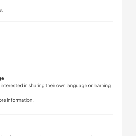
s.
ge
 interested in sharing their own language or learning
ore information.