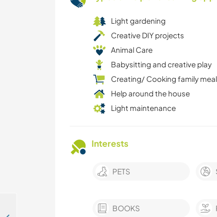
Light gardening
Creative DIY projects
Animal Care
Babysitting and creative play
Creating/ Cooking family mea
Help around the house
Light maintenance
Interests
PETS
BOOKS