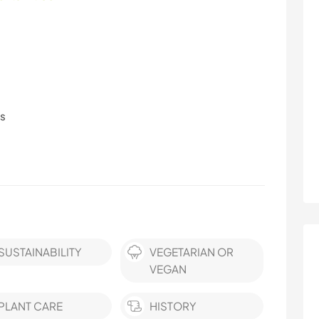
ls
SUSTAINABILITY
VEGETARIAN OR
VEGAN
PLANT CARE
HISTORY