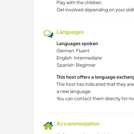
Play with the children.
Get involved depending on your skill
Languages
Languages spoken
German: Fluent
English: Intermediate
Spanish: Beginner
This host offers a language exchan
This host has indicated that they are
a new language.
You can contact them directly for m
Accommodation