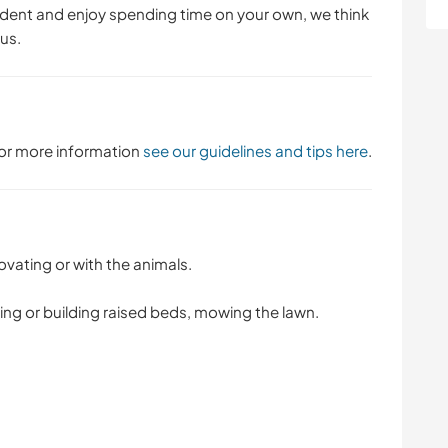
dent and enjoy spending time on your own, we think
 us.
 For more information
see our guidelines and tips here
.
vating or with the animals.
ng or building raised beds, mowing the lawn.
.