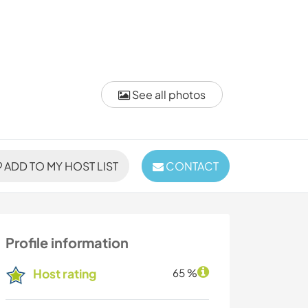
See all photos
ADD TO MY HOST LIST
CONTACT
Profile information
Host rating
65 %