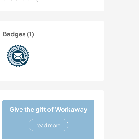
Badges (1)
Give the gift of Workaway
read more