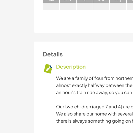
Details
Description
We are a family of four from norther
almost exactly halfway between the 
an hour’s train ride away, so you can
Our two children (aged 7 and 4) are 
We also share our home with several 
there is always something going on 