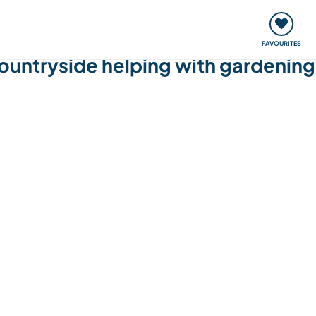
orks
Meet up & Events
Travel & learn
Our communi
FAVOURITES
ountryside helping with gardenin