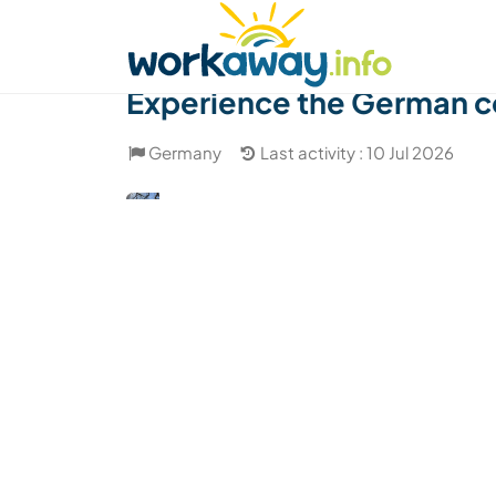
Skip to:
CONTENT
MAIN NAVIGATION
FOOTER
Find a host
Find a travel buddy
How it w
Experience the German c
Germany
Last activity : 10 Jul 2026