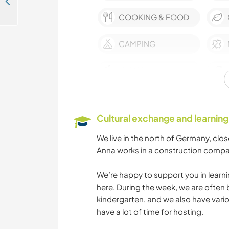
Help a family on an idyllic farm in Schrozberg, Germany
COOKING & FOOD
CAMPING
HIKING
Cultural exchange and learning
We live in the north of Germany, clos
Anna works in a construction compa
We’re happy to support you in learni
here. During the week, we are often 
kindergarten, and we also have var
have a lot of time for hosting.