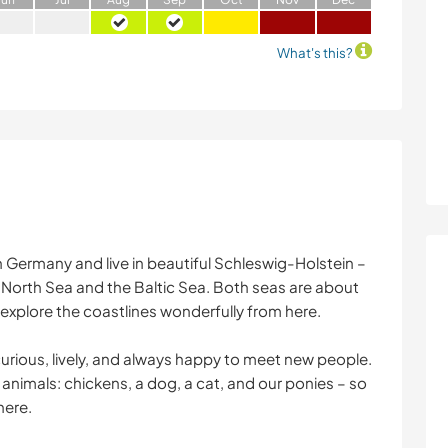
What's this?
n Germany and live in beautiful Schleswig-Holstein –
North Sea and the Baltic Sea. Both seas are about
 explore the coastlines wonderfully from here.
curious, lively, and always happy to meet new people.
animals: chickens, a dog, a cat, and our ponies – so
here.