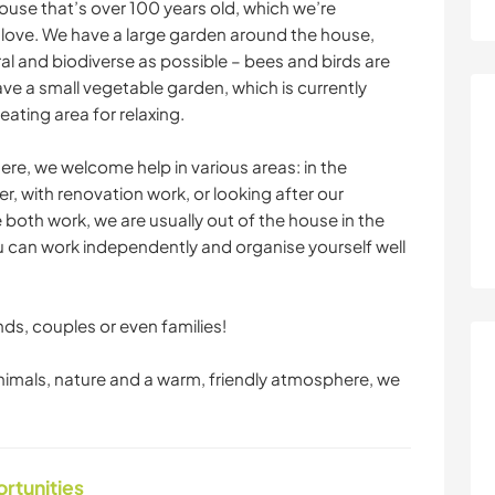
ouse that’s over 100 years old, which we’re
f love. We have a large garden around the house,
al and biodiverse as possible – bees and birds are
e a small vegetable garden, which is currently
ating area for relaxing.
ere, we welcome help in various areas: in the
, with renovation work, or looking after our
 both work, we are usually out of the house in the
ou can work independently and organise yourself well
ds, couples or even families!
 animals, nature and a warm, friendly atmosphere, we
ortunities