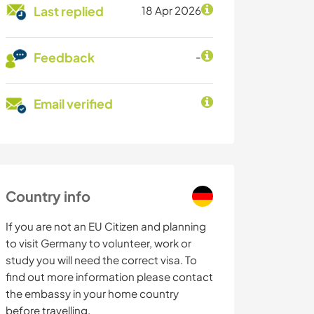
Last replied
18 Apr 2026
Feedback
-
Email verified
Country info
If you are not an EU Citizen and planning
to visit Germany to volunteer, work or
study you will need the correct visa. To
find out more information please contact
the embassy in your home country
before travelling.