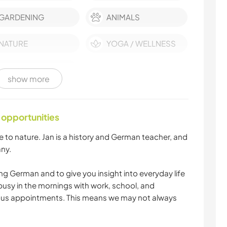
GARDENING
ANIMALS
NATURE
YOGA / WELLNESS
OUTDOOR
show more
ACTIVITIES
 opportunities
e to nature. Jan is a history and German teacher, and
ny.
ng German and to give you insight into everyday life
busy in the mornings with work, school, and
ious appointments. This means we may not always