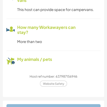
vans
This host can provide space for campervans.
How many Workawayers can
stay?
More than two
My animals / pets
Host ref number: 637987156946
Website Safety