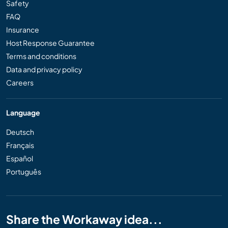
Safety
FAQ
Insurance
Host Response Guarantee
Terms and conditions
Data and privacy policy
Careers
Language
Deutsch
Français
Español
Português
Share the Workaway idea...