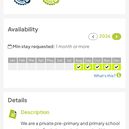
Availability
2026
Min stay requested:
1 month or more
J
an
F
eb
M
ar
A
pr
M
ay
J
un
J
ul
A
ug
S
ep
O
ct
N
ov
D
ec
What's this?
Details
Description
We are a private pre-primary and primary school