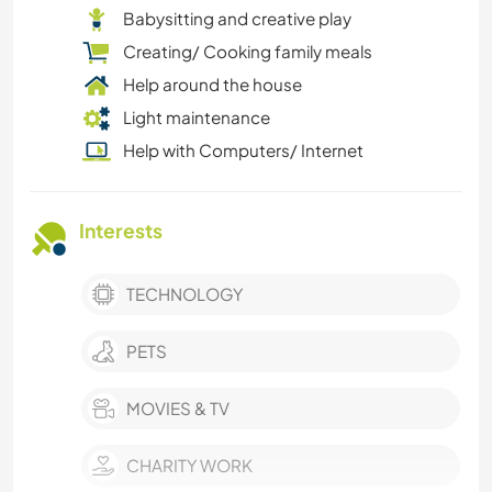
Babysitting and creative play
Creating/ Cooking family meals
Help around the house
Light maintenance
Help with Computers/ Internet
Interests
TECHNOLOGY
PETS
MOVIES & TV
CHARITY WORK