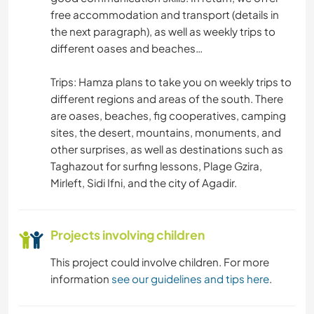
free accommodation and transport (details in
the next paragraph), as well as weekly trips to
MUSIC
different oases and beaches…
COOKING & FOOD
Trips: Hamza plans to take you on weekly trips to
different regions and areas of the south. There
ART & DESIGN
are oases, beaches, fig cooperatives, camping
sites, the desert, mountains, monuments, and
ANIMALS
other surprises, as well as destinations such as
Taghazout for surfing lessons, Plage Gzira,
BEACH
Mirleft, Sidi Ifni, and the city of Agadir.
TEAM SPORTS
Projects involving children
NATURE
This project could involve children. For more
information
see our guidelines and tips here
.
FITNESS