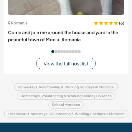
(6)
Romania
Come and join me around the house and yard in the
peaceful town of Mociu, Romania
View the full host list
Homestays, Volunteering & Working Holidays in Morocco
Homestays, Volunteering & Working Holidays in Africa
School Morocco
Last minute Homestays, Volunteering & Working Holidays in Morocco