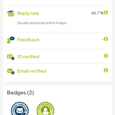
Reply rate
66.7 %
Usually responds within 4 days
Feedback
-
ID verified
Email verified
Badges (2)