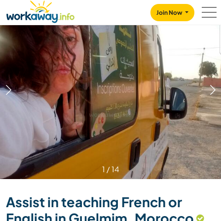
Skip to:
CONTENT
MAIN NAVIGATION
FOOTER
Join Now
1
/
14
Assist in teaching French or
English in Guelmim, Morocco