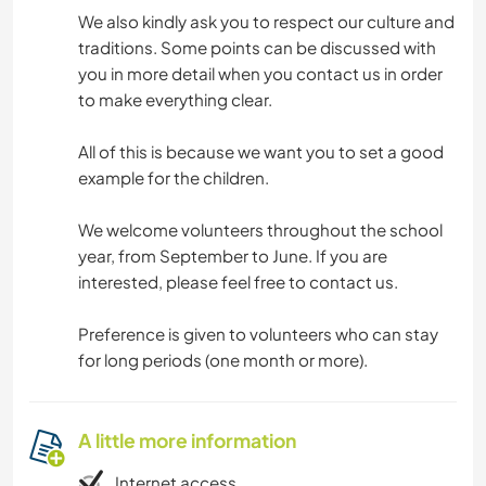
We also kindly ask you to respect our culture and
traditions. Some points can be discussed with
you in more detail when you contact us in order
to make everything clear.
All of this is because we want you to set a good
example for the children.
We welcome volunteers throughout the school
year, from September to June. If you are
interested, please feel free to contact us.
Preference is given to volunteers who can stay
for long periods (one month or more).
A little more information
Internet access