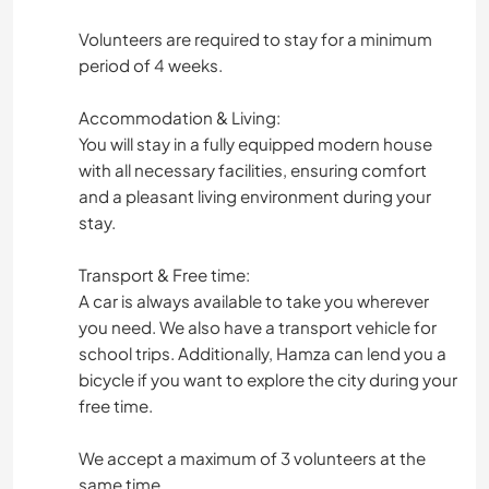
Volunteers are required to stay for a minimum
period of 4 weeks.
Accommodation & Living:
You will stay in a fully equipped modern house
with all necessary facilities, ensuring comfort
and a pleasant living environment during your
stay.
Transport & Free time:
A car is always available to take you wherever
you need. We also have a transport vehicle for
school trips. Additionally, Hamza can lend you a
bicycle if you want to explore the city during your
free time.
We accept a maximum of 3 volunteers at the
same time.