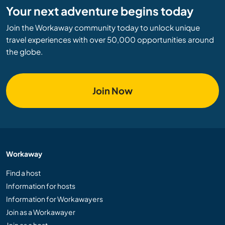
Your next adventure begins today
Join the Workaway community today to unlock unique
travel experiences with over 50,000 opportunities around
the globe.
Join Now
Workaway
Find a host
Information for hosts
Information for Workawayers
Join as a Workawayer