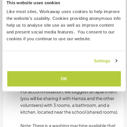
This website uses cookies
English: Intermediate
French: Intermediate
Like most sites, Workaway uses cookies to help improve
the website’s usability. Cookies providing anonymous info
This host offers a language exchange
help us to analyse site use as well as improve content
This host has indicated that they are interested
and present social media features. You consent to our
in sharing their own language or learning a new
cookies if you continue to use our website.
language.
You can contact them directly for more
information.
Settings
OK
Accommodation
For accommodation, we suggest an apartment
(you will be sharing it with Hamza and the other
volunteers) with 3 rooms, a bathroom, and a
kitchen, located near the school (shared rooms).
Note: There is a washing machine available that