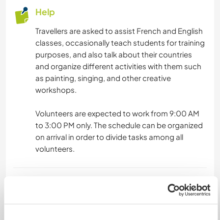
DANCING
Help
Travellers are asked to assist French and English
CYCLING
classes, occasionally teach students for training
purposes, and also talk about their countries
and organize different activities with them such
as painting, singing, and other creative
workshops.
Volunteers are expected to work from 9:00 AM
to 3:00 PM only. The schedule can be organized
on arrival in order to divide tasks among all
volunteers.
Languages
Languages spoken
Arabic: Fluent