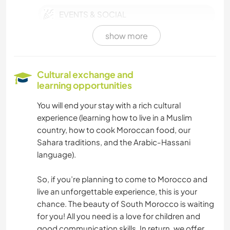
EVENTS & SOCIAL
show more
PHOTOGRAPHY
HISTORY
Cultural exchange and
learning opportunities
LANGUAGES
You will end your stay with a rich cultural
experience (learning how to live in a Muslim
BOOKS
country, how to cook Moroccan food, our
Sahara traditions, and the Arabic-Hassani
OUTDOOR ACTIVITIES
language).
CAMPING
So, if you’re planning to come to Morocco and
live an unforgettable experience, this is your
ADVENTURE SPORTS
chance. The beauty of South Morocco is waiting
for you! All you need is a love for children and
VIDEOGRAPHY
good communication skills. In return, we offer