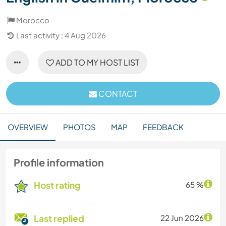
Morocco
Last activity : 4 Aug 2026
ADD TO MY HOST LIST
CONTACT
OVERVIEW
PHOTOS
MAP
FEEDBACK
Profile information
Host rating
65 %
Last replied
22 Jun 2026