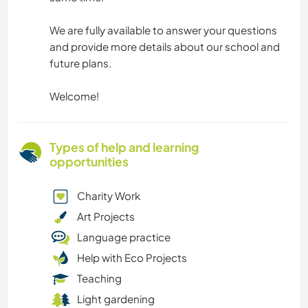
We are fully available to answer your questions
and provide more details about our school and
future plans.
Welcome!
Types of help and learning
opportunities
Charity Work
Art Projects
Language practice
Help with Eco Projects
Teaching
Light gardening