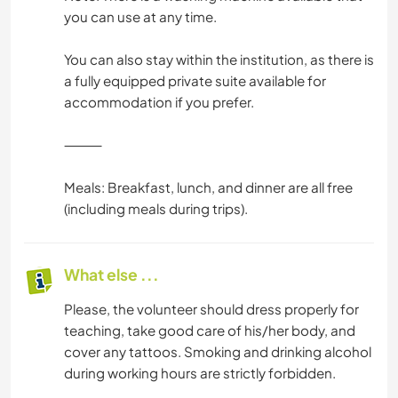
you can use at any time.
You can also stay within the institution, as there is
a fully equipped private suite available for
accommodation if you prefer.
⸻
Meals: Breakfast, lunch, and dinner are all free
(including meals during trips).
What else ...
Please, the volunteer should dress properly for
teaching, take good care of his/her body, and
cover any tattoos. Smoking and drinking alcohol
during working hours are strictly forbidden.