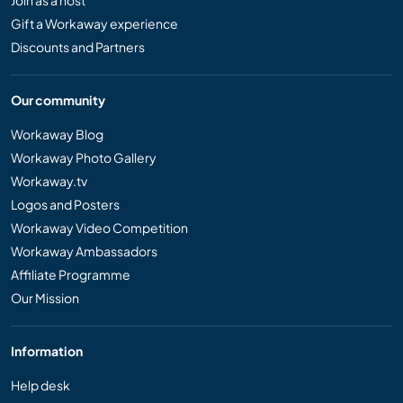
Join as a host
Gift a Workaway experience
Discounts and Partners
Our community
Workaway Blog
Workaway Photo Gallery
Workaway.tv
Logos and Posters
Workaway Video Competition
Workaway Ambassadors
Affiliate Programme
Our Mission
Information
Help desk