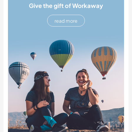
Give the gift of Workaway
read more