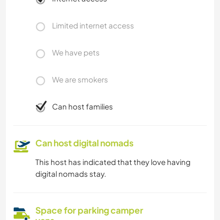
Limited internet access
We have pets
We are smokers
Can host families
Can host digital nomads
This host has indicated that they love having
digital nomads stay.
Space for parking camper