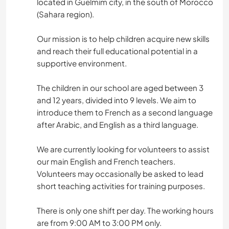
located in Guelmim city, in the south of Morocco
(Sahara region).
Our mission is to help children acquire new skills
and reach their full educational potential in a
supportive environment.
The children in our school are aged between 3
and 12 years, divided into 9 levels. We aim to
introduce them to French as a second language
after Arabic, and English as a third language.
We are currently looking for volunteers to assist
our main English and French teachers.
Volunteers may occasionally be asked to lead
short teaching activities for training purposes.
There is only one shift per day. The working hours
are from 9:00 AM to 3:00 PM only.