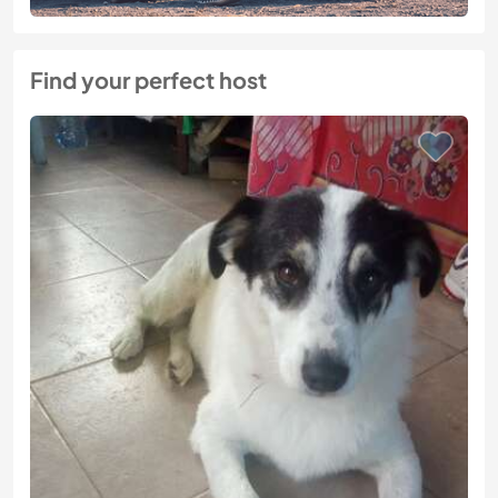
Find your perfect host