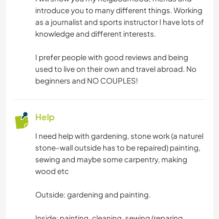
introduce you to many different things. Working
as a journalist and sports instructor I have lots of
knowledge and different interests.
I prefer people with good reviews and being
used to live on their own and travel abroad. No
beginners and NO COUPLES!
Help
I need help with gardening, stone work (a naturel
stone-wall outside has to be repaired) painting,
sewing and maybe some carpentry, making
wood etc
Outside: gardening and painting.
Inside: painting, cleaning, sewing (reparing