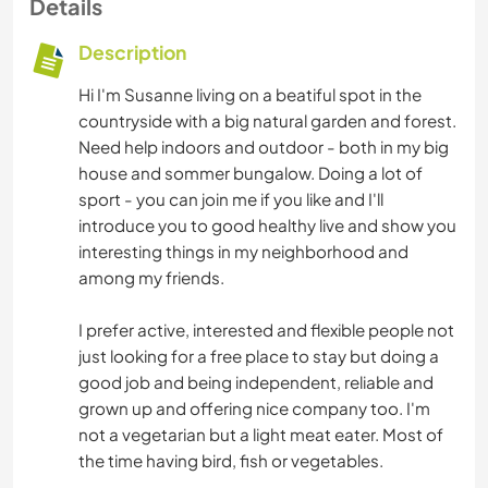
Details
Description
Hi I'm Susanne living on a beatiful spot in the
countryside with a big natural garden and forest.
Need help indoors and outdoor - both in my big
house and sommer bungalow. Doing a lot of
sport - you can join me if you like and I'll
introduce you to good healthy live and show you
interesting things in my neighborhood and
among my friends.
I prefer active, interested and flexible people not
just looking for a free place to stay but doing a
good job and being independent, reliable and
grown up and offering nice company too. I'm
not a vegetarian but a light meat eater. Most of
the time having bird, fish or vegetables.