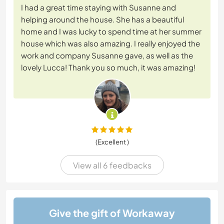
I had a great time staying with Susanne and
helping around the house. She has a beautiful
home and I was lucky to spend time at her summer
house which was also amazing. I really enjoyed the
work and company Susanne gave, as well as the
lovely Lucca! Thank you so much, it was amazing!
(Excellent )
View all 6 feedbacks
Give the gift of Workaway