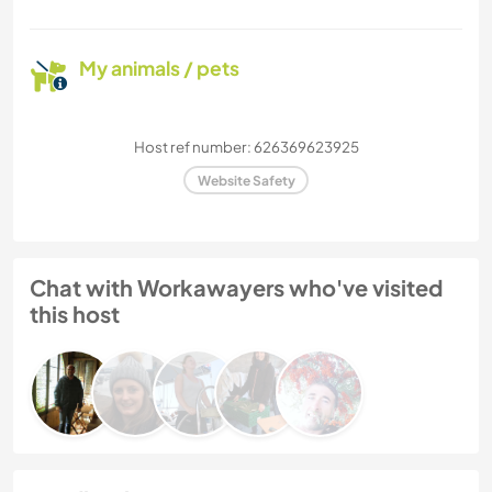
My animals / pets
Host ref number: 626369623925
Website Safety
Chat with Workawayers who've visited
this host