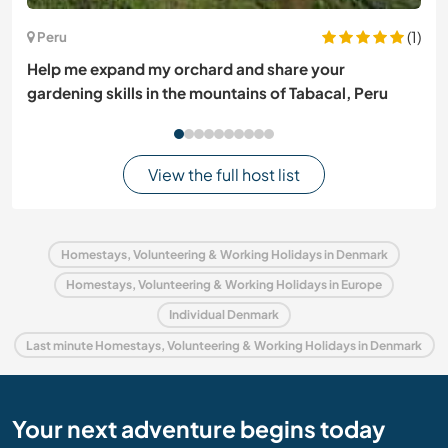
(1)
Peru
Help me expand my orchard and share your
gardening skills in the mountains of Tabacal, Peru
View the full host list
Homestays, Volunteering & Working Holidays in Denmark
Homestays, Volunteering & Working Holidays in Europe
Individual Denmark
Last minute Homestays, Volunteering & Working Holidays in Denmark
Your next adventure begins today