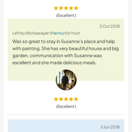
(Excellent )
2 Oct 2018
Left by Workawayer (
Hannu
) for host
Was so great to stay in Susanne's place and help
with painting. She has very beautiful house and big
garden, communication with Susanne was
excellent and she made delicious meals.
(Excellent )
5 Jun 2018