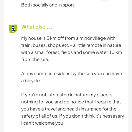
Both socially and in sport.
What else ...
My house is 3 km off from a minor village with
train, buses, shops etc - a little remote in nature
with a small forest, fields and some water. 10 km
from the sea.
At my summer residens by the sea you can have
a bicycle.
If you're not interested in nature my place is
nothing for you and do notice that I require that
you have a travel and health insurance for the
safety of all of us. If you don't think it's nessasary
I can't welcome you.