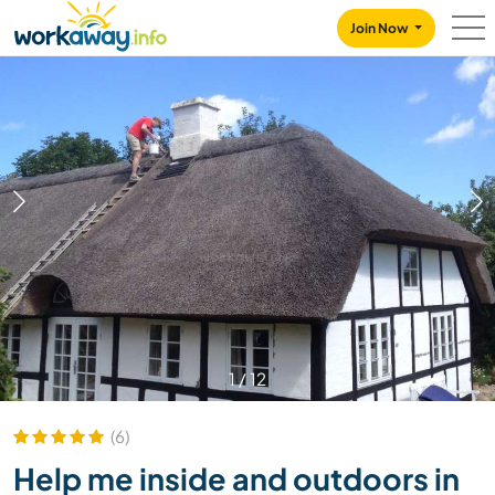
Skip to:
CONTENT
MAIN NAVIGATION
FOOTER
Join Now
1
/
12
(6)
Help me inside and outdoors in