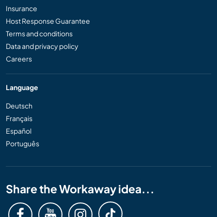
Insurance
Host Response Guarantee
Terms and conditions
Data and privacy policy
Careers
Language
Deutsch
Français
Español
Português
Share the Workaway idea...