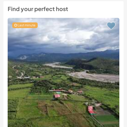
Find your perfect host
Last minute