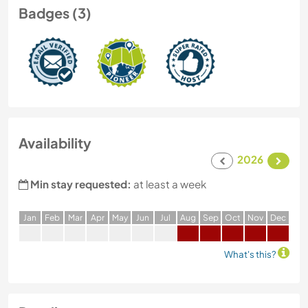
Badges (3)
Availability
2026
Min stay requested:
at least a week
J
an
F
eb
M
ar
A
pr
M
ay
J
un
J
ul
A
ug
S
ep
O
ct
N
ov
D
ec
What's this?