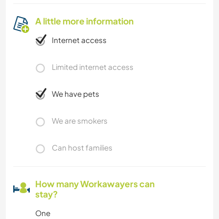
A little more information
Internet access
Limited internet access
We have pets
We are smokers
Can host families
How many Workawayers can
stay?
One