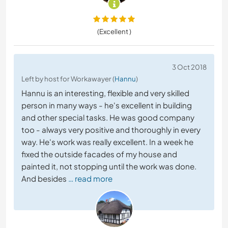
(Excellent )
3 Oct 2018
Left by host for Workawayer (
Hannu
)
Hannu is an interesting, flexible and very skilled
person in many ways - he's excellent in building
and other special tasks. He was good company
too - always very positive and thoroughly in every
way. He's work was really excellent. In a week he
fixed the outside facades of my house and
painted it, not stopping until the work was done.
And besides
… read more