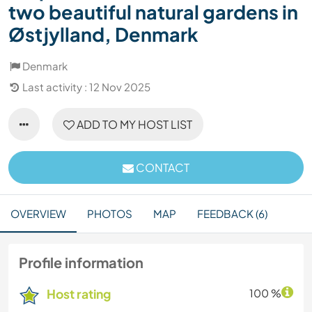
two beautiful natural gardens in
Østjylland, Denmark
Denmark
Last activity : 12 Nov 2025
ADD TO MY HOST LIST
CONTACT
OVERVIEW
PHOTOS
MAP
FEEDBACK (6)
Profile information
Host rating
100 %