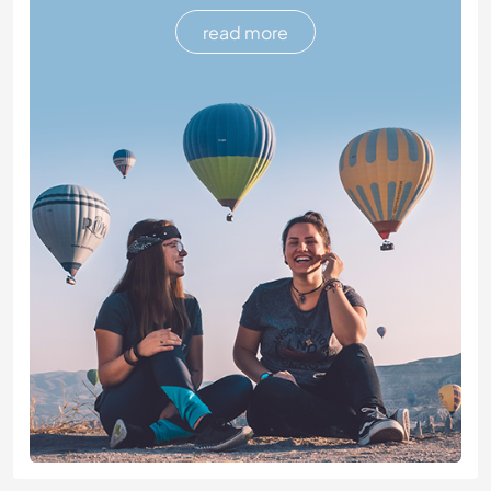
read more