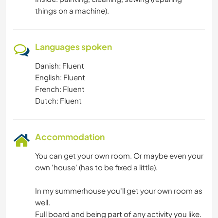
things on a machine).
Languages spoken
Danish: Fluent
English: Fluent
French: Fluent
Dutch: Fluent
Accommodation
You can get your own room. Or maybe even your
own 'house' (has to be fixed a little).
In my summerhouse you'll get your own room as
well.
Full board and being part of any activity you like.