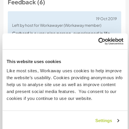
Feedback (6)
19 Oct 2019
Left by host for Workawayer (Workaway member)
Gerhard is a very nice person, experienced in life
and great in discussions. His knowledge and
culturel behavior is a true bonus and he is the the
kind of person where 1 plus 1 is far more than 2 ;-)
This website uses cookies
He is consistent with his work and doesn't stop
Like most sites, Workaway uses cookies to help improve
until he has finished, very flexible, interested and
the website’s usability. Cookies providing anonymous info
optimistic and never afraid of doing something
…
help us to analyse site use as well as improve content
read more
and present social media features. You consent to our
cookies if you continue to use our website.
Settings