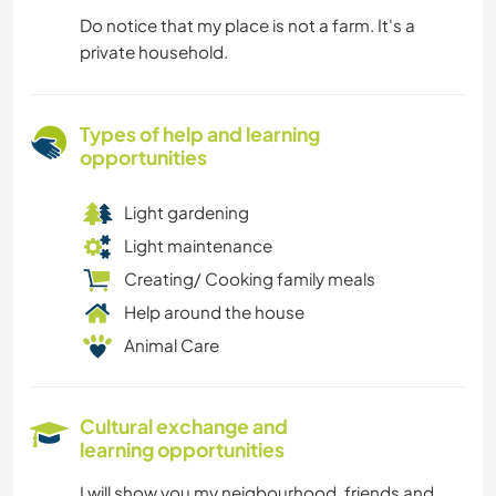
Do notice that my place is not a farm. It's a
private household.
Types of help and learning
opportunities
Light gardening
Light maintenance
Creating/ Cooking family meals
Help around the house
Animal Care
Cultural exchange and
learning opportunities
I will show you my neigbourhood, friends and