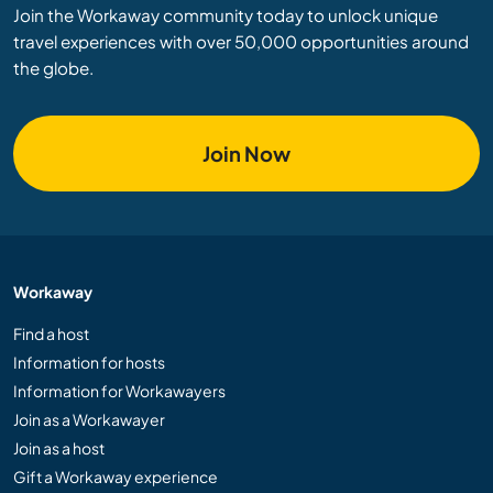
Join the Workaway community today to unlock unique
travel experiences with over 50,000 opportunities around
the globe.
Join Now
Workaway
Find a host
Information for hosts
Information for Workawayers
Join as a Workawayer
Join as a host
Gift a Workaway experience