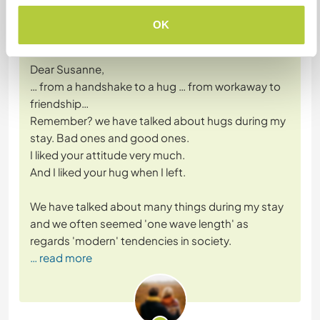
(Excellent )
OK
14 Oct 2019
Left by Workawayer (Workaway member) for host
Dear Susanne,
… from a handshake to a hug … from workaway to
friendship…
Remember? we have talked about hugs during my
stay. Bad ones and good ones.
I liked your attitude very much.
And I liked your hug when I left.
We have talked about many things during my stay
and we often seemed 'one wave length' as
regards 'modern' tendencies in society.
… read more