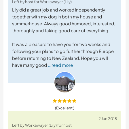
Left by host for Workawayer (Lily)
Lily did a great job and worked independently
together with my dog in both my house and
summerhouse. Always good humored, interested,
thoroughly and taking good care of everything.
It was a pleasure to have you for two weeks and
following your plans to go further through Europe
before returning to New Zealand. Hope you will
have many good
… read more
(Excellent )
2 Jun 2018
Left by Workawayer (Lily) for host