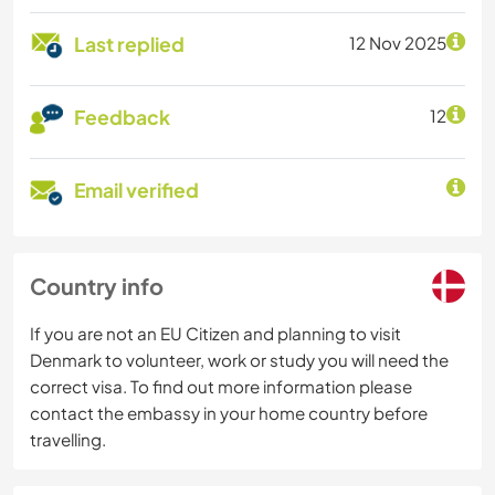
Last replied
12 Nov 2025
Feedback
12
Email verified
Country info
If you are not an EU Citizen and planning to visit
Denmark to volunteer, work or study you will need the
correct visa. To find out more information please
contact the embassy in your home country before
travelling.