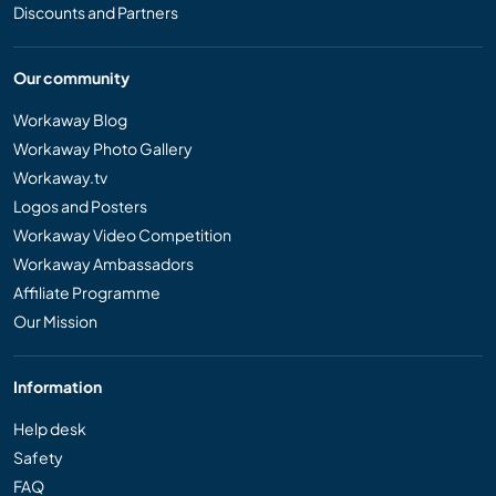
Discounts and Partners
Our community
Workaway Blog
Workaway Photo Gallery
Workaway.tv
Logos and Posters
Workaway Video Competition
Workaway Ambassadors
Affiliate Programme
Our Mission
Information
Help desk
Safety
FAQ