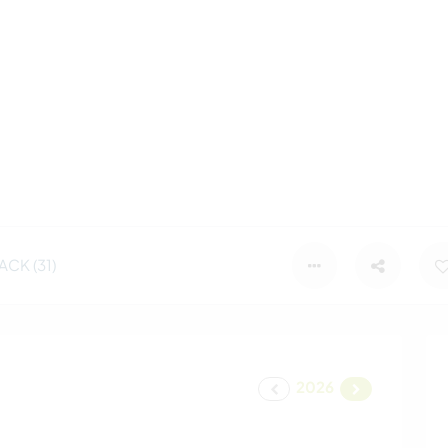
CK (31)
2026