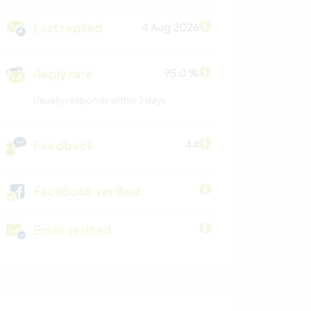
Last replied
4 Aug 2026
Reply rate
95.0 %
Usually responds within 3 days
Feedback
44
Facebook verified
Email verified