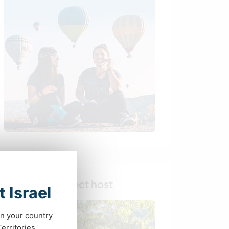
Find your perfect host
t Israel
in your country
erritories