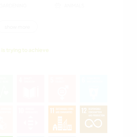
GARDENING
ANIMALS
NATURE
show more
 is trying to achieve