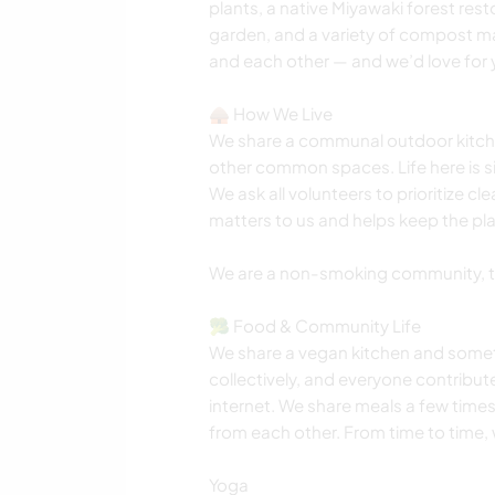
plants, a native Miyawaki forest res
garden, and a variety of compost ma
and each other — and we’d love for y
🛖 How We Live
We share a communal outdoor kitche
other common spaces. Life here is s
We ask all volunteers to prioritize cl
matters to us and helps keep the pla
We are a non-smoking community, th
🥦 Food & Community Life
We share a vegan kitchen and somet
collectively, and everyone contribute
internet. We share meals a few time
from each other. From time to time, w
Yoga