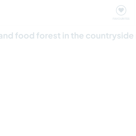
orks
Meet up & Events
Travel & learn
Our communi
FAVOURITES
d food forest in the countryside ne