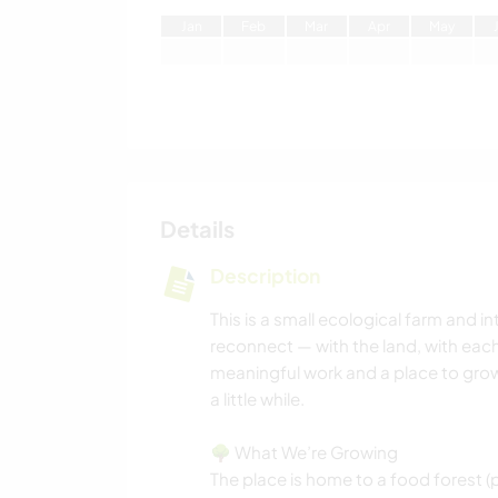
J
an
F
eb
M
ar
A
pr
M
ay
Details
Description
This is a small ecological farm and
reconnect — with the land, with each 
meaningful work and a place to grow 
a little while.
🌳 What We’re Growing
The place is home to a food forest (p