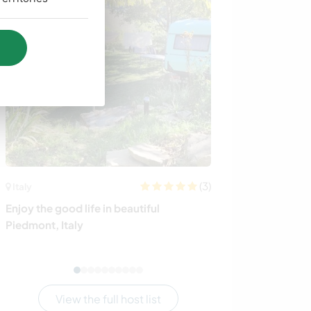
(3)
Italy
Sweden
Enjoy the good life in beautiful
Join our wonde
Piedmont, Italy
countryside in
View the full host list