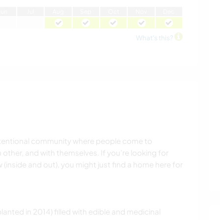
J
un
J
ul
A
ug
S
ep
O
ct
N
ov
D
ec
What's this?
 intentional community where people come to
other, and with themselves. If you’re looking for
(inside and out), you might just find a home here for
lanted in 2014) filled with edible and medicinal