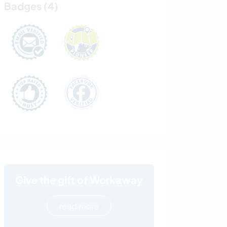
Badges (4)
Give the gift of Workaway
read more