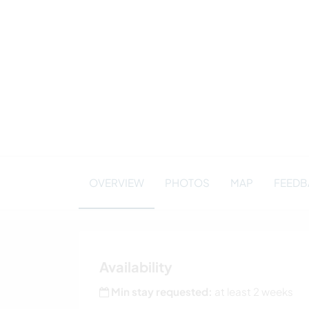
OVERVIEW
PHOTOS
MAP
FEEDBA
Availability
Min stay requested:
at least 2 weeks