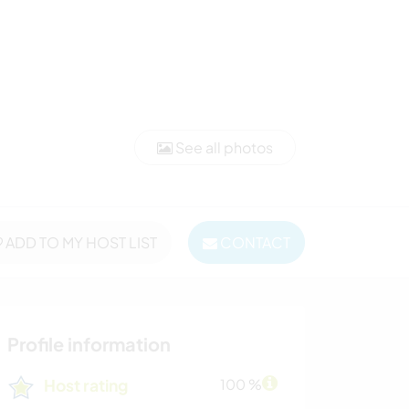
See all photos
ADD TO MY HOST LIST
CONTACT
Profile information
Host rating
100 %