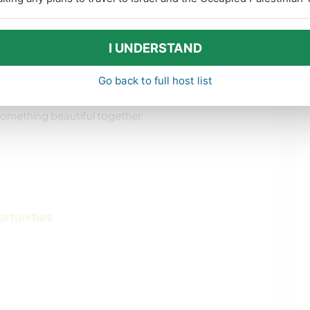
ything with care — please mention the word
I UNDERSTAND
Go back to full host list
s, clarify details, or just get to know you a bit
 something beautiful together.
ortunities