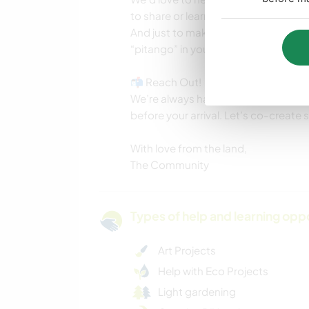
to share or learn here.
And just to make sure you read ever
“pitango” in your message :)
📬 Reach Out!
We’re always happy to answer question
before your arrival. Let’s co-create
With love from the land,
The Community
Types of help and learning opp
Art Projects
Help with Eco Projects
Light gardening