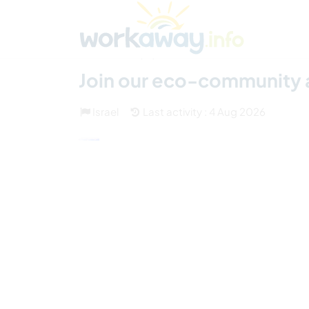
Skip to:
CONTENT
MAIN NAVIGATION
FOOTER
Find a host
Find a travel buddy
How it w
(31)
Join our eco-community an
Israel
Last activity : 4 Aug 2026