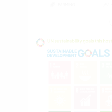
FARMING
PLANT CARE
UN sustainability goals this host