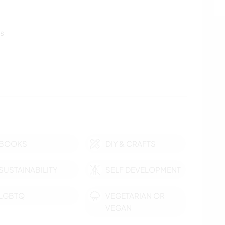
ls
BOOKS
DIY & CRAFTS
SUSTAINABILITY
SELF DEVELOPMENT
LGBTQ
VEGETARIAN OR
VEGAN