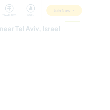
ty
Giving back
Safety
Join Now
TRAVEL FEED
LOGIN
updated
ar Tel Aviv, Israel