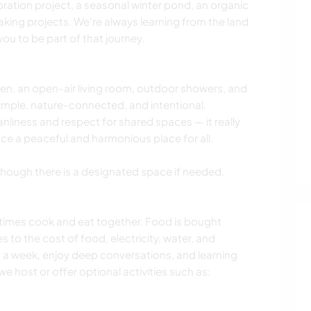
toration project, a seasonal winter pond, an organic
king projects. We’re always learning from the land
ou to be part of that journey.
n, an open-air living room, outdoor showers, and
imple, nature-connected, and intentional.
eanliness and respect for shared spaces — it really
ce a peaceful and harmonious place for all.
ough there is a designated space if needed.
imes cook and eat together. Food is bought
s to the cost of food, electricity, water, and
s a week, enjoy deep conversations, and learning
e host or offer optional activities such as: