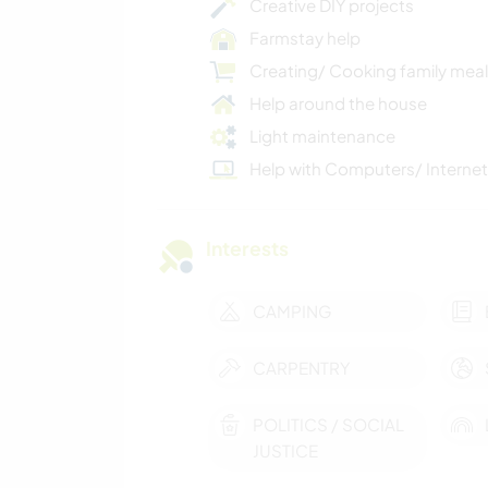
Creative DIY projects
Farmstay help
Creating/ Cooking family mea
Help around the house
Light maintenance
Help with Computers/ Internet
Interests
CAMPING
CARPENTRY
POLITICS / SOCIAL
JUSTICE