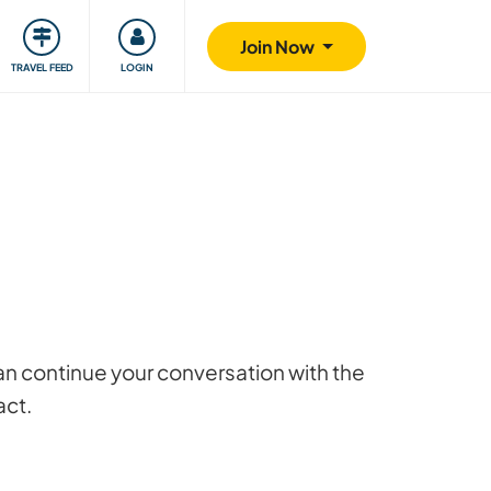
ty
Giving back
Safety
Join Now
TRAVEL FEED
LOGIN
 can continue your conversation with the
act.