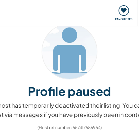
orks
Meet up & Events
Travel & learn
Our communi
FAVOURITES
Profile paused
he host has temporarily deactivated their listing. You
t via messages if you have previously been in cont
(Host ref number: 557417586954)