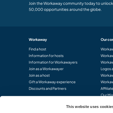
Join the Workaway community today to unlock 
50,000 opportunities around the globe.
Workaway
Our co
Find a host
Workaw
Information for hosts
Workaw
Information for Workawayers
Workaw
Join as a Workawayer
Logos 
Join as a host
Workaw
Gift a Workaway experience
Workaw
Discounts and Partners
Affilia
Our Mis
This website uses cookie