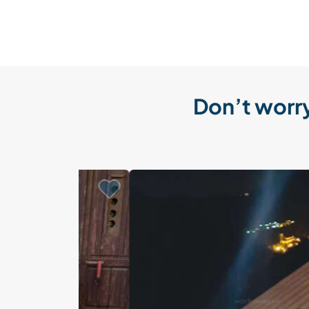
Don’t worry