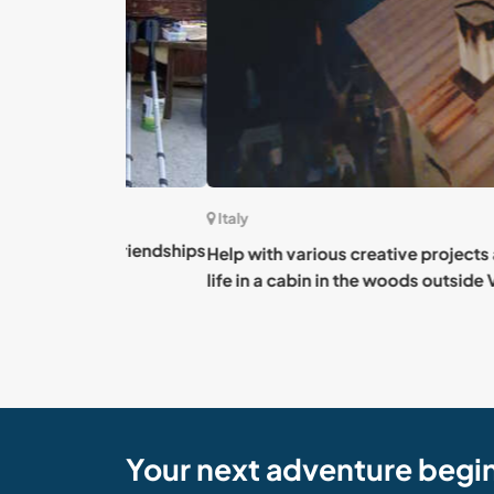
Italy
ting friendships
Help with various creative projects and expe
life in a cabin in the woods outside Viú, Italy
Your next adventure begi