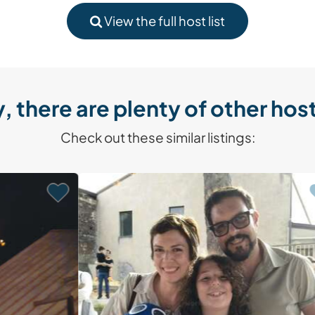
View the full host list
, there are plenty of other host
Check out these similar listings: