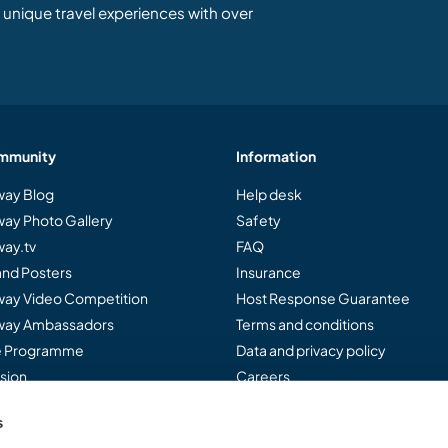
unique travel experiences with over
mmunity
Information
ay Blog
Help desk
ay Photo Gallery
Safety
ay.tv
FAQ
and Posters
Insurance
ay Video Competition
Host Response Guarantee
ay Ambassadors
Terms and conditions
te Programme
Data and privacy policy
sion
Careers
s