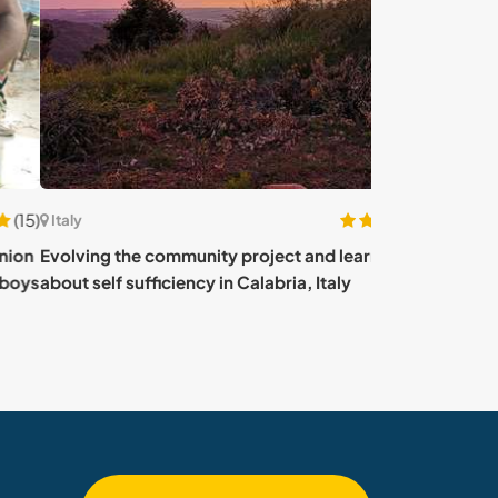
(6)
Italy
ving the community project and learning
Collaborate on 
 self sufficiency in Calabria, Italy
gardening close 
Apricale, Italy