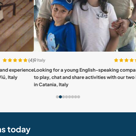
(4)
(15)
Italy
Italy
rience
Looking for a young English-speaking companion
Evol
to play, chat and share activities with our two boys
about
in Catania, Italy
ns today