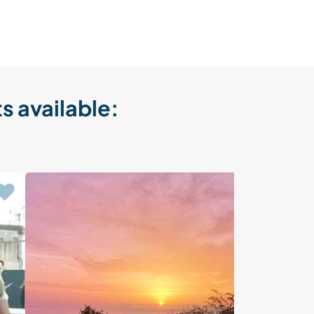
s available: