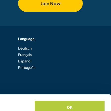
Join Now
Language
Deutsch
Français
Español
Português
OK