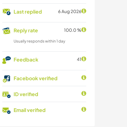
Last replied
6 Aug 2026
Reply rate
100.0 %
Usually responds within 1 day
Feedback
41
Facebook verified
ID verified
Email verified