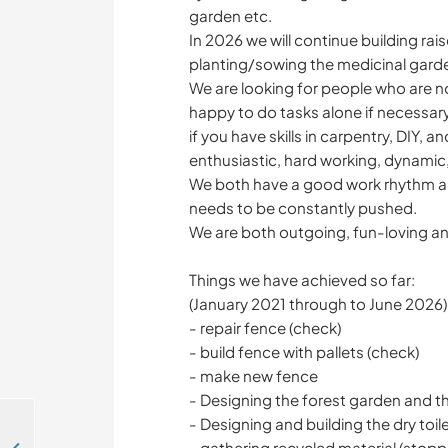
garden etc.
In 2026 we will continue building ra
planting/sowing the medicinal garde
We are looking for people who are n
happy to do tasks alone if necessary
if you have skills in carpentry, DIY, 
enthusiastic, hard working, dynamic
We both have a good work rhythm an
needs to be constantly pushed.
We are both outgoing, fun-loving an
Things we have achieved so far:
(January 2021 through to June 2026)
- repair fence (check)
- build fence with pallets (check)
- make new fence
- Designing the forest garden and t
- Designing and building the dry toil
- gathering recycled material (stop