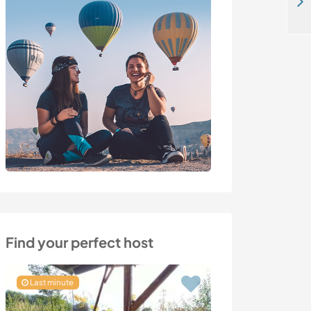
Enjoy a language exchange with our family and learn about gardening in Villefontaine, France
Find your perfect host
Last minute