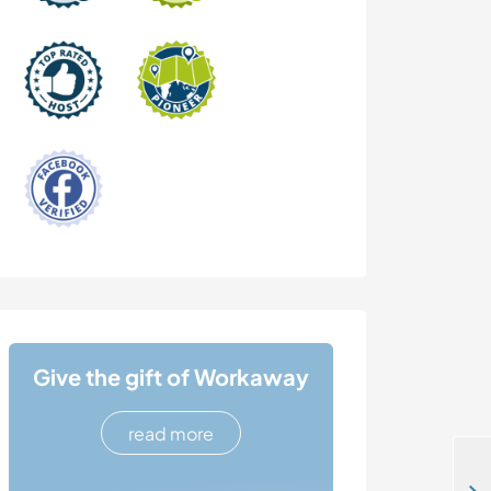
Give the gift of Workaway
read more