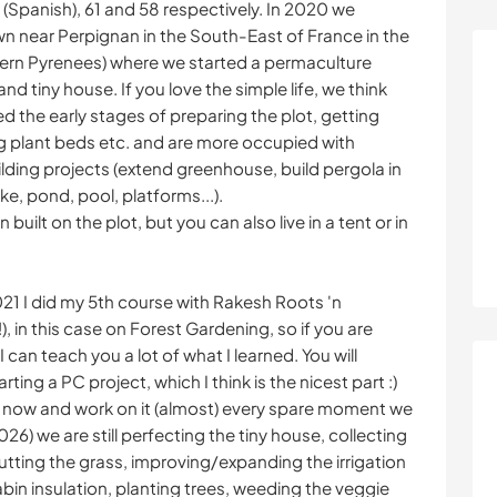
(Spanish), 61 and 58 respectively. In 2020 we
wn near Perpignan in the South-East of France in the
tern Pyrenees) where we started a permaculture
and tiny house. If you love the simple life, we think
ed the early stages of preparing the plot, getting
ng plant beds etc. and are more occupied with
lding projects (extend greenhouse, build pergola in
ike, pond, pool, platforms...).
built on the plot, but you can also live in a tent or in
21 I did my 5th course with Rakesh Roots 'n
in this case on Forest Gardening, so if you are
 can teach you a lot of what I learned. You will
ing a PC project, which I think is the nicest part :)
ot now and work on it (almost) every spare moment we
026) we are still perfecting the tiny house, collecting
cutting the grass, improving/expanding the irrigation
bin insulation, planting trees, weeding the veggie