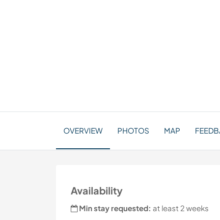
OVERVIEW
PHOTOS
MAP
FEEDB
Availability
Min stay requested:
at least 2 weeks