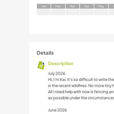
J
an
F
eb
M
ar
A
pr
M
ay
Details
Description
July 2026.
Hi, I'm Kai. It's so difficult to write
in the recent wildfires. No more tiny
All I need help with now is fencing 
as possible under the circumstance
June 2026