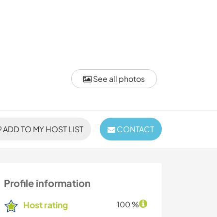
See all photos
ADD TO MY HOST LIST
CONTACT
Profile information
Host rating
100 %