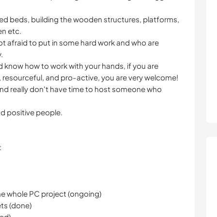
ised beds, building the wooden structures, platforms,
n etc.
ot afraid to put in some hard work and who are
.
and know how to work with your hands, if you are
, resourceful, and pro-active, you are very welcome!
d really don't have time to host someone who
d positive people.
:
he whole PC project (ongoing)
ets (done)
ped)