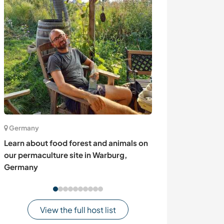
Germany
Sweden
Learn about food forest and animals on
Help me with dai
our permaculture site in Warburg,
cottage from t
Germany
Sweden
View the full host list