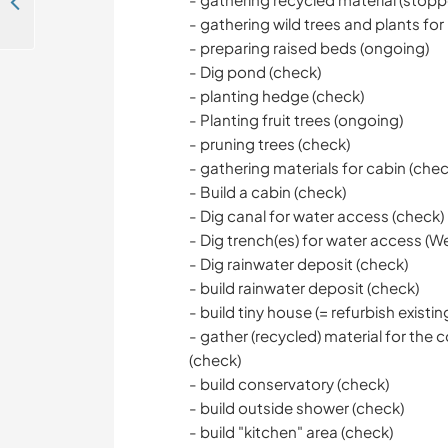
A two woman farm welcomes a helping hand in the beautiful Gers countryside, France
- gathering wild trees and plants for
- preparing raised beds (ongoing)
- Dig pond (check)
- planting hedge (check)
- Planting fruit trees (ongoing)
- pruning trees (check)
- gathering materials for cabin (chec
- Build a cabin (check)
- Dig canal for water access (check)
- Dig trench(es) for water access (We'r
- Dig rainwater deposit (check)
- build rainwater deposit (check)
- build tiny house (= refurbish existin
- gather (recycled) material for th
(check)
- build conservatory (check)
- build outside shower (check)
- build "kitchen" area (check)