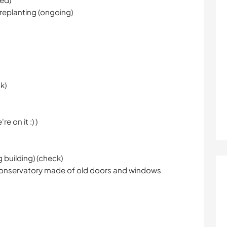
 replanting (ongoing)
k)
e on it :) )
g building) (check)
e conservatory made of old doors and windows