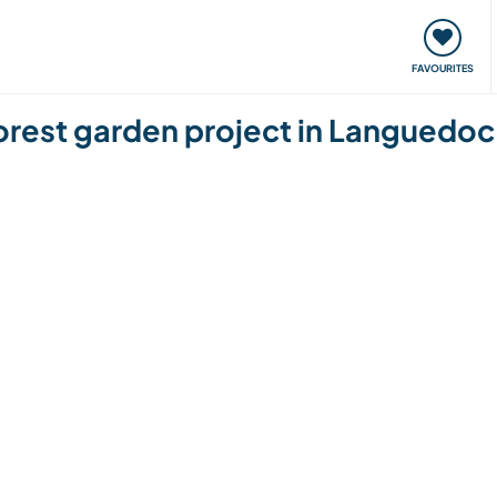
orks
Meet up & Events
Travel & learn
Our communi
FAVOURITES
orest garden project in Languedoc 