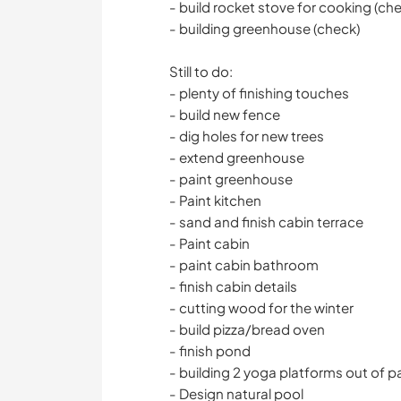
- build rocket stove for cooking (ch
- building greenhouse (check)
Still to do:
- plenty of finishing touches
- build new fence
- dig holes for new trees
- extend greenhouse
- paint greenhouse
- Paint kitchen
- sand and finish cabin terrace
- Paint cabin
- paint cabin bathroom
- finish cabin details
- cutting wood for the winter
- build pizza/bread oven
- finish pond
- building 2 yoga platforms out of pa
- Design natural pool