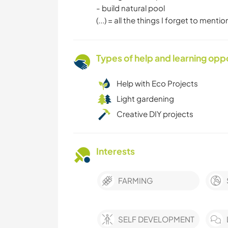
- build natural pool
(...) = all the things I forget to mention
Types of help and learning opp
Help with Eco Projects
Light gardening
Creative DIY projects
Interests
FARMING
SELF DEVELOPMENT