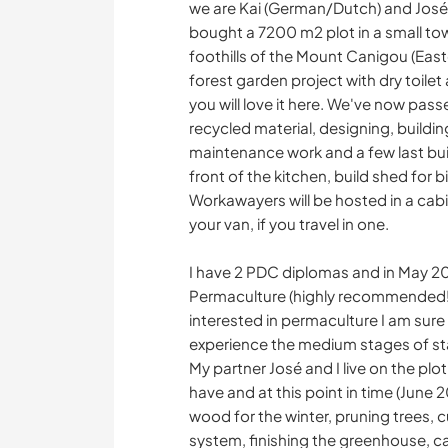
we are Kai (German/Dutch) and José 
bought a 7200 m2 plot in a small to
foothills of the Mount Canigou (Eas
forest garden project with dry toilet 
you will love it here. We've now pass
recycled material, designing, buildi
maintenance work and a few last bui
front of the kitchen, build shed for b
Workawayers will be hosted in a cabin 
your van, if you travel in one.
I have 2 PDC diplomas and in May 20
Permaculture (highly recommended!), 
interested in permaculture I am sure I
experience the medium stages of start
My partner José and I live on the pl
have and at this point in time (June 2
wood for the winter, pruning trees, 
system, finishing the greenhouse, ca