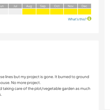
J
un
J
ul
A
ug
S
ep
O
ct
N
ov
D
ec
What's this?
 these lines but my project is gone. It burned to ground
 house. No more project.
and taking care of the plot/vegetable garden as much
s.