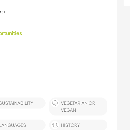
 ;)
ortunities
SUSTAINABILITY
VEGETARIAN OR
VEGAN
LANGUAGES
HISTORY