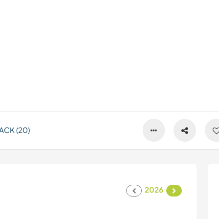
ACK (20)
2026