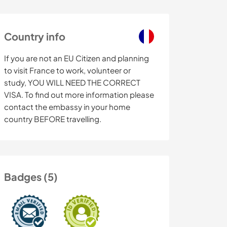
Country info
If you are not an EU Citizen and planning
to visit France to work, volunteer or
study, YOU WILL NEED THE CORRECT
VISA. To find out more information please
contact the embassy in your home
country BEFORE travelling.
Badges (5)