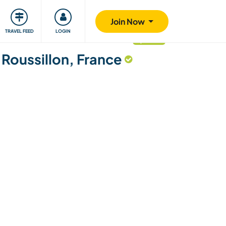
ty
Giving back
Safety
Join Now
TRAVEL FEED
LOGIN
updated
Roussillon, France