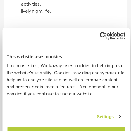
activities.
lively night life.
A little more information
Internet access
This website uses cookies
Limited internet access
Like most sites, Workaway uses cookies to help improve
the website’s usability. Cookies providing anonymous info
We have pets
help us to analyse site use as well as improve content
and present social media features. You consent to our
We are smokers
cookies if you continue to use our website.
Can host families
Settings
Can host digital nomads