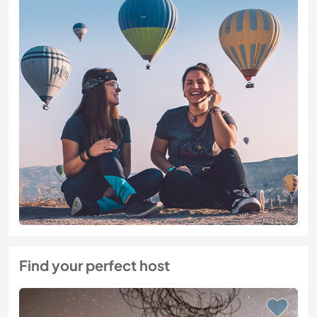
Find your perfect host