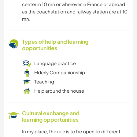
center in 10 mn or wherever in France or abroad
as the coachstation and railway station are at 10
mn.
Types of help and learning
opportunities
Language practice
Elderly Companionship
Teaching
Help around the house
Cultural exchange and
learning opportunities
In my place, the rule is to be open to different