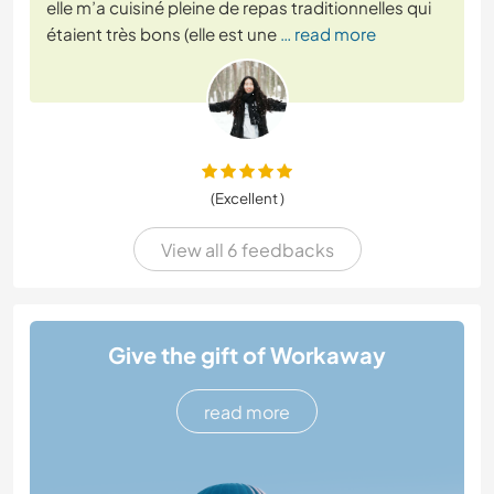
elle m’a cuisiné pleine de repas traditionnelles qui
étaient très bons (elle est une
… read more
(Excellent )
View all 6 feedbacks
Give the gift of Workaway
read more