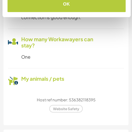
OK
If someone has a digital work, I guess my
connection is good enough.
How many Workawayers can
stay?
One
My animals / pets
Host ref number: 536382118395
Website Safety