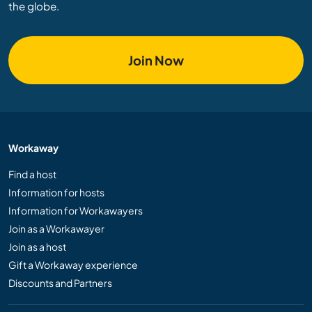
the globe.
Join Now
Workaway
Find a host
Information for hosts
Information for Workawayers
Join as a Workawayer
Join as a host
Gift a Workaway experience
Discounts and Partners