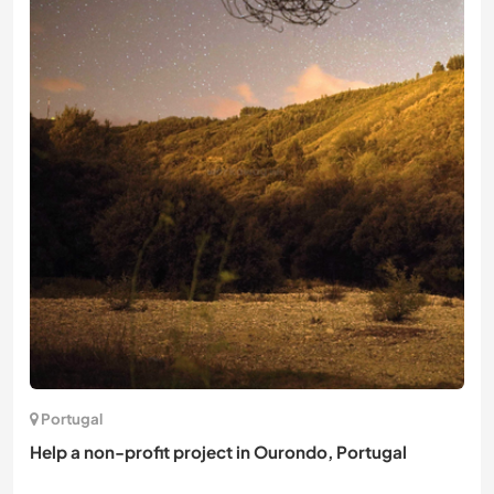
Portugal
Help a non-profit project in Ourondo, Portugal