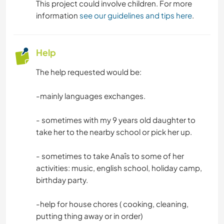
This project could involve children. For more
information
see our guidelines and tips here
.
Help
The help requested would be:
-mainly languages exchanges.
- sometimes with my 9 years old daughter to
take her to the nearby school or pick her up.
- sometimes to take Anaîs to some of her
activities: music, english school, holiday camp,
birthday party.
-help for house chores ( cooking, cleaning,
putting thing away or in order)