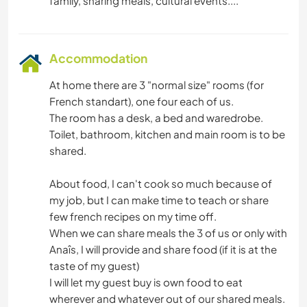
Accommodation
At home there are 3 "normal size" rooms (for
French standart), one four each of us.
The room has a desk, a bed and waredrobe.
Toilet, bathroom, kitchen and main room is to be
shared.
About food, I can't cook so much because of
my job, but I can make time to teach or share
few french recipes on my time off.
When we can share meals the 3 of us or only with
Anaîs, I will provide and share food (if it is at the
taste of my guest)
I will let my guest buy is own food to eat
wherever and whatever out of our shared meals.