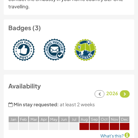
travelling.
Badges (3)
Availability
2026
Min stay requested:
at least 2 weeks
J
an
F
eb
M
ar
A
pr
M
ay
J
un
J
ul
A
ug
S
ep
O
ct
N
ov
D
ec
What's this?