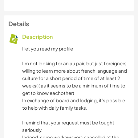
Details
Description
I let you read my profile
I'm not looking for an au pair, but just foreigners
willing to learn more about french language and
culture for a short period of time of at least 2
weeks( ( as it seems to be a minimum of time to
get to know eachother)
In exchange of board and lodging, it's possible
to help with daily family tasks.
I remind that your request must be tought
seriously.
Indeed, some workawayers cancelled at the