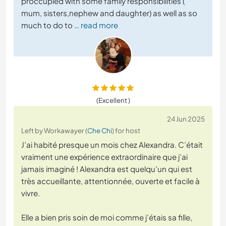
proccupied with some family responsibilities (
mum, sisters,nephew and daughter) as well as so
much to do to
… read more
(Excellent )
24 Jun 2025
Left by Workawayer (
Che Chi
) for host
J’ai habité presque un mois chez Alexandra. C’était
vraiment une expérience extraordinaire que j’ai
jamais imaginé ! Alexandra est quelqu’un qui est
très accueillante, attentionnée, ouverte et facile à
vivre.
Elle a bien pris soin de moi comme j’étais sa fille,