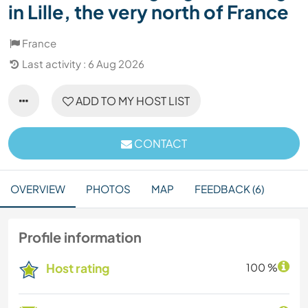
in Lille, the very north of France
France
Last activity : 6 Aug 2026
ADD TO MY HOST LIST
CONTACT
OVERVIEW
PHOTOS
MAP
FEEDBACK (6)
Profile information
Host rating
100 %