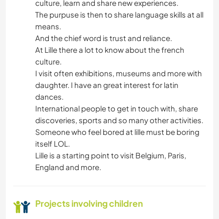
culture, learn and share new experiences.
The purpuse is then to share language skills at all
means.
And the chief word is trust and reliance.
At Lille there a lot to know about the french
culture.
I visit often exhibitions, museums and more with
daughter. I have an great interest for latin
dances.
International people to get in touch with, share
discoveries, sports and so many other activities.
Someone who feel bored at lille must be boring
itself LOL.
Lille is a starting point to visit Belgium, Paris,
England and more.
Projects involving children