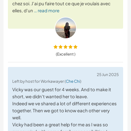
chez soi. J'ai pu faire tout ce que je voulais avec
elles, d'un
… read more
(Excellent )
25 Jun 2025
Left by host for Workawayer (
Che Chi
)
Vicky was our guest for 4 weeks. And to make it
short, we didn't wanted her to leave.
Indeed we ve shared a lot of different experiences
together. Then we got to know each other very
well.
Vicky had been a great help for me as I was so