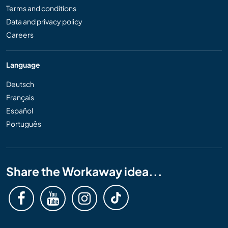
Terms and conditions
Data and privacy policy
Careers
Language
Deutsch
Français
Español
Português
Share the Workaway idea...