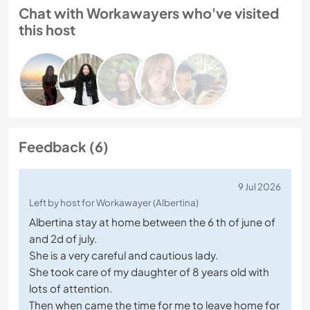
Chat with Workawayers who've visited
this host
Feedback (6)
9 Jul 2026
Left by host for Workawayer (Albertina)
Albertina stay at home between the 6 th of june of
and 2d of july.
She is a very careful and cautious lady.
She took care of my daughter of 8 years old with
lots of attention.
Then when came the time for me to leave home for