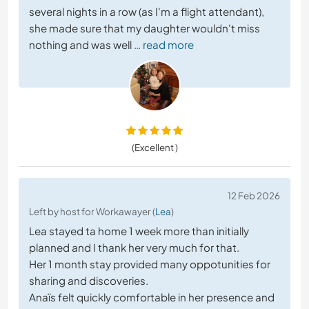
several nights in a row (as I'm a flight attendant),
she made sure that my daughter wouldn't miss
nothing and was well
… read more
(Excellent )
12 Feb 2026
Left by host for Workawayer (
Lea
)
Lea stayed ta home 1 week more than initially
planned and I thank her very much for that.
Her 1 month stay provided many oppotunities for
sharing and discoveries.
Anaïs felt quickly comfortable in her presence and