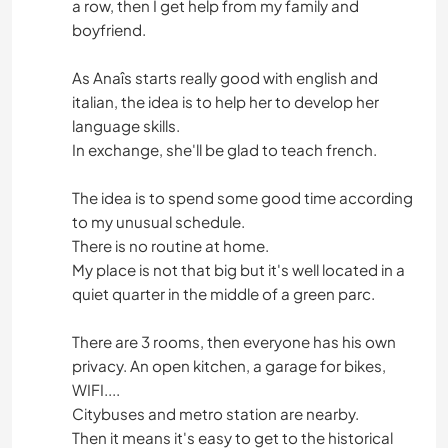
a row, then I get help from my family and
boyfriend.
As Anaîs starts really good with english and
italian, the idea is to help her to develop her
language skills.
In exchange, she'll be glad to teach french.
The idea is to spend some good time according
to my unusual schedule.
There is no routine at home.
My place is not that big but it's well located in a
quiet quarter in the middle of a green parc.
There are 3 rooms, then everyone has his own
privacy. An open kitchen, a garage for bikes,
WIFI....
Citybuses and metro station are nearby.
Then it means it's easy to get to the historical