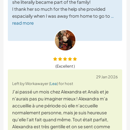
she literally became part of the family!
I thank her so much for the help she provided
espacially when I was away from home to go to
…
read more
(Excellent )
29 Jan 2026
Left by Workawayer (
Lea
) for host
J'ai passé un mois chez Alexandra et Anaïs et je
n'aurais pas pu imaginer mieux ! Alexandra m'a
accueillie à une période où elle n'accueille
normalement personne, mais je suis heureuse
qu'elle l'ait fait quand même. Tout était parfait,
Alexandra est très gentille et on se sent comme