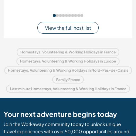
View the full host list
Homestays, Volunteering & Working Holidays in France
Homestays, Volunteering & Working Holidays in Europe
Homestays, Volunteering & Working Holidays in Nord-Pas-de-Calais
Family France
Last minute Homestays, Volunteering & Working Holidays in France
Your next adventure begins today
Join the Workaway community today to unlock unique
travel experiences with over 50,000 opportunities around