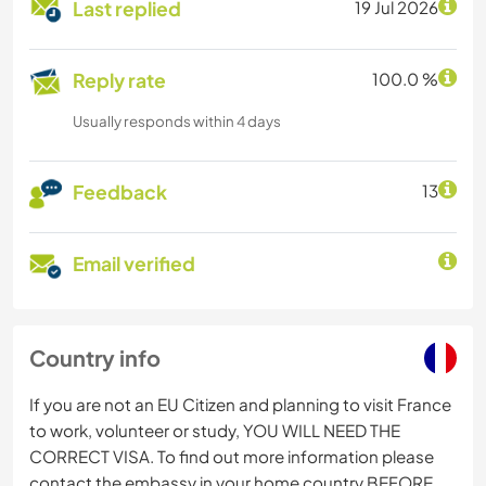
Last replied
19 Jul 2026
Reply rate
100.0 %
Usually responds within 4 days
Feedback
13
Email verified
Country info
If you are not an EU Citizen and planning to visit France
to work, volunteer or study, YOU WILL NEED THE
CORRECT VISA. To find out more information please
contact the embassy in your home country BEFORE