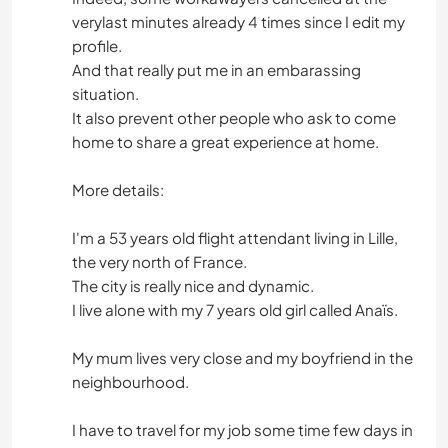
verylast minutes already 4 times since I edit my
profile.
And that really put me in an embarassing
situation.
It also prevent other people who ask to come
home to share a great experience at home.
More details:
I'm a 53 years old flight attendant living in Lille,
the very north of France.
The city is really nice and dynamic.
I live alone with my 7 years old girl called Anaïs.
My mum lives very close and my boyfriend in the
neighbourhood.
I have to travel for my job some time few days in