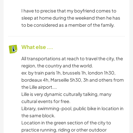
I have to precise that my boyfriend comes to
sleep at home during the weekend then he has
to be considered as a member of the family.
What else ...
All transportations at reach to travel the city, the
region, the country and the world.
ex: by train paris 1h, brussels 1h, london 1h30,
bordeaux 4h, Marseille 5h30, 3h and others from
the Lille airport....
Lille is very dynamic culturally talking, many
cultural events for free.
Library, swimming-pool, public bike in location in
the same block.
Location in the green section of the city to
practice running, riding or other outdoor