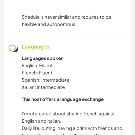
Shedule is never similar and requires to be
flexible and autonomous.
Languages
Languages spoken
English: Fluent
French: Fluent
Spanish: Intermediate
Italian: Intermediate
This host offers a language exchange
I'm interested about sharing french against
English and italian.
Daily life, outing, having a drink with friends and