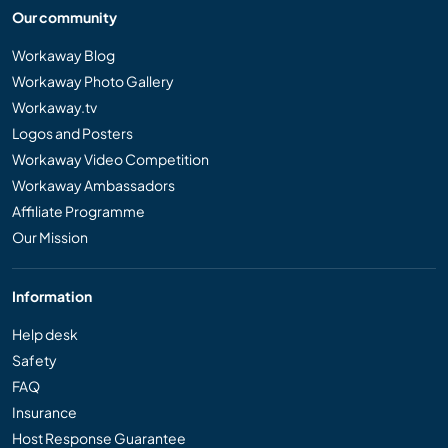
Our community
Workaway Blog
Workaway Photo Gallery
Workaway.tv
Logos and Posters
Workaway Video Competition
Workaway Ambassadors
Affiliate Programme
Our Mission
Information
Help desk
Safety
FAQ
Insurance
Host Response Guarantee