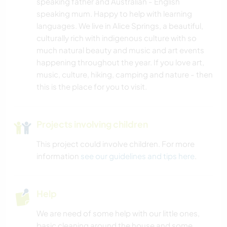
speaking father and Australian - English
speaking mum. Happy to help with learning
languages. We live in Alice Springs, a beautiful,
culturally rich with indigenous culture with so
much natural beauty and music and art events
happening throughout the year. If you love art,
music, culture, hiking, camping and nature - then
this is the place for you to visit.
Projects involving children
This project could involve children. For more
information
see our guidelines and tips here
.
Help
We are need of some help with our little ones,
basic cleaning around the house and some