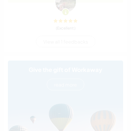
(Excellent )
View all 1 feedbacks
Give the gift of Workaway
read more