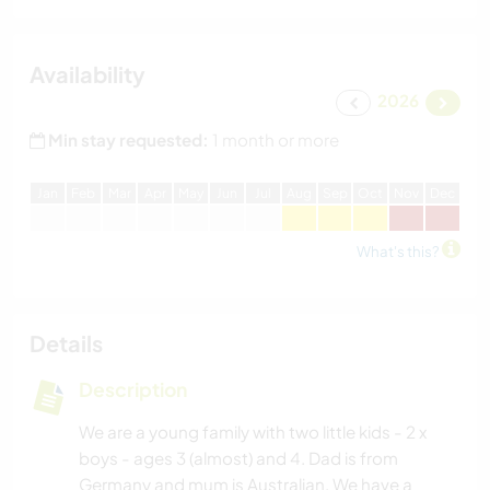
Availability
2026
Min stay requested:
1 month or more
J
an
F
eb
M
ar
A
pr
M
ay
J
un
J
ul
A
ug
S
ep
O
ct
N
ov
D
ec
What's this?
Details
Description
We are a young family with two little kids - 2 x
boys - ages 3 (almost) and 4. Dad is from
Germany and mum is Australian. We have a