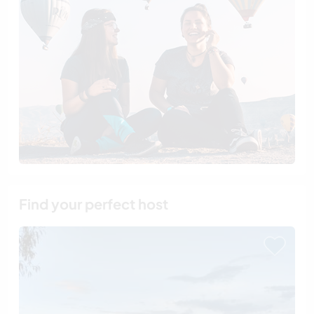
Find your perfect host