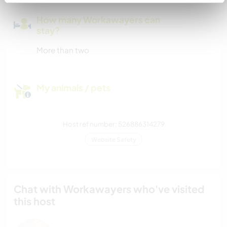
How many Workawayers can
stay?
More than two
My animals / pets
Host ref number: 526886314279
Website Safety
Chat with Workawayers who've visited
this host