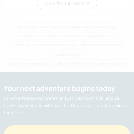
View the full host list
Homestays, Volunteering & Working Holidays in Australia
Homestays, Volunteering & Working Holidays in Oceania
Homestays, Volunteering & Working Holidays in Northern Territory
Family Australia
Last minute Homestays, Volunteering & Working Holidays in Australia
Your next adventure begins today
Join the Workaway community today to unlock unique
travel experiences with over 50,000 opportunities around
the globe.