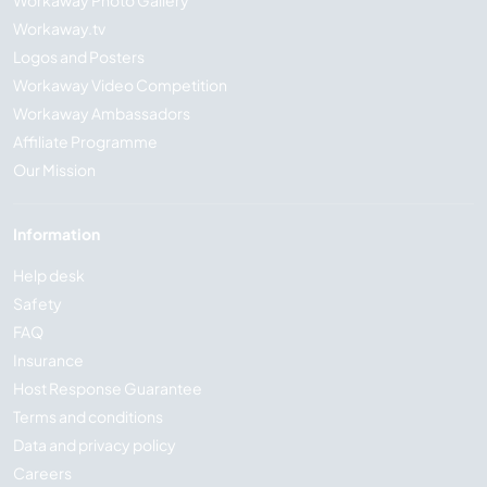
Workaway Photo Gallery
Workaway.tv
Logos and Posters
Workaway Video Competition
Workaway Ambassadors
Affiliate Programme
Our Mission
Information
Help desk
Safety
FAQ
Insurance
Host Response Guarantee
Terms and conditions
Data and privacy policy
Careers