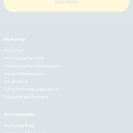
Join Now
Workaway
Find a host
Information for hosts
Information for Workawayers
Join as a Workawayer
Join as a host
Gift a Workaway experience
Discounts and Partners
Our community
Workaway Blog