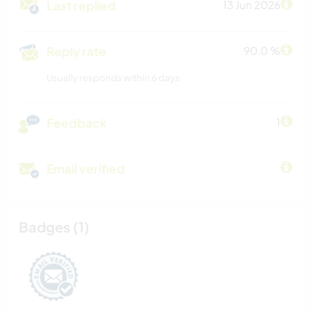
Last replied
13 Jun 2026
Reply rate
90.0 %
Usually responds within 6 days
Feedback
1
Email verified
Badges (1)