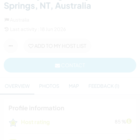
Springs, NT, Australia
Australia
Last activity : 18 Jun 2026
ADD TO MY HOST LIST
CONTACT
OVERVIEW
PHOTOS
MAP
FEEDBACK (1)
Profile information
Host rating
85 %