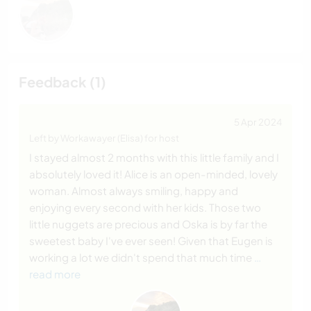
Feedback (1)
5 Apr 2024
Left by Workawayer (Elisa) for host
I stayed almost 2 months with this little family and I
absolutely loved it! Alice is an open-minded, lovely
woman. Almost always smiling, happy and
enjoying every second with her kids. Those two
little nuggets are precious and Oska is by far the
sweetest baby I've ever seen! Given that Eugen is
working a lot we didn't spend that much time
…
read more