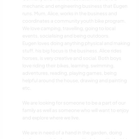
mechanic and engineering business that Eugen
runs. Mum, Alice, works in the business and
coordinates a community youth bike program.
We love camping, travelling, going to local
events, socialising and being outdoors.
Eugen loves doing anything physical and making
stuff, his big focus is the business. Alice rides
horses, is very creative and social. Both boys
love riding their bikes, learning, swimming,
adventures, reading, playing games, being
helpful around the house, drawing and painting
etc.
We are looking for someone to be a part of our
family as well as someone who will want to enjoy
and explore where we live.
We are in need of a hand in the garden, doing