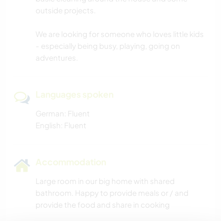
outside projects.
We are looking for someone who loves little kids
- especially being busy, playing, going on
adventures.
Languages spoken
German: Fluent
English: Fluent
Accommodation
Large room in our big home with shared
bathroom. Happy to provide meals or / and
provide the food and share in cooking