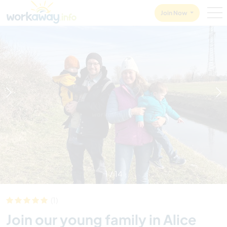
Skip to:
CONTENT
MAIN NAVIGATION
FOOTER
Join Now
1
/
14
(1)
Join our young family in Alice