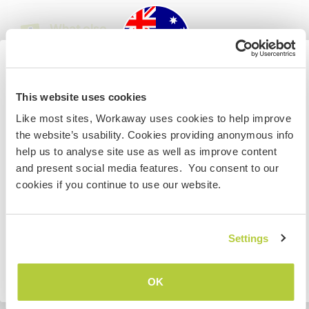
What else ...
We can offer a car to the right person
Australia
This website uses cookies
A little more information
Like most sites, Workaway uses cookies to help improve
IF you are not an Australian or NZ citizen and planning to
Internet access
the website’s usability. Cookies providing anonymous info
visit to work, volunteer or study, YOU WILL NEED THE
help us to analyse site use as well as improve content
CORRECT VISA. To find out more information you need
and present social media features. You consent to our
Limited internet access
to contact the embassy in your home country BEFORE
cookies if you continue to use our website.
travelling.
We have pets
I UNDERSTAND
Settings
We are smokers
Go back to full host list
OK
Can host families