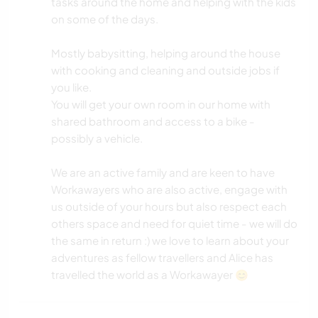
tasks around the home and helping with the kids
on some of the days.
Mostly babysitting, helping around the house
with cooking and cleaning and outside jobs if
you like.
You will get your own room in our home with
shared bathroom and access to a bike -
possibly a vehicle.
We are an active family and are keen to have
Workawayers who are also active, engage with
us outside of your hours but also respect each
others space and need for quiet time - we will do
the same in return :) we love to learn about your
adventures as fellow travellers and Alice has
travelled the world as a Workawayer 😊