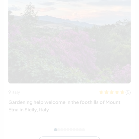
(5)
Italy
Gardening help welcome in the foothills of Mount
Etna in Sicily, Italy