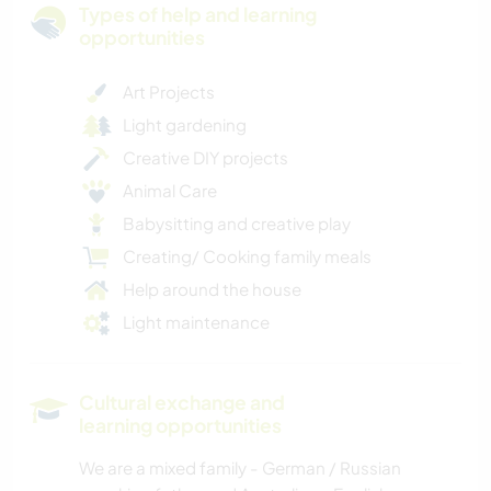
Types of help and learning
opportunities
Art Projects
Light gardening
Creative DIY projects
Animal Care
Babysitting and creative play
Creating/ Cooking family meals
Help around the house
Light maintenance
Cultural exchange and
learning opportunities
We are a mixed family - German / Russian