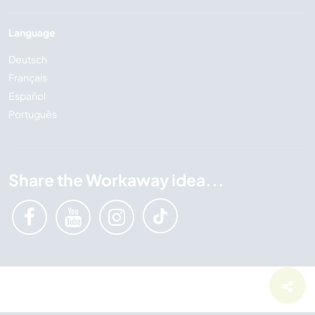
Language
Deutsch
Français
Español
Português
Share the Workaway idea...