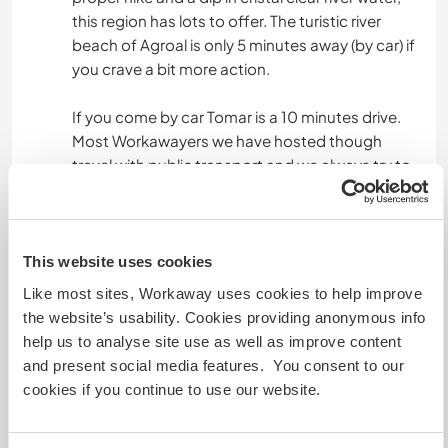
this region has lots to offer. The turistic river
beach of Agroal is only 5 minutes away (by car) if
you crave a bit more action.
If you come by car Tomar is a 10 minutes drive.
Most Workawayers we have hosted though
travel with public transport and we always try to
meet your needs then, combining rides to town
with dropping you of at the station or
somewhere else you want to visit. The
trainstation of Fátima is only 5 minutes away by
This website uses cookies
car and you can also walk there in an hour
Like most sites, Workaway uses cookies to help improve
through beautiful countryside! And there are two
the website’s usability. Cookies providing anonymous info
cafés in walking distance.
help us to analyse site use as well as improve content
and present social media features. You consent to our
cookies if you continue to use our website.
A little more information
Internet access