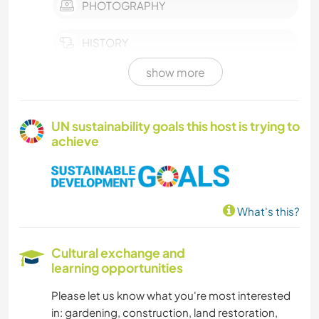
PHOTOGRAPHY
HISTORY
show more
BOOKS
GARDENING
UN sustainability goals this host is trying to
achieve
COOKING & FOOD
CARPENTRY
What's this?
ART & DESIGN
Cultural exchange and
ARCHITECTURE
learning opportunities
Please let us know what you're most interested
ANIMALS
in: gardening, construction, land restoration,