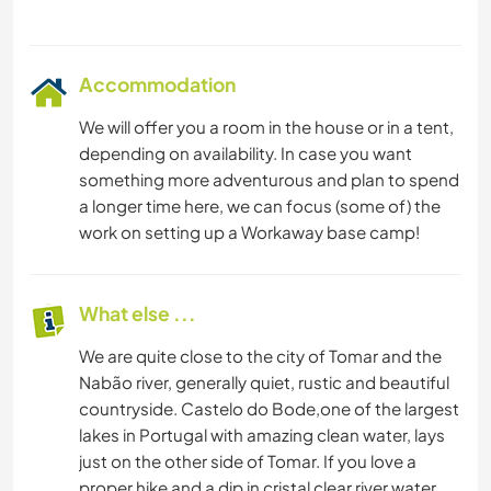
Accommodation
We will offer you a room in the house or in a tent,
depending on availability. In case you want
something more adventurous and plan to spend
a longer time here, we can focus (some of) the
work on setting up a Workaway base camp!
What else ...
We are quite close to the city of Tomar and the
Nabão river, generally quiet, rustic and beautiful
countryside. Castelo do Bode,one of the largest
lakes in Portugal with amazing clean water, lays
just on the other side of Tomar. If you love a
proper hike and a dip in cristal clear river water,