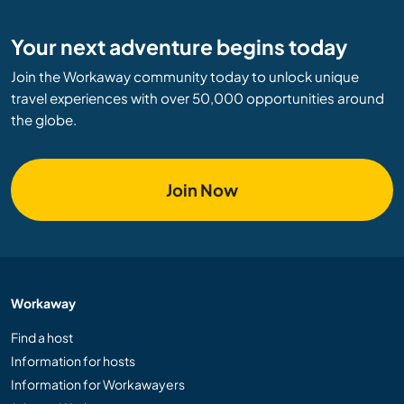
Your next adventure begins today
Join the Workaway community today to unlock unique
travel experiences with over 50,000 opportunities around
the globe.
Join Now
Workaway
Find a host
Information for hosts
Information for Workawayers