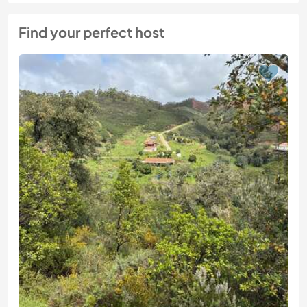
Find your perfect host