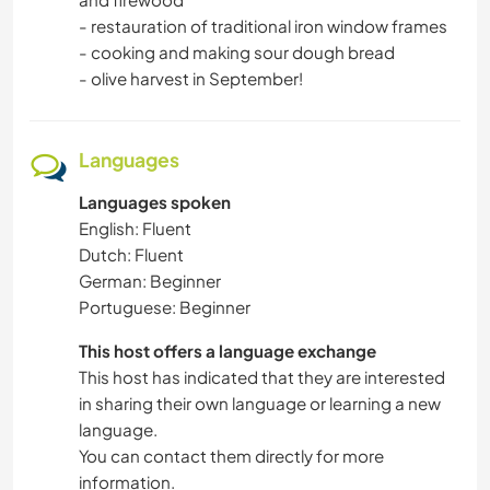
- restauration of traditional iron window frames
- cooking and making sour dough bread
- olive harvest in September!
Languages
Languages spoken
English: Fluent
Dutch: Fluent
German: Beginner
Portuguese: Beginner
This host offers a language exchange
This host has indicated that they are interested
in sharing their own language or learning a new
language.
You can contact them directly for more
information.