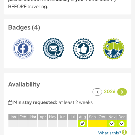
BEFORE travelling.
Badges (4)
Availability
2026
Min stay requested:
at least 2 weeks
J
an
F
eb
M
ar
A
pr
M
ay
J
un
J
ul
A
ug
S
ep
O
ct
N
ov
D
ec
What's this?