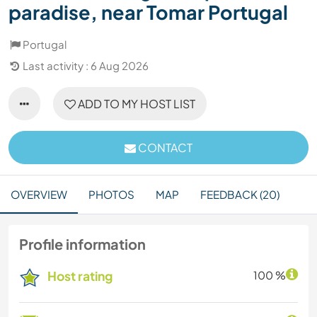
paradise, near Tomar Portugal
Portugal
Last activity : 6 Aug 2026
ADD TO MY HOST LIST
CONTACT
OVERVIEW
PHOTOS
MAP
FEEDBACK (20)
Profile information
Host rating
100 %