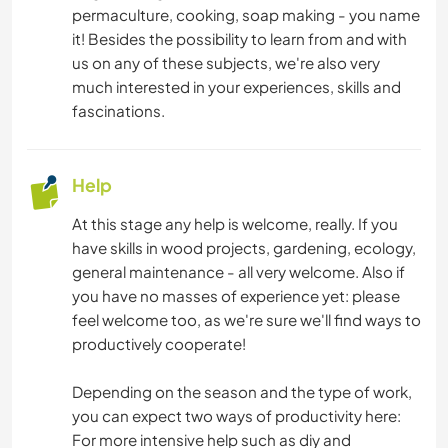
permaculture, cooking, soap making - you name
DANCING
it! Besides the possibility to learn from and with
us on any of these subjects, we're also very
HIKING
much interested in your experiences, skills and
fascinations.
NATURE
Help
YOGA / WELLNESS
At this stage any help is welcome, really. If you
have skills in wood projects, gardening, ecology,
general maintenance - all very welcome. Also if
you have no masses of experience yet: please
feel welcome too, as we're sure we'll find ways to
productively cooperate!
Depending on the season and the type of work,
you can expect two ways of productivity here:
For more intensive help such as diy and