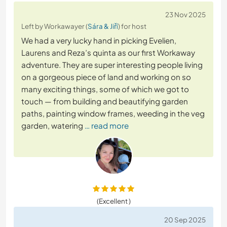
23 Nov 2025
Left by Workawayer (
Sára & Jiří
) for host
We had a very lucky hand in picking Evelien,
Laurens and Reza’s quinta as our first Workaway
adventure. They are super interesting people living
on a gorgeous piece of land and working on so
many exciting things, some of which we got to
touch — from building and beautifying garden
paths, painting window frames, weeding in the veg
garden, watering
… read more
(Excellent )
20 Sep 2025