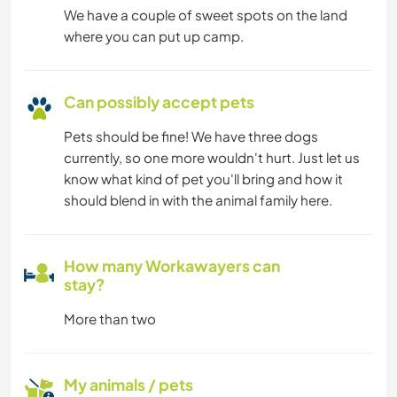
We have a couple of sweet spots on the land
where you can put up camp.
Can possibly accept pets
Pets should be fine! We have three dogs
currently, so one more wouldn't hurt. Just let us
know what kind of pet you'll bring and how it
should blend in with the animal family here.
How many Workawayers can
stay?
More than two
My animals / pets