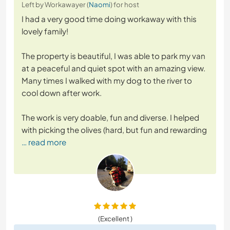
Left by Workawayer (
Naomi
) for host
I had a very good time doing workaway with this
lovely family!
The property is beautiful, I was able to park my van
at a peaceful and quiet spot with an amazing view.
Many times I walked with my dog to the river to
cool down after work.
The work is very doable, fun and diverse. I helped
with picking the olives (hard, but fun and rewarding
… read more
(Excellent )