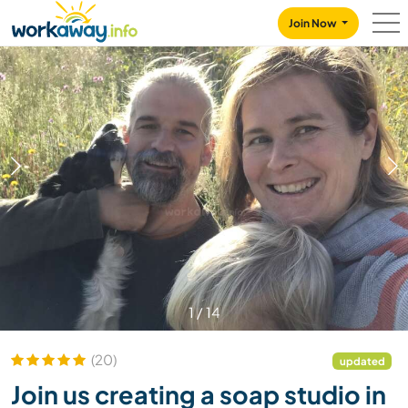
Skip to:
CONTENT
MAIN NAVIGATION
FOOTER
Join Now
1
/
14
(20)
updated
Join us creating a soap studio in