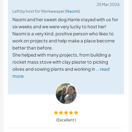
25 Mar 2026
Left by host for Workawayer (
Naomi
)
Naomi and her sweet dog Harrie stayed with us for
six weeks and we were very lucky to host her!
Naomi is a very kind, positive person who likes to
work on projects and help make a place become
better than before.
She helped with many projects, from building a
rocket mass stove with clay plaster to picking
olives and sowing plants and working in
… read
more
(Excellent )