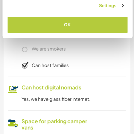
Settings
Limited internet access
OK
We have pets
We are smokers
Can host families
Can host digital nomads
Yes, we have glass fiber internet.
Space for parking camper
vans