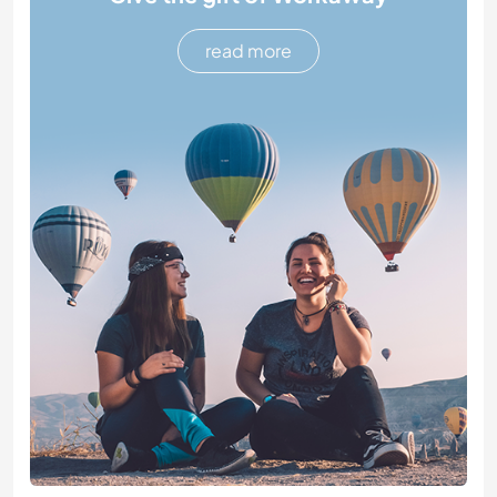
read more