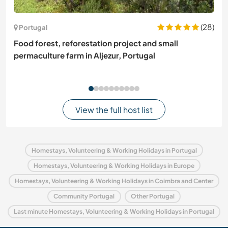
(28)
Portugal
Food forest, reforestation project and small
permaculture farm in Aljezur, Portugal
View the full host list
Homestays, Volunteering & Working Holidays in Portugal
Homestays, Volunteering & Working Holidays in Europe
Homestays, Volunteering & Working Holidays in Coimbra and Center
Community Portugal
Other Portugal
Last minute Homestays, Volunteering & Working Holidays in Portugal