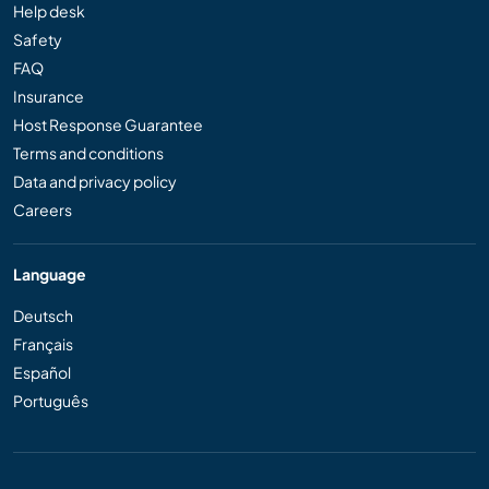
Help desk
Safety
FAQ
Insurance
Host Response Guarantee
Terms and conditions
Data and privacy policy
Careers
Language
Deutsch
Français
Español
Português