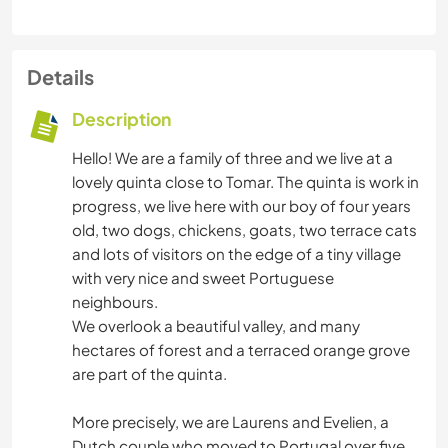
Details
Description
Hello! We are a family of three and we live at a
lovely quinta close to Tomar. The quinta is work in
progress, we live here with our boy of four years
old, two dogs, chickens, goats, two terrace cats
and lots of visitors on the edge of a tiny village
with very nice and sweet Portuguese
neighbours.
We overlook a beautiful valley, and many
hectares of forest and a terraced orange grove
are part of the quinta.
More precisely, we are Laurens and Evelien, a
Dutch couple who moved to Portugal over five