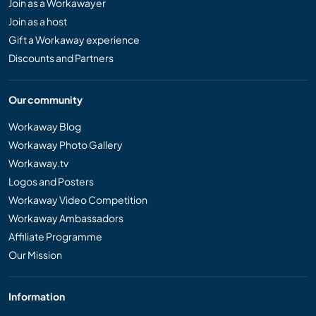
Join as a Workawayer
Join as a host
Gift a Workaway experience
Discounts and Partners
Our community
Workaway Blog
Workaway Photo Gallery
Workaway.tv
Logos and Posters
Workaway Video Competition
Workaway Ambassadors
Affiliate Programme
Our Mission
Information