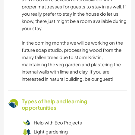
proper mattresses for guests to stay in as well. If
you really prefer to stay in the house do let us
know, there just might be a room available during
your stay.
In the coming months we will be working on the
future soap studio, processing wood from the
many fallen trees due to storm Kristin,
maintaining the veg garden and plastering the
internal walls with lime and clay. If you are
interested in natural building, be our guest!
Types of help and learning
opportunities
Help with Eco Projects
Light gardening