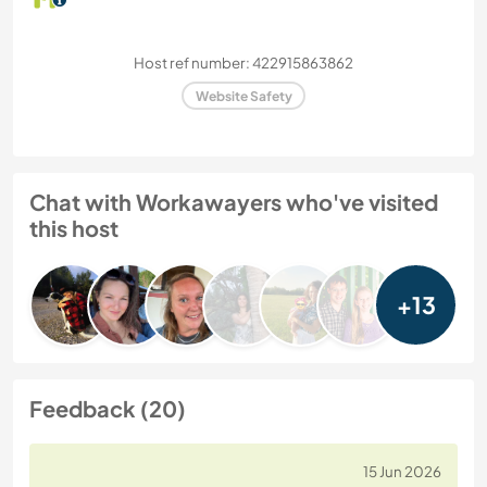
Host ref number: 422915863862
Website Safety
Chat with Workawayers who've visited
this host
+13
Feedback (20)
15 Jun 2026