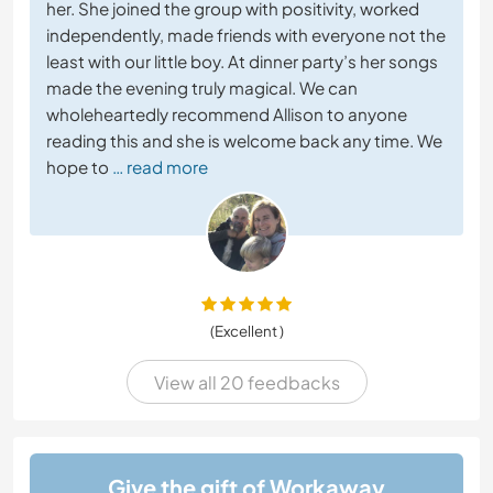
her. She joined the group with positivity, worked
independently, made friends with everyone not the
least with our little boy. At dinner party’s her songs
made the evening truly magical. We can
wholeheartedly recommend Allison to anyone
reading this and she is welcome back any time. We
hope to
… read more
(Excellent )
View all 20 feedbacks
Give the gift of Workaway