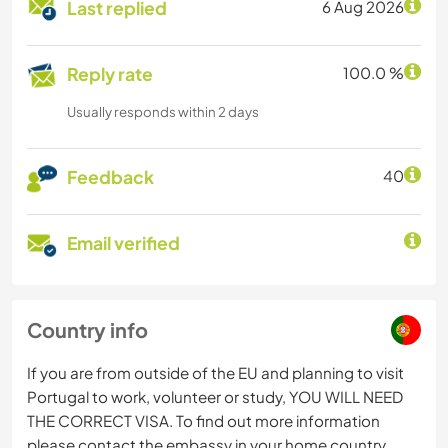
Last replied
6 Aug 2026
Reply rate
100.0 %
Usually responds within 2 days
Feedback
40
Email verified
Country info
If you are from outside of the EU and planning to visit
Portugal to work, volunteer or study, YOU WILL NEED
THE CORRECT VISA. To find out more information
please contact the embassy in your home country