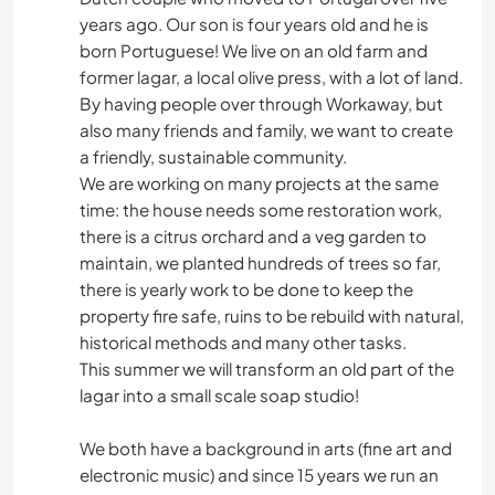
years ago. Our son is four years old and he is
born Portuguese! We live on an old farm and
former lagar, a local olive press, with a lot of land.
By having people over through Workaway, but
also many friends and family, we want to create
a friendly, sustainable community.
We are working on many projects at the same
time: the house needs some restoration work,
there is a citrus orchard and a veg garden to
maintain, we planted hundreds of trees so far,
there is yearly work to be done to keep the
property fire safe, ruins to be rebuild with natural,
historical methods and many other tasks.
This summer we will transform an old part of the
lagar into a small scale soap studio!
We both have a background in arts (fine art and
electronic music) and since 15 years we run an