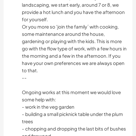
landscaping, we start early, around 7 or 8, we
provide a hot lunch and you have the afternoon
for yourself.
Or you more so 'join the family´ with cooking,
some maintenance around the house,
gardening or playing with the kids. This is more
go with the flow type of work, with a few hours in
the morning and a few in the afternoon. If you
have your own preferences we are always open
to that.
--
Ongoing works at this moment we would love
some help with:
- work in the veg garden
- building a small picknick table under the plum
trees
- chopping and dropping the last bits of bushes
and firewood