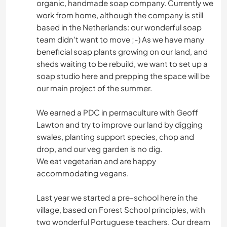
organic, handmade soap company. Currently we
work from home, although the company is still
based in the Netherlands: our wonderful soap
team didn't want to move ;-) As we have many
beneficial soap plants growing on our land, and
sheds waiting to be rebuild, we want to set up a
soap studio here and prepping the space will be
our main project of the summer.
We earned a PDC in permaculture with Geoff
Lawton and try to improve our land by digging
swales, planting support species, chop and
drop, and our veg garden is no dig.
We eat vegetarian and are happy
accommodating vegans.
Last year we started a pre-school here in the
village, based on Forest School principles, with
two wonderful Portuguese teachers. Our dream