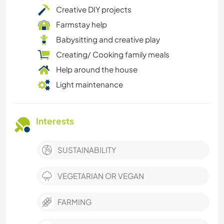
Creative DIY projects
Farmstay help
Babysitting and creative play
Creating/ Cooking family meals
Help around the house
Light maintenance
Interests
SUSTAINABILITY
VEGETARIAN OR VEGAN
FARMING