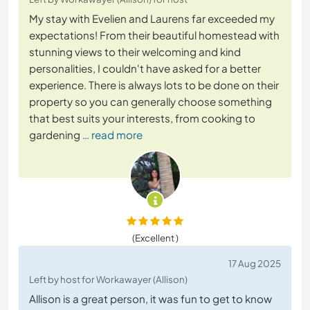
My stay with Evelien and Laurens far exceeded my
expectations! From their beautiful homestead with
stunning views to their welcoming and kind
personalities, I couldn't have asked for a better
experience. There is always lots to be done on their
property so you can generally choose something
that best suits your interests, from cooking to
gardening
… read more
(Excellent )
17 Aug 2025
Left by host for Workawayer (Allison)
Allison is a great person, it was fun to get to know