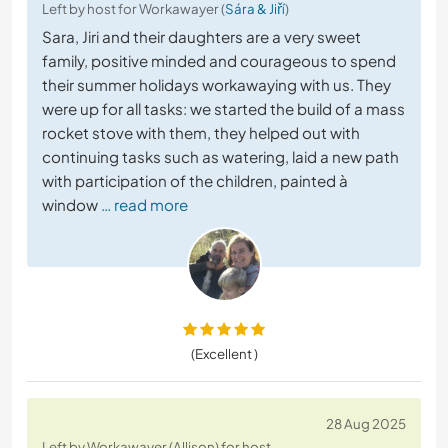
Left by host for Workawayer (
Sára & Jiří
)
Sara, Jiri and their daughters are a very sweet
family, positive minded and courageous to spend
their summer holidays workawaying with us. They
were up for all tasks: we started the build of a mass
rocket stove with them, they helped out with
continuing tasks such as watering, laid a new path
with participation of the children, painted à
window
… read more
(Excellent )
28 Aug 2025
Left by Workawayer (Allison) for host