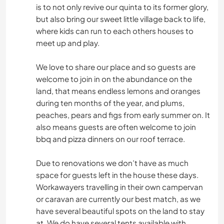
is to not only revive our quinta to its former glory,
but also bring our sweet little village back to life,
where kids can run to each others houses to
meet up and play.
We love to share our place and so guests are
welcome to join in on the abundance on the
land, that means endless lemons and oranges
during ten months of the year, and plums,
peaches, pears and figs from early summer on. It
also means guests are often welcome to join
bbq and pizza dinners on our roof terrace.
Due to renovations we don’t have as much
space for guests left in the house these days.
Workawayers travelling in their own campervan
or caravan are currently our best match, as we
have several beautiful spots on the land to stay
at. We do have several tents available with