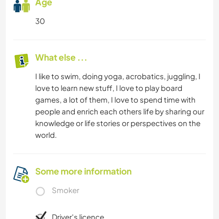
Age
30
What else ...
I like to swim, doing yoga, acrobatics, juggling, I
love to learn new stuff, I love to play board
games, a lot of them, I love to spend time with
people and enrich each others life by sharing our
knowledge or life stories or perspectives on the
world.
Some more information
Smoker
Driver's licence