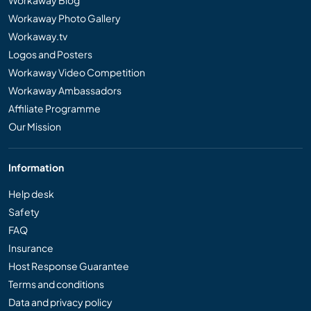
Workaway Photo Gallery
Workaway.tv
Logos and Posters
Workaway Video Competition
Workaway Ambassadors
Affiliate Programme
Our Mission
Information
Help desk
Safety
FAQ
Insurance
Host Response Guarantee
Terms and conditions
Data and privacy policy