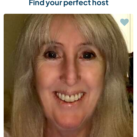
Find your perfect host