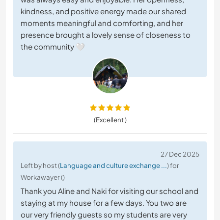
kindness, and positive energy made our shared
moments meaningful and comforting, and her
presence brought a lovely sense of closeness to
the community 🤍
(Excellent )
27 Dec 2025
Left by host (
Language and culture exchange ...
) for
Workawayer ()
Thank you Aline and Naki for visiting our school and
staying at my house for a few days. You two are
our very friendly guests so my students are very