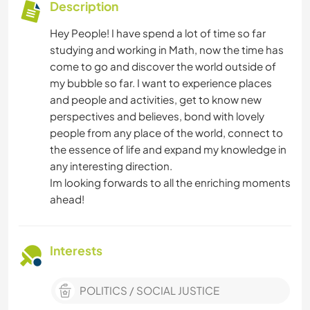
Description
Hey People! I have spend a lot of time so far
studying and working in Math, now the time has
come to go and discover the world outside of
my bubble so far. I want to experience places
and people and activities, get to know new
perspectives and believes, bond with lovely
people from any place of the world, connect to
the essence of life and expand my knowledge in
any interesting direction.
Im looking forwards to all the enriching moments
ahead!
Interests
POLITICS / SOCIAL JUSTICE