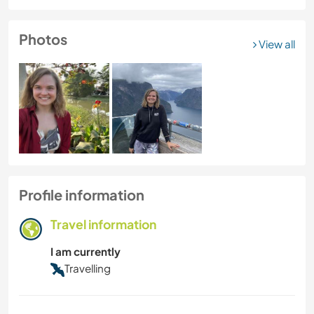
Photos
View all
Profile information
Travel information
I am currently
Travelling