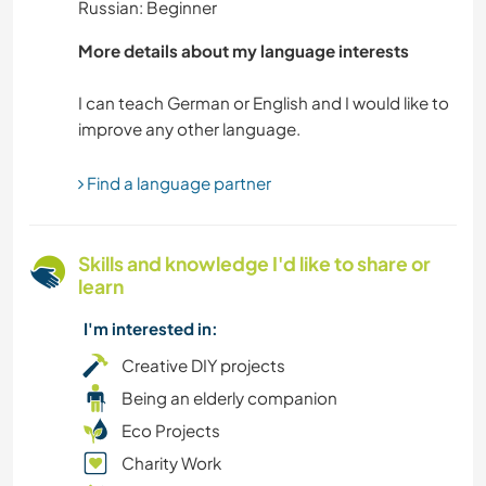
Russian: Beginner
TECHNOLOGY
More details about my language interests
I can teach German or English and I would like to
PLANT CARE
MUSIC
Find a language partner
MOUNTAIN
Skills and knowledge I'd like to share or
LANGUAGES
learn
I'm interested in:
LGBTQ
Creative DIY projects
HIKING
Being an elderly companion
Eco Projects
GARDENING
Charity Work