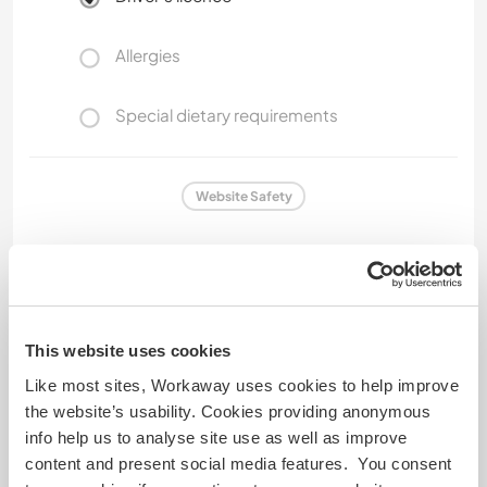
Allergies
Special dietary requirements
Website Safety
Feedback
This website uses cookies
18 Apr 2026
Like most sites, Workaway uses cookies to help improve
Left by host (
Language exchange and sharing ...
) for
the website’s usability. Cookies providing anonymous
Workawayer ()
info help us to analyse site use as well as improve
content and present social media features. You consent
Aline and Viki are both educated. Friendly... they