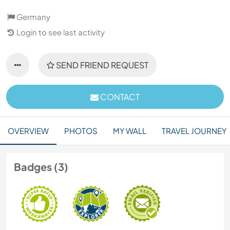
Germany
Login to see last activity
SEND FRIEND REQUEST
CONTACT
OVERVIEW
PHOTOS
MY WALL
TRAVEL JOURNEY
Badges (3)