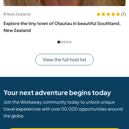
(31)
Brazil
Contribute to the start of our NGO, promoting
sustainability in Ilha Grande, Brazil
View the full host list
Your next adventure begins today
Join the Workaway community today to unlock unique
travel experiences with over 50,000 opportunities around
the globe.