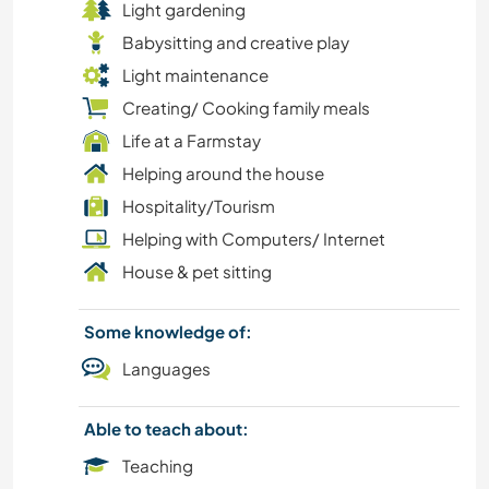
Light gardening
CULTURE
Babysitting and creative play
FARMING
Light maintenance
Creating/ Cooking family meals
DIY & CRAFTS
Life at a Farmstay
Helping around the house
DANCING
Hospitality/Tourism
Helping with Computers/ Internet
CHARITY WORK
House & pet sitting
COOKING & FOOD
Some knowledge of:
BEACH
Languages
CARPENTRY
Able to teach about:
Teaching
CAMPING