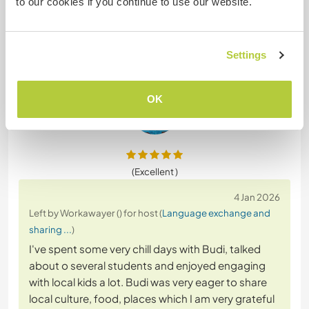
to our cookies if you continue to use our website.
always great people they meet and also like to be
partner to speak or practice English with students.
They're also open minded persons. We're happy to
host them. Thank you. Explore and enjoy Indonesia
Settings
🇮🇩.
OK
(Excellent )
4 Jan 2026
Left by Workawayer () for host (
Language exchange and
sharing ...
)
I've spent some very chill days with Budi, talked
about o several students and enjoyed engaging
with local kids a lot. Budi was very eager to share
local culture, food, places which I am very grateful