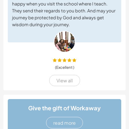
happy when you visit the school where I teach.
They send their regards to you both. And may your
journey be protected by God and always get
wisdom during your journey.
(Excellent )
View all
Give the gift of Workaway
read more