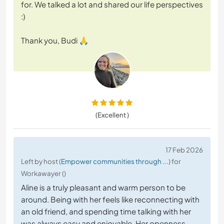
for. We talked a lot and shared our life perspectives
:)
Thank you, Budi 🙏
(Excellent )
17 Feb 2026
Left by host (
Empower communities through ...
) for
Workawayer ()
Aline is a truly pleasant and warm person to be
around. Being with her feels like reconnecting with
an old friend, and spending time talking with her
was always easy and enjoyable. Her openness,