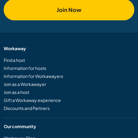
Join Now
Workaway
Find a host
Information for hosts
Information for Workawayers
Join as a Workawayer
Join as a host
Gift a Workaway experience
Discounts and Partners
Our community
Workaway Blog