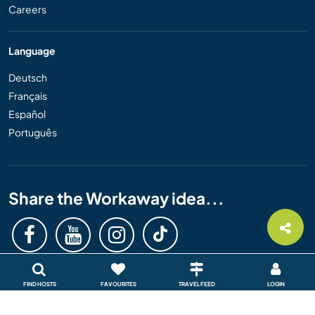
Careers
Language
Deutsch
Français
Español
Português
Share the Workaway idea...
FIND HOSTS
FAVOURITES
TRAVEL FEED
LOGIN