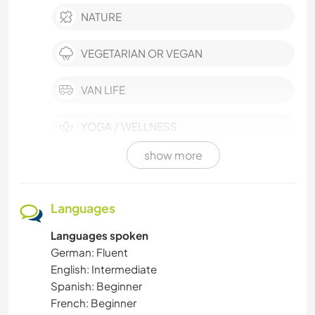
NATURE
VEGETARIAN OR VEGAN
VAN LIFE
YOGA / WELLNESS
show more
OUTDOOR ACTIVITIES
SELF DEVELOPMENT
Languages
Languages spoken
WATER SPORTS
German: Fluent
English: Intermediate
SUSTAINABILITY
Spanish: Beginner
French: Beginner
WINTER SPORTS