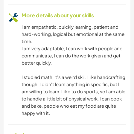
ADVENTURE SPORTS
More details about your skills
I am empathetic, quickly learning, patient and
hard-working, logical but emotional at the same
time.
I am very adaptable, I can work with people and
communicate, I can do the work given and get
better quickly.
I studied math, it's a weird skill. I like handcrafting
though, I didn't learn anything in specific, but I
am willing to learn. I like to do sports, so I am able
to handle a little bit of physical work. I can cook
and bake, people who eat my food are quite
happy with it.