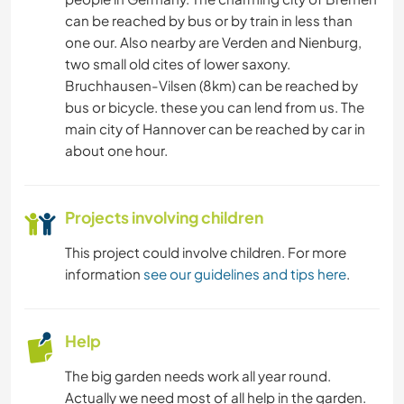
can be reached by bus or by train in less than
ANIMALS
one our. Also nearby are Verden and Nienburg,
two small old cites of lower saxony.
NATURE
Bruchhausen-Vilsen (8km) can be reached by
bus or bicycle. these you can lend from us. The
HIKING
main city of Hannover can be reached by car in
about one hour.
CYCLING
Projects involving children
This project could involve children. For more
information
see our guidelines and tips here
.
Help
The big garden needs work all year round.
Actually we need most of all help in the garden.