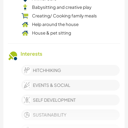
Babysitting and creative play
Creating/ Cooking family meals
Help around the house
House & pet sitting
Interests
HITCHHIKING
EVENTS & SOCIAL
SELF DEVELOPMENT
SUSTAINABILITY