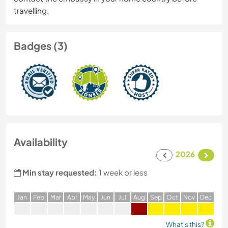
travelling.
Badges (3)
Availability
2026
Min stay requested:
1 week or less
J
an
F
eb
M
ar
A
pr
M
ay
J
un
J
ul
A
ug
S
ep
O
ct
N
ov
D
ec
What's this?