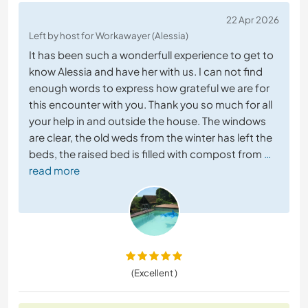
22 Apr 2026
Left by host for Workawayer (Alessia)
It has been such a wonderfull experience to get to
know Alessia and have her with us. I can not find
enough words to express how grateful we are for
this encounter with you. Thank you so much for all
your help in and outside the house. The windows
are clear, the old weds from the winter has left the
beds, the raised bed is filled with compost from
…
read more
(Excellent )