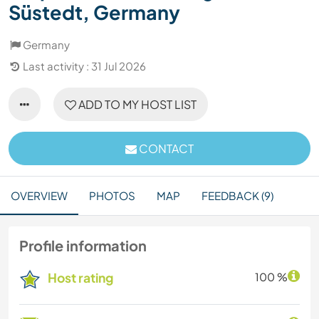
Süstedt, Germany
Germany
Last activity : 31 Jul 2026
ADD TO MY HOST LIST
CONTACT
OVERVIEW
PHOTOS
MAP
FEEDBACK (9)
Profile information
Host rating
100 %