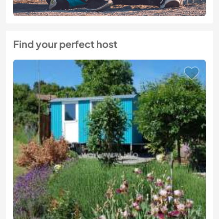
Find your perfect host