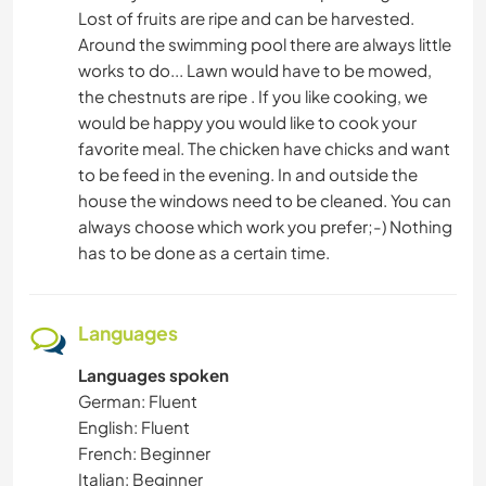
Lost of fruits are ripe and can be harvested.
Around the swimming pool there are always little
works to do... Lawn would have to be mowed,
the chestnuts are ripe . If you like cooking, we
would be happy you would like to cook your
favorite meal. The chicken have chicks and want
to be feed in the evening. In and outside the
house the windows need to be cleaned. You can
always choose which work you prefer;-) Nothing
has to be done as a certain time.
Languages
Languages spoken
German: Fluent
English: Fluent
French: Beginner
Italian: Beginner