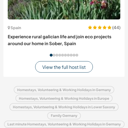
(44)
Spain
Experience rural galician life and join eco projects
around our home in Sober, Spain
View the full host list
Homestays, Volunteering & Working Holidays in Germany
Homestays, Volunteering & Working Holidays in Europe
Homestays, Volunteering & Working Holidays in Lower Saxony
Family Germany
Last minute Homestays, Volunteering & Working Holidays in Germany