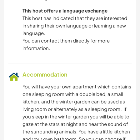
This host offers a language exchange
This host has indicated that they are interested
in sharing their own language or learning a new
language.
You can contact them directly for more
information.
Accommodation
You will have your own apartment which contains
one sleeping room with a double bed, a small
kitchen, and the winter garden can be used as
living room or alternately as a sleeping room . If
you sleep in the winter garden you will be able to
gaze at the stars at night and hear the sound of
the surrounding animals. You have a little kitchen
and your own bathroom. So you can choose if