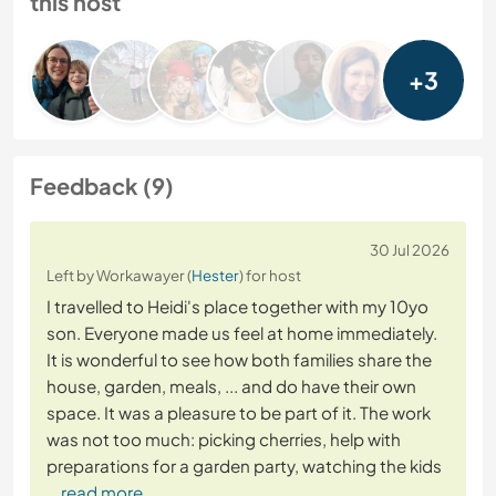
this host
+3
Feedback (9)
30 Jul 2026
Left by Workawayer (
Hester
) for host
I travelled to Heidi's place together with my 10yo
son. Everyone made us feel at home immediately.
It is wonderful to see how both families share the
house, garden, meals, ... and do have their own
space. It was a pleasure to be part of it. The work
was not too much: picking cherries, help with
preparations for a garden party, watching the kids
… read more