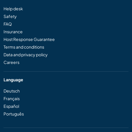
Help desk
Safety
FAQ
Insurance
Host Response Guarantee
Terms and conditions
Data and privacy policy
Careers
Language
Deutsch
Français
Español
Português