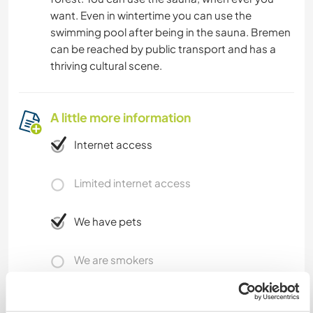
want. Even in wintertime you can use the
swimming pool after being in the sauna. Bremen
can be reached by public transport and has a
thriving cultural scene.
A little more information
Internet access
Limited internet access
We have pets
We are smokers
Can host families