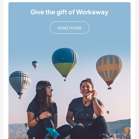
Give the gift of Workaway
read more