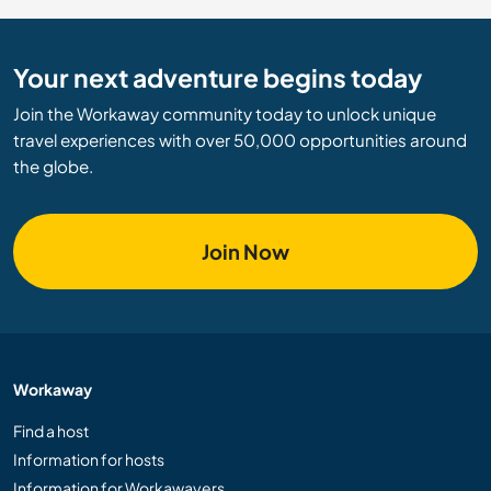
Your next adventure begins today
Join the Workaway community today to unlock unique
travel experiences with over 50,000 opportunities around
the globe.
Join Now
Workaway
Find a host
Information for hosts
Information for Workawayers