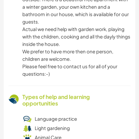
a winter garden, your own kitchen and a
bathroom in our house, which is available for our
guests.
Actual we need help with garden work, playing
with the children, cooking and all the dayly things
inside the house.
We prefer to have more then one person,
children are welcome.
Please feel free to contact us for all of your
questions:-)
Types of help and learning
opportunities
Language practice
Light gardening
Animal Care