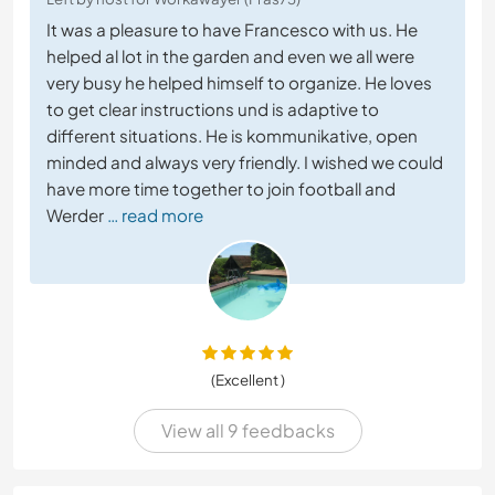
It was a pleasure to have Francesco with us. He
helped al lot in the garden and even we all were
very busy he helped himself to organize. He loves
to get clear instructions und is adaptive to
different situations. He is kommunikative, open
minded and always very friendly. I wished we could
have more time together to join football and
Werder
… read more
(Excellent )
View all 9 feedbacks