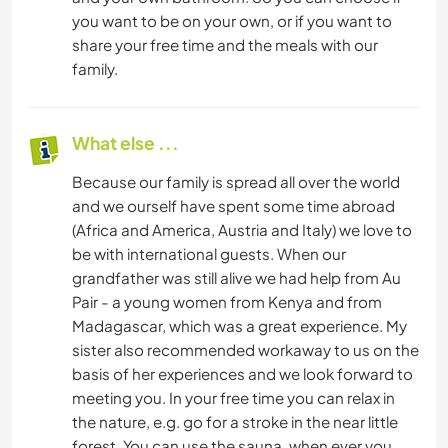
you want to be on your own, or if you want to
share your free time and the meals with our
family.
What else ...
Because our family is spread all over the world
and we ourself have spent some time abroad
(Africa and America, Austria and Italy) we love to
be with international guests. When our
grandfather was still alive we had help from Au
Pair - a young women from Kenya and from
Madagascar, which was a great experience. My
sister also recommended workaway to us on the
basis of her experiences and we look forward to
meeting you. In your free time you can relax in
the nature, e.g. go for a stroke in the near little
forest. You can use the sauna, when ever you