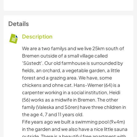
Details
Description
We are a two familys and we live 25km south of
Bremen outside of a small village called
'Süstedt'. Our old farmhouse is surrounded by
fields, an orchard, a vegetable garden, a little
forest and a grazing area. We have, some
chickens and ohne cat. Hans-Werner (64) is a
carpenter working in a social institution, Heidi
(56) works as a midwife in Bremen. The other
family (Valeska and Sören) have three children in
the age 4, 7 and 11 years old.
Fife years ago we built a swimming pool (9x4m)
in the garden and we also have a nice little sauna
outside. There is a beautiful free apartment with