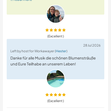
(Excellent )
28 Jul 2026
Left by host for Workawayer (
Hester
)
Danke für alle Musik die schönen Blumensträuße
und Eure Teilhabe an unserem Leben!
(Excellent )