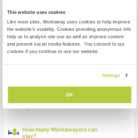
This website uses cookies
Space for parking camper
Like most sites, Workaway uses cookies to help improve
vans
the website’s usability. Cookies providing anonymous info
We have lot of space... You can choose your
help us to analyse site use as well as improve content
favorite place;-) If you like you can use the
and present social media features. You consent to our
outside shower near the Swimmingpool, but if it
cookies if you continue to use our website.
´s to cold, you are of course invited to have a
warm shower inside your own bathroom;-)
Settings
Can possibly accept pets
OK
we have a cat and chicken. If you have a dog, we
hope he/she is fine with the other animal here:-)
How many Workawayers can
stay?