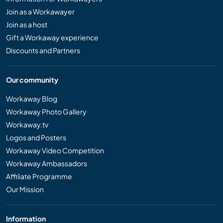
Join as a Workawayer
Join as a host
Gift a Workaway experience
Discounts and Partners
Our community
Workaway Blog
Workaway Photo Gallery
Workaway.tv
Logos and Posters
Workaway Video Competition
Workaway Ambassadors
Affiliate Programme
Our Mission
Information