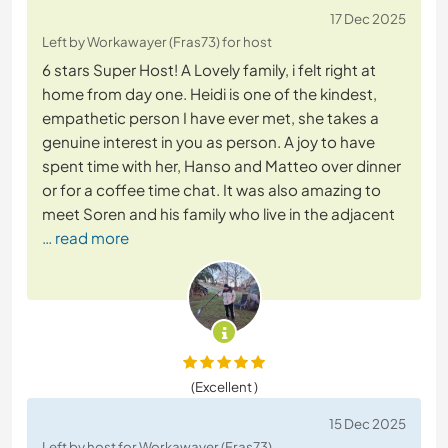
17 Dec 2025
Left by Workawayer (Fras73) for host
6 stars Super Host! A Lovely family, i felt right at
home from day one. Heidi is one of the kindest,
empathetic person I have ever met, she takes a
genuine interest in you as person. A joy to have
spent time with her, Hanso and Matteo over dinner
or for a coffee time chat. It was also amazing to
meet Soren and his family who live in the adjacent
… read more
(Excellent )
15 Dec 2025
Left by host for Workawayer (Fras73)