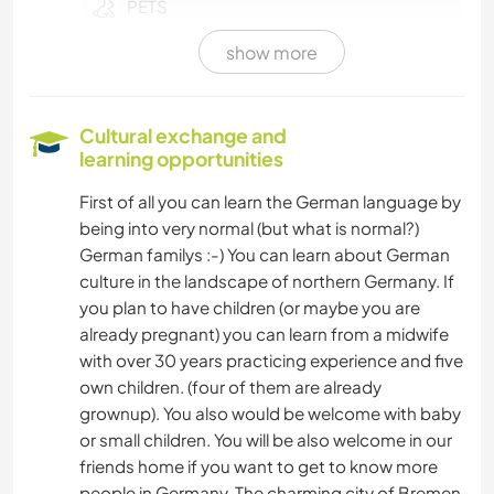
PETS
show more
FARMING
CHARITY WORK
Cultural exchange and
learning opportunities
CARPENTRY
First of all you can learn the German language by
being into very normal (but what is normal?)
COOKING & FOOD
German familys :-) You can learn about German
culture in the landscape of northern Germany. If
DIY & CRAFTS
you plan to have children (or maybe you are
already pregnant) you can learn from a midwife
PLANT CARE
with over 30 years practicing experience and five
own children. (four of them are already
GARDENING
grownup). You also would be welcome with baby
or small children. You will be also welcome in our
BOOKS
friends home if you want to get to know more
people in Germany. The charming city of Bremen