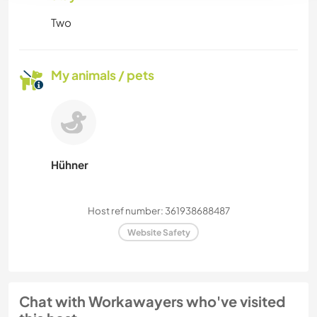
Two
My animals / pets
Hühner
Host ref number: 361938688487
Website Safety
Chat with Workawayers who've visited