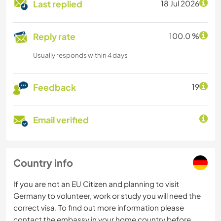
Last replied
18 Jul 2026
Reply rate
100.0 %
Usually responds within 4 days
Feedback
19
Email verified
Country info
If you are not an EU Citizen and planning to visit
Germany to volunteer, work or study you will need the
correct visa. To find out more information please
contact the embassy in your home country before