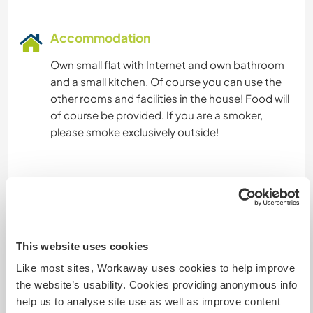
Accommodation
Own small flat with Internet and own bathroom
and a small kitchen. Of course you can use the
other rooms and facilities in the house! Food will
of course be provided. If you are a smoker,
please smoke exclusively outside!
A little more information
Internet access
This website uses cookies
Limited internet access
Like most sites, Workaway uses cookies to help improve
the website’s usability. Cookies providing anonymous info
We have pets
help us to analyse site use as well as improve content