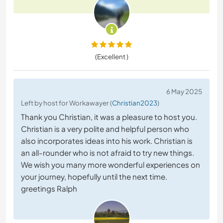
(Excellent )
6 May 2025
Left by host for Workawayer (
Christian2023
)
Thank you Christian, it was a pleasure to host you.
Christian is a very polite and helpful person who
also incorporates ideas into his work. Christian is
an all-rounder who is not afraid to try new things.
We wish you many more wonderful experiences on
your journey, hopefully until the next time.
greetings Ralph