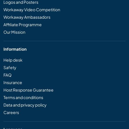
Logos and Posters
Workaway Video Competition
Workaway Ambassadors
Affiliate Programme
Our Mission
Information
Help desk
Safety
FAQ
Insurance
Host Response Guarantee
Terms and conditions
Data and privacy policy
Careers