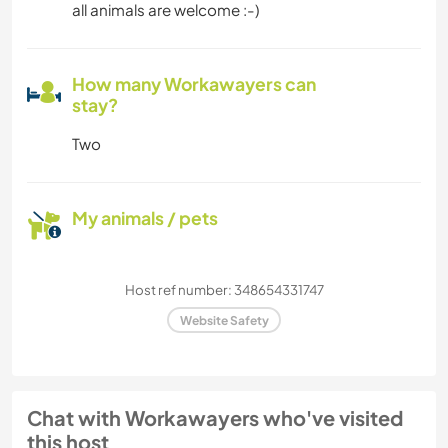
all animals are welcome :-)
How many Workawayers can
stay?
Two
My animals / pets
Host ref number: 348654331747
Website Safety
Chat with Workawayers who've visited
this host