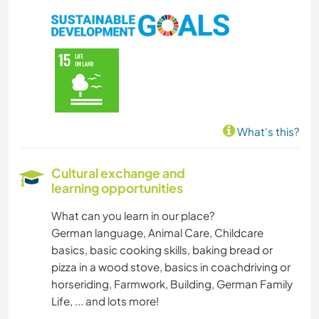
What's this?
Cultural exchange and
learning opportunities
What can you learn in our place?
German language, Animal Care, Childcare
basics, basic cooking skills, baking bread or
pizza in a wood stove, basics in coachdriving or
horseriding, Farmwork, Building, German Family
Life, ... and lots more!