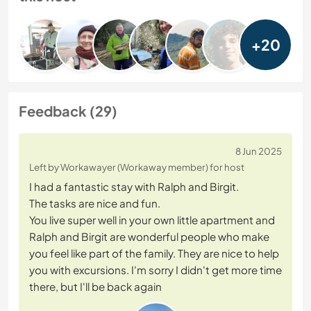
+20
Feedback (29)
8 Jun 2025
Left by Workawayer (Workaway member) for host
I had a fantastic stay with Ralph and Birgit.
The tasks are nice and fun.
You live super well in your own little apartment and
Ralph and Birgit are wonderful people who make
you feel like part of the family. They are nice to help
you with excursions. I'm sorry I didn't get more time
there, but I'll be back again