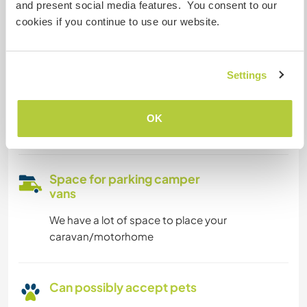
and present social media features. You consent to our
We are smokers
cookies if you continue to use our website.
Can host families
Settings
Can host digital nomads
OK
we have a fast internet connection
Space for parking camper
vans
We have a lot of space to place your
caravan/motorhome
Can possibly accept pets