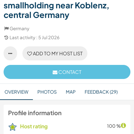
smallholding near Koblenz,
central Germany
Germany
Last activity : 5 Jul 2026
ADD TO MY HOST LIST
CONTACT
OVERVIEW
PHOTOS
MAP
FEEDBACK (29)
Profile information
Host rating
100 %