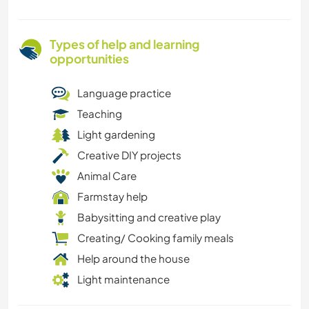
Types of help and learning
opportunities
Language practice
Teaching
Light gardening
Creative DIY projects
Animal Care
Farmstay help
Babysitting and creative play
Creating/ Cooking family meals
Help around the house
Light maintenance