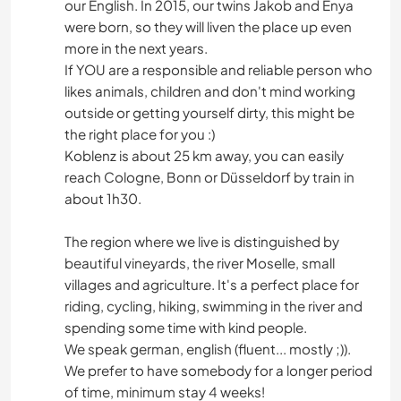
our English. In 2015, our twins Jakob and Enya
were born, so they will liven the place up even
more in the next years.
If YOU are a responsible and reliable person who
likes animals, children and don't mind working
outside or getting yourself dirty, this might be
the right place for you :)
Koblenz is about 25 km away, you can easily
reach Cologne, Bonn or Düsseldorf by train in
about 1h30.
The region where we live is distinguished by
beautiful vineyards, the river Moselle, small
villages and agriculture. It's a perfect place for
riding, cycling, hiking, swimming in the river and
spending some time with kind people.
We speak german, english (fluent... mostly ;)).
We prefer to have somebody for a longer period
of time, minimum stay 4 weeks!