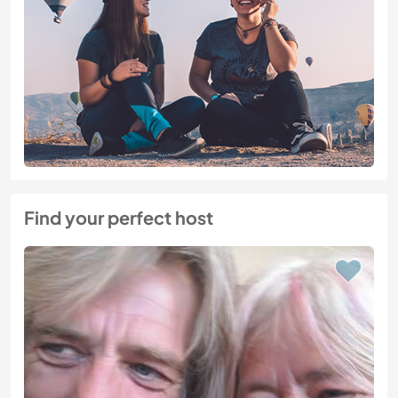
Find your perfect host