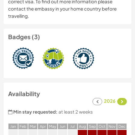
correct visa. To find out more information please
contact the embassy in your home country before
travelling.
Badges (3)
Availability
2026
Min stay requested:
at least 2 weeks
J
an
F
eb
M
ar
A
pr
M
ay
J
un
J
ul
A
ug
S
ep
O
ct
N
ov
D
ec