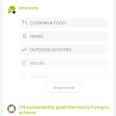
Interests
COOKING & FOOD
HIKING
OUTDOOR ACTIVITIES
NATURE
CAMPING
show more
ANIMALS
UN sustainability goals this host is trying to
achieve