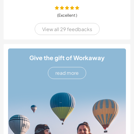
(Excellent )
View all 29 feedbacks
Give the gift of Workaway
read more