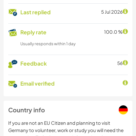
Last replied
5 Jul 2026
Reply rate
100.0 %
Usually responds within 1 day
Feedback
56
Email verified
Country info
If you are not an EU Citizen and planning to visit
Germany to volunteer, work or study you will need the