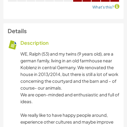
What's this?
Details
Description
WE, Ralph (53) and my twins (9 years old), are a
german family, living in an old farmhouse near
Koblenz in central Germany. We renovated the
house in 2013/2014, but there is still a lot of work
concerning the courtyard and the barn and – of
course- our animals.
We are open-minded and enthusiastic and full of
ideas.
We really like to have happy people around,
experience other cultures and maybe improve