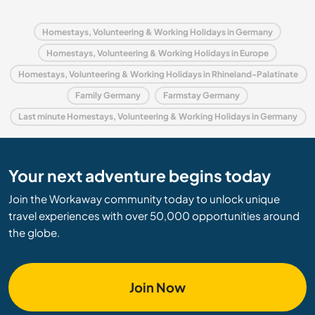
Homestays, Volunteering & Working Holidays in Germany
Homestays, Volunteering & Working Holidays in Europe
Homestays, Volunteering & Working Holidays in Rhineland-Palatinate
Family Germany
Farmstay Germany
Last minute Homestays, Volunteering & Working Holidays in Germany
Your next adventure begins today
Join the Workaway community today to unlock unique
travel experiences with over 50,000 opportunities around
the globe.
Join Now