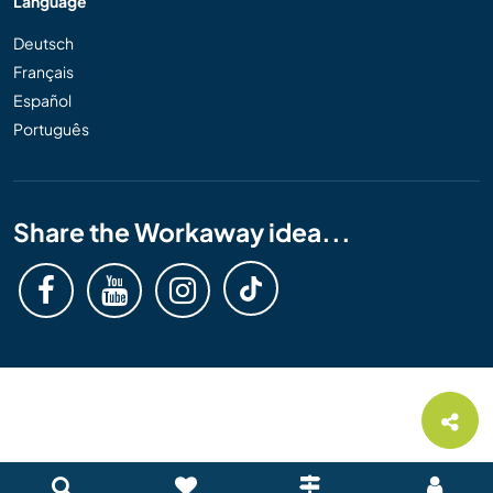
Language
Deutsch
Français
Español
Português
Share the Workaway idea...