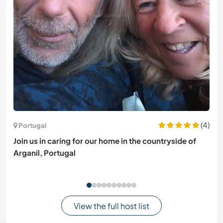
(4)
Portugal
Join us in caring for our home in the countryside of
Arganil, Portugal
View the full host list