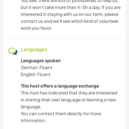
You see, there are lots of possibilities to help us,
but it won't take more than 4-5h a day. If you are
interested in staying with us on our farm, please
contact us and we'll see which kind of volunteer
work you favor.
Languages
Languages spoken
German: Fluent
English: Fluent
This host offers a language exchange
This host has indicated that they are interested
in sharing their own language or learning a new
language.
You can contact them directly for more
information.