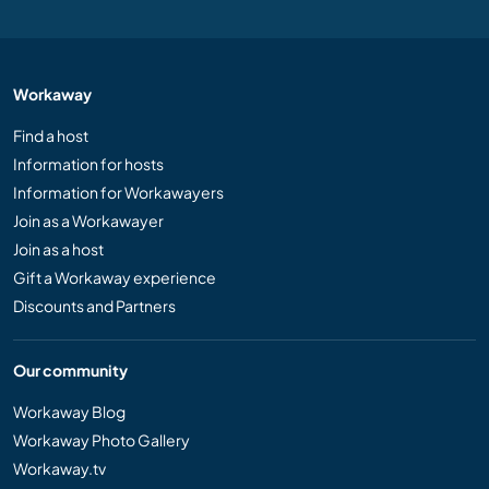
Workaway
Find a host
Information for hosts
Information for Workawayers
Join as a Workawayer
Join as a host
Gift a Workaway experience
Discounts and Partners
Our community
Workaway Blog
Workaway Photo Gallery
Workaway.tv