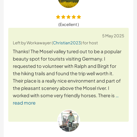
(Excellent )
5 May 2025
Left by Workawayer (
Christian2023
) for host
Thanks! The Mosel valley tured out to be a popular
beauty spot for tourists visiting Germany. I
requested to volunteer with Ralph and Birgit for
the hiking trails and found the trip well worth it.
Their place is a really nice environment and part of
the pleasant scenery above the Mosel river. I
worked with some very friendly horses. There is
…
read more