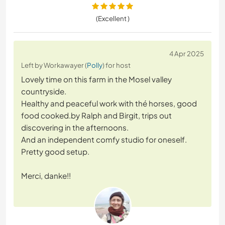
(Excellent )
4 Apr 2025
Left by Workawayer (
Polly
) for host
Lovely time on this farm in the Mosel valley
countryside.
Healthy and peaceful work with thé horses, good
food cooked.by Ralph and Birgit, trips out
discovering in the afternoons.
And an independent comfy studio for oneself.
Pretty good setup.
Merci, danke!!