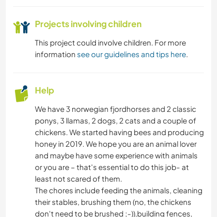
Projects involving children
This project could involve children. For more
information
see our guidelines and tips here
.
Help
We have 3 norwegian fjordhorses and 2 classic
ponys, 3 llamas, 2 dogs, 2 cats and a couple of
chickens. We started having bees and producing
honey in 2019. We hope you are an animal lover
and maybe have some experience with animals
or you are – that's essential to do this job- at
least not scared of them.
The chores include feeding the animals, cleaning
their stables, brushing them (no, the chickens
don't need to be brushed ;-)),building fences,