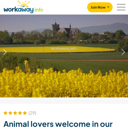
Skip to:
CONTENT
MAIN NAVIGATION
FOOTER
Join Now
1
/
15
(29)
Animal lovers welcome in our