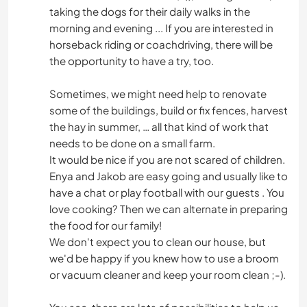
taking the dogs for their daily walks in the
morning and evening ... If you are interested in
horseback riding or coachdriving, there will be
the opportunity to have a try, too.
Sometimes, we might need help to renovate
some of the buildings, build or fix fences, harvest
the hay in summer, … all that kind of work that
needs to be done on a small farm.
It would be nice if you are not scared of children.
Enya and Jakob are easy going and usually like to
have a chat or play football with our guests . You
love cooking? Then we can alternate in preparing
the food for our family!
We don't expect you to clean our house, but
we'd be happy if you knew how to use a broom
or vacuum cleaner and keep your room clean ;-).