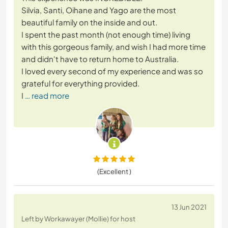
Silvia, Santi, Oihane and Yago are the most
beautiful family on the inside and out.
I spent the past month (not enough time) living
with this gorgeous family, and wish I had more time
and didn't have to return home to Australia.
I loved every second of my experience and was so
grateful for everything provided.
I
… read more
(Excellent )
13 Jun 2021
Left by Workawayer (Mollie) for host