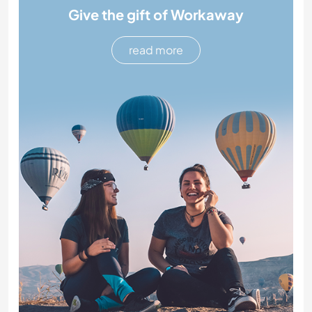
Give the gift of Workaway
read more