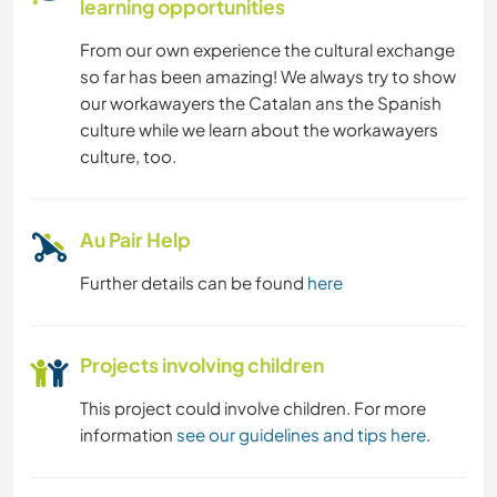
learning opportunities
From our own experience the cultural exchange
so far has been amazing! We always try to show
our workawayers the Catalan ans the Spanish
culture while we learn about the workawayers
culture, too.
Au Pair Help
Further details can be found
here
Projects involving children
This project could involve children. For more
information
see our guidelines and tips here
.