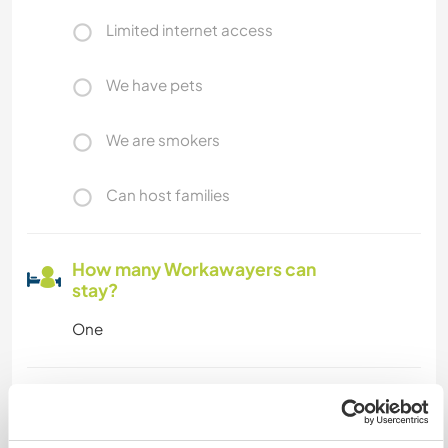
Limited internet access
We have pets
We are smokers
Can host families
How many Workawayers can
stay?
One
My animals / pets