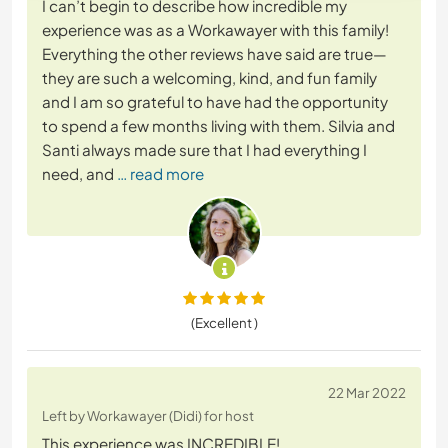
I can’t begin to describe how incredible my
experience was as a Workawayer with this family!
Everything the other reviews have said are true—
they are such a welcoming, kind, and fun family
and I am so grateful to have had the opportunity
to spend a few months living with them. Silvia and
Santi always made sure that I had everything I
need, and
… read more
(Excellent )
22 Mar 2022
Left by Workawayer (Didi) for host
This experience was INCREDIBLE!