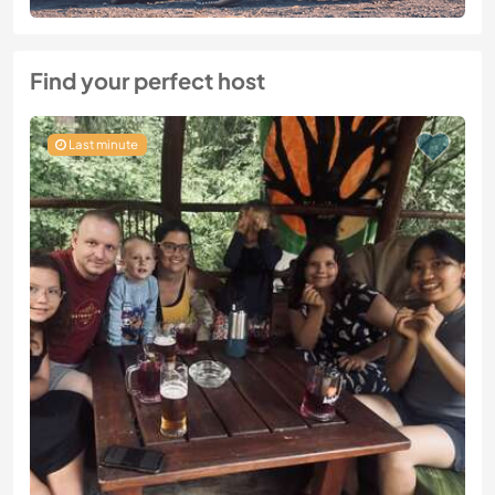
Find your perfect host
Last minute