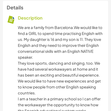
Details
Description
We are a family from Barcelona.We would like to
find a GIRL to spend time practising English with
us. My daughter is 16 and my son is 11. They love
English and they need to improve their English
conversational skills with an English NATIVE
speaker.
They love sports, dancing and singing, too. We
have had several workawayers at home and it
has been an exciting and beautiful experience.
We would like to have new experiences and get
to know people from other English speaking
countries.
I am a teacher in a primary school so I can offer
the workawayer the opportunity to know how
the Spanish educational system works.