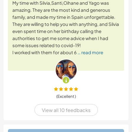
My time with Silvia,Santi,Oihane and Yago was
amazing. They are the most kind and generous
family, and made my time in Spain unforgettable.
They are willing to help you with anything, and Silvia
even spent time on her birthday calling the
authorities to get me some advice when I had
some issues related to covid-19!
I worked with them for about 6
… read more
(Excellent )
View all 10 feedbacks