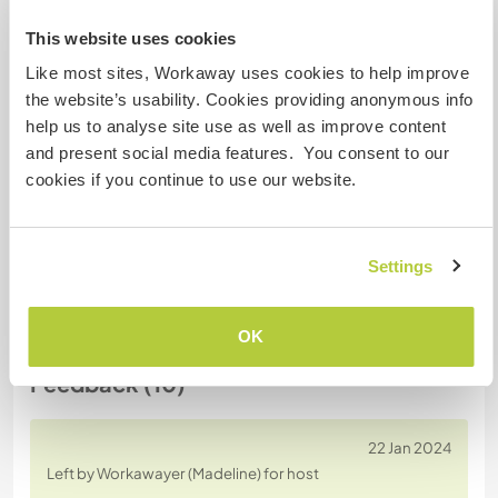
Host ref number: 348136498239
This website uses cookies
Website Safety
Like most sites, Workaway uses cookies to help improve
the website’s usability. Cookies providing anonymous info
help us to analyse site use as well as improve content
and present social media features. You consent to our
Chat with Workawayers who've visited
cookies if you continue to use our website.
this host
Settings
+4
OK
Feedback (10)
22 Jan 2024
Left by Workawayer (Madeline) for host