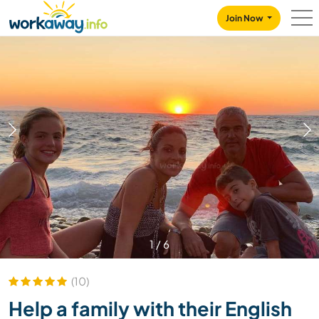
Skip to:
CONTENT
MAIN NAVIGATION
FOOTER
Join Now
1
/
6
(10)
Help a family with their English