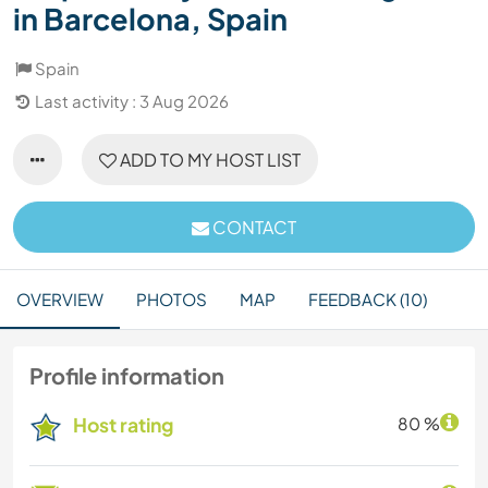
in Barcelona, Spain
Spain
Last activity : 3 Aug 2026
ADD TO MY HOST LIST
CONTACT
OVERVIEW
PHOTOS
MAP
FEEDBACK (10)
Profile information
Host rating
80 %