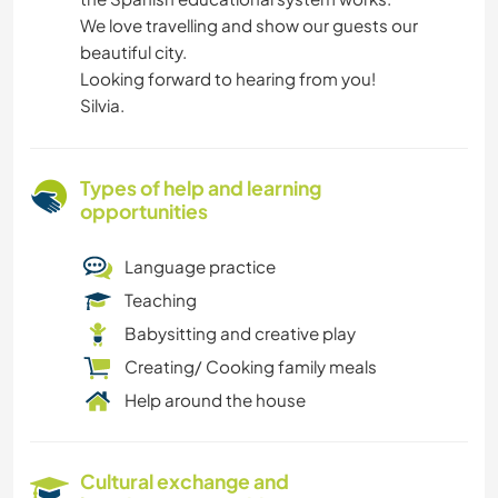
We love travelling and show our guests our
beautiful city.
Looking forward to hearing from you!
Silvia.
Types of help and learning
opportunities
Language practice
Teaching
Babysitting and creative play
Creating/ Cooking family meals
Help around the house
Cultural exchange and