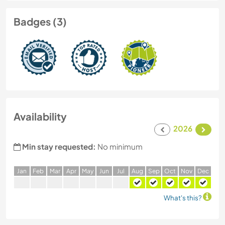
Badges (3)
Availability
2026
Min stay requested:
No minimum
J
an
F
eb
M
ar
A
pr
M
ay
J
un
J
ul
A
ug
S
ep
O
ct
N
ov
D
ec
What's this?