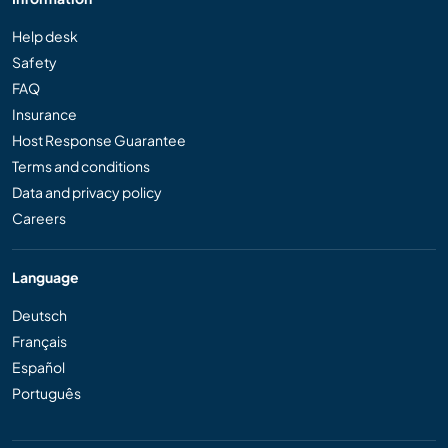
Help desk
Safety
FAQ
Insurance
Host Response Guarantee
Terms and conditions
Data and privacy policy
Careers
Language
Deutsch
Français
Español
Português