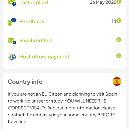
Last replied
26 May 2026
Feedback
14
Email verified
Host offers payment
Country info
If you are not an EU Citizen and planning to visit Spain
to work, volunteer or study, YOU WILL NEED THE
CORRECT VISA. To find out more information please
contact the embassy in your home country BEFORE
travelling.