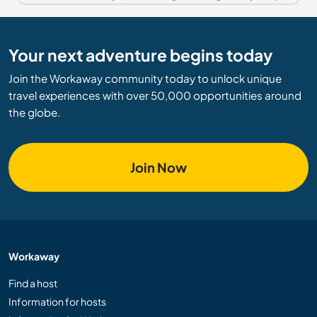
Your next adventure begins today
Join the Workaway community today to unlock unique
travel experiences with over 50,000 opportunities around
the globe.
Join Now
Workaway
Find a host
Information for hosts