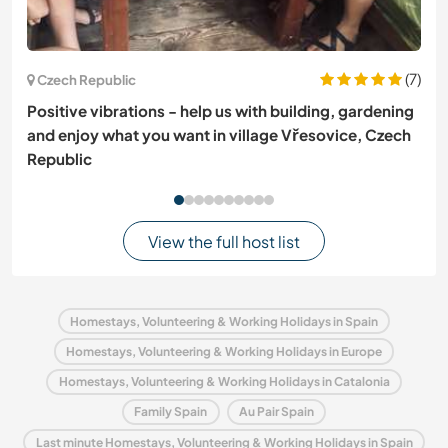
(7)
Czech Republic
Positive vibrations - help us with building, gardening
and enjoy what you want in village Vřesovice, Czech
Republic
View the full host list
Homestays, Volunteering & Working Holidays in Spain
Homestays, Volunteering & Working Holidays in Europe
Homestays, Volunteering & Working Holidays in Catalonia
Family Spain
Au Pair Spain
Last minute Homestays, Volunteering & Working Holidays in Spain