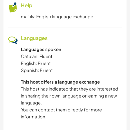
Help
mainly: English language exchange
Languages
Languages spoken
Catalan: Fluent
English: Fluent
Spanish: Fluent
This host offers a language exchange
This host has indicated that they are interested
in sharing their own language or learning a new
language.
You can contact them directly for more
information.