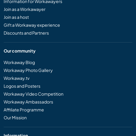
Information for Workawayers
Join as a Workawayer
Join as a host
Gift a Workaway experience
Discounts and Partners
Our community
Workaway Blog
Workaway Photo Gallery
Workaway.tv
Logos and Posters
Workaway Video Competition
Workaway Ambassadors
Affiliate Programme
Our Mission
Information