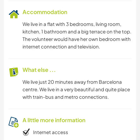
Accommodation
We live in a flat with 3 bedrooms, living room,
kitchen, 1 bathroom and a big terrace on the top.
The volunteer would have her own bedroom with
internet connection and television.
What else ...
We live just 20 minutes away from Barcelona
centre. We live in a very beautiful and quite place
with train-bus and metro connections.
A little more information
Internet access