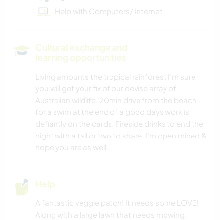
Help with Computers/ Internet
Cultural exchange and
learning opportunities
Living amounts the tropical rainforest I’m sure
you will get your fix of our devise array of
Australian wildlife. 20min drive from the beach
for a swim at the end of a good days work is
defiantly on the cards. Fireside drinks to end the
night with a tail or two to share. I'm open mined &
hope you are as well.
Help
A fantastic veggie patch! It needs some LOVE!
Along with a large lawn that needs mowing.