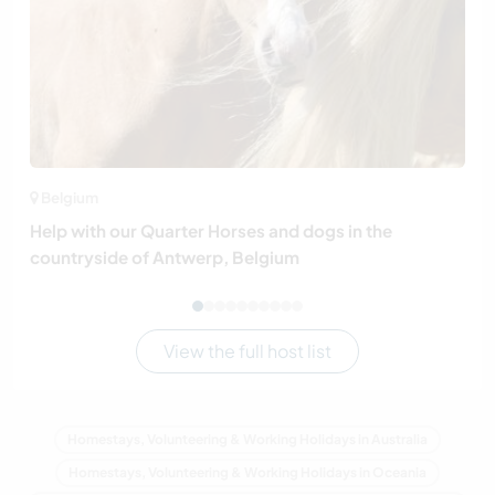
Belgium
Help with our Quarter Horses and dogs in the
countryside of Antwerp, Belgium
View the full host list
Homestays, Volunteering & Working Holidays in Australia
Homestays, Volunteering & Working Holidays in Oceania