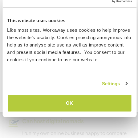
Australia
A little more information
This website uses cookies
Like most sites, Workaway uses cookies to help improve
Internet access
IF you are not an Australian or NZ citizen and planning to
the website’s usability. Cookies providing anonymous info
visit to work, volunteer or study, YOU WILL NEED THE
help us to analyse site use as well as improve content
CORRECT VISA. To find out more information you need
Limited internet access
and present social media features. You consent to our
to contact the embassy in your home country BEFORE
cookies if you continue to use our website.
travelling.
We have pets
We are smokers
I UNDERSTAND
Settings
Can host families
Go back to full host list
OK
Can host digital nomads
I run my own online business happy to compare