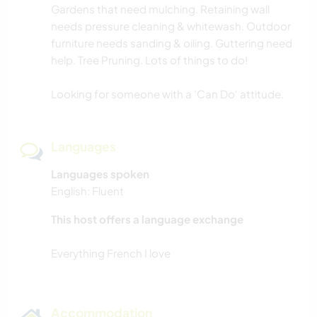
Gardens that need mulching. Retaining wall
needs pressure cleaning & whitewash. Outdoor
furniture needs sanding & oiling. Guttering need
help. Tree Pruning. Lots of things to do!
Looking for someone with a 'Can Do' attitude.
Languages
Languages spoken
English: Fluent
This host offers a language exchange
Accommodation