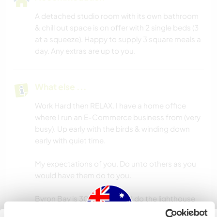
A detached studio room with its own bathroom
& chill out space is on offer with 2 single beds (3
at a squeeze). Happy to supply 3 square meals a
day. Any extras are up to you.
What else ...
Work Hard then RELAX. I have a home office
where I run an E-Commerce business from (very
busy). Up early with the birds & winding down
early with quiet time.
My expectations of you. Do unto others as you
would have them do to you.
Byron Bay is 30 min away & I do the lighthouse
walk once a week so happy to take you up.