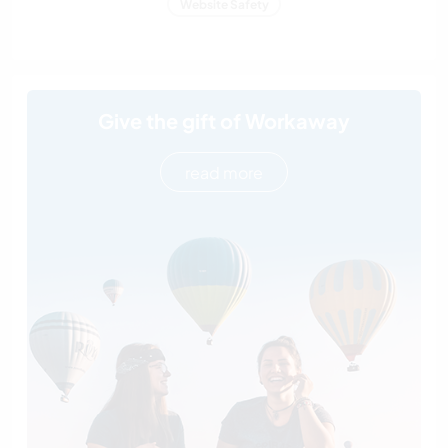
Website Safety
Give the gift of Workaway
read more