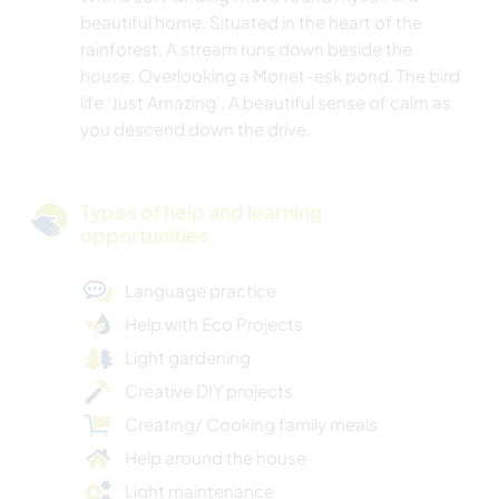
beautiful home. Situated in the heart of the
rainforest. A stream runs down beside the
house. Overlooking a Monet-esk pond. The bird
life 'Just Amazing'. A beautiful sense of calm as
you descend down the drive.
Types of help and learning
opportunities
Language practice
Help with Eco Projects
Light gardening
Creative DIY projects
Creating/ Cooking family meals
Help around the house
Light maintenance