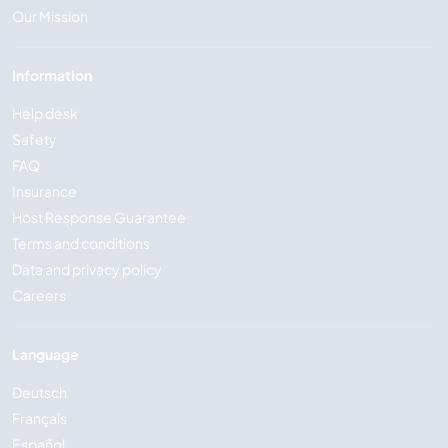
Our Mission
Information
Help desk
Safety
FAQ
Insurance
Host Response Guarantee
Terms and conditions
Data and privacy policy
Careers
Language
Deutsch
Français
Español