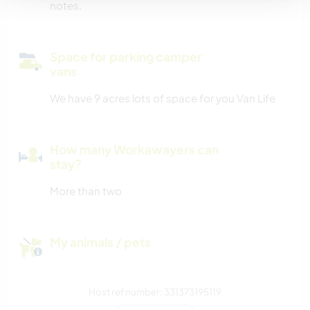
notes.
Space for parking camper
vans
We have 9 acres lots of space for you Van Life
How many Workawayers can
stay?
More than two
My animals / pets
Host ref number: 331373195119