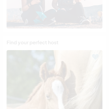
Find your perfect host