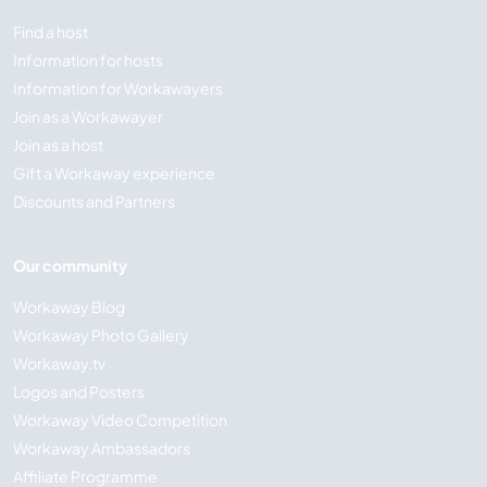
Find a host
Information for hosts
Information for Workawayers
Join as a Workawayer
Join as a host
Gift a Workaway experience
Discounts and Partners
Our community
Workaway Blog
Workaway Photo Gallery
Workaway.tv
Logos and Posters
Workaway Video Competition
Workaway Ambassadors
Affiliate Programme