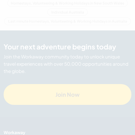
Homestays, Volunteering & Working Holidays in New South Wales
Individual Australia
Last minute Homestays, Volunteering & Working Holidays in Australia
Your next adventure begins today
Join the Workaway community today to unlock unique
travel experiences with over 50,000 opportunities around
the globe.
Join Now
Workaway