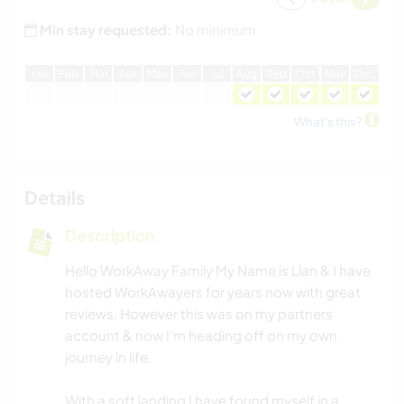
Min stay requested:
No minimum
J
an
F
eb
M
ar
A
pr
M
ay
J
un
J
ul
A
ug
S
ep
O
ct
N
ov
D
ec
What's this?
Details
Description
Hello WorkAway Family My Name is Llan & I have
hosted WorkAwayers for years now with great
reviews. However this was on my partners
account & now I’m heading off on my own
journey in life.
With a soft landing I have found myself in a