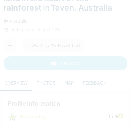
rainforest in Teven, Australia
Australia
Last activity : 8 Jun 2026
ADD TO MY HOST LIST
CONTACT
OVERVIEW
PHOTOS
MAP
FEEDBACK
Profile information
Host rating
85 %