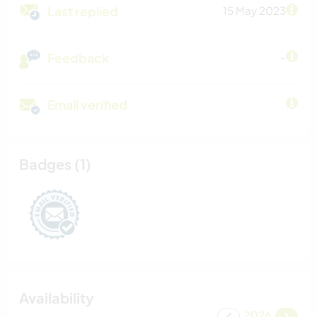
Last replied
15 May 2023
Feedback
-
Email verified
Badges (1)
Availability
2026