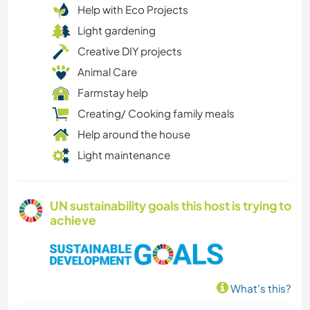
Help with Eco Projects
Light gardening
Creative DIY projects
Animal Care
Farmstay help
Creating/ Cooking family meals
Help around the house
Light maintenance
UN sustainability goals this host is trying to
achieve
What's this?