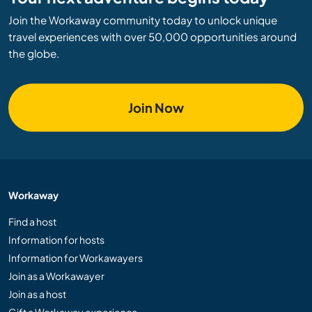
Join the Workaway community today to unlock unique
travel experiences with over 50,000 opportunities around
the globe.
Join Now
Workaway
Find a host
Information for hosts
Information for Workawayers
Join as a Workawayer
Join as a host