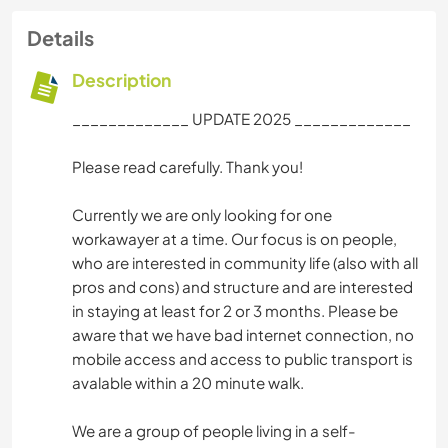
Details
Description
_____________ UPDATE 2025 _____________
Please read carefully. Thank you!
Currently we are only looking for one
workawayer at a time. Our focus is on people,
who are interested in community life (also with all
pros and cons) and structure and are interested
in staying at least for 2 or 3 months. Please be
aware that we have bad internet connection, no
mobile access and access to public transport is
avalable within a 20 minute walk.
We are a group of people living in a self-