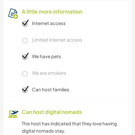
A little more information
Internet access
Limited internet access
We have pets
We are smokers
Can host families
Can host digital nomads
This host has indicated that they love having
digital nomads stay.