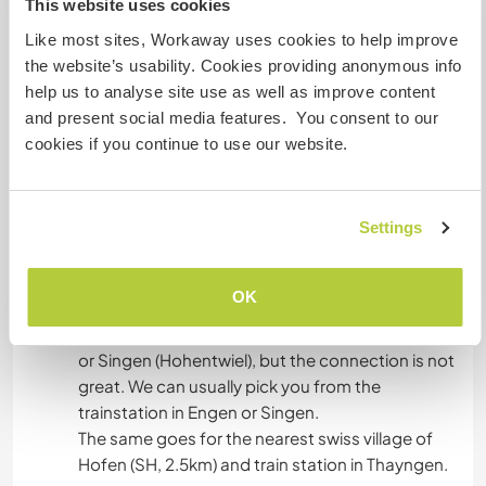
This website uses cookies
In the house we have a common kitchen and
Like most sites, Workaway uses cookies to help improve
common living / eating room. Here you are
the website’s usability. Cookies providing anonymous info
welcome to be together with others and make
help us to analyse site use as well as improve content
yourself comfortable. The terrace has a rustic
and present social media features. You consent to our
and pleasant view.
cookies if you continue to use our website.
What else ...
Settings
We are situated 1,5 km south of a small town
called Tengen, in a beautiful valley with a small
OK
stream called Körbelbach. It is possible to arrive
to Tengen by public transport from either Engen
or Singen (Hohentwiel), but the connection is not
great. We can usually pick you from the
trainstation in Engen or Singen.
The same goes for the nearest swiss village of
Hofen (SH, 2.5km) and train station in Thayngen.