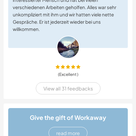
verschiedenen Arbeiten geholfen. Alles war sehr
unkompliziert mit ihm und wir hatten viele nette
Gespräche. Er ist jederzeit wieder bei uns
willkommen.
(Excellent )
View all 31 feedbacks
Give the gift of Workaway
read more