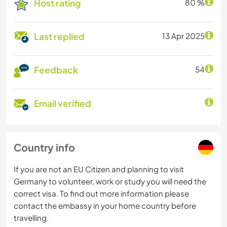
Host rating
80 %
Last replied
13 Apr 2025
Feedback
54
Email verified
Country info
If you are not an EU Citizen and planning to visit
Germany to volunteer, work or study you will need the
correct visa. To find out more information please
contact the embassy in your home country before
travelling.