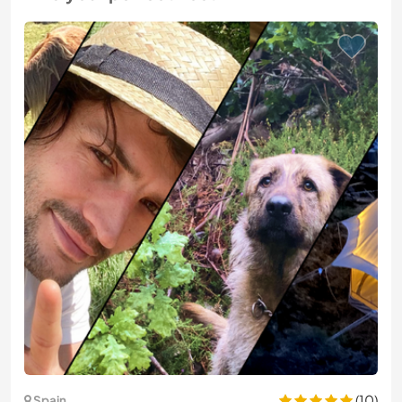
(10)
Spain