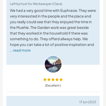
Left by host for Workawayer (Clara)
We had a very good time with Euphrasie. They were
very interessted in the people and the place and
you really could see that they enjoyed the time in
the Muehle. The Garden work was great beside
that they worked in the household if there was
something to do. They offerd allways help. We
hope you can take a lot of positive inspiration and
… read more
(Excellent )
17 Jun 2023