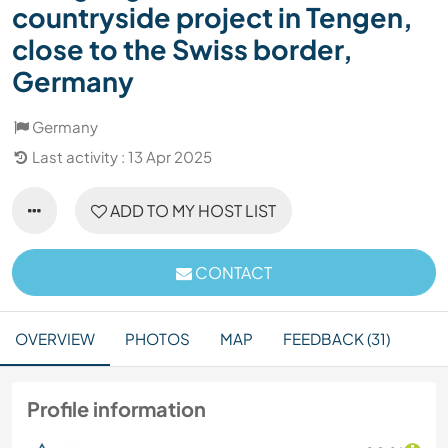
countryside project in Tengen,
close to the Swiss border,
Germany
Germany
Last activity : 13 Apr 2025
ADD TO MY HOST LIST
CONTACT
OVERVIEW
PHOTOS
MAP
FEEDBACK (31)
Profile information