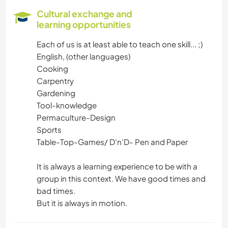
Cultural exchange and
learning opportunities
Each of us is at least able to teach one skill... ;)
English, (other languages)
Cooking
Carpentry
Gardening
Tool-knowledge
Permaculture-Design
Sports
Table-Top-Games/ D'n'D- Pen and Paper
It is always a learning experience to be with a
group in this context. We have good times and
bad times.
But it is always in motion.