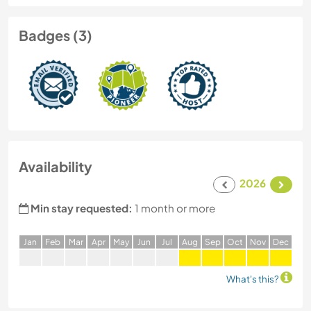
Badges (3)
Availability
2026
Min stay requested:
1 month or more
J
an
F
eb
M
ar
A
pr
M
ay
J
un
J
ul
A
ug
S
ep
O
ct
N
ov
D
ec
What's this?