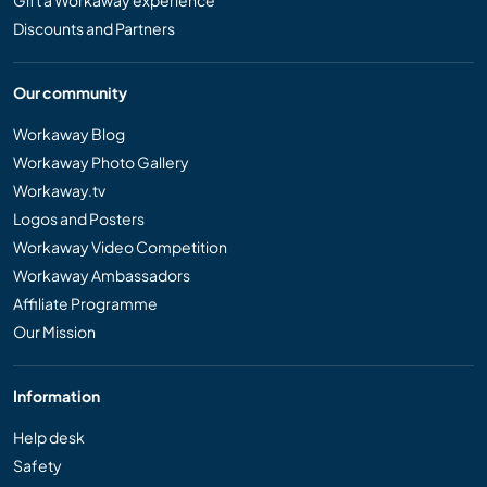
Gift a Workaway experience
Discounts and Partners
Our community
Workaway Blog
Workaway Photo Gallery
Workaway.tv
Logos and Posters
Workaway Video Competition
Workaway Ambassadors
Affiliate Programme
Our Mission
Information
Help desk
Safety