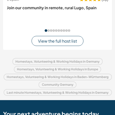
Join our community in remote, rural Lugo, Spain
View the full host list
Homestays, Volunteering & Working Holidays in Germany
Homestays, Volunteering & Working Holidays in Europe
Homestays, Volunteering & Working Holidays in Baden-Württemberg
Community Germany
Last minute Homestays, Volunteering & Working Holidays in Germany
Your next adventure begins today