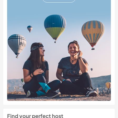
Find your perfect host