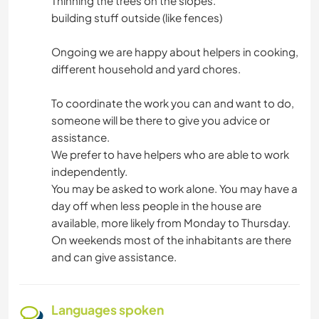
Thinning the trees on the slopes.
building stuff outside (like fences)
Ongoing we are happy about helpers in cooking,
different household and yard chores.
To coordinate the work you can and want to do,
someone will be there to give you advice or
assistance.
We prefer to have helpers who are able to work
independently.
You may be asked to work alone. You may have a
day off when less people in the house are
available, more likely from Monday to Thursday.
On weekends most of the inhabitants are there
and can give assistance.
Languages spoken