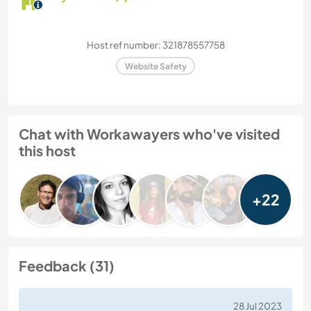
Host ref number: 321878557758
Website Safety
Chat with Workawayers who've visited
this host
+22
Feedback (31)
28 Jul 2023