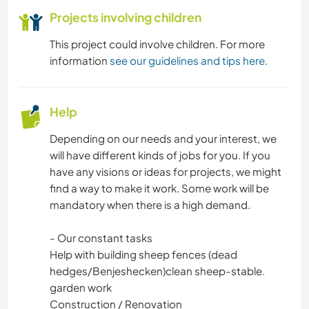
Projects involving children
This project could involve children. For more
information
see our guidelines and tips here
.
Help
Depending on our needs and your interest, we
will have different kinds of jobs for you. If you
have any visions or ideas for projects, we might
find a way to make it work. Some work will be
mandatory when there is a high demand.
- Our constant tasks
Help with building sheep fences (dead
hedges/Benjeshecken)clean sheep-stable.
garden work
Construction / Renovation