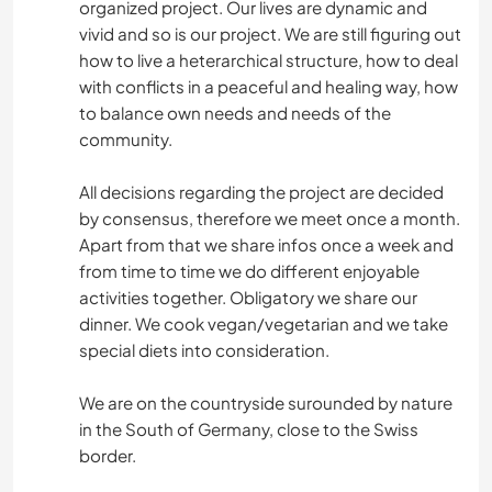
organized project. Our lives are dynamic and
vivid and so is our project. We are still figuring out
how to live a heterarchical structure, how to deal
with conflicts in a peaceful and healing way, how
to balance own needs and needs of the
community.
All decisions regarding the project are decided
by consensus, therefore we meet once a month.
Apart from that we share infos once a week and
from time to time we do different enjoyable
activities together. Obligatory we share our
dinner. We cook vegan/vegetarian and we take
special diets into consideration.
We are on the countryside surounded by nature
in the South of Germany, close to the Swiss
border.