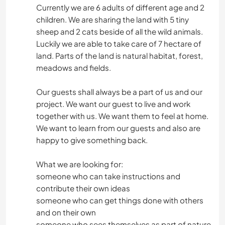
Currently we are 6 adults of different age and 2
children. We are sharing the land with 5 tiny
sheep and 2 cats beside of all the wild animals.
Luckily we are able to take care of 7 hectare of
land. Parts of the land is natural habitat, forest,
meadows and fields.
Our guests shall always be a part of us and our
project. We want our guest to live and work
together with us. We want them to feel at home.
We want to learn from our guests and also are
happy to give something back.
What we are looking for:
someone who can take instructions and
contribute their own ideas
someone who can get things done with others
and on their own
someone who sees themselves as part of nature