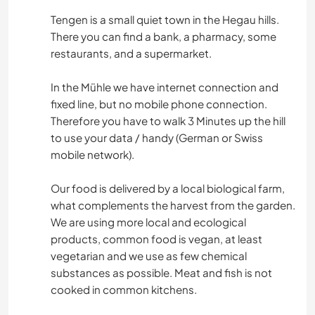
Tengen is a small quiet town in the Hegau hills.
There you can find a bank, a pharmacy, some
restaurants, and a supermarket.
In the Mühle we have internet connection and
fixed line, but no mobile phone connection.
Therefore you have to walk 3 Minutes up the hill
to use your data / handy (German or Swiss
mobile network).
Our food is delivered by a local biological farm,
what complements the harvest from the garden.
We are using more local and ecological
products, common food is vegan, at least
vegetarian and we use as few chemical
substances as possible. Meat and fish is not
cooked in common kitchens.