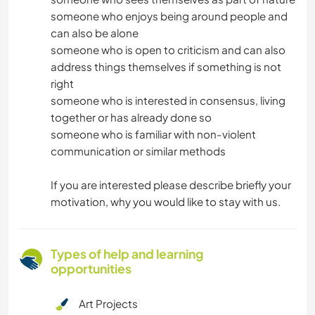
someone who enjoys being around people and
can also be alone
someone who is open to criticism and can also
address things themselves if something is not
right
someone who is interested in consensus, living
together or has already done so
someone who is familiar with non-violent
communication or similar methods
If you are interested please describe briefly your
motivation, why you would like to stay with us.
Types of help and learning
opportunities
Art Projects