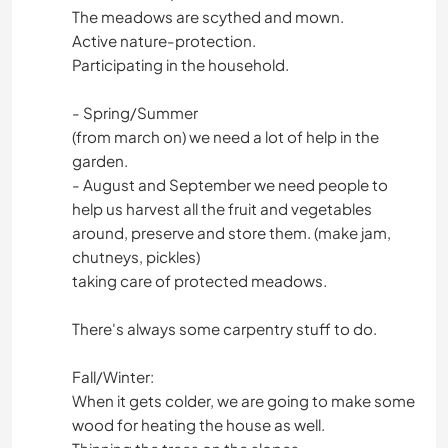
The meadows are scythed and mown.
Active nature-protection.
Participating in the household.
- Spring/Summer
(from march on) we need a lot of help in the
garden.
- August and September we need people to
help us harvest all the fruit and vegetables
around, preserve and store them. (make jam,
chutneys, pickles)
taking care of protected meadows.
There's always some carpentry stuff to do.
Fall/Winter:
When it gets colder, we are going to make some
wood for heating the house as well.