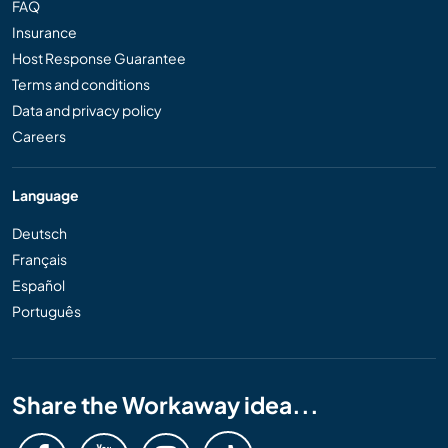
FAQ
Insurance
Host Response Guarantee
Terms and conditions
Data and privacy policy
Careers
Language
Deutsch
Français
Español
Português
Share the Workaway idea...