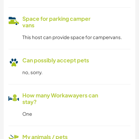
Space for parking camper
vans
This host can provide space for campervans.
Can possibly accept pets
no, sorry.
How many Workawayers can
stay?
One
My animals / pets