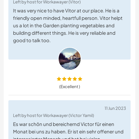
Left by host for Workawayer (Vitor)
It was very nice to have Vitor at our place. He is a
friendly open minded, heartfull person. Vitor helpt
us a lot in the Garden planting vegetables and
building different things. He is very reliable and
good to talk too.
(Excellent )
11 Jun 2023
Left by host for Workawayer (Victor Yamil)
Es war schön und bereichernd Victor für einen
Monat bei uns zu haben. Er ist ein sehr offener und
interessierter Mensch und hat bei vielen