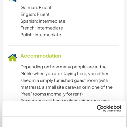
German: Fluent
English: Fluent
Spanish: Intermediate
French: Intermediate
Polish: Intermediate
Accommodation
Depending on how many people are at the
Mühle when you are staying here, you either
sleep in a simply furnished guest room (with
mattress), a small site caravan or in one of the
“free” rooms (normally for rent).
For sure you will have a place where you can
close the door and be on your own. We will find
the best option for you to stay, depending on
your needs.