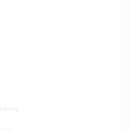
s
or buses.