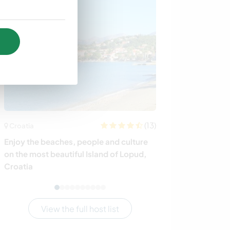
(13)
Croatia
Tanzania
Enjoy the beaches, people and culture
Join our centre
on the most beautiful Island of Lopud,
with disabilitie
Croatia
View the full host list