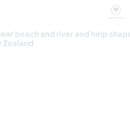
orks
Meet up & Events
Travel & learn
Our communi
FAVOURITES
 near beach and river and help sha
w Zealand