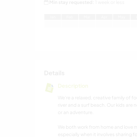
Min stay requested:
1 week or less
J
an
F
eb
M
ar
A
pr
M
ay
Details
Description
We’re a relaxed, creative family of fo
river and a surf beach. Our kids are 
or an adventure.
We both work from home and love 
especially when it involves sharing f