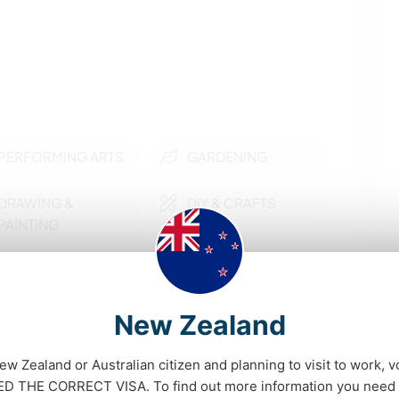
PERFORMING ARTS
GARDENING
DRAWING &
DIY & CRAFTS
PAINTING
ART & DESIGN
FITNESS
YOGA / WELLNESS
OUTDOOR
New Zealand
ACTIVITIES
New Zealand or Australian citizen and planning to visit to work, v
show more
HIKING
DANCING
D THE CORRECT VISA. To find out more information you need t