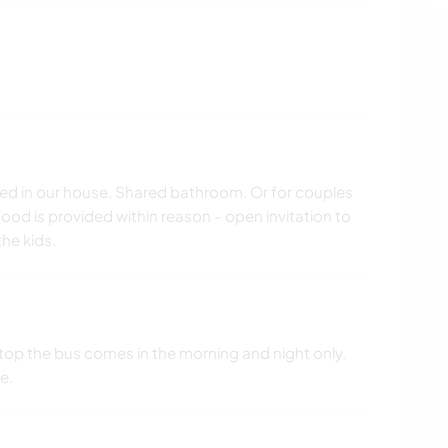
bed in our house. Shared bathroom. Or for couples
od is provided within reason - open invitation to
he kids.
stop the bus comes in the morning and night only.
e.