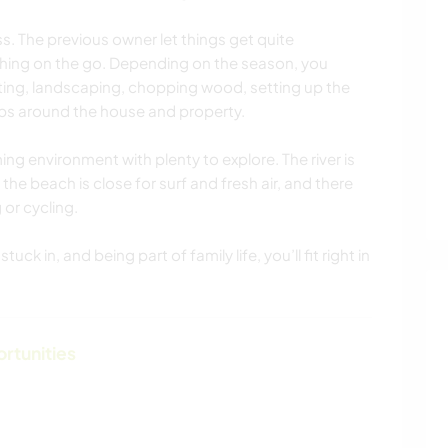
ess. The previous owner let things get quite
hing on the go. Depending on the season, you
ting, landscaping, chopping wood, setting up the
obs around the house and property.
ming environment with plenty to explore. The river is
the beach is close for surf and fresh air, and there
 or cycling.
uck in, and being part of family life, you’ll fit right in
ortunities