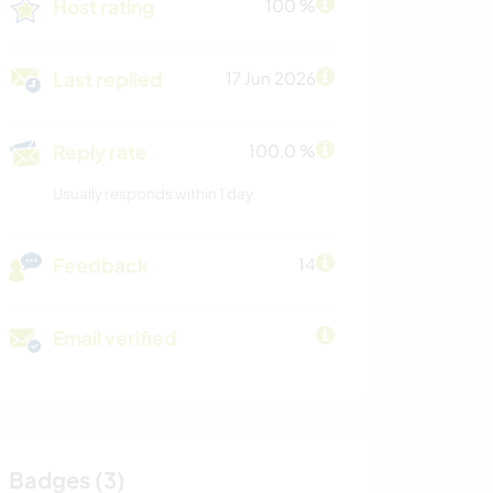
Host rating
100 %
Last replied
17 Jun 2026
Reply rate
100.0 %
Usually responds within 1 day
Feedback
14
Email verified
Badges (3)