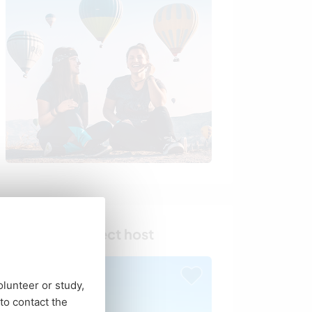
Find your perfect host
olunteer or study,
o contact the