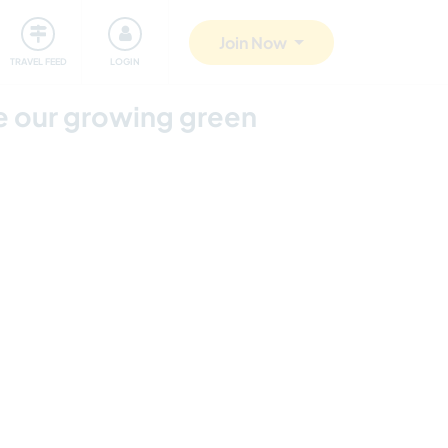
ty
Giving back
Safety
Join Now
TRAVEL FEED
LOGIN
pe our growing green