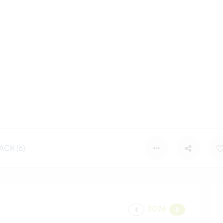
CK (6)
2026