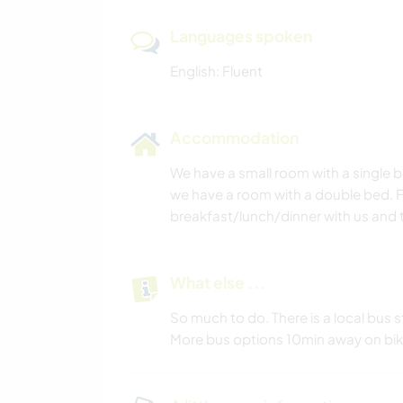
Languages spoken
English: Fluent
Accommodation
We have a small room with a single 
we have a room with a double bed. Fo
breakfast/lunch/dinner with us and t
What else ...
So much to do. There is a local bus 
More bus options 10min away on bik