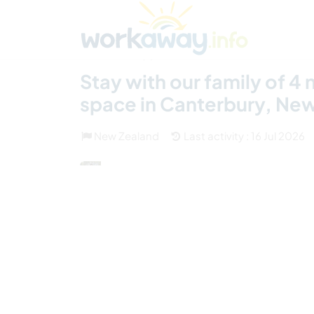
Skip to:
CONTENT
MAIN NAVIGATION
FOOTER
Find a host
Find a travel buddy
How it w
(6)
Stay with our family of 4
space in Canterbury, Ne
New Zealand
Last activity : 16 Jul 2026