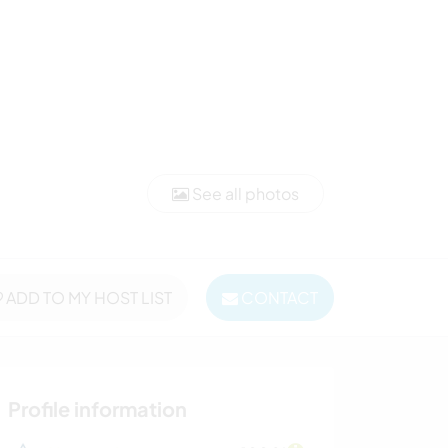
See all photos
ADD TO MY HOST LIST
CONTACT
Profile information