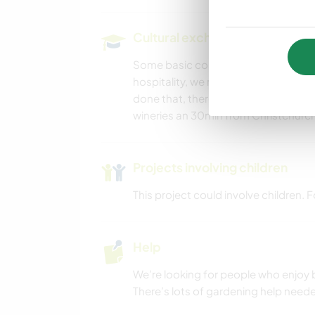
CYCLING
Cultural exchange and learning
Some basic country living, great com
hospitality, we run our own busine
done that, there’s a lots of good wa
wineries an 30min from Christchurch 
Projects involving children
This project could involve children.
Help
We’re looking for people who enjoy b
There’s lots of gardening help needed