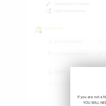
Creative DIY projects
Light maintenance
Interests
PHOTOGRAPHY
COOKING & FOOD
BOOKS
ADVENTURE SPORTS
If you are not a 
NATURE
YOU WILL NEE