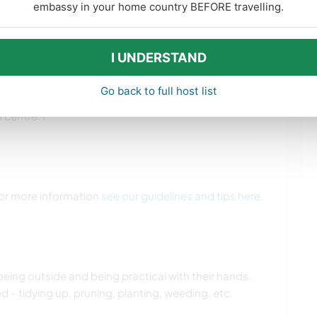
embassy in your home country BEFORE travelling.
CAMPING
BEACH
 opportunities
I UNDERSTAND
munity around us in terms of good ‘ol kiwi
ss too so we’re happy to share/encourage how we’ve
Go back to full host list
lks and tracks near by, plus a surf beach. 20min from
centre. I
 For more information
see our guidelines and tips here
.
eing outside and being practical with their hands.
 - tidying up, pruning, planting, weeding, etc.