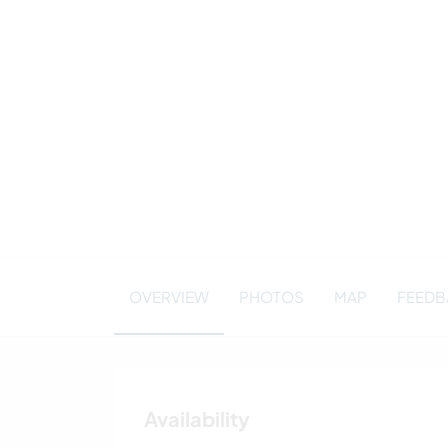
OVERVIEW
PHOTOS
MAP
FEEDBA
Availability