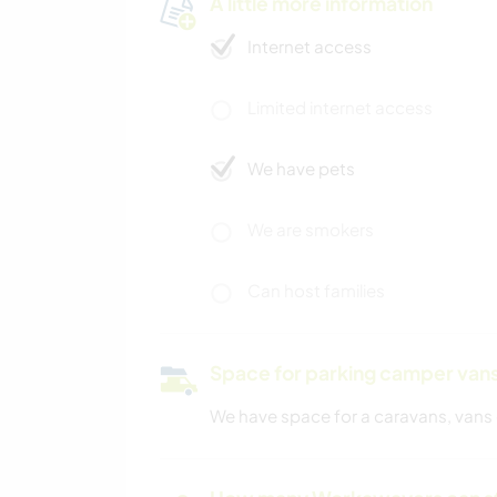
A little more information
Internet access
Limited internet access
We have pets
We are smokers
Can host families
Space for parking camper van
We have space for a caravans, vans 