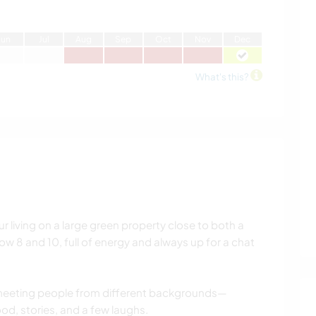
J
un
J
ul
A
ug
S
ep
O
ct
N
ov
D
ec
What's this?
ur living on a large green property close to both a
now 8 and 10, full of energy and always up for a chat
meeting people from different backgrounds—
ood, stories, and a few laughs.