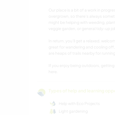
Our place is a bit of a work in progr
overgrown, so there’s always somet
might be helping with weeding, plan
veggie garden, or general tidy-up j
In return, you’ll get a relaxed, welco
great for wandering and cooling off, 
are heaps of trails nearby for running
If you enjoy being outdoors, getting st
here.
Types of help and learning opp
Help with Eco Projects
Light gardening