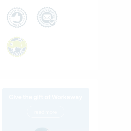
Give the gift of Workaway
read more