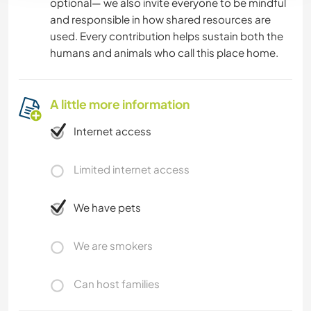
optional— we also invite everyone to be mindful
and responsible in how shared resources are
used. Every contribution helps sustain both the
humans and animals who call this place home.
A little more information
Internet access
Limited internet access
We have pets
We are smokers
Can host families