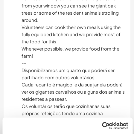
from your window you can see the giant oak
trees or some of the resident animals strolling
around.
Volunteers can cook their own meals using the
fully equipped kitchen and we provide most of
the food for this.
Whenever possible, we provide food from the
farm!
--
Disponibilizamos um quarto que poderá ser
partilhado com outros voluntários.
Cada recanto é magico, e da sua janela poderá
ver os gigantes carvalhos ou alguns dos animais
residentes a passear.
Os voluntários terão que cozinhar as suas
próprias refeições tendo uma cozinha
totalmente equipada e a associação fornecerá
a maioria dos alimentos para o efeito.