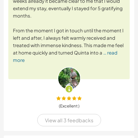
weeks already it became clear to me that I would
extend my stay, eventually I stayed for 5 gratifying
months.
From the moment I got in touch until the moment I
left and after, I always felt warmly received and
treated with immense kindness. This made me feel
at home quickly and turned Quinta into a
… read
more
(Excellent )
View all 3 feedbacks