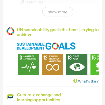
FARMING
show more
COOKING & FOOD
PLANT CARE
UN sustainability goals this host is trying to
achieve
GARDENING
ANIMALS
OUTDOOR ACTIVITIES
NATURE
What's this?
YOGA / WELLNESS
Cultural exchange and
learning opportunities
HIKING