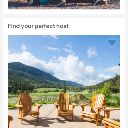
Find your perfect host