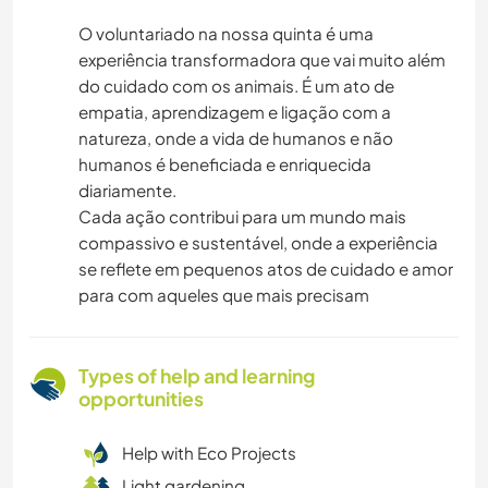
O voluntariado na nossa quinta é uma
experiência transformadora que vai muito além
do cuidado com os animais. É um ato de
empatia, aprendizagem e ligação com a
natureza, onde a vida de humanos e não
humanos é beneficiada e enriquecida
diariamente.
Cada ação contribui para um mundo mais
compassivo e sustentável, onde a experiência
se reflete em pequenos atos de cuidado e amor
para com aqueles que mais precisam
Types of help and learning
opportunities
Help with Eco Projects
Light gardening