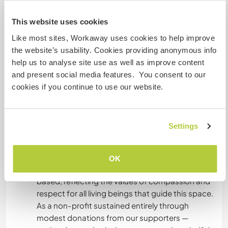
Sempre que possível, forneceremos alimentos
disponíveis na Quinta para que os voluntários
This website uses cookies
possam cozinhar as suas próprias refeições.
Like most sites, Workaway uses cookies to help improve
the website’s usability. Cookies providing anonymous info
help us to analyse site use as well as improve content
What else ...
and present social media features. You consent to our
At the sanctuary, we provide a weekly pantry refill
cookies if you continue to use our website.
to support all volunteers with the essentials for a
healthy and nourishing life here. Caring for
ourselves is part of caring for all living beings at
Settings
the sanctuary, as the wellbeing of each person
directly impacts the wellbeing of the animals and
the wider community. As an animal sanctuary, all
OK
pantry provisions are fully vegan and plant-
based, reflecting the values of compassion and
respect for all living beings that guide this space.
As a non-profit sustained entirely through
modest donations from our supporters —