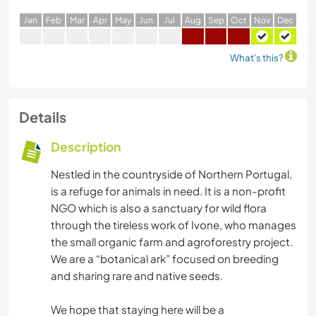
J
an
F
eb
M
ar
A
pr
M
ay
J
un
J
ul
A
ug
S
ep
O
ct
N
ov
D
ec
What's this?
Details
Description
Nestled in the countryside of Northern Portugal,
is a refuge for animals in need. It is a non-profit
NGO which is also a sanctuary for wild flora
through the tireless work of Ivone, who manages
the small organic farm and agroforestry project.
We are a “botanical ark” focused on breeding
and sharing rare and native seeds.
We hope that staying here will be a