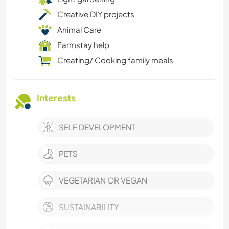
Creative DIY projects
Animal Care
Farmstay help
Creating/ Cooking family meals
Interests
SELF DEVELOPMENT
PETS
VEGETARIAN OR VEGAN
SUSTAINABILITY