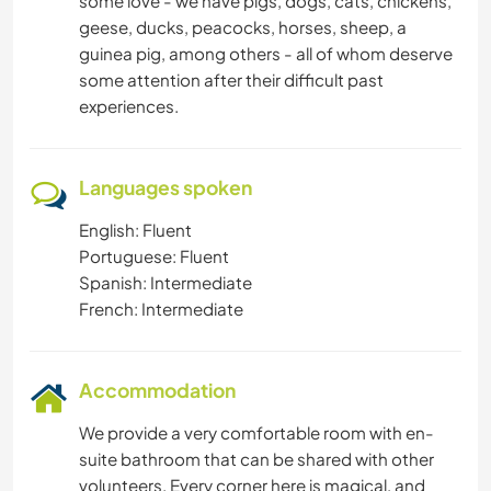
some love - we have pigs, dogs, cats, chickens,
geese, ducks, peacocks, horses, sheep, a
guinea pig, among others - all of whom deserve
some attention after their difficult past
experiences.
Languages spoken
English: Fluent
Portuguese: Fluent
Spanish: Intermediate
French: Intermediate
Accommodation
We provide a very comfortable room with en-
suite bathroom that can be shared with other
volunteers. Every corner here is magical, and