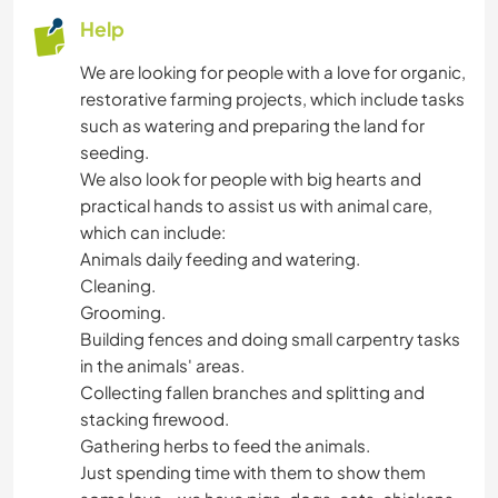
Help
We are looking for people with a love for organic,
restorative farming projects, which include tasks
such as watering and preparing the land for
seeding.
We also look for people with big hearts and
practical hands to assist us with animal care,
which can include:
Animals daily feeding and watering.
Cleaning.
Grooming.
Building fences and doing small carpentry tasks
in the animals' areas.
Collecting fallen branches and splitting and
stacking firewood.
Gathering herbs to feed the animals.
Just spending time with them to show them