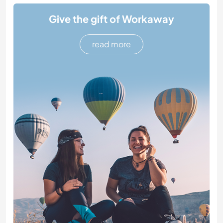
Give the gift of Workaway
read more