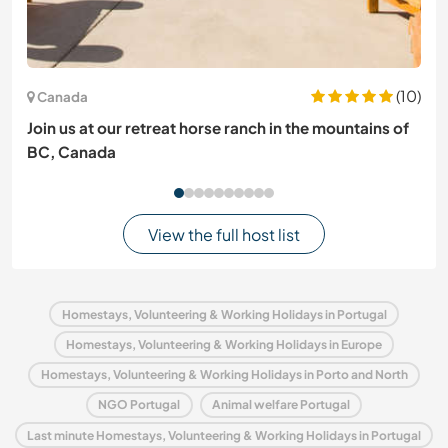
(10)
Canada
Join us at our retreat horse ranch in the mountains of
BC, Canada
View the full host list
Homestays, Volunteering & Working Holidays in Portugal
Homestays, Volunteering & Working Holidays in Europe
Homestays, Volunteering & Working Holidays in Porto and North
NGO Portugal
Animal welfare Portugal
Last minute Homestays, Volunteering & Working Holidays in Portugal