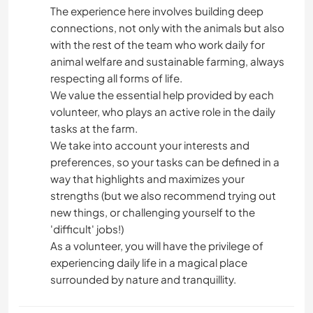
The experience here involves building deep
connections, not only with the animals but also
with the rest of the team who work daily for
animal welfare and sustainable farming, always
respecting all forms of life.
We value the essential help provided by each
volunteer, who plays an active role in the daily
tasks at the farm.
We take into account your interests and
preferences, so your tasks can be defined in a
way that highlights and maximizes your
strengths (but we also recommend trying out
new things, or challenging yourself to the
'difficult' jobs!)
As a volunteer, you will have the privilege of
experiencing daily life in a magical place
surrounded by nature and tranquillity.