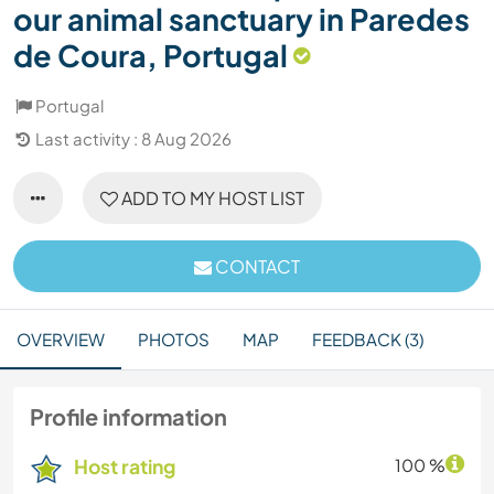
our animal sanctuary in Paredes
de Coura, Portugal
Portugal
Last activity : 8 Aug 2026
ADD TO MY HOST LIST
CONTACT
OVERVIEW
PHOTOS
MAP
FEEDBACK (3)
Profile information
Host rating
100 %