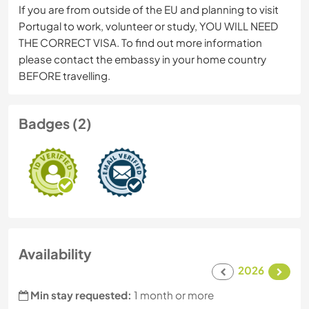
If you are from outside of the EU and planning to visit
Portugal to work, volunteer or study, YOU WILL NEED
THE CORRECT VISA. To find out more information
please contact the embassy in your home country
BEFORE travelling.
Badges (2)
Availability
2026
Min stay requested:
1 month or more