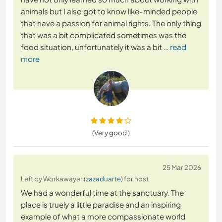
animals but I also got to know like-minded people
that have a passion for animal rights. The only thing
that was a bit complicated sometimes was the
food situation, unfortunately it was a bit
… read
more
(Very good )
25 Mar 2026
Left by Workawayer (
zazaduarte
) for host
We had a wonderful time at the sanctuary. The
place is truely a little paradise and an inspiring
example of what a more compassionate world