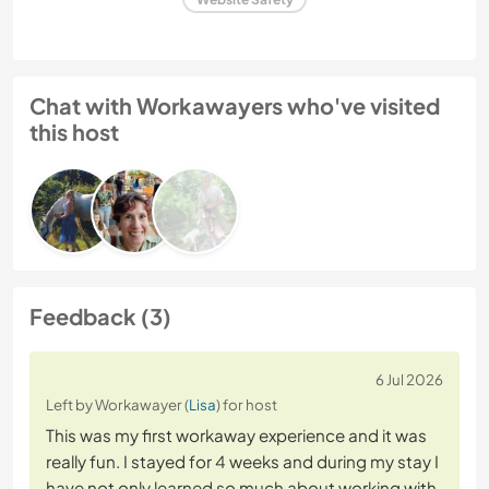
Chat with Workawayers who've visited
this host
Feedback (3)
6 Jul 2026
Left by Workawayer (
Lisa
) for host
This was my first workaway experience and it was
really fun. I stayed for 4 weeks and during my stay I
have not only learned so much about working with