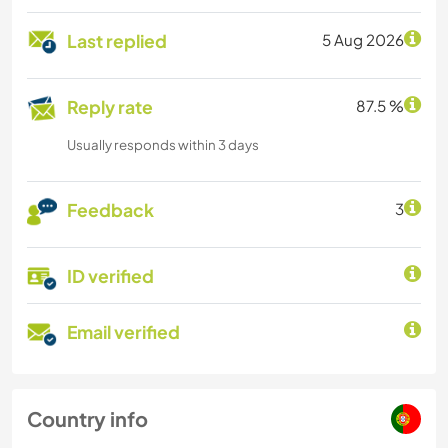
Last replied
5 Aug 2026
Reply rate
87.5 %
Usually responds within 3 days
Feedback
3
ID verified
Email verified
Country info