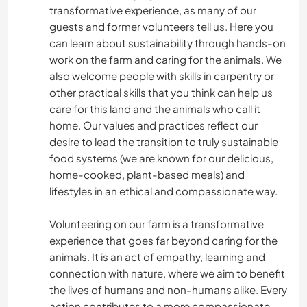
transformative experience, as many of our
guests and former volunteers tell us. Here you
can learn about sustainability through hands-on
work on the farm and caring for the animals. We
also welcome people with skills in carpentry or
other practical skills that you think can help us
care for this land and the animals who call it
home. Our values and practices reflect our
desire to lead the transition to truly sustainable
food systems (we are known for our delicious,
home-cooked, plant-based meals) and
lifestyles in an ethical and compassionate way.
Volunteering on our farm is a transformative
experience that goes far beyond caring for the
animals. It is an act of empathy, learning and
connection with nature, where we aim to benefit
the lives of humans and non-humans alike. Every
action contributes to a more compassionate