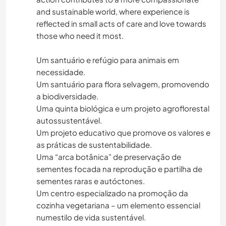
and sustainable world, where experience is
reflected in small acts of care and love towards
those who need it most.
Um santuário e refúgio para animais em
necessidade.
Um santuário para flora selvagem, promovendo
a biodiversidade.
Uma quinta biológica e um projeto agroflorestal
autossustentável.
Um projeto educativo que promove os valores e
as práticas de sustentabilidade.
Uma “arca botânica” de preservação de
sementes focada na reprodução e partilha de
sementes raras e autóctones.
Um centro especializado na promoção da
cozinha vegetariana – um elemento essencial
numestilo de vida sustentável.