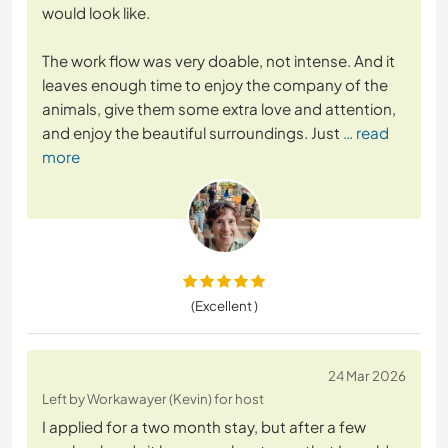
would look like.
The work flow was very doable, not intense. And it
leaves enough time to enjoy the company of the
animals, give them some extra love and attention,
and enjoy the beautiful surroundings. Just
… read
more
(Excellent )
24 Mar 2026
Left by Workawayer (Kevin) for host
I applied for a two month stay, but after a few