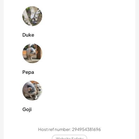
Duke
Pepa
Goji
Host ref number: 294954381696
Website Safety