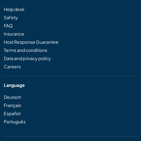
Help desk
Safety
FAQ
Insurance
Host Response Guarantee
Terms and conditions
Data and privacy policy
Careers
Language
Deutsch
Français
Español
Português