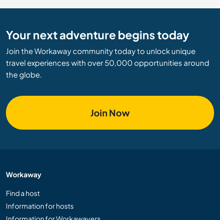
Your next adventure begins today
Join the Workaway community today to unlock unique
travel experiences with over 50,000 opportunities around
the globe.
Join Now
Workaway
Find a host
Information for hosts
Information for Workawayers