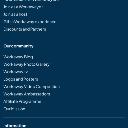
Join as a Workawayer
Join as a host
Gift a Workaway experience
Discounts and Partners
Our community
Workaway Blog
Workaway Photo Gallery
Workaway.tv
Logos and Posters
Workaway Video Competition
Workaway Ambassadors
Affiliate Programme
Our Mission
Information