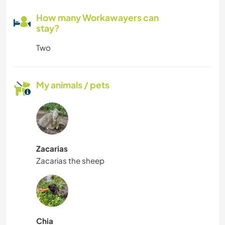
How many Workawayers can
stay?
Two
My animals / pets
Zacarias
Zacarias the sheep
Chia