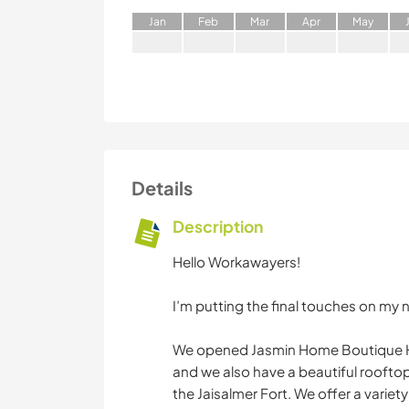
J
an
F
eb
M
ar
A
pr
M
ay
Details
Description
Hello Workawayers!
I’m putting the final touches on my n
We opened Jasmin Home Boutique Hot
and we also have a beautiful roofto
the Jaisalmer Fort. We offer a variety