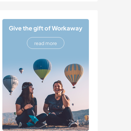
Give the gift of Workaway
read more