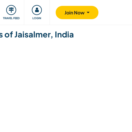
ty
Giving back
Safety
Join Now
TRAVEL FEED
LOGIN
 of Jaisalmer, India