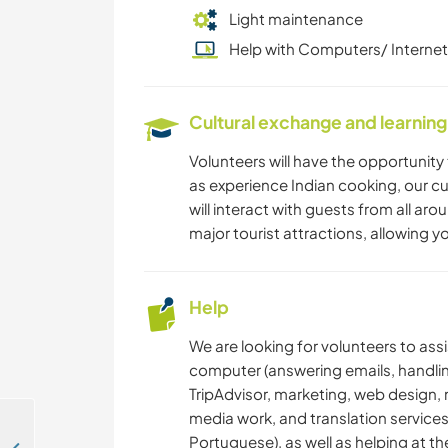
Light maintenance
Help with Computers/ Internet
Cultural exchange and learning
Volunteers will have the opportunity t
as experience Indian cooking, our cu
will interact with guests from all ar
major tourist attractions, allowing yo
Help
We are looking for volunteers to ass
computer (answering emails, handli
TripAdvisor, marketing, web design
media work, and translation services
Portuguese), as well as helping at th