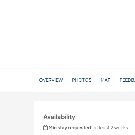
OVERVIEW
PHOTOS
MAP
FEEDBA
Availability
Min stay requested:
at least 2 weeks