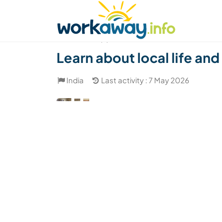
Skip to:
CONTENT
MAIN NAVIGATION
FOOTER
Find a host
Find a travel buddy
How it w
(2)
Learn about local life an
India
Last activity : 7 May 2026