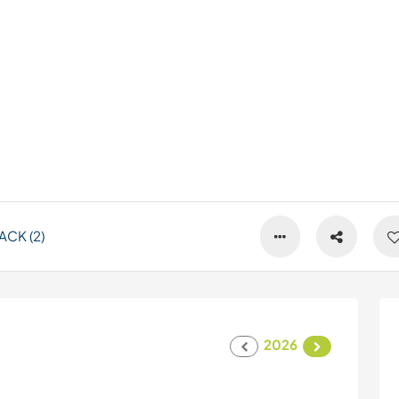
CK (2)
2026