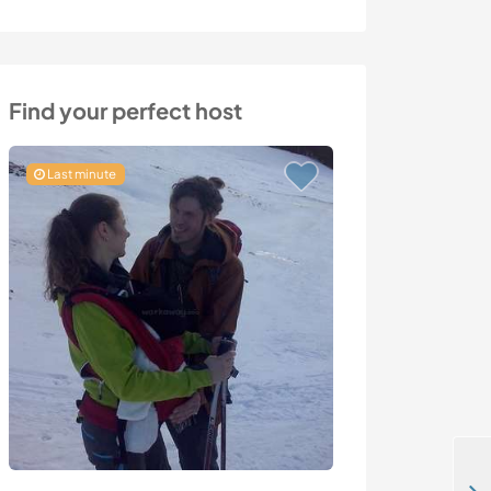
Find your perfect host
Last minute