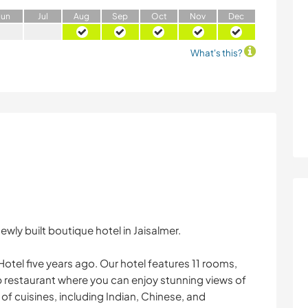
J
un
J
ul
A
ug
S
ep
O
ct
N
ov
D
ec
What's this?
ewly built boutique hotel in Jaisalmer.
el five years ago. Our hotel features 11 rooms,
p restaurant where you can enjoy stunning views of
 of cuisines, including Indian, Chinese, and