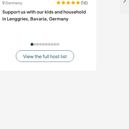
Join our multinational family and experience Goa beach life in Patnem, South Goa, India
(16)
Germany
Ireland
Support us with our kids and household
Organic garden
in Lenggries, Bavaria, Germany
dogs near Ball
Ireland
View the full host list