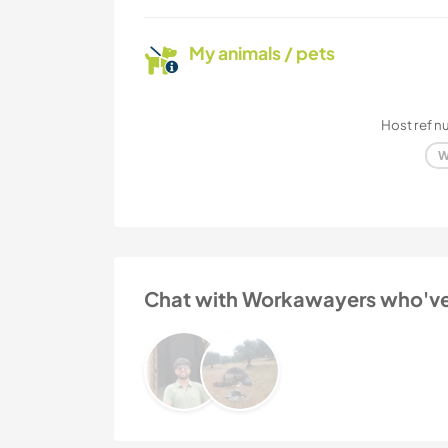
My animals / pets
Host ref 
W
Chat with Workawayers who've v