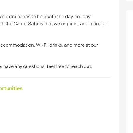
two extra hands to help with the day-to-day
with the Camel Safaris that we organize and manage
accommodation, Wi-Fi, drinks, and more at our
r have any questions, feel free to reach out.
ortunities