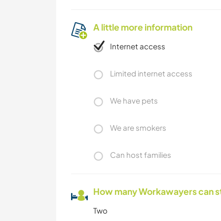
A little more information
Internet access
Limited internet access
We have pets
We are smokers
Can host families
How many Workawayers can s
Two