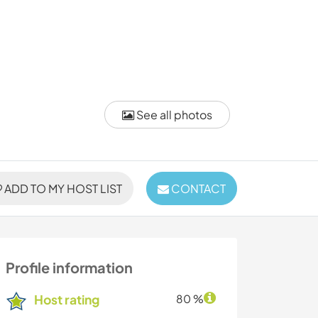
See all photos
ADD TO MY HOST LIST
CONTACT
Profile information
Host rating
80 %