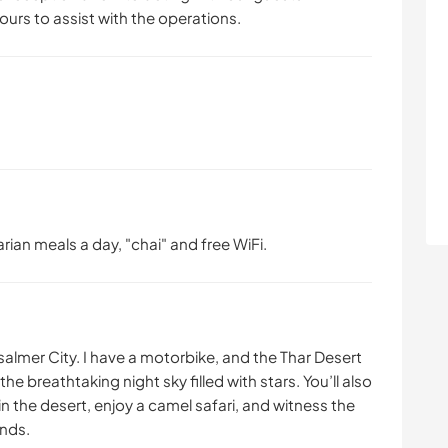
ours to assist with the operations.
arian meals a day, "chai" and free WiFi.
almer City. I have a motorbike, and the Thar Desert
e breathtaking night sky filled with stars. You’ll also
n the desert, enjoy a camel safari, and witness the
ands.