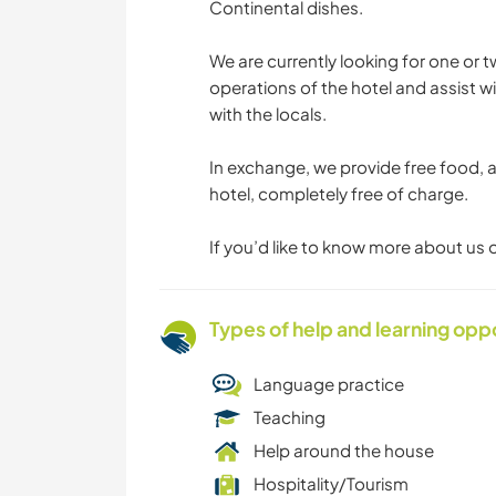
Continental dishes.
We are currently looking for one or 
operations of the hotel and assist 
with the locals.
In exchange, we provide free food, 
hotel, completely free of charge.
If you’d like to know more about us o
Types of help and learning opp
Language practice
Teaching
Help around the house
Hospitality/Tourism