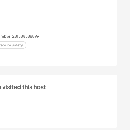
number: 281588588899
ebsite Safety
isited this host