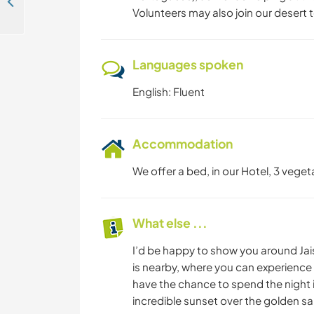
Join us and care for the animals at an animal shelter in Kerala, India
Volunteers may also join our desert t
Languages spoken
English: Fluent
Accommodation
We offer a bed, in our Hotel, 3 veget
What else ...
I’d be happy to show you around Jais
is nearby, where you can experience th
have the chance to spend the night i
incredible sunset over the golden s