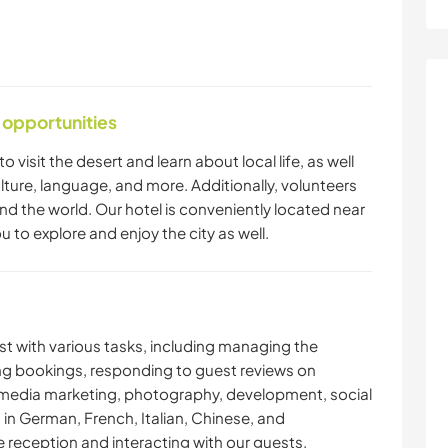
 opportunities
o visit the desert and learn about local life, as well
lture, language, and more. Additionally, volunteers
ound the world. Our hotel is conveniently located near
u to explore and enjoy the city as well.
ist with various tasks, including managing the
ng bookings, responding to guest reviews on
, media marketing, photography, development, social
 in German, French, Italian, Chinese, and
e reception and interacting with our guests.