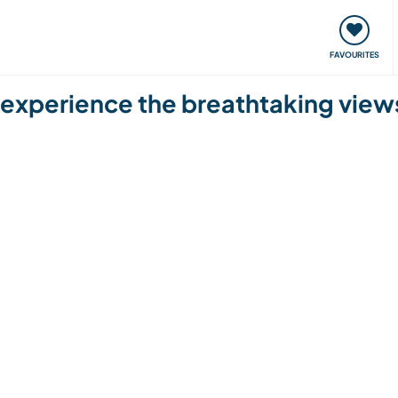
orks
Meet up & Events
Travel & learn
Our communi
FAVOURITES
d experience the breathtaking views