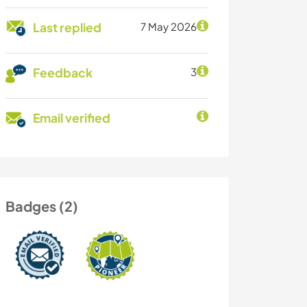
Last replied
7 May 2026
Feedback
3
Email verified
Badges (2)