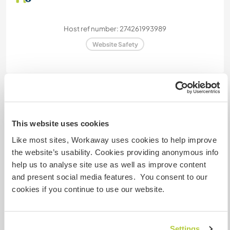
Host ref number: 274261993989
Website Safety
Chat with Workawayers who've visited
this host
This website uses cookies
Like most sites, Workaway uses cookies to help improve
+3
the website’s usability. Cookies providing anonymous info
help us to analyse site use as well as improve content
and present social media features. You consent to our
cookies if you continue to use our website.
Feedback (9)
29 Jun 2026
Settings