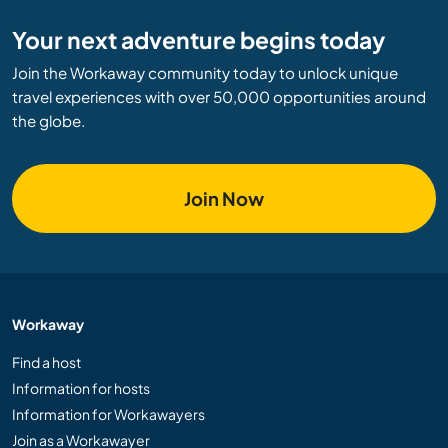
Your next adventure begins today
Join the Workaway community today to unlock unique
travel experiences with over 50,000 opportunities around
the globe.
Join Now
Workaway
Find a host
Information for hosts
Information for Workawayers
Join as a Workawayer