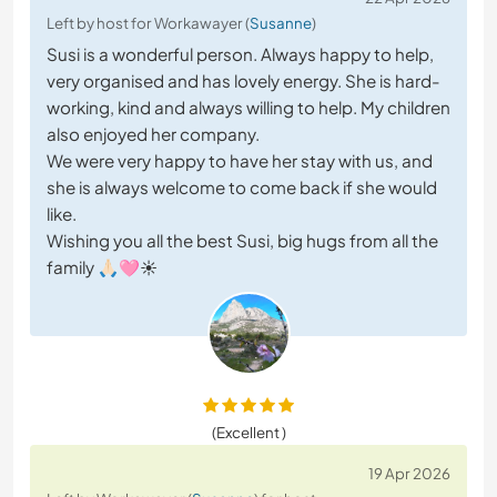
Left by host for Workawayer (
Susanne
)
Susi is a wonderful person. Always happy to help,
very organised and has lovely energy. She is hard-
working, kind and always willing to help. My children
also enjoyed her company.
We were very happy to have her stay with us, and
she is always welcome to come back if she would
like.
Wishing you all the best Susi, big hugs from all the
family 🙏🏻🩷☀️
(Excellent )
19 Apr 2026