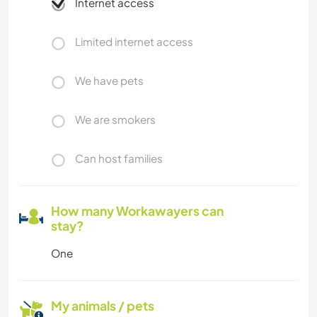
Internet access
Limited internet access
We have pets
We are smokers
Can host families
How many Workawayers can
stay?
One
My animals / pets