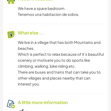
We have a spare bedroom.
Tenemos una habitacion de sobra.
What else ...
We live in a village that has both Mountains and
beaches.
Which is perfect to relax because of it's beautiful
scenery or motivate you to do sports like
climbing, walking, bike riding etc.
There are buses and trains that can take you to
other villages and places nearby that can
interest you.
A little more information