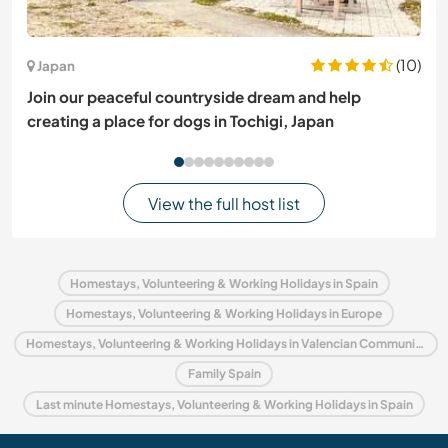
(10)
Japan
Join our peaceful countryside dream and help
creating a place for dogs in Tochigi, Japan
View the full host list
Homestays, Volunteering & Working Holidays in Spain
Homestays, Volunteering & Working Holidays in Europe
Homestays, Volunteering & Working Holidays in Valencian Community
Family Spain
Last minute Homestays, Volunteering & Working Holidays in Spain