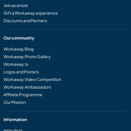
Join as a host
Gift a Workaway experience
Discounts and Partners
Our community
Workaway Blog
Workaway Photo Gallery
Workaway.tv
Logos and Posters
Workaway Video Competition
Workaway Ambassadors
Affiliate Programme
Our Mission
Information
Help desk