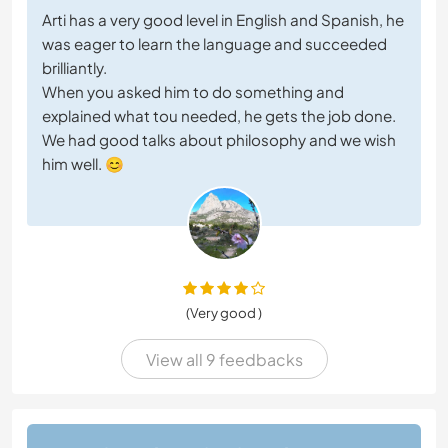
Arti has a very good level in English and Spanish, he
was eager to learn the language and succeeded
brilliantly.
When you asked him to do something and
explained what tou needed, he gets the job done.
We had good talks about philosophy and we wish
him well. 😊
(Very good )
View all 9 feedbacks