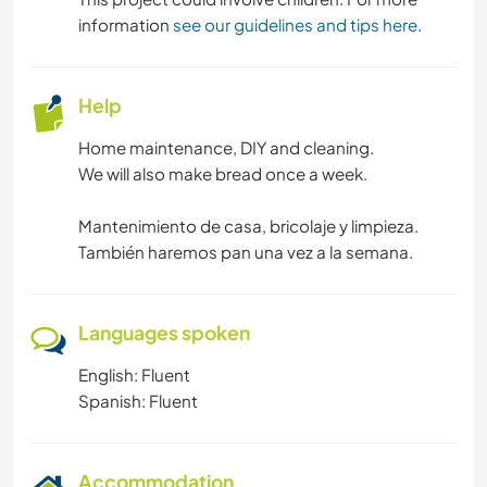
information
see our guidelines and tips here
.
Help
Home maintenance, DIY and cleaning.
We will also make bread once a week.
Mantenimiento de casa, bricolaje y limpieza.
También haremos pan una vez a la semana.
Languages spoken
English: Fluent
Spanish: Fluent
Accommodation