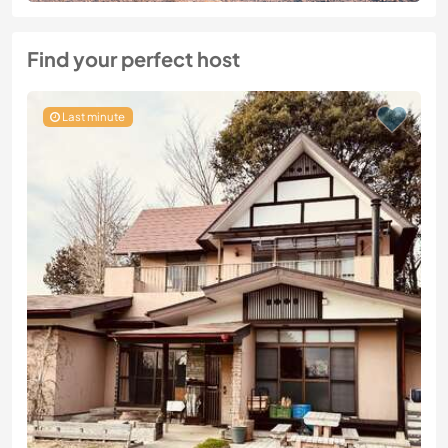
Find your perfect host
Last minute