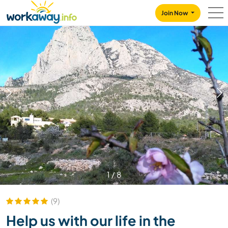
Skip to:
CONTENT
MAIN NAVIGATION
FOOTER
Join Now
1
/
8
(9)
Help us with our life in the