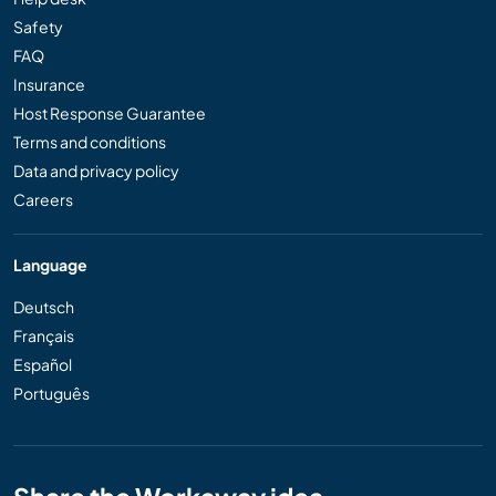
Safety
FAQ
Insurance
Host Response Guarantee
Terms and conditions
Data and privacy policy
Careers
Language
Deutsch
Français
Español
Português