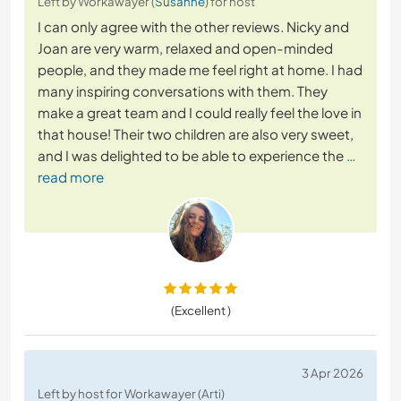
Left by Workawayer (
Susanne
) for host
I can only agree with the other reviews. Nicky and
Joan are very warm, relaxed and open-minded
people, and they made me feel right at home. I had
many inspiring conversations with them. They
make a great team and I could really feel the love in
that house! Their two children are also very sweet,
and I was delighted to be able to experience the
…
read more
(Excellent )
3 Apr 2026
Left by host for Workawayer (Arti)