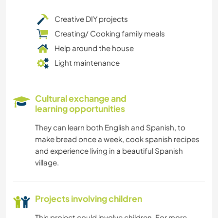
Creative DIY projects
Creating/ Cooking family meals
Help around the house
Light maintenance
Cultural exchange and
learning opportunities
They can learn both English and Spanish, to
make bread once a week, cook spanish recipes
and experience living in a beautiful Spanish
village.
Projects involving children
This project could involve children. For more