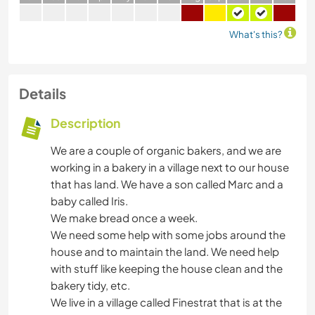
What's this?
Details
Description
We are a couple of organic bakers, and we are
working in a bakery in a village next to our house
that has land. We have a son called Marc and a
baby called Iris.
We make bread once a week.
We need some help with some jobs around the
house and to maintain the land. We need help
with stuff like keeping the house clean and the
bakery tidy, etc.
We live in a village called Finestrat that is at the