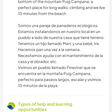
bottom of the mountain Puig Campana, a
perfect place for long walks, climbing and we live
10 minutes from the beach.
Somos una pareja de panaderos ecologicos.
Estamos instalandonos en nuestro local en un
pueblo a lado de nuestra casa que tiene terreno.
Tenemos un hijo llamado Marc y una bebé, Iris.
Hacemos pan una vez a la semana.
Necesitamos ayuda con el mantenimiento de la
casa y el obrador, etc.
Vivimos en pueblo llamado Finestrat que se
encuentra en la montaña Puig Campana,
perfecto para paseos largos, escalar y vivimos
10 minutos de la playa.
Types of help and learning
opportunities