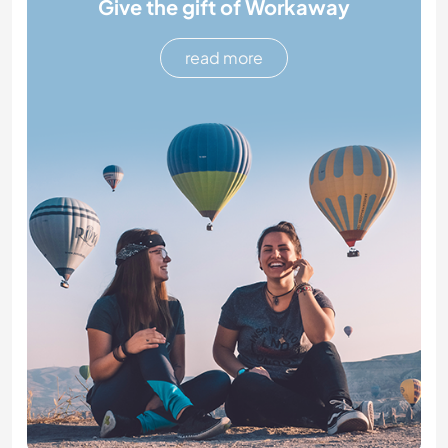
Give the gift of Workaway
read more