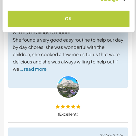
Left by host for Workawayer (Lin Fang)
Liora is a lovely kind person, who is quite, gentle
and very tidy.
OK
We are very grateful for her help while she stayed
with us for almost a month.
She found a very good easy routine to help our day
by day chores, she was wonderful with the
children, she cooked a few meals for us that were
delicious and she was always willing to help out if
we
… read more
(Excellent )
22 Apr 2026