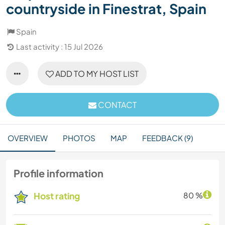
countryside in Finestrat, Spain
Spain
Last activity : 15 Jul 2026
ADD TO MY HOST LIST
CONTACT
OVERVIEW
PHOTOS
MAP
FEEDBACK (9)
Profile information
Host rating
80 %