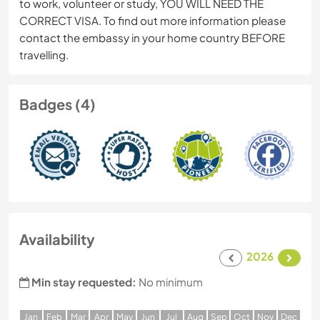
to work, volunteer or study, YOU WILL NEED THE
CORRECT VISA. To find out more information please
contact the embassy in your home country BEFORE
travelling.
Badges (4)
Availability
2026
Min stay requested:
No minimum
J
an
F
eb
M
ar
A
pr
M
ay
J
un
J
ul
A
ug
S
ep
O
ct
N
ov
D
ec