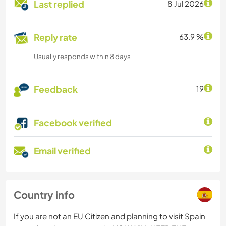
Last replied
8 Jul 2026
Reply rate
63.9 %
Usually responds within 8 days
Feedback
19
Facebook verified
Email verified
Country info
If you are not an EU Citizen and planning to visit Spain