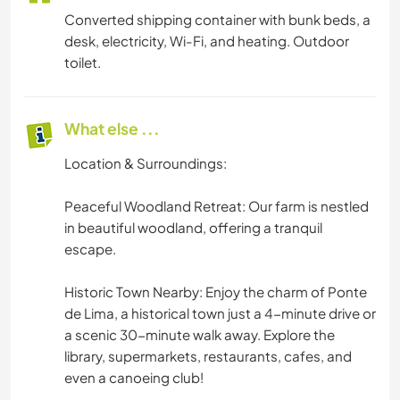
Converted shipping container with bunk beds, a
desk, electricity, Wi-Fi, and heating. Outdoor
toilet.
What else ...
Location & Surroundings:
Peaceful Woodland Retreat: Our farm is nestled
in beautiful woodland, offering a tranquil
escape.
Historic Town Nearby: Enjoy the charm of Ponte
de Lima, a historical town just a 4-minute drive or
a scenic 30-minute walk away. Explore the
library, supermarkets, restaurants, cafes, and
even a canoeing club!