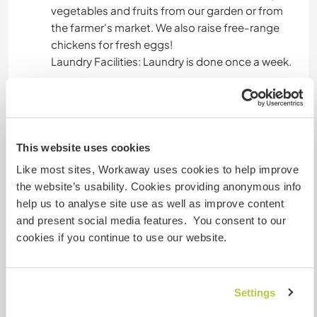
vegetables and fruits from our garden or from
the farmer's market. We also raise free-range
chickens for fresh eggs!
Laundry Facilities: Laundry is done once a week.
House Rules:
Smoke-Free Environment: Smoking is not
permitted inside the house or near it.
This website uses cookies
Relaxing with Drinks: wine or beer are ok, but not
Like most sites, Workaway uses cookies to help improve
included in meals
the website’s usability. Cookies providing anonymous info
help us to analyse site use as well as improve content
and present social media features. You consent to our
A little more information
cookies if you continue to use our website.
Internet access
Settings
Limited internet access