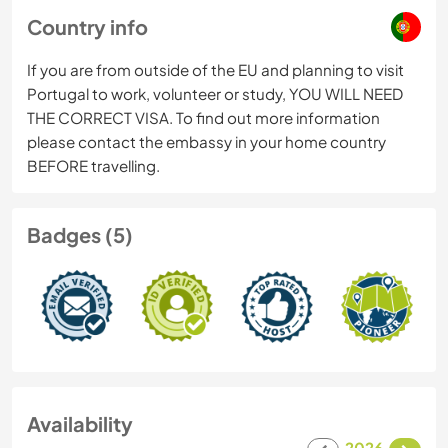
Country info
If you are from outside of the EU and planning to visit
Portugal to work, volunteer or study, YOU WILL NEED
THE CORRECT VISA. To find out more information
please contact the embassy in your home country
BEFORE travelling.
Badges (5)
Availability
2026