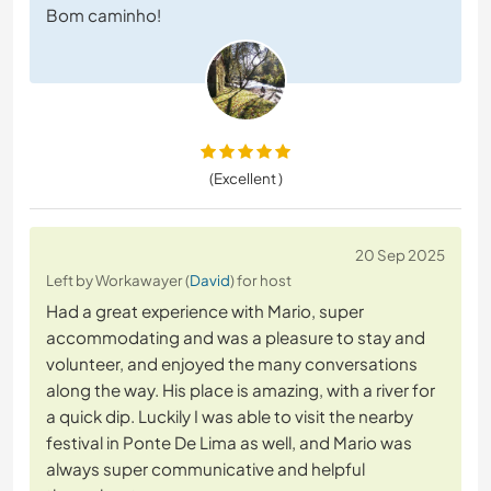
Bom caminho!
(Excellent )
20 Sep 2025
Left by Workawayer (
David
) for host
Had a great experience with Mario, super
accommodating and was a pleasure to stay and
volunteer, and enjoyed the many conversations
along the way. His place is amazing, with a river for
a quick dip. Luckily I was able to visit the nearby
festival in Ponte De Lima as well, and Mario was
always super communicative and helpful