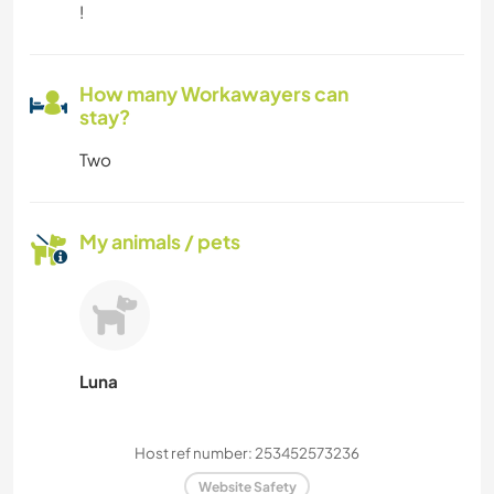
!
How many Workawayers can
stay?
Two
My animals / pets
Luna
Host ref number: 253452573236
Website Safety