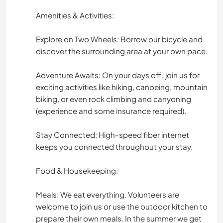
Amenities & Activities:
Explore on Two Wheels: Borrow our bicycle and
discover the surrounding area at your own pace.
Adventure Awaits: On your days off, join us for
exciting activities like hiking, canoeing, mountain
biking, or even rock climbing and canyoning
(experience and some insurance required).
Stay Connected: High-speed fiber internet
keeps you connected throughout your stay.
Food & Housekeeping:
Meals: We eat everything. Volunteers are
welcome to join us or use the outdoor kitchen to
prepare their own meals. In the summer we get