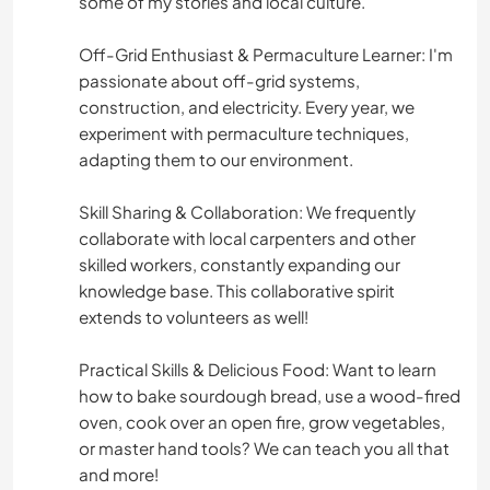
some of my stories and local culture.
Off-Grid Enthusiast & Permaculture Learner: I'm
passionate about off-grid systems,
construction, and electricity. Every year, we
experiment with permaculture techniques,
adapting them to our environment.
Skill Sharing & Collaboration: We frequently
collaborate with local carpenters and other
skilled workers, constantly expanding our
knowledge base. This collaborative spirit
extends to volunteers as well!
Practical Skills & Delicious Food: Want to learn
how to bake sourdough bread, use a wood-fired
oven, cook over an open fire, grow vegetables,
or master hand tools? We can teach you all that
and more!