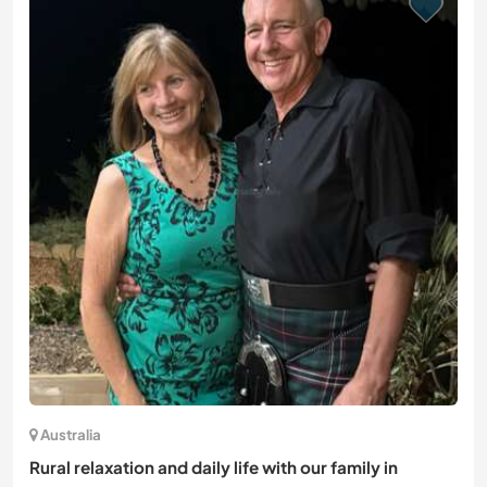
Australia
Rural relaxation and daily life with our family in