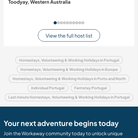
Toodyay, Western Australia
View the full host list
Homestays, Volunteering & Working Holidays in Portugal
Homestays, Volunteering & Working Holidays in Europe
Homestays, Volunteering & Working Holidays in Porto and North
Individual Portugal
Farmstay Portugal
Last minute Homestays, Volunteering & Working Holidays in Portugal
Your next adventure begins today
Join the Workaway community today to unlock unique