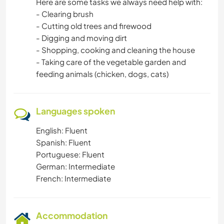
Here are some tasks we always need help with:
- Clearing brush
- Cutting old trees and firewood
- Digging and moving dirt
- Shopping, cooking and cleaning the house
- Taking care of the vegetable garden and
feeding animals (chicken, dogs, cats)
Languages spoken
English: Fluent
Spanish: Fluent
Portuguese: Fluent
German: Intermediate
French: Intermediate
Accommodation