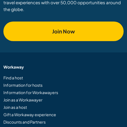
travel experiences with over 50,000 opportunities around
the globe.
Join Now
Workaway
Find a host
Information for hosts
Information for Workawayers
Join as a Workawayer
Join as a host
Gift a Workaway experience
Discounts and Partners