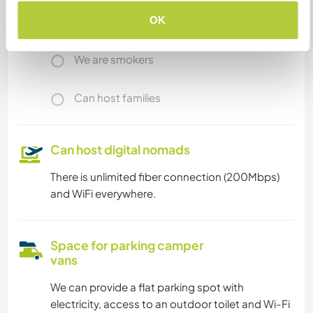
OK
We have pets
We are smokers
Can host families
Can host digital nomads
There is unlimited fiber connection (200Mbps)
and WiFi everywhere.
Space for parking camper
vans
We can provide a flat parking spot with
electricity, access to an outdoor toilet and Wi-Fi