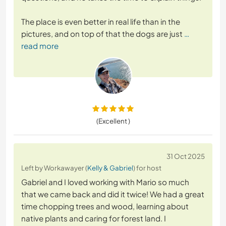
The place is even better in real life than in the
pictures, and on top of that the dogs are just
…
read more
(Excellent )
31 Oct 2025
Left by Workawayer (
Kelly & Gabriel
) for host
Gabriel and I loved working with Mario so much
that we came back and did it twice! We had a great
time chopping trees and wood, learning about
native plants and caring for forest land. I