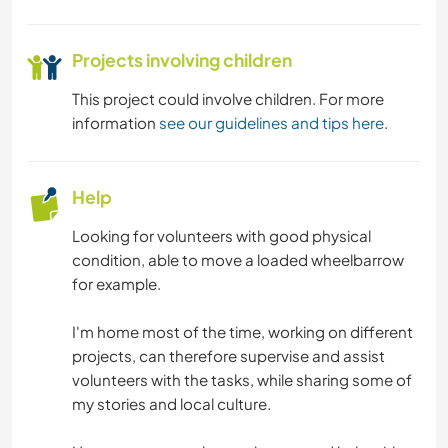
Projects involving children
This project could involve children. For more
information
see our guidelines and tips here
.
Help
Looking for volunteers with good physical
condition, able to move a loaded wheelbarrow
for example.
I'm home most of the time, working on different
projects, can therefore supervise and assist
volunteers with the tasks, while sharing some of
my stories and local culture.