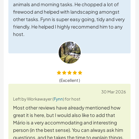
animals and morning tasks. He chopped a lot of
firewood and helped with landscaping amongst
other tasks. Fynn is super easy going, tidy and very
friendly. He helped I highly recommend him to any
host.
(Excellent )
30 Mar 2026
Left by Workawayer (
Fynn
) for host
Most other reviews have already mentioned how
great it is here, but I would also like to add that
Mário is a very accommodating and interesting
person (in the best sense). You can always ask him
questions, and he takes the time to explain things.