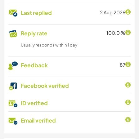
Last replied
2 Aug 2026
Reply rate
100.0 %
Usually responds within 1 day
Feedback
87
Facebook verified
ID verified
Email verified