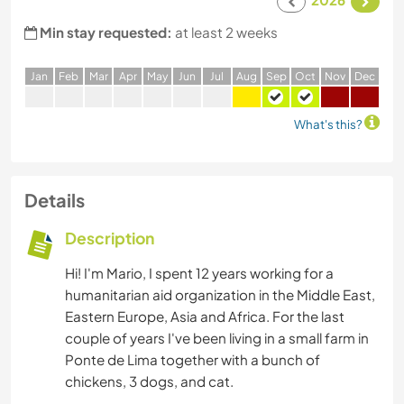
Min stay requested:
at least 2 weeks
J
an
F
eb
M
ar
A
pr
M
ay
J
un
J
ul
A
ug
S
ep
O
ct
N
ov
D
ec
What's this?
Details
Description
Hi! I'm Mario, I spent 12 years working for a
humanitarian aid organization in the Middle East,
Eastern Europe, Asia and Africa. For the last
couple of years I've been living in a small farm in
Ponte de Lima together with a bunch of
chickens, 3 dogs, and cat.