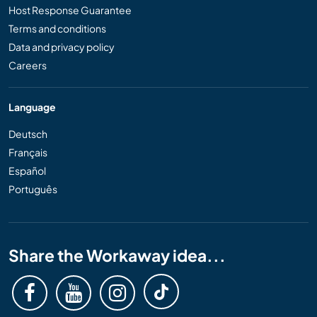
Host Response Guarantee
Terms and conditions
Data and privacy policy
Careers
Language
Deutsch
Français
Español
Português
Share the Workaway idea...