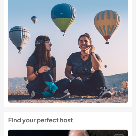
Find your perfect host