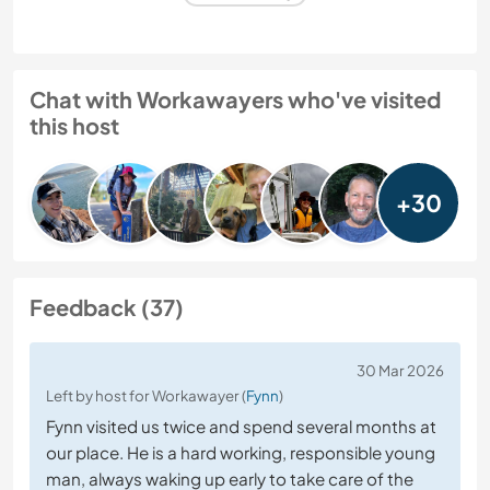
Chat with Workawayers who've visited
this host
+30
Feedback (37)
30 Mar 2026
Left by host for Workawayer (
Fynn
)
Fynn visited us twice and spend several months at
our place. He is a hard working, responsible young
man, always waking up early to take care of the