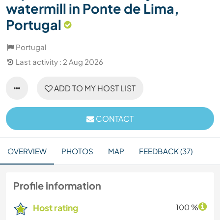
watermill in Ponte de Lima,
Portugal
Portugal
Last activity : 2 Aug 2026
ADD TO MY HOST LIST
CONTACT
OVERVIEW
PHOTOS
MAP
FEEDBACK (37)
Profile information
Host rating
100 %