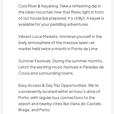
Cool River & Kayaking: Take a refreshing dip in
the clean mountain river that flows right in front
of our house (be prepared, it's chilly!). A kayak is
available for your paddling adventures.
Vibrant Local Markets: Immerse yourself in the
lively atmosphere of the massive open-air
market held twice a month in Ponte de Lima.
Summer Festivals: During the summer months,
catch the exciting music festivals in Paredes de
Coura and surrounding towns.
Easy Access & Day Trip Opportunities: We're
conveniently located within an hour's drive of
Porto, with regular bus connections to the
airport and nearby cities like Viana do Castelo,
Braga, and Porto.