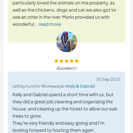
particularly loved the animals on the property, as
well as the chickens, dogs and cat we also got to
see an otter in the river. Mario provided us with
wonderful
… read more
(Excellent )
30 Sep 2025
Left by host for Workawayer (
Kelly & Gabriel
)
Kelly and Gabriel spend a short time with us, but
they did a great job cleaning and organizing the
house, and clearing up the forest to allow our oak
trees to grow.
They're very friendly and easy going and I'm
looking forward to hosting them again.