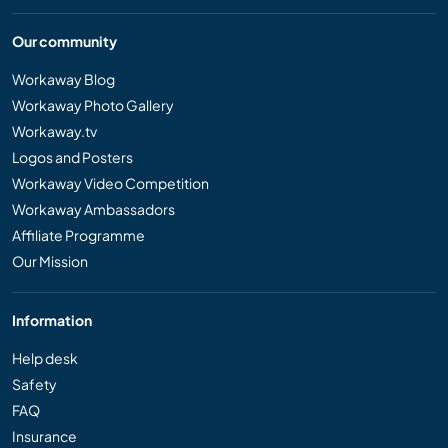
Our community
Workaway Blog
Workaway Photo Gallery
Workaway.tv
Logos and Posters
Workaway Video Competition
Workaway Ambassadors
Affiliate Programme
Our Mission
Information
Help desk
Safety
FAQ
Insurance