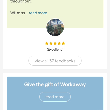
throughout.
Will miss
… read more
(Excellent )
View all 37 feedbacks
Give the gift of Workaway
read more