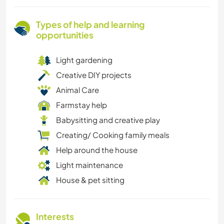
Types of help and learning
opportunities
Light gardening
Creative DIY projects
Animal Care
Farmstay help
Babysitting and creative play
Creating/ Cooking family meals
Help around the house
Light maintenance
House & pet sitting
Interests