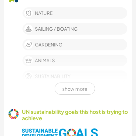
NATURE
SAILING / BOATING
GARDENING
ANIMALS
SUSTAINABILITY
show more
VAN LIFE
TECHNOLOGY
UN sustainability goals this host is trying to
achieve
COOKING & FOOD