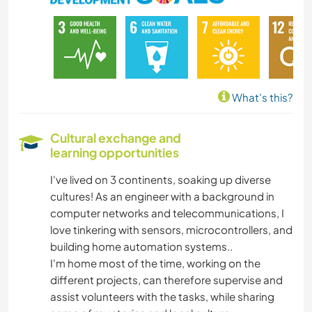
CARPENTRY
DIY & CRAFTS
MOUNTAIN
What's this?
ADVENTURE SPORTS
Cultural exchange and
learning opportunities
I've lived on 3 continents, soaking up diverse
cultures! As an engineer with a background in
computer networks and telecommunications, I
love tinkering with sensors, microcontrollers, and
building home automation systems..
I'm home most of the time, working on the
different projects, can therefore supervise and
assist volunteers with the tasks, while sharing