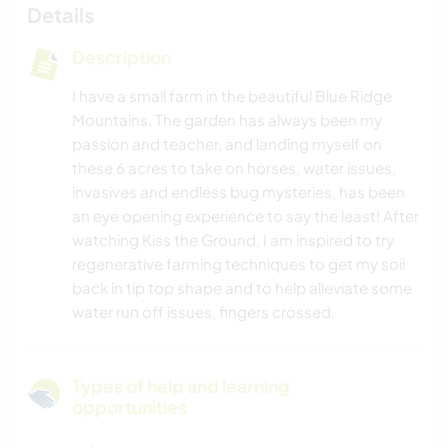
Details
Description
I have a small farm in the beautiful Blue Ridge
Mountains. The garden has always been my
passion and teacher, and landing myself on
these 6 acres to take on horses, water issues,
invasives and endless bug mysteries, has been
an eye opening experience to say the least! After
watching Kiss the Ground, I am inspired to try
regenerative farming techniques to get my soil
back in tip top shape and to help alleviate some
water run off issues, fingers crossed.
Types of help and learning
opportunities