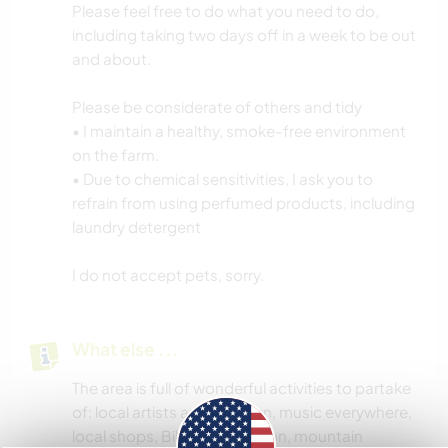
Please feel free to do what you need to do,
including taking two days off in a week to be out
and about.
Please be considerate of others and tidy
• I maintain a healthy, smoke-free environment
on the farm.
• Due to chemical sensitivities, I ask you to
refrain from using perfumed products, including
laundry detergent
I do not accept pets, sorry.
What else ...
The area is full of wonderful activities to partake
of: local artists around town, music everywhere,
local shops, Biltmore mansion, mountain