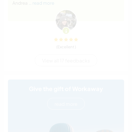
Andrea
… read more
(Excellent )
View all 17 feedbacks
Give the gift of Workaway
read more