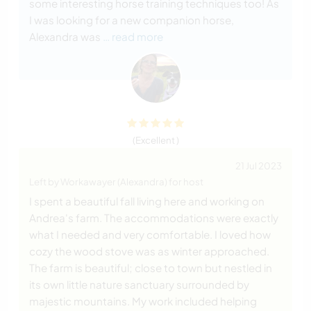
some interesting horse training techniques too! As
I was looking for a new companion horse,
Alexandra was
… read more
(Excellent )
21 Jul 2023
Left by Workawayer (Alexandra) for host
I spent a beautiful fall living here and working on
Andrea's farm. The accommodations were exactly
what I needed and very comfortable. I loved how
cozy the wood stove was as winter approached.
The farm is beautiful; close to town but nestled in
its own little nature sanctuary surrounded by
majestic mountains. My work included helping