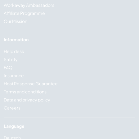
Workaway Ambassadors
Affiliate Programme
Our Mission
Information
Help desk
Safety
FAQ
Insurance
Host Response Guarantee
Terms and conditions
Data and privacy policy
Careers
Language
Deutsch