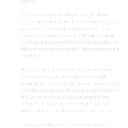
before?
Critters abound around this farm. Think mice,
rats, snakes, bear. While they are hopefully not in
your room--well, no guarantees really... i have
busted a mouse or two--you do need to keep
your space tidy, free of food particles and store
all food in proper containers... the containers are
provided.
Meals: breakfast and lunch are on your own to
fix. In season, eggs and veggies are readily
available and for you to partake of. I eat a mostly
plant based organic diet, occasionally meat too,
and we can cook and clean up together for
supper with ingredients provided. There are
nights I go out... and let you fend for yourself.
I enjoy private time as much as social time.