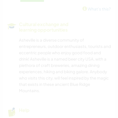
What's this?
Cultural exchange and
learning opportunities
Asheville is a diverse community of
entrepreneurs, outdoor enthusiasts, tourists and
eccentric people who enjoy good food and
drink! Asheville is a named beer city USA, with a
plethora of craft breweries, amazing dining
experiences, hiking and biking galore. Anybody
who visits this city, will feel inspired by the magic
that exists in these ancient Blue Ridge
Mountains.
Help