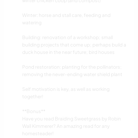
winter chicken coop (and compost)
Winter: horse and stall care, feeding and
watering
Building: renovation of a workshop; small
building projects that come up; perhaps build a
duck house in the near future; bird houses
Pond restoration: planting for the pollinators;
removing the never-ending water shield plant
Self motivation is key, as well as working
together!
**Bonus**
Have you read Braiding Sweetgrass by Robin
Wall Kimmerer? An amazing read for any
homesteader!