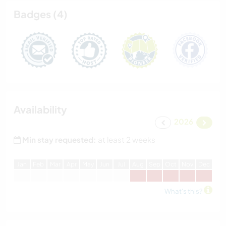
Badges (4)
Availability
2026
Min stay requested:
at least 2 weeks
J
an
F
eb
M
ar
A
pr
M
ay
J
un
J
ul
A
ug
S
ep
O
ct
N
ov
D
ec
What's this?