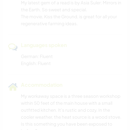
My latest gem of a read is by Asia Suler: Mirrors in
the Earth. So sweet and special.
The movie, Kiss the Ground, is great for all your
regenerative farming ideas.
Languages spoken
German: Fluent
English: Fluent
Accommodation
My workaway space is a three season workshop
within 50 feet of the main house with a small
outfitted kitchen. It's rustic and cozy. In the
cooler weather, the heat source is a wood stove.
Is this something you have been exposed to