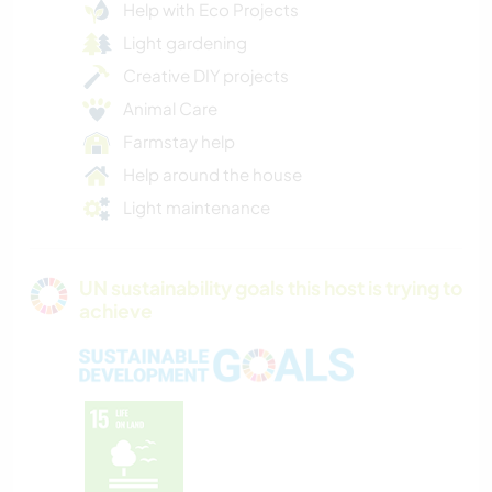
Help with Eco Projects
Light gardening
Creative DIY projects
Animal Care
Farmstay help
Help around the house
Light maintenance
UN sustainability goals this host is trying to
achieve