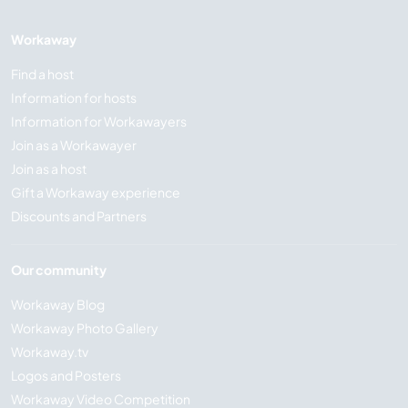
Workaway
Find a host
Information for hosts
Information for Workawayers
Join as a Workawayer
Join as a host
Gift a Workaway experience
Discounts and Partners
Our community
Workaway Blog
Workaway Photo Gallery
Workaway.tv
Logos and Posters
Workaway Video Competition