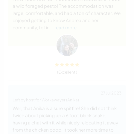
a wild foraged pesto! The accommodation was
large, comfortable, and had a ton of character. We
enjoyed getting to know Andrea and her
community, fell in
… read more
(Excellent )
27 Jul 2023
Left by host for Workawayer (Anika)
Well, that Anika is a sure spitfire! She did not think
twice about picking up a 6 foot black snake,
having a chat with it while nicely relocating it away
from the chicken coop. It took her more time to