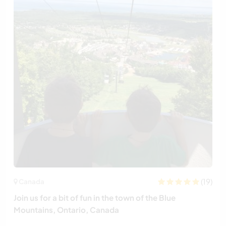
(19)
Canada
Join us for a bit of fun in the town of the Blue
Mountains, Ontario, Canada