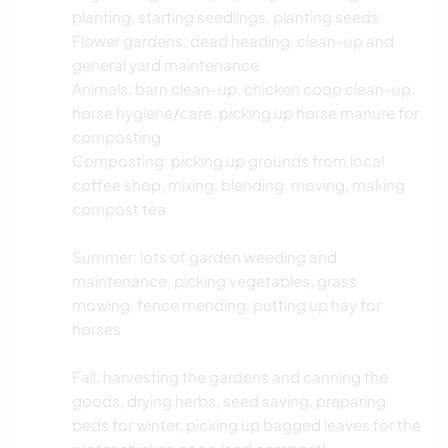
planting, starting seedlings, planting seeds
Flower gardens: dead heading, clean-up and
general yard maintenance
Animals: barn clean-up, chicken coop clean-up,
horse hygiene/care, picking up horse manure for
composting
Composting: picking up grounds from local
coffee shop, mixing, blending, moving, making
compost tea
Summer: lots of garden weeding and
maintenance, picking vegetables, grass
mowing, fence mending, putting up hay for
horses
Fall: harvesting the gardens and canning the
goods, drying herbs, seed saving, preparing
beds for winter, picking up bagged leaves for the