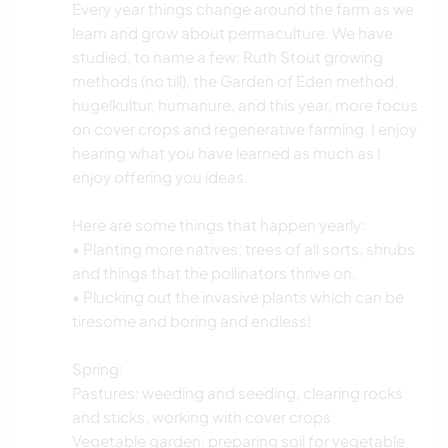
Every year things change around the farm as we
learn and grow about permaculture. We have
studied, to name a few: Ruth Stout growing
methods (no till), the Garden of Eden method,
hugelkultur, humanure, and this year, more focus
on cover crops and regenerative farming. I enjoy
hearing what you have learned as much as I
enjoy offering you ideas.
Here are some things that happen yearly:
• Planting more natives: trees of all sorts, shrubs
and things that the pollinators thrive on.
• Plucking out the invasive plants which can be
tiresome and boring and endless!
Spring:
Pastures: weeding and seeding, clearing rocks
and sticks, working with cover crops
Vegetable garden: preparing soil for vegetable