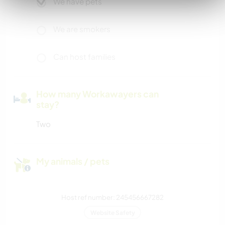
We have pets
We are smokers
Can host families
How many Workawayers can
stay?
Two
My animals / pets
Host ref number: 245456667282
Website Safety