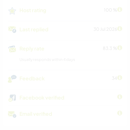
Host rating
100 %
Last replied
30 Jul 2026
Reply rate
83.3 %
Usually responds within 4 days
Feedback
34
Facebook verified
Email verified