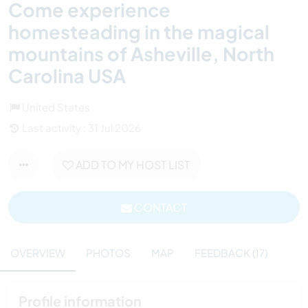
Come experience
homesteading in the magical
mountains of Asheville, North
Carolina USA
United States
Last activity : 31 Jul 2026
ADD TO MY HOST LIST
CONTACT
OVERVIEW
PHOTOS
MAP
FEEDBACK (17)
Profile information