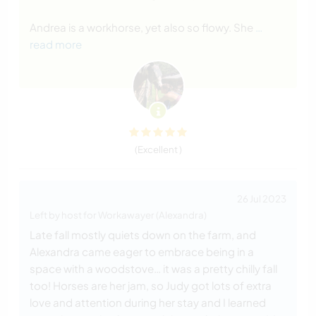
Andrea is a workhorse, yet also so flowy. She
…
read more
(Excellent )
26 Jul 2023
Left by host for Workawayer (Alexandra)
Late fall mostly quiets down on the farm, and
Alexandra came eager to embrace being in a
space with a woodstove… it was a pretty chilly fall
too! Horses are her jam, so Judy got lots of extra
love and attention during her stay and I learned