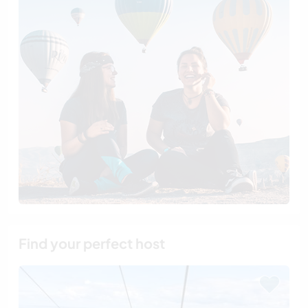
Find your perfect host