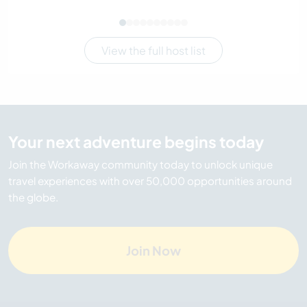
View the full host list
Your next adventure begins today
Join the Workaway community today to unlock unique
travel experiences with over 50,000 opportunities around
the globe.
Join Now