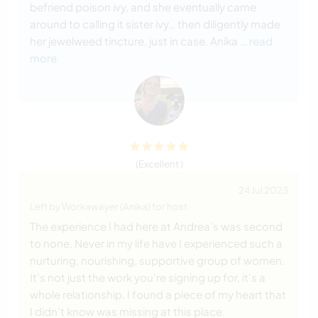
befriend poison ivy, and she eventually came
around to calling it sister ivy… then diligently made
her jewelweed tincture, just in case. Anika
… read
more
(Excellent )
24 Jul 2023
Left by Workawayer (Anika) for host
The experience I had here at Andrea's was second
to none. Never in my life have I experienced such a
nurturing, nourishing, supportive group of women.
It's not just the work you're signing up for, it's a
whole relationship. I found a piece of my heart that
I didn't know was missing at this place.