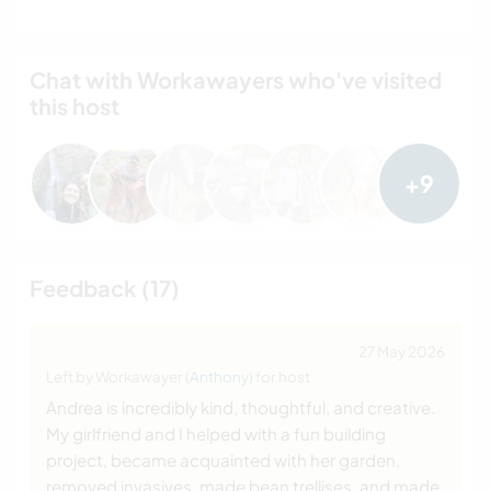
Chat with Workawayers who've visited
this host
+9
Feedback (17)
27 May 2026
Left by Workawayer (
Anthony
) for host
Andrea is incredibly kind, thoughtful, and creative.
My girlfriend and I helped with a fun building
project, became acquainted with her garden,
removed invasives, made bean trellises, and made