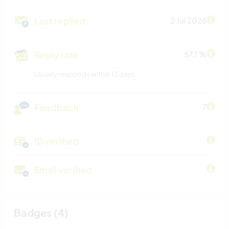
Last replied
2 Jul 2026
Reply rate
57.1 %
Usually responds within 13 days
Feedback
7
ID verified
Email verified
Badges (4)