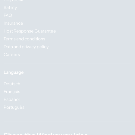
Safety
FAQ
Insurance
Host Response Guarantee
Terms and conditions
Data and privacy policy
Careers
Language
Deutsch
Français
Español
Português