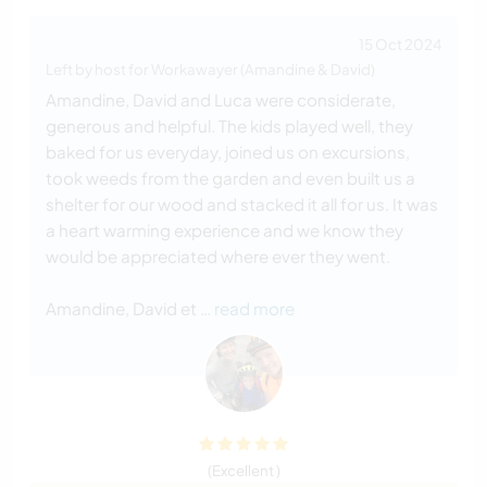
15 Oct 2024
Left by host for Workawayer (Amandine & David)
Amandine, David and Luca were considerate,
generous and helpful. The kids played well, they
baked for us everyday, joined us on excursions,
took weeds from the garden and even built us a
shelter for our wood and stacked it all for us. It was
a heart warming experience and we know they
would be appreciated where ever they went.
Amandine, David et
… read more
(Excellent )