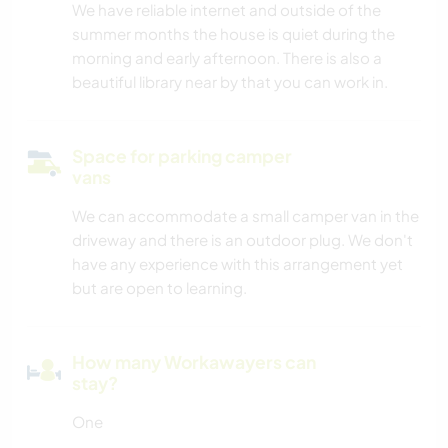
We have reliable internet and outside of the
summer months the house is quiet during the
morning and early afternoon. There is also a
beautiful library near by that you can work in.
Space for parking camper
vans
We can accommodate a small camper van in the
driveway and there is an outdoor plug. We don't
have any experience with this arrangement yet
but are open to learning.
How many Workawayers can
stay?
One