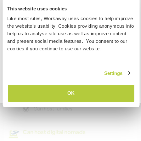
project while we are occupied in the home.
Information for those planning to
This website uses cookies
visit Canada
Like most sites, Workaway uses cookies to help improve
the website’s usability. Cookies providing anonymous info
A little more information
If you are NOT from Canada and planning to visit to
help us to analyse site use as well as improve content
volunteer, work or study you will need the correct visa.
Internet access
and present social media features. You consent to our
To find out more information you need to contact the
cookies if you continue to use our website.
embassy in your home country before travelling.
Limited internet access
I UNDERSTAND
Settings
We have pets
We are smokers
Go back to full host list
OK
Can host families
Can host digital nomads