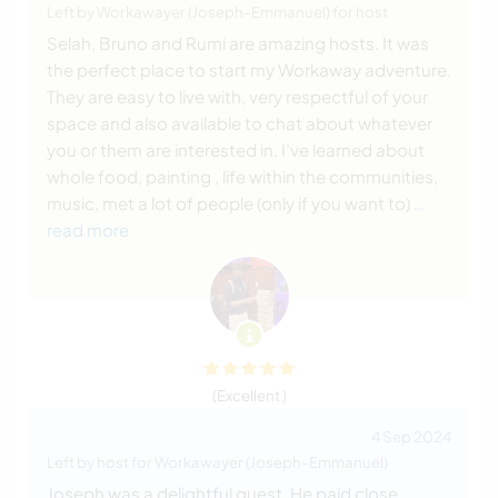
Left by Workawayer (Joseph-Emmanuel) for host
Selah, Bruno and Rumi are amazing hosts. It was
the perfect place to start my Workaway adventure.
They are easy to live with, very respectful of your
space and also available to chat about whatever
you or them are interested in. I’ve learned about
whole food, painting , life within the communities,
music, met a lot of people (only if you want to)
…
read more
(Excellent )
4 Sep 2024
Left by host for Workawayer (Joseph-Emmanuel)
Joseph was a delightful guest. He paid close