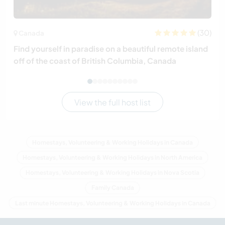
(30)
Canada
Find yourself in paradise on a beautiful remote island
off of the coast of British Columbia, Canada
View the full host list
Homestays, Volunteering & Working Holidays in Canada
Homestays, Volunteering & Working Holidays in North America
Homestays, Volunteering & Working Holidays in Nova Scotia
Family Canada
Last minute Homestays, Volunteering & Working Holidays in Canada