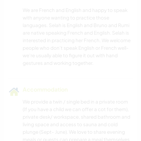
We are French and English and happy to speak
with anyone wanting to practice those
languages. Selah is English and Bruno and Rumi
are native speaking French and English. Selah is
interested in practicing her French. We welcome
people who don't speak English or French well-
we're usually able to figure it out with hand
Accommodation
We provide a twin / single bed in a private room
(If you have a child we can offer a cot for them),
private desk/ workspace, shared bathroom and
living space and access to sauna and cold
plunge (Sept- June). We love to share evening
meals or guests can prepare a meal themselves