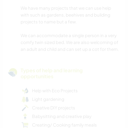
We have many projects that we can use help
with such as gardens, beehives and building
projects to name but a few.
We can accommodate a single person in a very
comfy twin sized bed. We are also welcoming of
an adult and child and can set up a cot for them.
Types of help and learning
opportunities
Help with Eco Projects
Light gardening
Creative DIY projects
Babysitting and creative play
Creating/ Cooking family meals