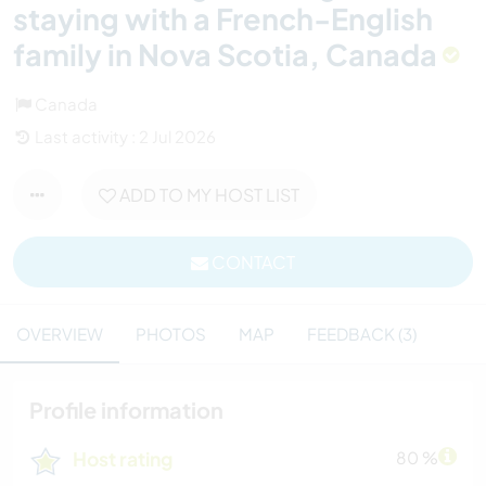
staying with a French-English
family in Nova Scotia, Canada
Canada
Last activity : 2 Jul 2026
ADD TO MY HOST LIST
CONTACT
OVERVIEW
PHOTOS
MAP
FEEDBACK (3)
Profile information
Host rating
80 %