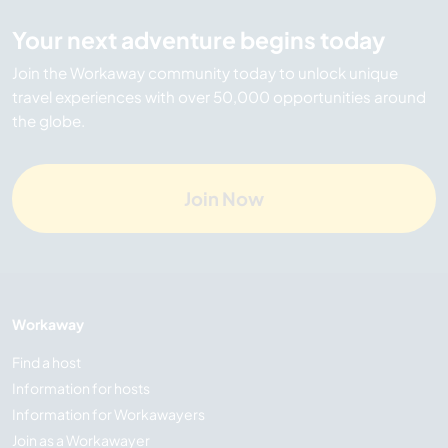
Your next adventure begins today
Join the Workaway community today to unlock unique
travel experiences with over 50,000 opportunities around
the globe.
Join Now
Workaway
Find a host
Information for hosts
Information for Workawayers
Join as a Workawayer