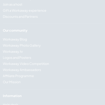
Join as a host
Gift a Workaway experience
Discounts and Partners
Our community
Workaway Blog
Workaway Photo Gallery
Workaway.tv
Logos and Posters
Workaway Video Competition
Workaway Ambassadors
Affiliate Programme
Our Mission
Information
Help desk