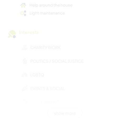
Help around the house
Light maintenance
Interests
CHARITY WORK
POLITICS / SOCIAL JUSTICE
LGBTQ
EVENTS & SOCIAL
SUSTAINABILITY
show more
CULTURE