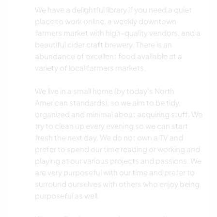
We have a delightful library if you need a quiet
place to work online, a weekly downtown
farmers market with high-quality vendors, and a
beautiful cider craft brewery. There is an
abundance of excellent food available at a
variety of local farmers markets.
We live in a small home (by today's North
American standards), so we aim to be tidy,
organized and minimal about acquiring stuff. We
try to clean up every evening so we can start
fresh the next day. We do not own a TV and
prefer to spend our time reading or working and
playing at our various projects and passions. We
are very purposeful with our time and prefer to
surround ourselves with others who enjoy being
purposeful as well.