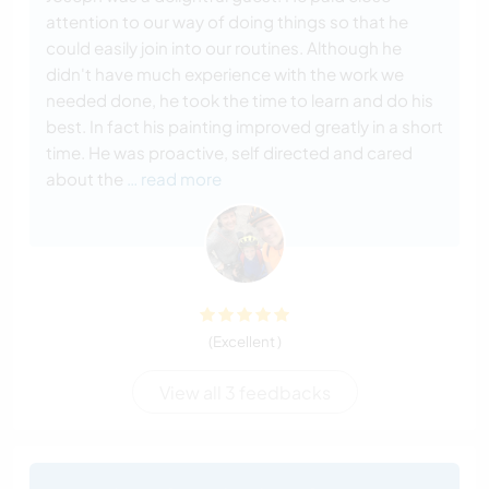
attention to our way of doing things so that he
could easily join into our routines. Although he
didn't have much experience with the work we
needed done, he took the time to learn and do his
best. In fact his painting improved greatly in a short
time. He was proactive, self directed and cared
about the
… read more
(Excellent )
View all 3 feedbacks