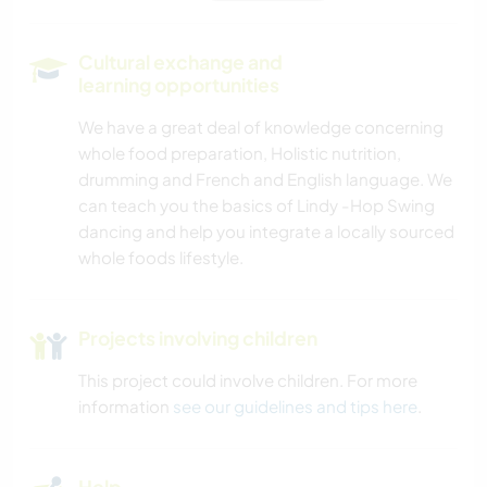
SELF DEVELOPMENT
Cultural exchange and
learning opportunities
PLANT CARE
We have a great deal of knowledge concerning
whole food preparation, Holistic nutrition,
MUSIC
drumming and French and English language. We
can teach you the basics of Lindy -Hop Swing
DIY & CRAFTS
dancing and help you integrate a locally sourced
whole foods lifestyle.
BOOKS
LANGUAGES
Projects involving children
This project could involve children. For more
GARDENING
information
see our guidelines and tips here
.
COOKING & FOOD
Help