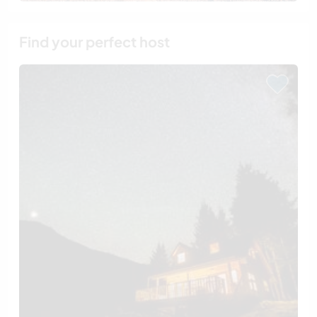
Find your perfect host