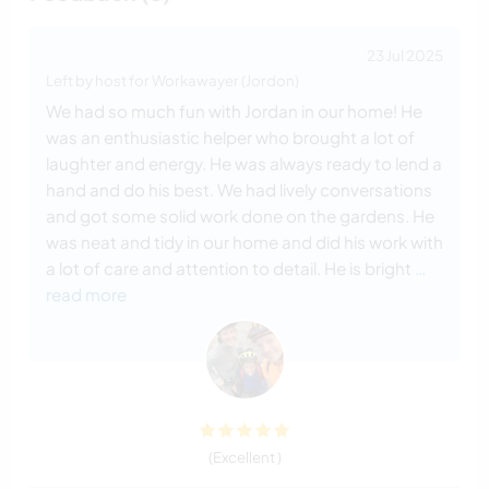
23 Jul 2025
Left by host for Workawayer (Jordon)
We had so much fun with Jordan in our home! He
was an enthusiastic helper who brought a lot of
laughter and energy. He was always ready to lend a
hand and do his best. We had lively conversations
and got some solid work done on the gardens. He
was neat and tidy in our home and did his work with
a lot of care and attention to detail. He is bright
…
read more
(Excellent )