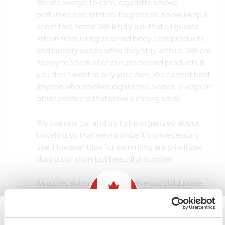
We are allergic to cats, cigarette smoke,
perfumes and artificial fragrances, so we keep a
scent free home. We kindly ask that all guests
refrain from using scented body care products
and laundry soaps while they stay with us. We are
happy to share all of our unscented products if
you don't want to buy your own. We cannot host
anyone who smokes cigarettes, vapes, e-cigs or
other products that leave a strong smell.
We use one car and try to be organized about
traveling so that we minimize it's unnecessary
use. However trips for swimming are prioritized
during our short but beautiful summer.
As a precaution, we don't leave our child alone
with guests. If we ask for childcare it would be to
do something specific like play soccer or some
other sport in the street or help him with a