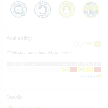
Availability
2026
Min stay requested:
at least 2 weeks
J
an
F
eb
M
ar
A
pr
M
ay
J
un
J
ul
A
ug
S
ep
O
ct
N
ov
D
ec
What's this?
Details
Description