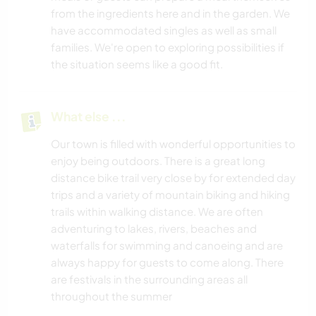
from the ingredients here and in the garden. We
have accommodated singles as well as small
families. We're open to exploring possibilities if
the situation seems like a good fit.
What else ...
Our town is filled with wonderful opportunities to
enjoy being outdoors. There is a great long
distance bike trail very close by for extended day
trips and a variety of mountain biking and hiking
trails within walking distance. We are often
adventuring to lakes, rivers, beaches and
waterfalls for swimming and canoeing and are
always happy for guests to come along. There
are festivals in the surrounding areas all
throughout the summer