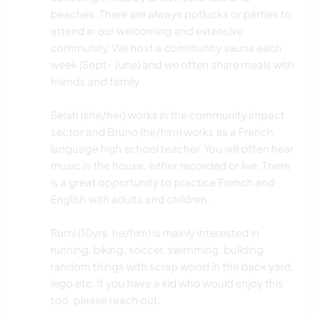
beaches. There are always potlucks or parties to
attend in our welcoming and extensive
community. We host a community sauna each
week (Sept- June) and we often share meals with
friends and family.
Selah (she/her) works in the community impact
sector and Bruno (he/him) works as a French
language high school teacher. You will often hear
music in the house, either recorded or live. There
is a great opportunity to practice French and
English with adults and children.
Rumi (10yrs. he/him) is mainly interested in
running, biking, soccer, swimming, building
random things with scrap wood in the back yard,
lego etc. If you have a kid who would enjoy this
too, please reach out.