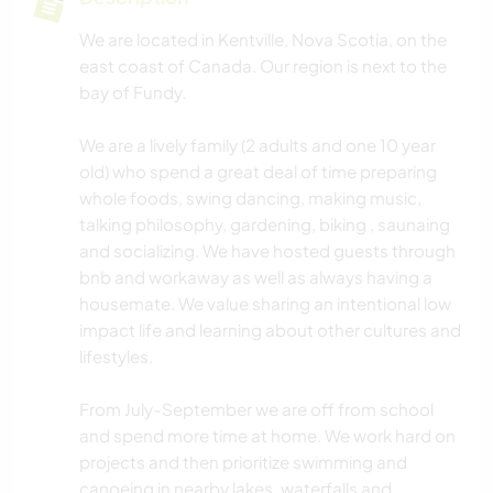
We are located in Kentville, Nova Scotia, on the
east coast of Canada. Our region is next to the
bay of Fundy.
We are a lively family (2 adults and one 10 year
old) who spend a great deal of time preparing
whole foods, swing dancing, making music,
talking philosophy, gardening, biking , saunaing
and socializing. We have hosted guests through
bnb and workaway as well as always having a
housemate. We value sharing an intentional low
impact life and learning about other cultures and
lifestyles.
From July-September we are off from school
and spend more time at home. We work hard on
projects and then prioritize swimming and
canoeing in nearby lakes, waterfalls and