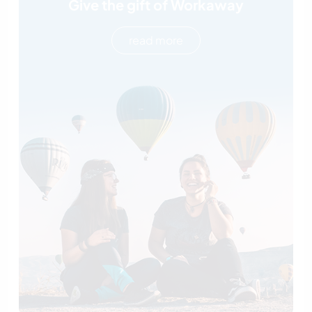
Give the gift of Workaway
read more