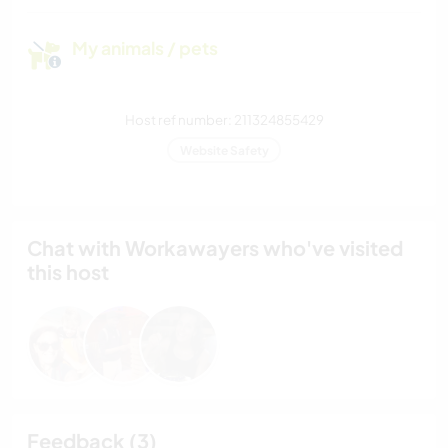
My animals / pets
Host ref number: 211324855429
Website Safety
Chat with Workawayers who've visited
this host
Feedback (3)