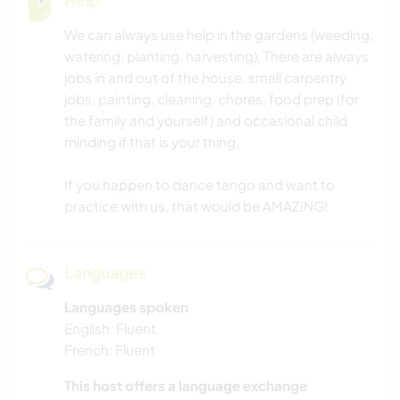
WRITING
We can always use help in the gardens (weeding,
watering, planting, harvesting). There are always
CARPENTRY
jobs in and out of the house, small carpentry
jobs, painting, cleaning, chores, food prep (for
NATURE
the family and yourself) and occasional child
minding if that is your thing.
DANCING
If you happen to dance tango and want to
BEACH
practice with us, that would be AMAZING!
OUTDOOR ACTIVITIES
Languages
HIKING
Languages spoken
English: Fluent
CYCLING
French: Fluent
This host offers a language exchange