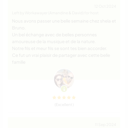
12 Oct 2024
Left by Workawayer (Amandine & David) for host
Nous avons passer une belle semaine chez shela et
Bruno.
Un bel échange avec de belles personnes
amoureuse de la musique et de la nature.
Notre fils et meur fils se sont tes bien accorder.
Ce fut un vrai plaisir de partager avec cette belle
famille
(Excellent )
11 Sep 2024