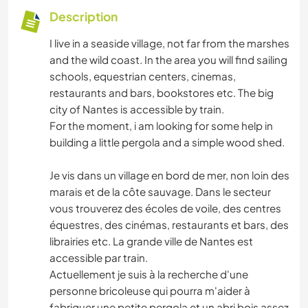
Description
I live in a seaside village, not far from the marshes
and the wild coast. In the area you will find sailing
schools, equestrian centers, cinemas,
restaurants and bars, bookstores etc. The big
city of Nantes is accessible by train.
For the moment, i am looking for some help in
building a little pergola and a simple wood shed.
Je vis dans un village en bord de mer, non loin des
marais et de la côte sauvage. Dans le secteur
vous trouverez des écoles de voile, des centres
équestres, des cinémas, restaurants et bars, des
librairies etc. La grande ville de Nantes est
accessible par train.
Actuellement je suis à la recherche d'une
personne bricoleuse qui pourra m'aider à
fabriquer une petite pergola et un abri bois assez