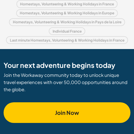
Homestays, Volunteering & Working Holidays in France
Homestays, Volunteering & Working Holidays in Europe
Homestays, Volunteering & Working Holidays in Pays de la Loire
Individual France
Last minute Homestays, Volunteering & Working Holidays in France
Your next adventure begins today
Join the Workaway community today to unlock unique
travel experiences with over 50,000 opportunities around
the globe.
Join Now