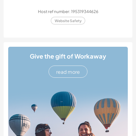
Host ref number: 195319344626
Website Safety
Give the gift of Workaway
read more