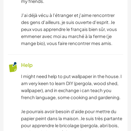
my friends.
NATURE
J'ai déjà vécu à l'étranger et j'aime rencontrer
des gens d'ailleurs, je suis ouverte d'esprit. Je
peux vous apprendre le français bien sûr, vous
emmener avec moi au marché à la ferme (je
mange bio), vous faire rencontrer mes amis.
Help
I might need help to put wallpaper in the house. I
am very keen to learn DIY (pergola, wood shed,
wallpaper), and in exchange i can teach you
french language, some cooking and gardening.
Je pourrais avoir besoin d'aide pour mettre du
papier peint dans la maison. Je suis très partante
pour apprendre le bricolage (pergola, abri bois,