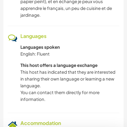
papier peint), et en échange je peux vous
apprendre le français, un peu de cuisine et de
jardinage.
Languages
Languages spoken
English: Fluent
This host offers a language exchange
This host has indicated that they are interested
in sharing their own language or learning a new
language.
You can contact them directly for more
information.
Accommodation