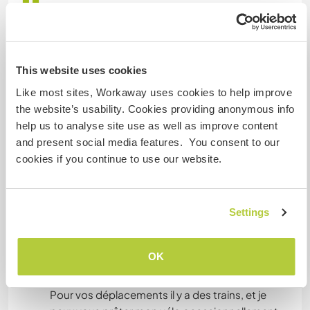
One bedroom with a double bed and a nice view
over the garden. You will have your own
bathroom.
Couples are welcome.
This website uses cookies
Like most sites, Workaway uses cookies to help improve
1 chambre avec un lit double et une jolie vue sur
the website’s usability. Cookies providing anonymous info
le jardin. La salle de bain est à votre usage
help us to analyse site use as well as improve content
exclusif.
and present social media features. You consent to our
Les couples sont les bienvenus.
cookies if you continue to use our website.
What else ...
Settings
For your travels there are trains, and I can lend
you my bicycle occasionnaly. The sea is 5
OK
minutes walk, the village center 12 minutes walk.
Pour vos déplacements il y a des trains, et je