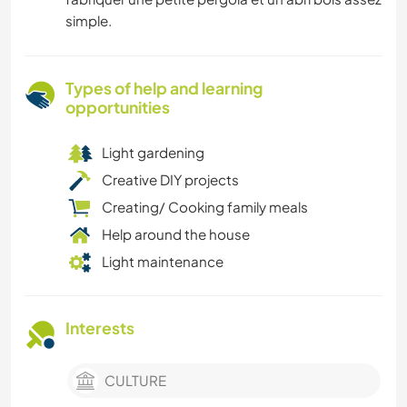
simple.
Types of help and learning
opportunities
Light gardening
Creative DIY projects
Creating/ Cooking family meals
Help around the house
Light maintenance
Interests
CULTURE