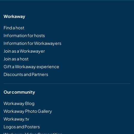
Workaway
Find a host
Information for hosts
Information for Workawayers
Join as a Workawayer
Join as a host
Gift a Workaway experience
Discounts and Partners
Our community
Workaway Blog
Workaway Photo Gallery
Workaway.tv
Logos and Posters