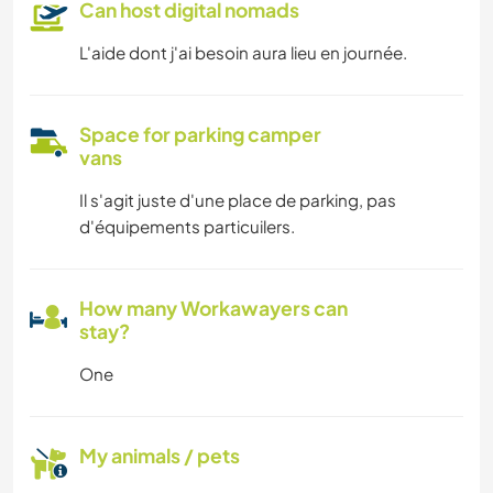
Can host digital nomads
L'aide dont j'ai besoin aura lieu en journée.
Space for parking camper
vans
Il s'agit juste d'une place de parking, pas
d'équipements particuilers.
How many Workawayers can
stay?
One
My animals / pets