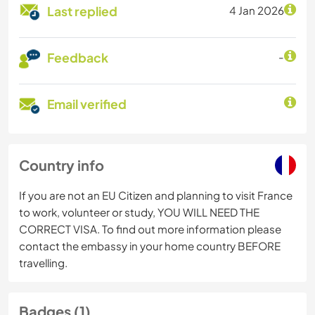
Last replied
4 Jan 2026
Feedback
-
Email verified
Country info
If you are not an EU Citizen and planning to visit France
to work, volunteer or study, YOU WILL NEED THE
CORRECT VISA. To find out more information please
contact the embassy in your home country BEFORE
travelling.
Badges (1)