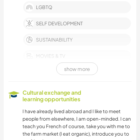
LGBTQ
SELF DEVELOPMENT
SUSTAINABILITY
MOVIES & TV
show more
WRITING
BOOKS
Cultural exchange and
learning opportunities
GARDENING
I have already lived abroad and I like to meet
people from elsewhere, I am open-minded. I can
HIKING
teach you French of course, take you with me to
the farm market (I eat organic), introduce you to
DANCING