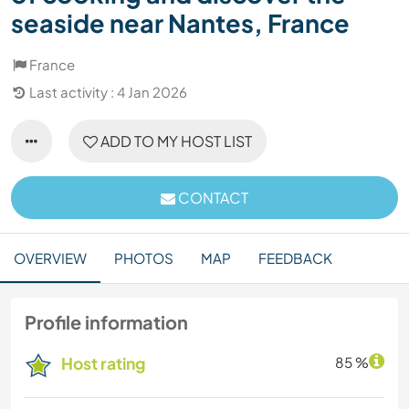
seaside near Nantes, France
France
Last activity : 4 Jan 2026
ADD TO MY HOST LIST
CONTACT
OVERVIEW
PHOTOS
MAP
FEEDBACK
Profile information
Host rating
85 %