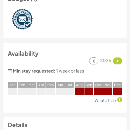
Availability
2026
Min stay requested:
1 week or less
J
an
F
eb
M
ar
A
pr
M
ay
J
un
J
ul
A
ug
S
ep
O
ct
N
ov
D
ec
What's this?
Details