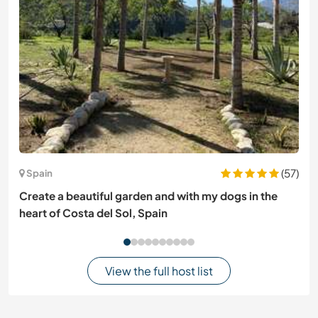
(57)
Spain
Create a beautiful garden and with my dogs in the
heart of Costa del Sol, Spain
View the full host list