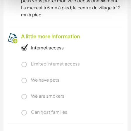
peux vous prêter mon vélo occasionnellement.
La mer est à 5 mn à pied, le centre du village à 12
mn à pied.
A little more information
Internet access
Limited internet access
We have pets
We are smokers
Can host families