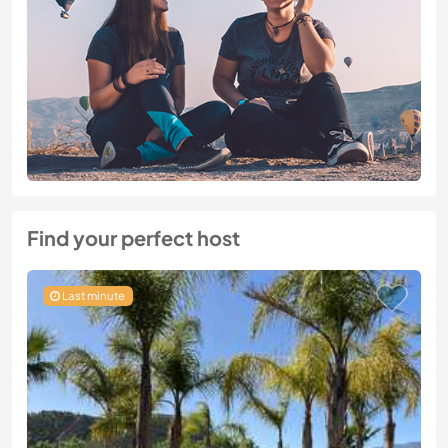
Find your perfect host
Last minute