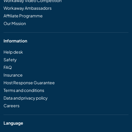
Workaway Video Competition
Workaway Ambassadors
Affiliate Programme
Our Mission
Information
Help desk
Safety
FAQ
Insurance
Host Response Guarantee
Terms and conditions
Data and privacy policy
Careers
Language