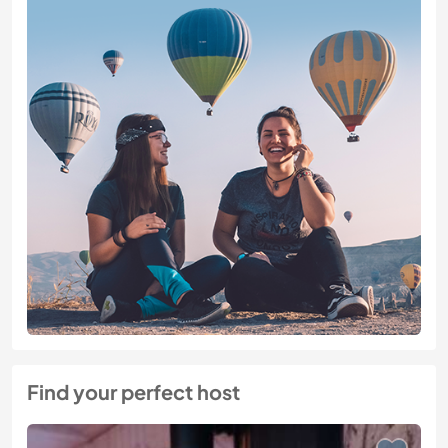
Find your perfect host