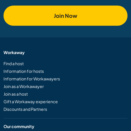
Join Now
Workaway
Find a host
Information for hosts
Information for Workawayers
Join as a Workawayer
Join as a host
Gift a Workaway experience
Discounts and Partners
Our community