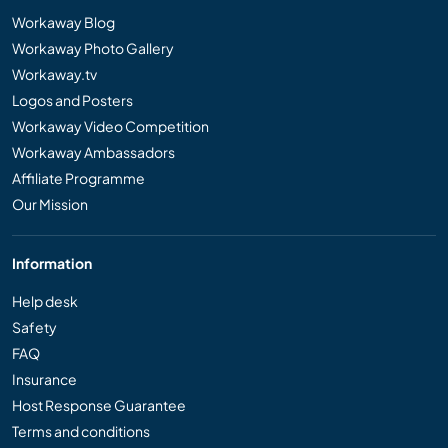
Workaway Blog
Workaway Photo Gallery
Workaway.tv
Logos and Posters
Workaway Video Competition
Workaway Ambassadors
Affiliate Programme
Our Mission
Information
Help desk
Safety
FAQ
Insurance
Host Response Guarantee
Terms and conditions