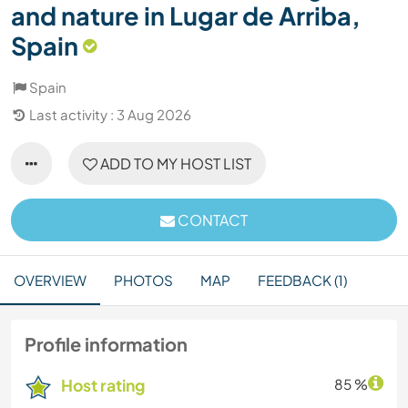
and nature in Lugar de Arriba,
Spain
Spain
Last activity : 3 Aug 2026
ADD TO MY HOST LIST
CONTACT
OVERVIEW
PHOTOS
MAP
FEEDBACK (1)
Profile information
Host rating
85 %