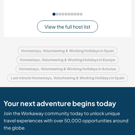
View the full host list
Homestays, Volunteering & Working Holidays in Spain
Homestays, Volunteering & Working Holidays in Europe
Homestays, Volunteering & Working Holidays in Asturias
Last minute Homestays, Volunteering & Working Holidays in Spain
Your next adventure begins today
Join the Workaway community today to unlock unique
travel experiences with over 50,000 opportunities around
the globe.