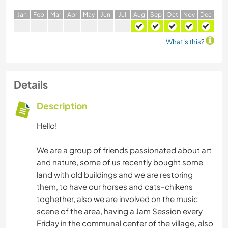
J
an
F
eb
M
ar
A
pr
M
ay
J
un
J
ul
A
ug
S
ep
O
ct
N
ov
D
ec
What's this?
Details
Description
Hello!
We are a group of friends passionated about art
and nature, some of us recently bought some
land with old buildings and we are restoring
them, to have our horses and cats-chikens
toghether, also we are involved on the music
scene of the area, having a Jam Session every
Friday in the communal center of the village, also