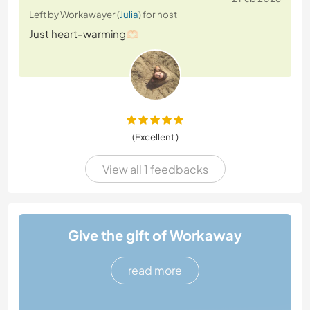
Left by Workawayer (
Julia
) for host
Just heart-warming🫶🏻
(Excellent )
View all 1 feedbacks
Give the gift of Workaway
read more