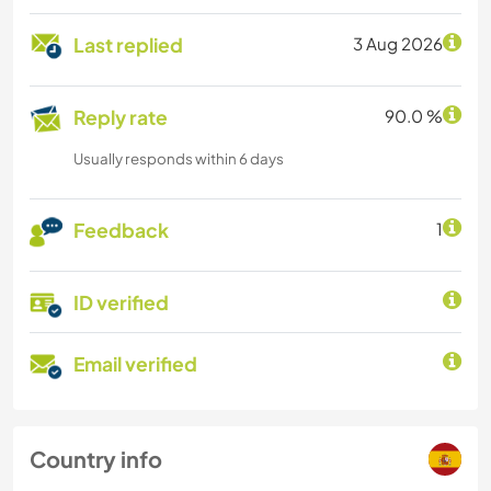
Last replied
3 Aug 2026
Reply rate
90.0 %
Usually responds within 6 days
Feedback
1
ID verified
Email verified
Country info