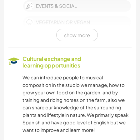
EVENTS & SOCIAL
VEGETARIAN OR VEGAN
show more
SELF DEVELOPMENT
PETS
Cultural exchange and
learning opportunities
CULTURE
We can introduce people to musical
composition in the studio we manage, how to
FARMING
grow your own food on the garden, and by
training and riding horses on the farm, also we
WRITING
can share our knowledge of the surrounding
plants and lifestyle in nature. We primarily speak
PERFORMING ARTS
Spanish and have good level of English but we
want to improve and learn more!
PHOTOGRAPHY