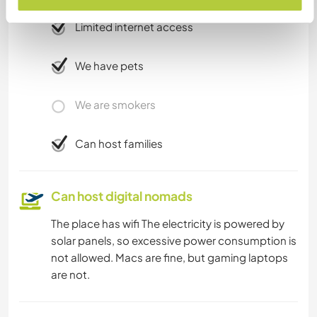
Limited internet access
We have pets
We are smokers
Can host families
Can host digital nomads
The place has wifi The electricity is powered by
solar panels, so excessive power consumption is
not allowed. Macs are fine, but gaming laptops
are not.