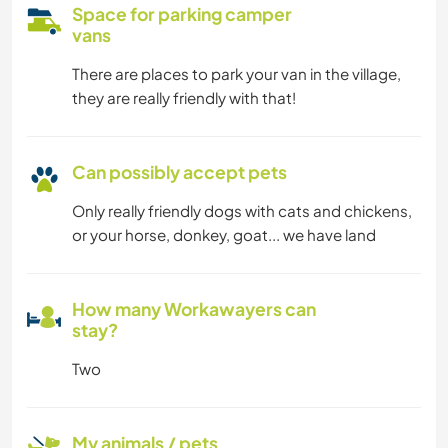
Space for parking camper
vans
There are places to park your van in the village,
they are really friendly with that!
Can possibly accept pets
Only really friendly dogs with cats and chickens,
or your horse, donkey, goat... we have land
How many Workawayers can
stay?
Two
My animals / pets