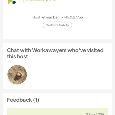
Host ref number: 177453527736
Website Safety
Chat with Workawayers who've visited
this host
Feedback (1)
2 Feb 2026