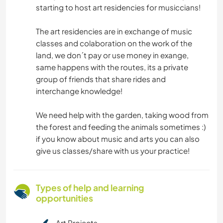
starting to host art residencies for musiccians!
The art residencies are in exchange of music
classes and colaboration on the work of the
land, we don´t pay or use money in exange,
same happens with the routes, its a private
group of friends that share rides and
interchange knowledge!
We need help with the garden, taking wood from
the forest and feeding the animals sometimes :)
if you know about music and arts you can also
give us classes/share with us your practice!
Types of help and learning
opportunities
Art Projects