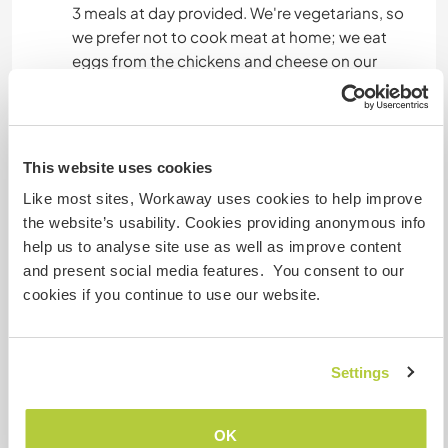
3 meals at day provided. We're vegetarians, so
we prefer not to cook meat at home; we eat
eggs from the chickens and cheese on our
pizzas, haha.
What else ...
This website uses cookies
There are swimming spots, waterfalls, and
Like most sites, Workaway uses cookies to help improve
beautiful trails to discover!
the website’s usability. Cookies providing anonymous info
help us to analyse site use as well as improve content
There are buses from the village to towns like
and present social media features. You consent to our
Oviedo or Gijón, which have beautiful beaches,
cookies if you continue to use our website.
where we sometimes go surfing!
Settings
A little more information
Internet access
OK