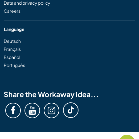
Data and privacy policy
Careers
Language
Deutsch
Français
Español
Português
Share the Workaway idea...