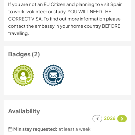
If you are not an EU Citizen and planning to visit Spain
to work, volunteer or study, YOU WILL NEED THE
CORRECT VISA. To find out more information please
contact the embassy in your home country BEFORE
travelling.
Badges (2)
Availability
2026
Min stay requested:
at least a week