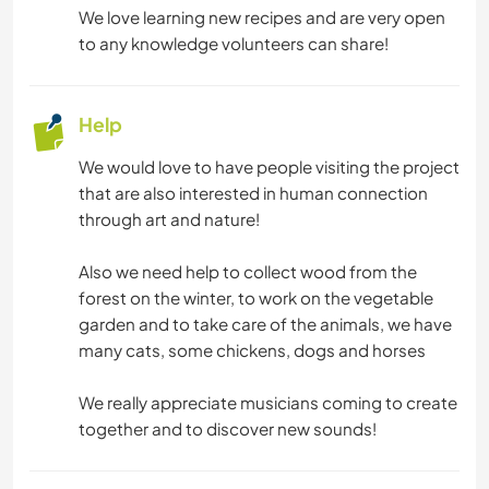
We love learning new recipes and are very open
MUSIC
to any knowledge volunteers can share!
DRAWING & PAINTING
Help
GARDENING
We would love to have people visiting the project
that are also interested in human connection
COOKING & FOOD
through art and nature!
DIY & CRAFTS
Also we need help to collect wood from the
forest on the winter, to work on the vegetable
garden and to take care of the animals, we have
BOOKS
many cats, some chickens, dogs and horses
ART & DESIGN
We really appreciate musicians coming to create
together and to discover new sounds!
ANIMALS