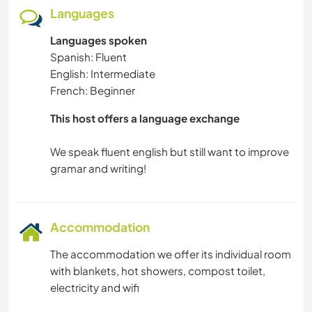
YOGA / WELLNESS
Languages
Languages spoken
WINTER SPORTS
Spanish: Fluent
English: Intermediate
HIKING
French: Beginner
CAMPING
This host offers a language exchange
BEACH
We speak fluent english but still want to improve
Accommodation
The accommodation we offer its individual room
with blankets, hot showers, compost toilet,
electricity and wifi