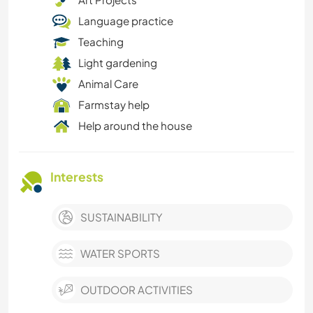
Language practice
Teaching
Light gardening
Animal Care
Farmstay help
Help around the house
Interests
SUSTAINABILITY
WATER SPORTS
OUTDOOR ACTIVITIES