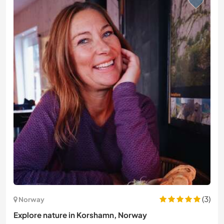
(3)
Norway
Explore nature in Korshamn, Norway