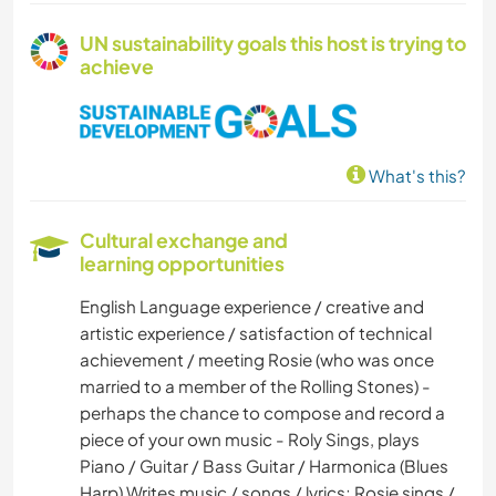
UN sustainability goals this host is trying to
achieve
What's this?
Cultural exchange and
learning opportunities
English Language experience / creative and
artistic experience / satisfaction of technical
achievement / meeting Rosie (who was once
married to a member of the Rolling Stones) -
perhaps the chance to compose and record a
piece of your own music - Roly Sings, plays
Piano / Guitar / Bass Guitar / Harmonica (Blues
Harp) Writes music / songs / lyrics; Rosie sings /