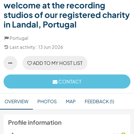
welcome at the recording
studios of our registered charity
in Landal, Portugal
Portugal
Last activity : 13 Jun 2026
ADD TO MY HOST LIST
CONTACT
OVERVIEW
PHOTOS
MAP
FEEDBACK (1)
Profile information