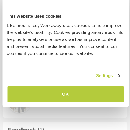
My animals / pets
This website uses cookies
Like most sites, Workaway uses cookies to help improve
the website’s usability. Cookies providing anonymous info
Host ref number: 177181589163
help us to analyse site use as well as improve content
Website Safety
and present social media features. You consent to our
cookies if you continue to use our website.
Chat with Workawayers who've visited
Settings
this host
OK
Feedback (1)