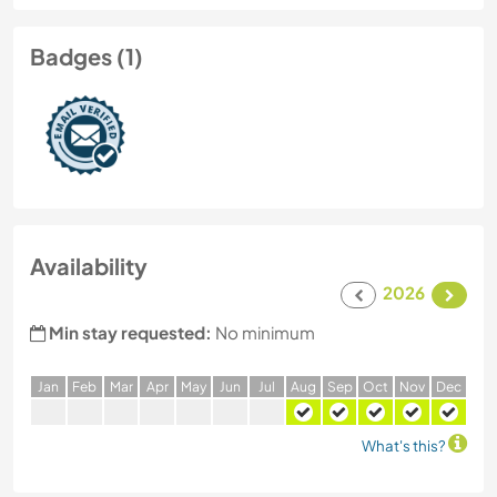
Badges (1)
Availability
2026
Min stay requested:
No minimum
J
an
F
eb
M
ar
A
pr
M
ay
J
un
J
ul
A
ug
S
ep
O
ct
N
ov
D
ec
What's this?