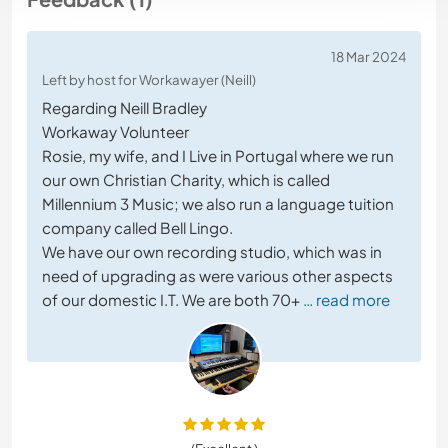
18 Mar 2024
Left by host for Workawayer (Neill)
Regarding Neill Bradley
Workaway Volunteer
Rosie, my wife, and I Live in Portugal where we run
our own Christian Charity, which is called
Millennium 3 Music; we also run a language tuition
company called Bell Lingo.
We have our own recording studio, which was in
need of upgrading as were various other aspects
of our domestic I.T. We are both 70+
… read more