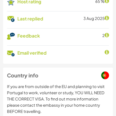
Host rating
65 %
Last replied
3 Aug 2025
Feedback
2
Email verified
Country info
If you are from outside of the EU and planning to visit
Portugal to work, volunteer or study, YOU WILL NEED
THE CORRECT VISA. To find out more information
please contact the embassy in your home country
BEFORE travelling.