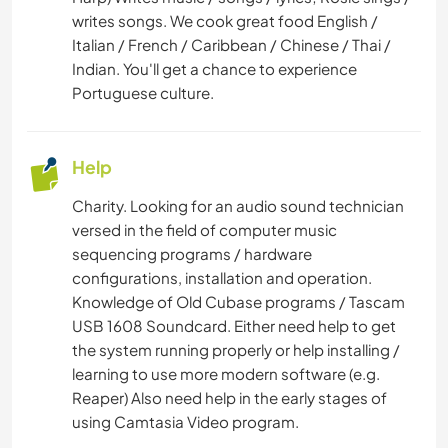
writes songs. We cook great food English /
Italian / French / Caribbean / Chinese / Thai /
Indian. You'll get a chance to experience
Portuguese culture.
Help
Charity. Looking for an audio sound technician
versed in the field of computer music
sequencing programs / hardware
configurations, installation and operation.
Knowledge of Old Cubase programs / Tascam
USB 1608 Soundcard. Either need help to get
the system running properly or help installing /
learning to use more modern software (e.g.
Reaper) Also need help in the early stages of
using Camtasia Video program.