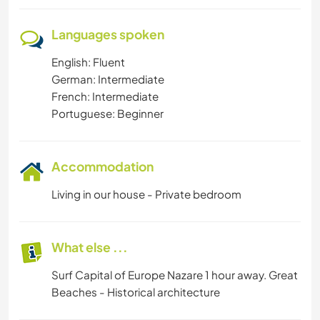
Languages spoken
English: Fluent
German: Intermediate
French: Intermediate
Portuguese: Beginner
Accommodation
Living in our house - Private bedroom
What else ...
Surf Capital of Europe Nazare 1 hour away. Great
Beaches - Historical architecture