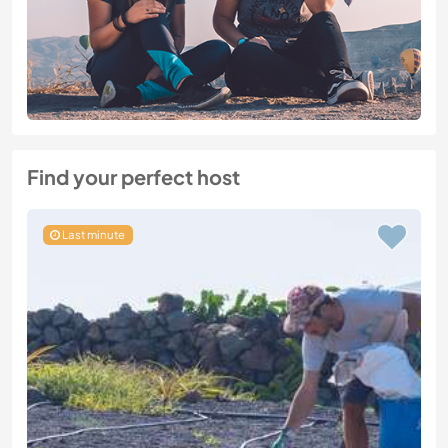
Find your perfect host
Last minute