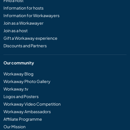
Find a host
Information for hosts
Information for Workawayers
Join as a Workawayer
Join as a host
Gift a Workaway experience
Discounts and Partners
Our community
Workaway Blog
Workaway Photo Gallery
Workaway.tv
Logos and Posters
Workaway Video Competition
Workaway Ambassadors
Affiliate Programme
Our Mission