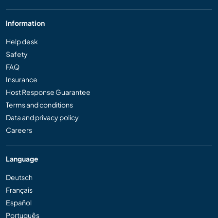
Information
Help desk
Safety
FAQ
Insurance
Host Response Guarantee
Terms and conditions
Data and privacy policy
Careers
Language
Deutsch
Français
Español
Português