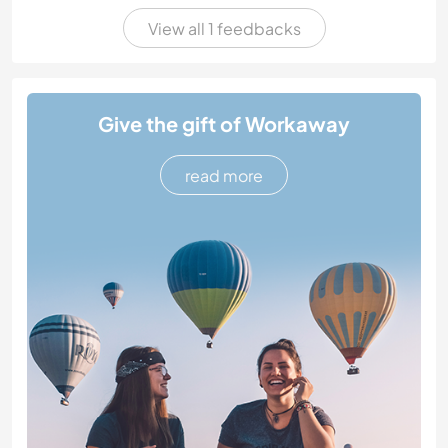
View all 1 feedbacks
Give the gift of Workaway
read more