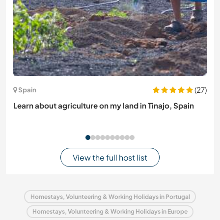
(27)
Spain
Learn about agriculture on my land in Tinajo, Spain
View the full host list
Homestays, Volunteering & Working Holidays in Portugal
Homestays, Volunteering & Working Holidays in Europe