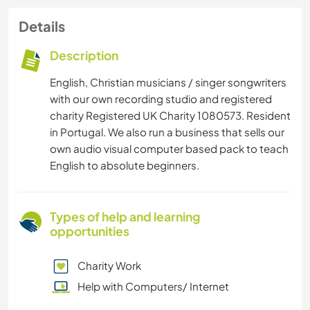
Details
Description
English, Christian musicians / singer songwriters
with our own recording studio and registered
charity Registered UK Charity 1080573. Resident
in Portugal. We also run a business that sells our
own audio visual computer based pack to teach
English to absolute beginners.
Types of help and learning
opportunities
Charity Work
Help with Computers/ Internet