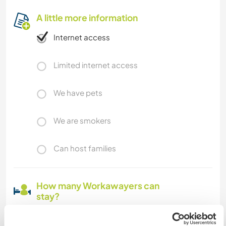
A little more information
Internet access
Limited internet access
We have pets
We are smokers
Can host families
How many Workawayers can
stay?
One