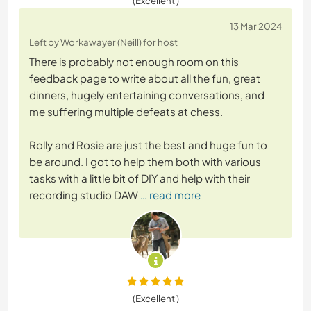
(Excellent )
13 Mar 2024
Left by Workawayer (Neill) for host
There is probably not enough room on this
feedback page to write about all the fun, great
dinners, hugely entertaining conversations, and
me suffering multiple defeats at chess.
Rolly and Rosie are just the best and huge fun to
be around. I got to help them both with various
tasks with a little bit of DIY and help with their
recording studio DAW
… read more
(Excellent )