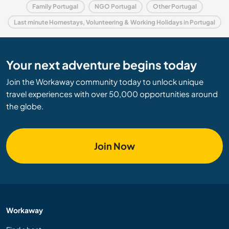
Family Portugal
NGO Portugal
Other Portugal
Last minute Homestays, Volunteering & Working Holidays in Portugal
Your next adventure begins today
Join the Workaway community today to unlock unique
travel experiences with over 50,000 opportunities around
the globe.
Join Now
Workaway